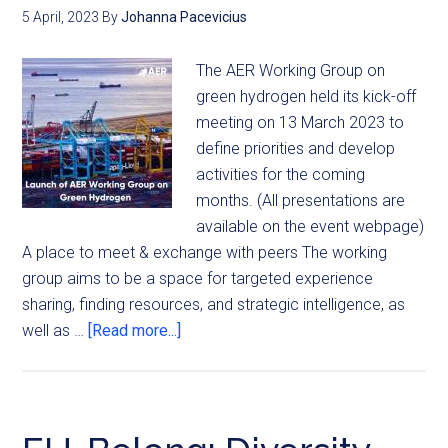
5 April, 2023
By
Johanna Pacevicius
The AER Working Group on
green hydrogen held its kick-off
meeting on 13 March 2023 to
define priorities and develop
activities for the coming
months. (All presentations are
available on the event webpage)
A place to meet & exchange with peers The working
group aims to be a space for targeted experience
sharing, finding resources, and strategic intelligence, as
well as …
[Read more...]