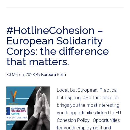
#HotlineCohesion –
European Solidarity
Corps: the difference
that matters.
30 March, 2023
By
Barbara Polin
Local, but European. Practical,
but inspiring. #HotlineCohesion
brings you the most interesting
youth opportunities linked to EU
Cohesion Policy. Opportunities
for youth employment and