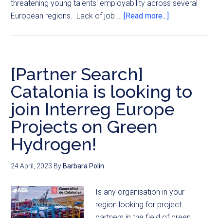
threatening young talents' employability across several
European regions. Lack of job …
[Read more...]
[Partner Search]
Catalonia is looking to
join Interreg Europe
Projects on Green
Hydrogen!
24 April, 2023
By
Barbara Polin
Is any organisation in your
region looking for project
partners in the field of green