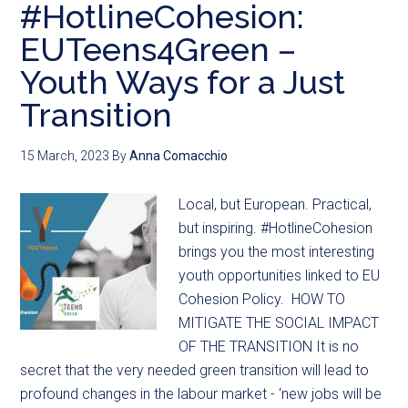
#HotlineCohesion:
EUTeens4Green –
Youth Ways for a Just
Transition
15 March, 2023
By
Anna Comacchio
Local, but European. Practical,
but inspiring. #HotlineCohesion
brings you the most interesting
youth opportunities linked to EU
Cohesion Policy. HOW TO
MITIGATE THE SOCIAL IMPACT
OF THE TRANSITION It is no
secret that the very needed green transition will lead to
profound changes in the labour market - ‘new jobs will be