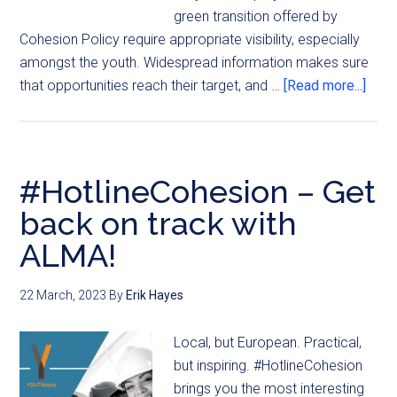
green transition offered by
Cohesion Policy require appropriate visibility, especially
amongst the youth. Widespread information makes sure
that opportunities reach their target, and …
[Read more...]
#HotlineCohesion – Get
back on track with
ALMA!
22 March, 2023
By
Erik Hayes
Local, but European. Practical,
but inspiring. #HotlineCohesion
brings you the most interesting