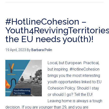
#HotlineCohesion –
Youth4RevivingTerritories
the EU needs you(th)!
19 April, 2023
By
Barbara Polin
Local, but European. Practical,
but inspiring. #HotlineCohesion
brings you the most interesting
youth opportunities linked to EU
Cohesion Policy. Should I stay
or should I go? Tell the EU!
Leaving home is always a tough
decision. If you are younger than 29, and you are