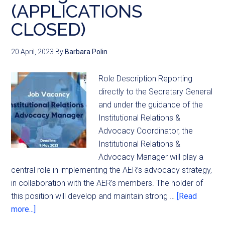
(APPLICATIONS
CLOSED)
20 April, 2023
By
Barbara Polin
Role Description Reporting
directly to the Secretary General
and under the guidance of the
Institutional Relations &
Advocacy Coordinator, the
Institutional Relations &
Advocacy Manager will play a
central role in implementing the AER’s advocacy strategy,
in collaboration with the AER’s members. The holder of
this position will develop and maintain strong …
[Read
more...]