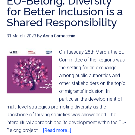
EU-Belong: Diversity
for Better Inclusion is a
Shared Responsibility
31 March, 2023
By
Anna Comacchio
On Tuesday 28th March, the EU
Committee of the Regions was
the setting for an exchange
among public authorities and
other stakeholders on the topic
of migrants’ inclusion. In
particular, the development of
multi-level strategies promoting diversity as the
backbone of thriving societies was showcased. The
intercultural approach and its development within the EU-
Belong project …
[Read more...]