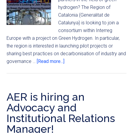
hydrogen? The Region of
Catalonia (Generalitat de
Catalunya) is looking to join a
consortium within Interreg
Europe with a project on Green Hydrogen. In particular,
the region is interested in launching pilot projects or
sharing best practices on decarbonisation of industry and
governance …
[Read more...]
AER is hiring an
Advocacy and
Institutional Relations
Manager!