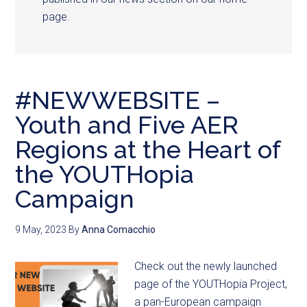
page.
#NEWWEBSITE –
Youth and Five AER
Regions at the Heart of
the YOUTHopia
Campaign
9 May, 2023
By
Anna Comacchio
Check out the newly launched
page of the YOUTHopia Project,
a pan-European campaign