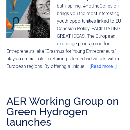
but inspiring. #HotlineCohesion
brings you the most interesting
youth opportunities linked to EU
Cohesion Policy. FACILITATING
GREAT IDEAS. The European
exchange programme for
Entrepreneurs, aka "Erasmus for Young Entrepreneurs,"
plays a crucial role in retaining talented individuals within
European regions. By offering a unique …
[Read more...]
AER Working Group on
Green Hydrogen
launches