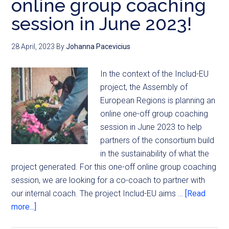
online group coaching
session in June 2023!
28 April, 2023
By
Johanna Pacevicius
In the context of the Includ-EU
project, the Assembly of
European Regions is planning an
online one-off group coaching
session in June 2023 to help
partners of the consortium build
in the sustainability of what the
project generated. For this one-off online group coaching
session, we are looking for a co-coach to partner with
our internal coach. The project Includ-EU aims …
[Read
more...]