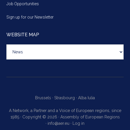
Job Opportunities
Sign up for our Newsletter
WEBSITE MAP
Website
map
Brussels ·
Strasbourg ·
Alba Iulia
A Network, a Partner and a Voice of European regions, since
1985 · Copyright © 2026 · Assembly of European Regions
·
info@aer.eu
·
Log in