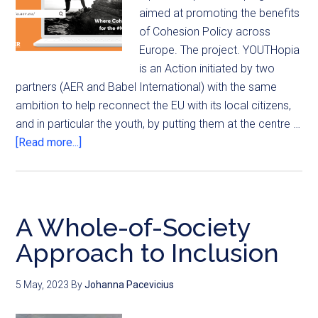
aimed at promoting the benefits
of Cohesion Policy across
Europe. The project. YOUTHopia
is an Action initiated by two
partners (AER and Babel International) with the same
ambition to help reconnect the EU with its local citizens,
and in particular the youth, by putting them at the centre …
[Read more...]
A Whole-of-Society
Approach to Inclusion
5 May, 2023
By
Johanna Pacevicius