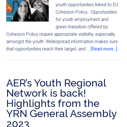
youth opportunities linked to EU
Cohesion Policy. Opportunities
for youth employment and
green transition offered by
Cohesion Policy require appropriate visibility, especially
amongst the youth. Widespread information makes sure
that opportunities reach their target, and …
[Read more...]
AER’s Youth Regional
Network is back!
Highlights from the
YRN General Assembly
2023