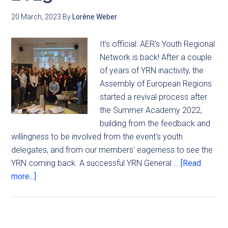
20 March, 2023
By
Lorène Weber
It's official: AER's Youth Regional
Network is back! After a couple
of years of YRN inactivity, the
Assembly of European Regions
started a revival process after
the Summer Academy 2022,
building from the feedback and
willingness to be involved from the event's youth
delegates, and from our members' eagerness to see the
YRN coming back. A successful YRN General …
[Read
more...]