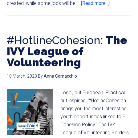
created, while some jobs will be …
[Read more...]
#HotlineCohesion:
The
IVY League of
Volunteering
10 March, 2023
By
Anna Comacchio
Local, but European. Practical,
but inspiring. #HotlineCohesion
brings you the most interesting
youth opportunities linked to EU
Cohesion Policy. The IVY
League of Volunteering Borders