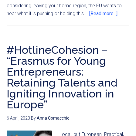
considering leaving your home region, the EU wants to
hear what it is pushing or holding this …
[Read more...]
#HotlineCohesion –
“Erasmus for Young
Entrepreneurs:
Retaining Talents and
Igniting Innovation in
Europe”
6 April, 2023
By
Anna Comacchio
Local, but European. Practical,