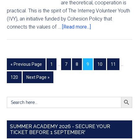
are theoretical, cooperation is
practical. This is the spirit of The Interreg Volunteer Youth
(IVY), an initiative funded by Cohesion Policy that
connects the values of …
[Read more...]
« Previous Page
1
…
7
8
9
10
11
…
120
Next Page »
SEARCH BUTT
Search
for:
SUMMER ACADEMY 2026 - SECURE YOUR
TICKET BEFORE 1 SEPTEMBER'