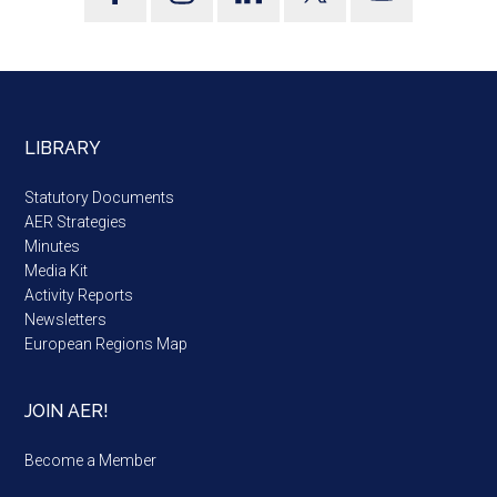
LIBRARY
Statutory Documents
AER Strategies
Minutes
Media Kit
Activity Reports
Newsletters
European Regions Map
JOIN AER!
Become a Member