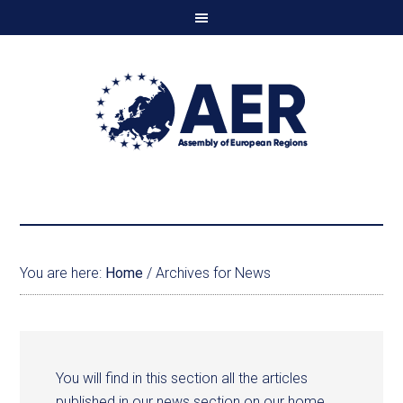
You are here:
Home
/
Archives for News
You will find in this section all the articles
published in our news section on our home