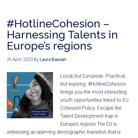
#HotlineCohesion –
Harnessing Talents in
Europe’s regions
26 April, 2023
By
Laura Bassan
Local, but European. Practical,
but inspiring. #HotlineCohesion
brings you the most interesting
youth opportunities linked to EU
Cohesion Policy. Escape the
Talent Development trap in
Europe’s regions The EU is
witnessing an alarming demographic transition that is