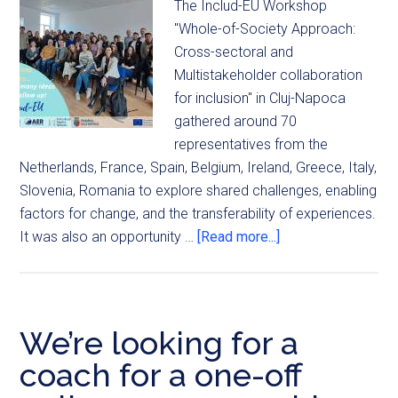
The Includ-EU Workshop
"Whole-of-Society Approach:
Cross-sectoral and
Multistakeholder collaboration
for inclusion" in Cluj-Napoca
gathered around 70
representatives from the
Netherlands, France, Spain, Belgium, Ireland, Greece, Italy,
Slovenia, Romania to explore shared challenges, enabling
factors for change, and the transferability of experiences.
It was also an opportunity …
[Read more...]
We’re looking for a
coach for a one-off