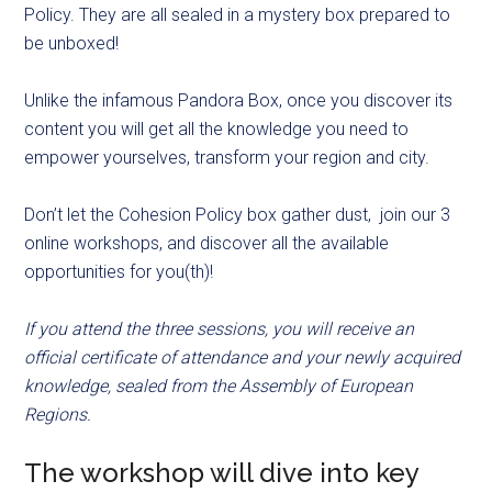
Policy. They are all sealed in a mystery box prepared to
be unboxed!
Unlike the infamous Pandora Box, once you discover its
content you will get all the knowledge you need to
empower yourselves, transform your region and city.
Don’t let the Cohesion Policy box gather dust, join our 3
online workshops, and discover all the available
opportunities for you(th)!
If you attend the three sessions, you will receive an
official certificate of attendance and your newly acquired
knowledge, sealed from the Assembly of European
Regions.
The workshop will dive into key