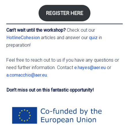
REGISTER HERE
Can’t wait until the workshop?
Check out our
HotlineCohesion
articles and answer our
quiz
in
preparation!
Feel free to reach out to us if you have any questions or
need further information. Contact
e.hayes@aer.eu
or
a.comacchio@aer.eu
.
Don’t miss out on this fantastic opportunity!