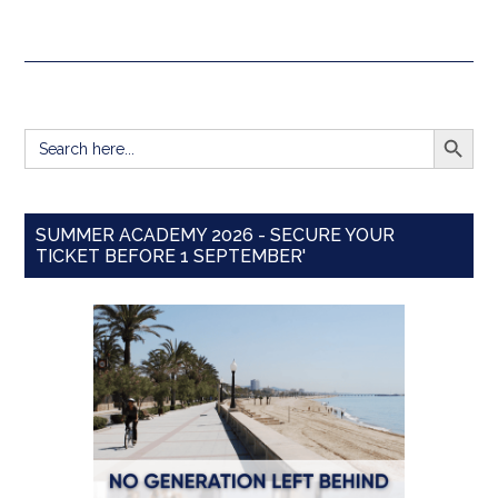
SEARCH BUTT
Search
for:
SUMMER ACADEMY 2026 - SECURE YOUR
TICKET BEFORE 1 SEPTEMBER'