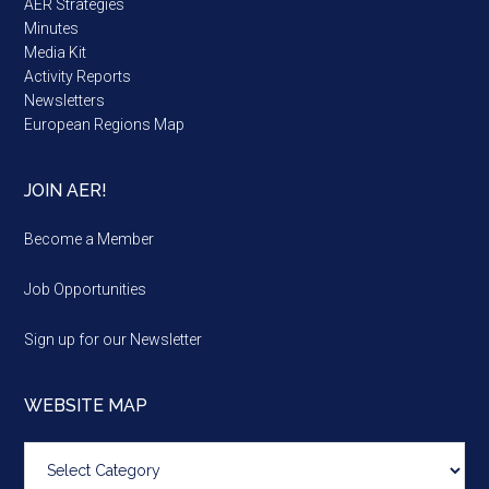
AER Strategies
Minutes
Media Kit
Activity Reports
Newsletters
European Regions Map
JOIN AER!
Become a Member
Job Opportunities
Sign up for our Newsletter
WEBSITE MAP
Website
map