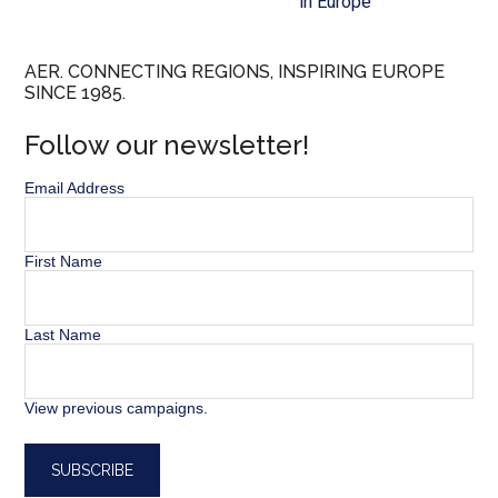
in Europe”
AER. CONNECTING REGIONS, INSPIRING EUROPE
SINCE 1985.
Follow our newsletter!
Email Address
First Name
Last Name
View previous campaigns.