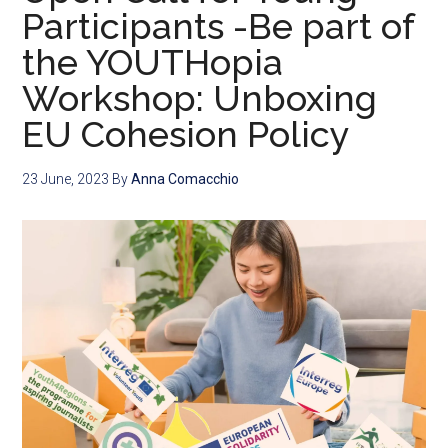
Participants -Be part of
the YOUTHopia
Workshop: Unboxing
EU Cohesion Policy
23 June, 2023
By
Anna Comacchio