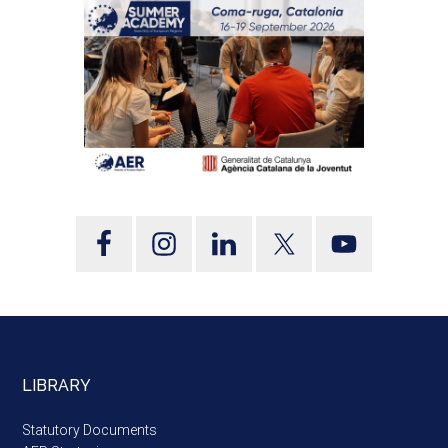
LIBRARY
Statutory Documents