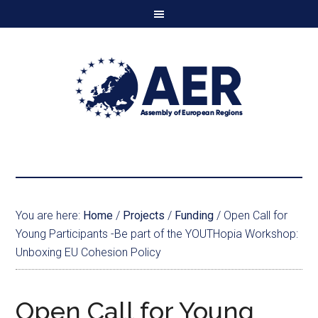
You are here:
Home
/
Projects
/
Funding
/
Open Call for
Young Participants -Be part of the YOUTHopia Workshop:
Unboxing EU Cohesion Policy
Open Call for Young