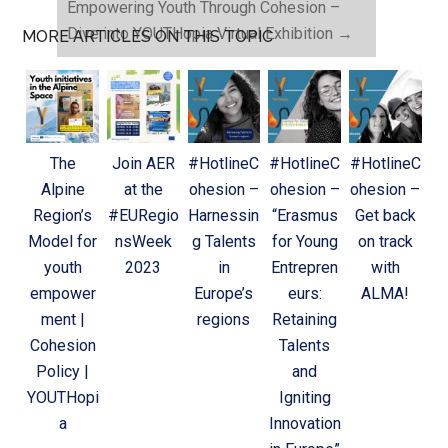
Empowering Youth Through Cohesion –
Dive into YOUTHopia Virtual Exhibition
→
MORE ARTICLES ON THIS TOPIC
The
Join AER
#HotlineC
#HotlineC
#HotlineC
Alpine
at the
ohesion –
ohesion –
ohesion –
Region’s
#EURegio
Harnessin
“Erasmus
Get back
Model for
nsWeek
g Talents
for Young
on track
youth
2023
in
Entrepren
with
empower
Europe’s
eurs:
ALMA!
ment |
regions
Retaining
Cohesion
Talents
Policy |
and
YOUTHopi
Igniting
a
Innovation