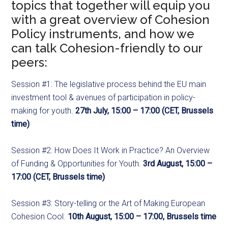
topics that together will equip you
with a great overview of Cohesion
Policy instruments, and how we
can talk Cohesion-friendly to our
peers:
Session #1: The legislative process behind the EU main
investment tool & avenues of participation in policy-
making for youth.
27th July, 15:00 – 17:00 (CET, Brussels
time)
Session #2: How Does It Work in Practice? An Overview
of Funding & Opportunities for Youth.
3rd August, 15:00 –
17:00 (CET, Brussels time)
Session #3: Story-telling or the Art of Making European
Cohesion Cool.
10th August, 15:00 – 17:00, Brussels time