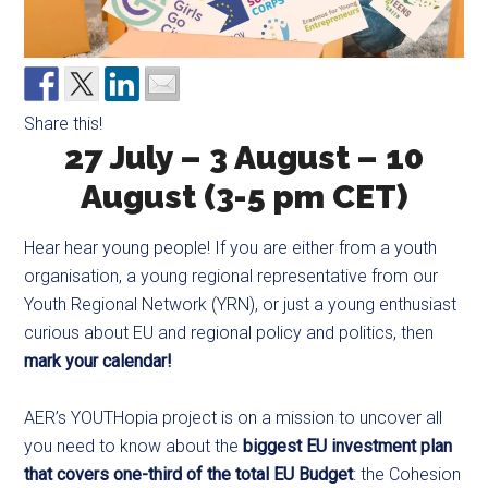
Share this!
27 July – 3 August – 10
August (3-5 pm CET)
Hear hear young people! If you are either from a youth
organisation, a young regional representative from our
Youth Regional Network (YRN), or just a young enthusiast
curious about EU and regional policy and politics, then
mark your calendar!
AER’s YOUTHopia project is on a mission to uncover all
you need to know about the
biggest EU investment plan
that covers one-third of the total EU Budget
: the Cohesion