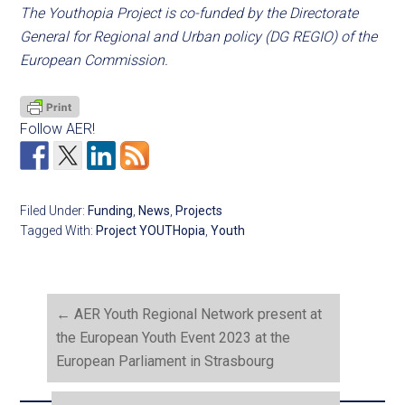
The Youthopia Project is co-funded by the Directorate
General for Regional and Urban policy (DG REGIO) of the
European Commission.
Follow AER!
Filed Under:
Funding
,
News
,
Projects
Tagged With:
Project YOUTHopia
,
Youth
←
AER Youth Regional Network present at
the European Youth Event 2023 at the
European Parliament in Strasbourg