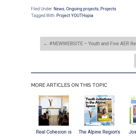
Filed Under:
News
,
Ongoing projects
,
Projects
Tagged With:
Project YOUTHopia
←
#NEWWEBSITE – Youth and Five AER Regi
MORE ARTICLES ON THIS TOPIC
Real Cohesion is
The Alpine Region’s
Joi