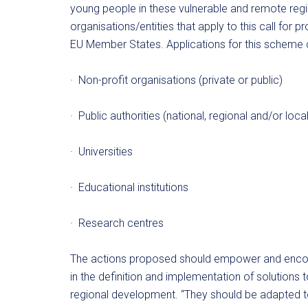
young people in these vulnerable and remote regio
organisations/entities that apply to this call for
EU Member States. Applications for this scheme 
· Non-profit organisations (private or public)
· Public authorities (national, regional and/or local
· Universities
· Educational institutions
· Research centres
The actions proposed should empower and encour
in the definition and implementation of solutions to
regional development. “They should be adapted to