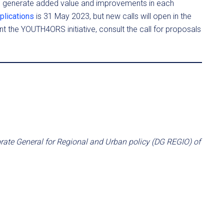
d generate added value and improvements in each
plications
is 31 May 2023, but new calls will open in the
nt the YOUTH4ORS initiative, consult the call for proposals
orate General for Regional and Urban policy (DG REGIO) of