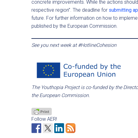
concrete improvements. While the actions shoul
respective region”. The deadline for
submitting ap
future. For further information on how to impleme
published by the European Commission.
See you next week at #HotlineCohesion
The Youthopia Project is co-funded by the Direct
the European Commission.
Follow AER!