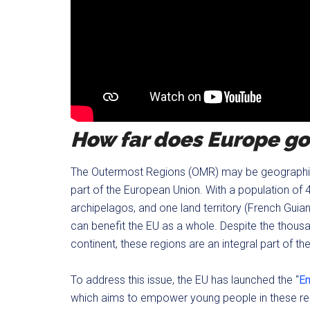
How far does Europe go
The Outermost Regions (OMR) may be geographical
part of the European Union. With a population of 4.8
archipelagos, and one land territory (French Guian
can benefit the EU as a whole. Despite the thou
continent, these regions are an integral part of th
To address this issue, the EU has launched the “
Em
which aims to empower young people in these regi