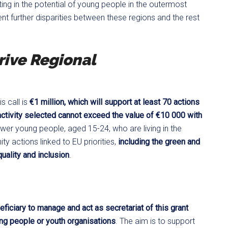
ng in the potential of young people in the outermost
nt further disparities between these regions and the rest
ive Regional
s call is
€1 million, which will support at least 70 actions
 activity selected cannot exceed the value of €10 000 with
power young people, aged 15-24, who are living in the
 actions linked to EU priorities,
including the green and
quality and inclusion
.
eficiary to manage and act as secretariat of this grant
ng people or youth organisations
. The aim is to support