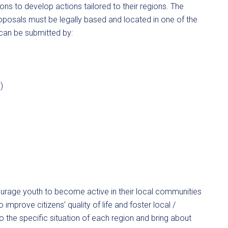
ns to develop actions tailored to their regions. The
 proposals must be legally based and located in one of the
can be submitted by:
)
age youth to become active in their local communities
 improve citizens’ quality of life and foster local /
 the specific situation of each region and bring about