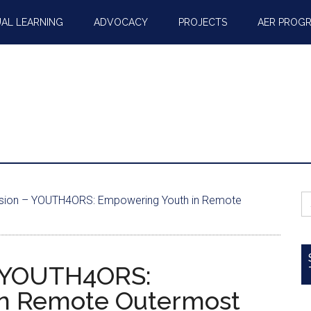
AL LEARNING
ADVOCACY
PROJECTS
AER PROG
S
sion – YOUTH4ORS: Empowering Youth in Remote
fo
– YOUTH4ORS:
n Remote Outermost