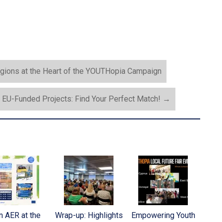
ons at the Heart of the YOUTHopia Campaign
EU-Funded Projects: Find Your Perfect Match!
→
n AER at the
Wrap-up: Highlights
Empowering Youth