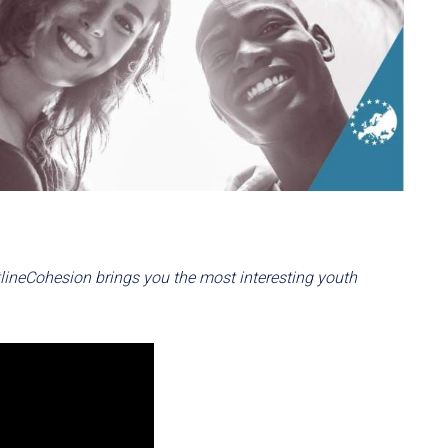
otlineCohesion brings you the most interesting youth