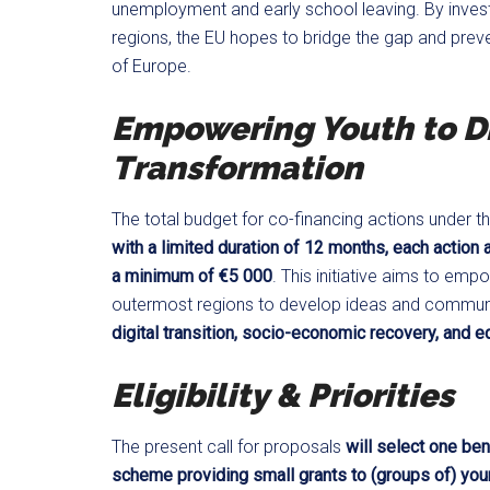
unemployment and early school leaving. By investi
regions, the EU hopes to bridge the gap and preve
of Europe.
Empowering Youth to Dr
Transformation
The total budget for co-financing actions under thi
with a limited duration of 12 months, each action
a minimum of €5 000
. This initiative aims to em
outermost regions to develop ideas and community
digital transition, socio-economic recovery, and e
Eligibility & Priorities
The present call for proposals
will select one ben
scheme providing small grants to (groups of) you