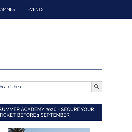
RAMMES
EVENTS
SEARCH BUTTON
earch
r:
SUMMER ACADEMY 2026 - SECURE YOUR
TICKET BEFORE 1 SEPTEMBER'