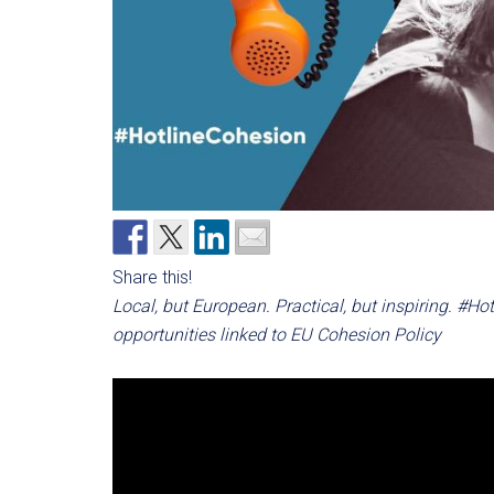
Share this!
Local, but European. Practical, but inspiring. #H
opportunities linked to EU Cohesion Policy