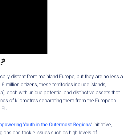
?
ly distant from mainland Europe, but they are no less a
 million citizens, these territories include islands,
a), each with unique potential and distinctive assets that
sands of kilometres separating them from the European
e EU.
powering Youth in the Outermost Regions
” initiative,
ons and tackle issues such as high levels of