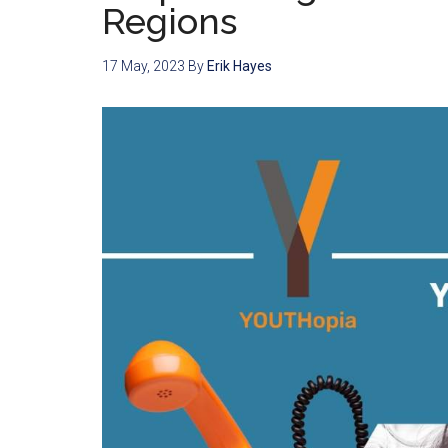
Regions
17 May, 2023
By
Erik Hayes