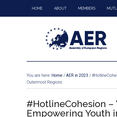
HOME
ABOUT
MEMBERS
MUTU
You are here:
Home
/
AER in 2023
/
#HotlineCohe
Outermost Regions
#HotlineCohesion 
Empowering Youth i