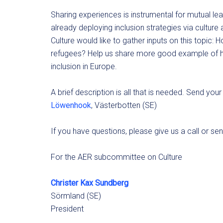
Sharing experiences is instrumental for mutual lea
already deploying inclusion strategies via cultur
Culture would like to gather inputs on this topic: 
refugees? Help us share more good example of how
inclusion in Europe.
A brief description is all that is needed. Send yo
Löwenhook
, Västerbotten (SE)
If you have questions, please give us a call or se
For the AER subcommittee on Culture
Christer Kax Sundberg
Sörmland (SE)
President