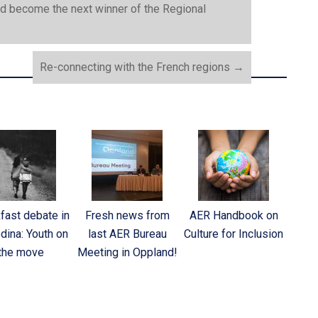
nd become the next winner of the Regional
Re-connecting with the French regions
→
fast debate in
Fresh news from
AER Handbook on
dina: Youth on
last AER Bureau
Culture for Inclusion
the move
Meeting in Oppland!