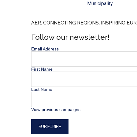
Municipality
AER. CONNECTING REGIONS, INSPIRING EUR
Follow our newsletter!
Email Address
First Name
Last Name
View previous campaigns.