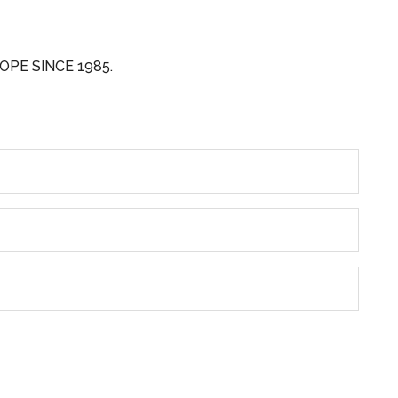
OPE SINCE 1985.