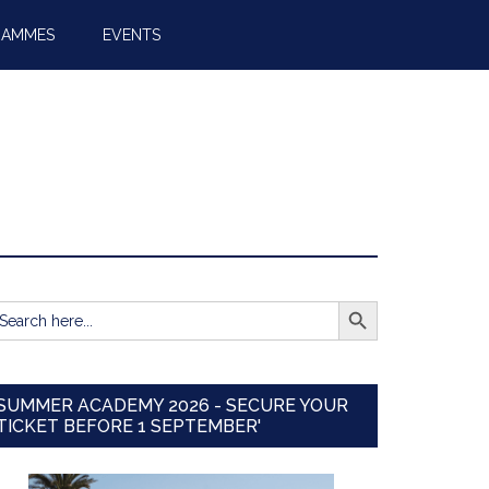
RAMMES
EVENTS
SEARCH BUTTON
earch
r:
SUMMER ACADEMY 2026 - SECURE YOUR
TICKET BEFORE 1 SEPTEMBER'