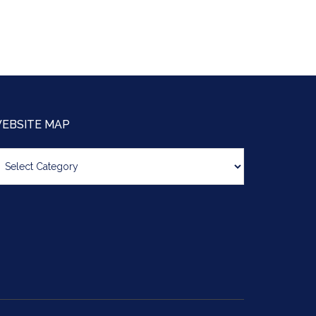
EBSITE MAP
bsite
ap