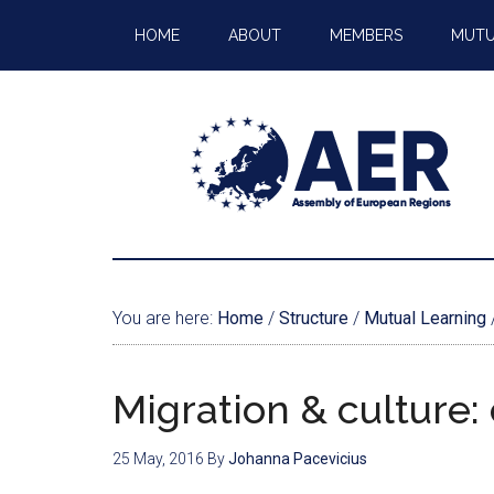
HOME
ABOUT
MEMBERS
MUTU
You are here:
Home
/
Structure
/
Mutual Learning
Migration & culture: 
25 May, 2016
By
Johanna Pacevicius