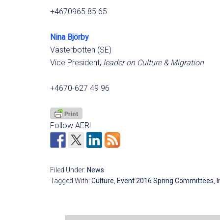
+4670965 85 65
Nina Björby
Västerbotten (SE)
Vice President,
leader on Culture & Migration
+4670-627 49 96
Follow AER!
Filed Under:
News
Tagged With:
Culture
,
Event 2016 Spring Committees
,
I