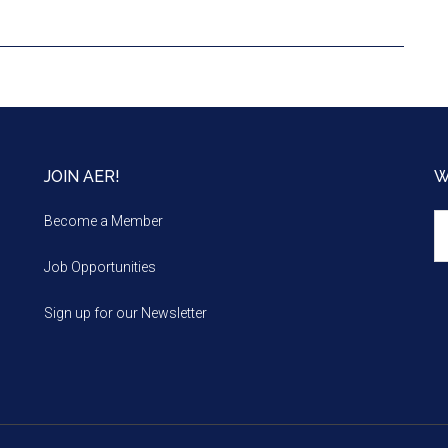
JOIN AER!
W
We
Become a Member
m
Job Opportunities
Sign up for our Newsletter