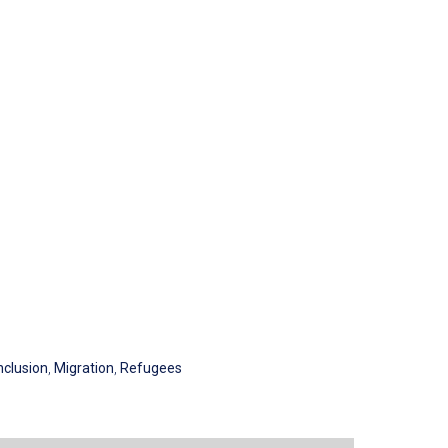
nclusion
,
Migration
,
Refugees