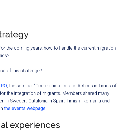
strategy
 for the coming years: how to handle the current migration
lies?
ce of this challenge?
, RO
, the seminar “Communication and Actions in Times of
e for the integration of migrants. Members shared many
n in Sweden, Catalonia in Spain, Timis in Romania and
on
the events webpage
.
nal experiences