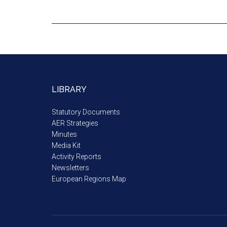
LIBRARY
Statutory Documents
AER Strategies
Minutes
Media Kit
Activity Reports
Newsletters
European Regions Map