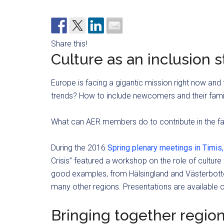
Share this!
Culture as an inclusion 
Europe is facing a gigantic mission right now and
trends? How to include newcomers and their fami
What can AER members do to contribute in the fa
During the 2016
Spring plenary meetings in Timis
Crisis” featured a workshop on the role of cultur
good examples, from Hälsingland and Västerbotte
many other regions. Presentations are available 
Bringing together regio