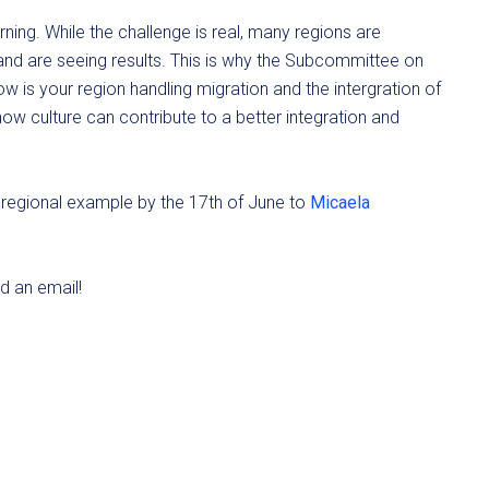
rning. While the challenge is real, many regions are
e and are seeing results. This is why the Subcommittee on
How is your region handling migration and the intergration of
 culture can contribute to a better integration and
ur regional example by the 17th of June to
Micaela
nd an email!