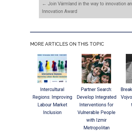
←
Join Värmland in the way to innovation a
Innovation Award
MORE ARTICLES ON THIS TOPIC
Intercultural
Partner Search:
Break
Regions: Improving
Develop Integrated
Vojvo
Labour Market
Interventions for
Inclusion
Vulnerable People
with Izmir
Metropolitan