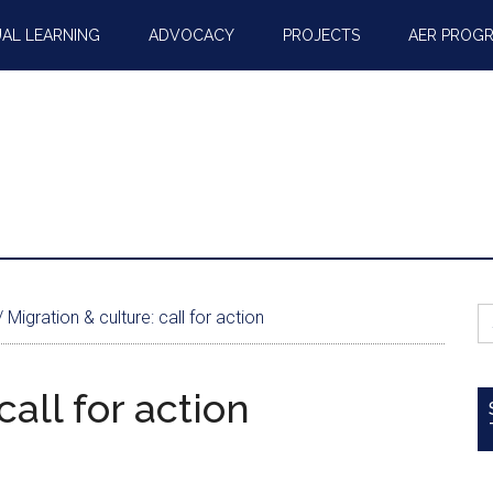
AL LEARNING
ADVOCACY
PROJECTS
AER PROG
S
/
Migration & culture: call for action
fo
call for action