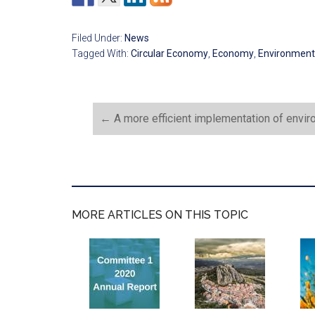
Filed Under:
News
Tagged With:
Circular Economy
,
Economy
,
Environment
←
A more efficient implementation of envir
MORE ARTICLES ON THIS TOPIC