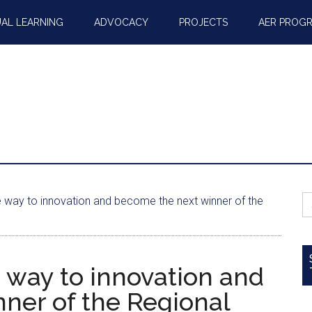
AL LEARNING
ADVOCACY
PROJECTS
AER PROG
S
e way to innovation and become the next winner of the
fo
 way to innovation and
ner of the Regional