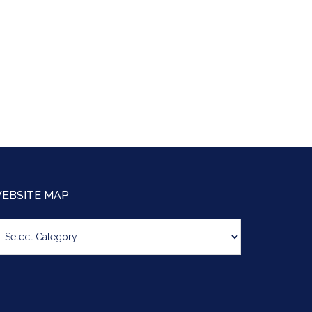
EBSITE MAP
bsite
ap