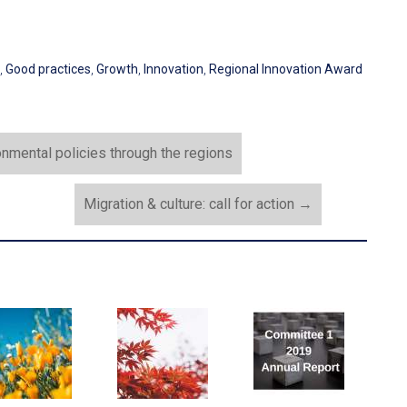
,
Good practices
,
Growth
,
Innovation
,
Regional Innovation Award
onmental policies through the regions
Migration & culture: call for action
→