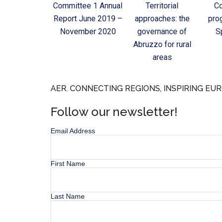
Committee 1 Annual
Territorial
C
Report June 2019 –
approaches: the
pro
November 2020
governance of
S
Abruzzo for rural
areas
AER. CONNECTING REGIONS, INSPIRING EUR
Follow our newsletter!
Email Address
First Name
Last Name