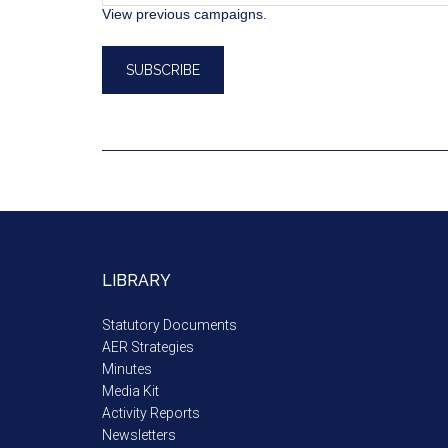
View previous campaigns.
LIBRARY
Statutory Documents
AER Strategies
Minutes
Media Kit
Activity Reports
Newsletters