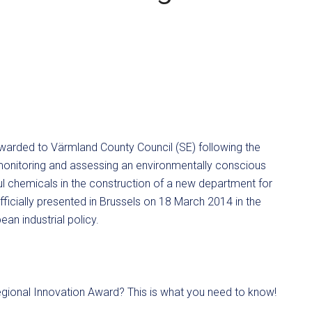
arded to Värmland County Council (SE) following the
t monitoring and assessing an environmentally conscious
ul chemicals in the construction of a new department for
fficially presented in Brussels on 18 March 2014 in the
an industrial policy.
gional Innovation Award? This is what you need to know!