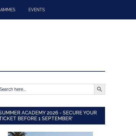
RAMMES
EVENTS
SEARCH BUTTON
earch
r:
SUMMER ACADEMY 2026 - SECURE YOUR
TICKET BEFORE 1 SEPTEMBER'