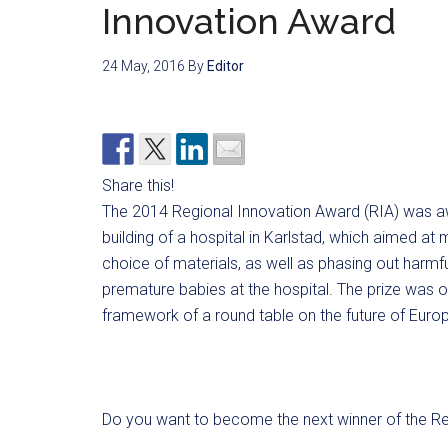
Innovation Award
24 May, 2016
By
Editor
Share this!
The 2014 Regional Innovation Award (RIA) was aw
building of a hospital in Karlstad, which aimed a
choice of materials, as well as phasing out harmf
premature babies at the hospital. The prize was o
framework of a round table on the future of Europe
Do you want to become the next winner of the Re