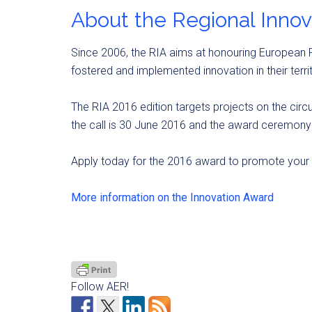
About the Regional Inno
Since 2006, the RIA aims at honouring European R
fostered and implemented innovation in their territ
The RIA 2016 edition targets projects on the circ
the call is 30 June 2016 and the award ceremony 
Apply today for the 2016 award to promote your r
More information on the Innovation Award
Follow AER!