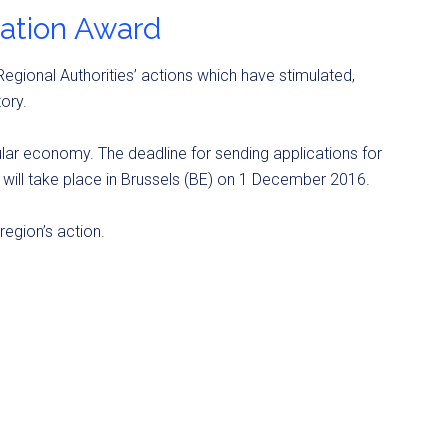
vation Award
egional Authorities’ actions which have stimulated,
ory.
ular economy. The deadline for sending applications for
will take place in Brussels (BE) on 1 December 2016.
egion’s action.