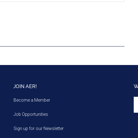
JOIN AER!
W
We
Become a Member
m
Job Opportunities
Sign up for our Newsletter