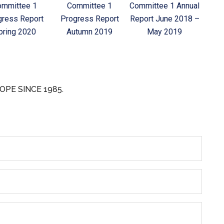
ommittee 1
Committee 1
Committee 1 Annual
gress Report
Progress Report
Report June 2018 –
pring 2020
Autumn 2019
May 2019
OPE SINCE 1985.