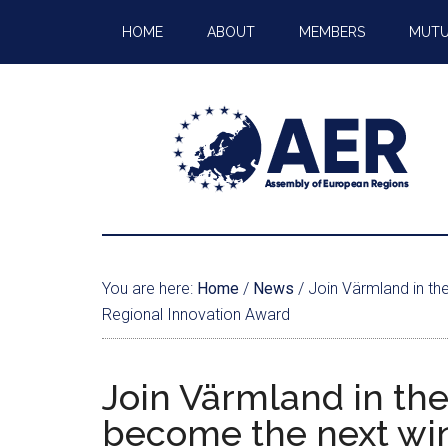
HOME
ABOUT
MEMBERS
MUTU
You are here:
Home
/
News
/
Join Värmland in th
Regional Innovation Award
Join Värmland in the
become the next win