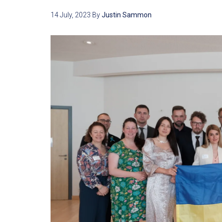
14 July, 2023
By
Justin Sammon