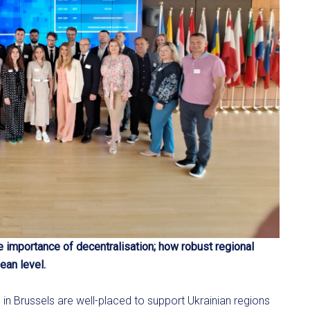
he importance of decentralisation; how robust regional
ean level.
e in Brussels are well-placed to support Ukrainian regions