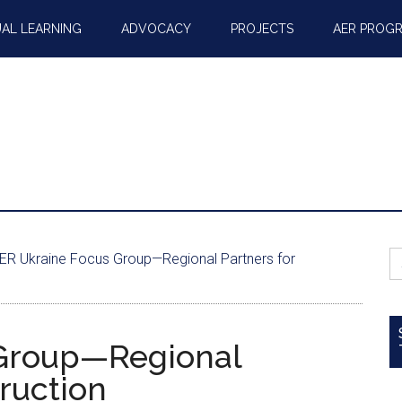
AL LEARNING
ADVOCACY
PROJECTS
AER PROG
S
ER Ukraine Focus Group—Regional Partners for
fo
Group—Regional
ruction