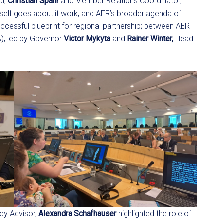
al,
Christian Spahr
and Member Relations Coordinator,
self goes about it work, and AER’s broader agenda of
ccessful blueprint for regional partnership; between AER
), led by Governor
Victor Mykyta
and
Rainer Winter,
Head
cy Advisor,
Alexandra Schafhauser
highlighted the role of