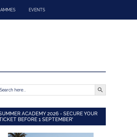
RAMMES
EVENTS
SEARCH BUTTON
earch
r:
SUMMER ACADEMY 2026 - SECURE YOUR
TICKET BEFORE 1 SEPTEMBER'