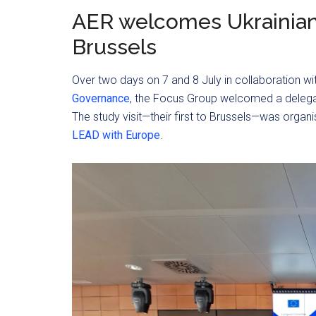
AER welcomes Ukrainia
Brussels
Over two days on 7 and 8 July in collaboration wi
Governance
, the Focus Group welcomed a delega
The study visit—their first to Brussels—was organ
LEAD with Europe
.