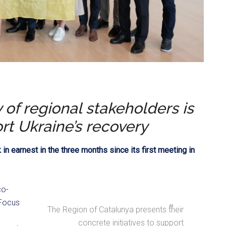
of regional stakeholders is
rt Ukraine’s recovery
n earnest in the three months since its first meeting in
co-
 Focus
The Region of Catalunya presents their
concrete initiatives to support