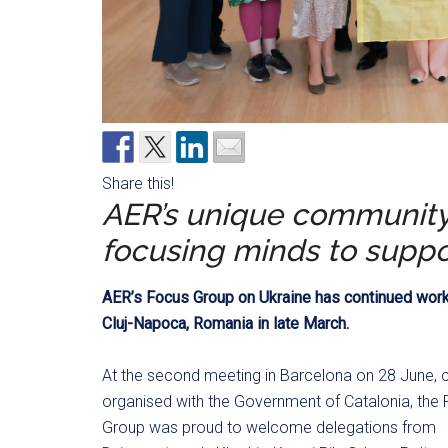
Share this!
AER’s unique community 
focusing minds to suppo
AER’s Focus Group on Ukraine has continued work i
Cluj-Napoca, Romania in late March.
At the second meeting in Barcelona on 28 June, 
organised with the Government of Catalonia, the
Group was proud to welcome delegations from