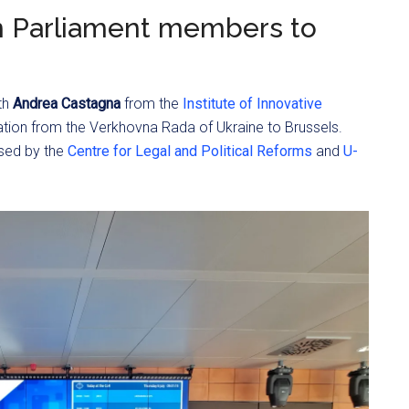
n Parliament members to
th
Andrea Castagna
from the
Institute of Innovative
tion from the Verkhovna Rada of Ukraine to Brussels.
ised by the
Centre for Legal and Political Reforms
and
U-