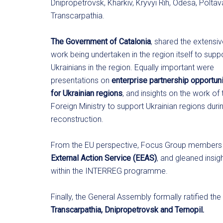
Dnipropetrovsk, Kharkiv, Kryvyi Rih, Odesa, Polta
Transcarpathia.
The Government of Catalonia
, shared the extensi
work being undertaken in the region itself to supp
Ukrainians in the region. Equally important were
presentations on
enterprise
partnership opportuni
for Ukrainian regions
, and insights on the work of 
Foreign Ministry to support Ukrainian regions duri
reconstruction.
From the EU perspective, Focus Group members 
External Action Service (EEAS)
, and gleaned insi
within the INTERREG programme.
Finally, the General Assembly formally ratified t
Transcarpathia, Dnipropetrovsk and Ternopil.