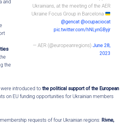
va and
Ukrainians, at the meeting of the AER
Ukraine Focus Group in Barcelona
@gencat
@ocupaciocat
ve
pic.twitter.com/hNLynGByjr
ort
— AER (@europeanregions)
June 28,
ties
2023
the
ng the
were introduced to
the political support of the European
ghts on EU funding opportunities for Ukrainian members
he membership requests of four Ukrainian regions:
Rivne,