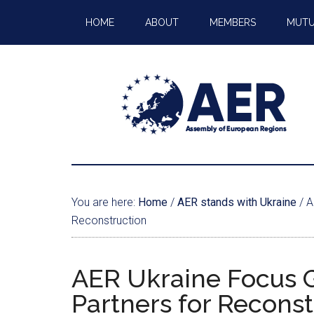
HOME
ABOUT
MEMBERS
MUTU
You are here:
Home
/
AER stands with Ukraine
/
A
Reconstruction
AER Ukraine Focus 
Partners for Reconst