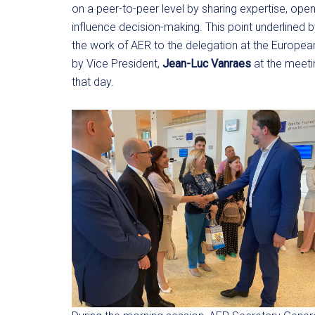
on a peer-to-peer level by sharing expertise, ope
influence decision-making. This point underlined 
the work of AER to the delegation at the Europ
by Vice President,
Jean-Luc Vanraes
at the meeti
that day.