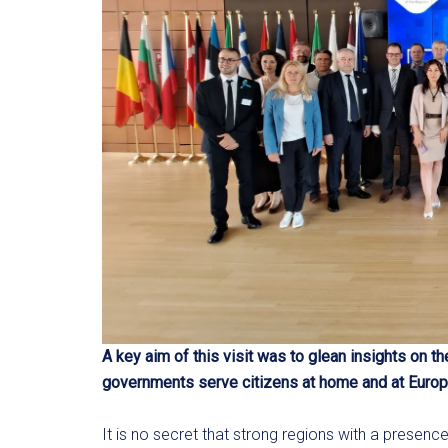
A key aim of this visit was to glean insights on t
governments serve citizens at home and at Europ
It is no secret that strong regions with a presenc