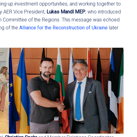
ning-up investment opportunities, and working together to
by AER Vice President,
Lukas Mandl MEP
, who introduced
ean Committee of the Regions. This message was echoed
ng of the
Alliance for the Reconstruction of Ukraine
later