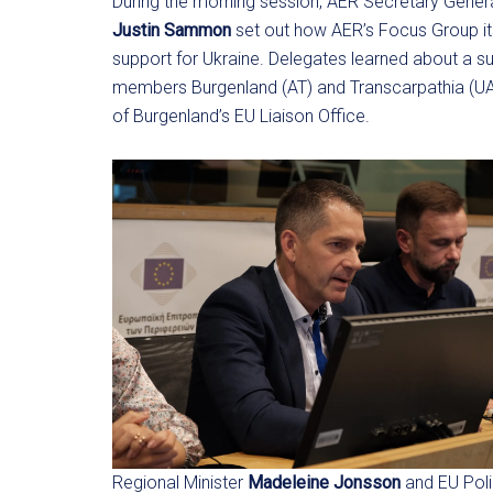
During the morning session, AER Secretary Gener
Justin Sammon
set out how AER’s Focus Group it
support for Ukraine. Delegates learned about a su
members Burgenland (AT) and Transcarpathia (UA
of Burgenland’s EU Liaison Office.
Regional Minister
Madeleine Jonsson
and EU Poli