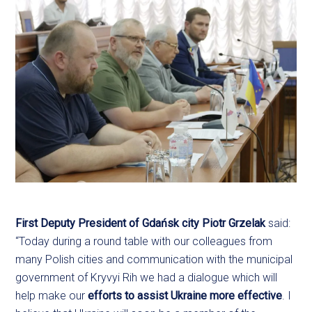
First Deputy President of Gdańsk city Piotr Grzelak
said:
“Today during a round table with our colleagues from
many Polish cities and communication with the municipal
government of Kryvyi Rih we had a dialogue which will
help make our
efforts to assist Ukraine more effective
. I