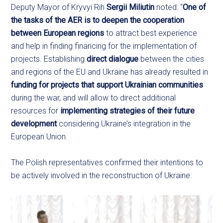
Deputy Mayor of Kryvyi Rih
Sergii Miliutin
noted: “
One of
the tasks of the AER is to deepen the cooperation
between European regions
to attract best experience
and help in finding financing for the implementation of
projects. Establishing
direct dialogue
between the cities
and regions of the EU and Ukraine has already resulted in
funding for projects that support Ukrainian communities
during the war, and will allow to direct additional
resources for
implementing strategies of their future
development
considering Ukraine’s integration in the
European Union.
The Polish representatives confirmed their intentions to
be actively involved in the reconstruction of Ukraine.