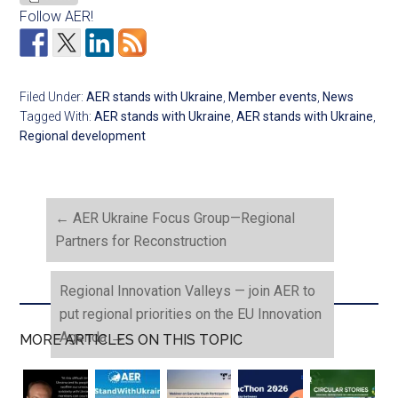
Follow AER!
Filed Under:
AER stands with Ukraine
,
Member events
,
News
Tagged With:
AER stands with Ukraine
,
AER stands with Ukraine
,
Regional development
←
AER Ukraine Focus Group—Regional
Partners for Reconstruction
Regional Innovation Valleys — join AER to
put regional priorities on the EU Innovation
Agenda
→
MORE ARTICLES ON THIS TOPIC