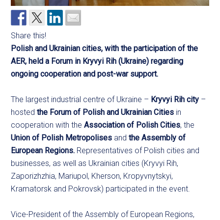
Share this!
Polish and Ukrainian cities, with the participation of the
AER, held a Forum in Kryvyi Rih (Ukraine) regarding
ongoing cooperation and post-war support.
The largest industrial centre of Ukraine –
Kryvyi Rih city
–
hosted
the Forum of Polish and Ukrainian Cities
in
cooperation with the
Association of Polish Cities
, the
Union of Polish Metropolises
and
the Assembly of
European Regions.
Representatives of Polish cities and
businesses, as well as Ukrainian cities (Kryvyi Rih,
Zaporizhzhia, Mariupol, Kherson, Kropyvnytskyi,
Kramatorsk and Pokrovsk) participated in the event.
Vice-President of the Assembly of European Regions,