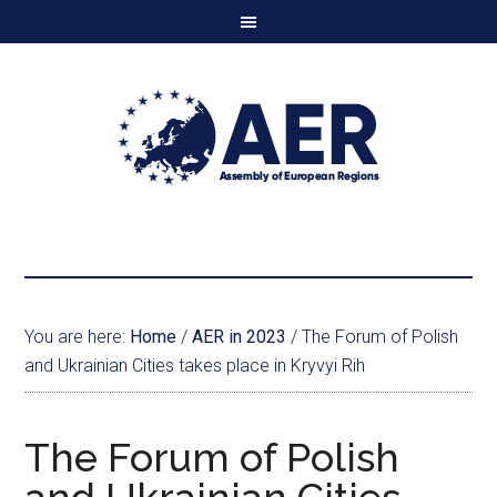
You are here:
Home
/
AER in 2023
/
The Forum of Polish
and Ukrainian Cities takes place in Kryvyi Rih
The Forum of Polish