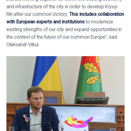
and infrastructure of the city in order to develop Kryvyi
Rih after our common Victory.
This includes collaboration
with European experts and institutions
to modernize
existing strengths of our city and expand opportunities in
the context of the future of our common Europe”, said
Oleksandr Vilkul.