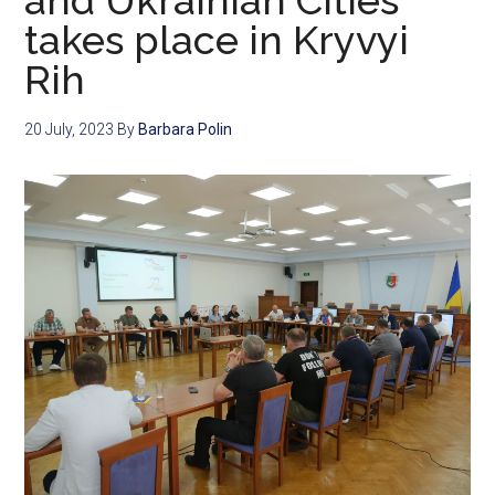
and Ukrainian Cities
takes place in Kryvyi
Rih
20 July, 2023
By
Barbara Polin