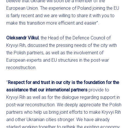
believe that Ukraine will soon be a member of the
European Union. The experience of Poland joining the EU
is fairly recent and we are willing to share it with you to
make this transition more efficient and easier”.
Oleksandr Vilkul
, the Head of the Defence Council of
Kryvyi Rih, discussed the pressing needs of the city with
the Polish partners, as well as the involvement of
European experts and EU structures in the post-war
reconstruction.
“
Respect for and trust in our city is the foundation for the
assistance that our international partners
provide to
Kryvyi Rih as well as for the dialogue regarding support in
post-war reconstruction. We deeply appreciate the Polish
partners who help us bring joint efforts to make Kryvyi Rih
and other Ukrainian cities stronger. We have already
started working together to rethink the existing economy