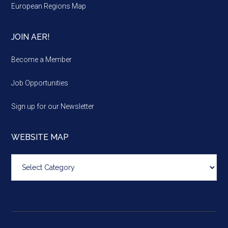
European Regions Map
JOIN AER!
Become a Member
Job Opportunities
Sign up for our Newsletter
WEBSITE MAP
Website
map