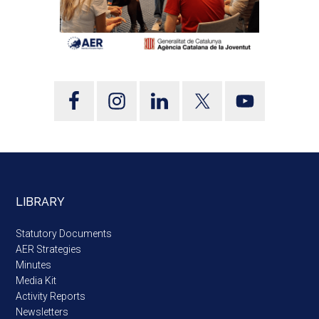
LIBRARY
Statutory Documents
AER Strategies
Minutes
Media Kit
Activity Reports
Newsletters