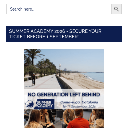
SEARCH BUTT
Search
for:
SUMMER ACADEMY 2026 - SECURE YOUR
TICKET BEFORE 1 SEPTEMBER'