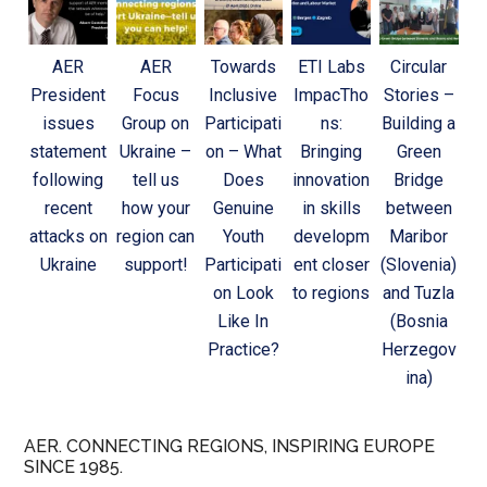
AER
AER
Towards
ETI Labs
Circular
President
Focus
Inclusive
ImpacTho
Stories –
issues
Group on
Participati
ns:
Building a
statement
Ukraine –
on – What
Bringing
Green
following
tell us
Does
innovation
Bridge
recent
how your
Genuine
in skills
between
attacks on
region can
Youth
developm
Maribor
Ukraine
support!
Participati
ent closer
(Slovenia)
on Look
to regions
and Tuzla
Like In
(Bosnia
Practice?
Herzegov
ina)
AER. CONNECTING REGIONS, INSPIRING EUROPE
SINCE 1985.