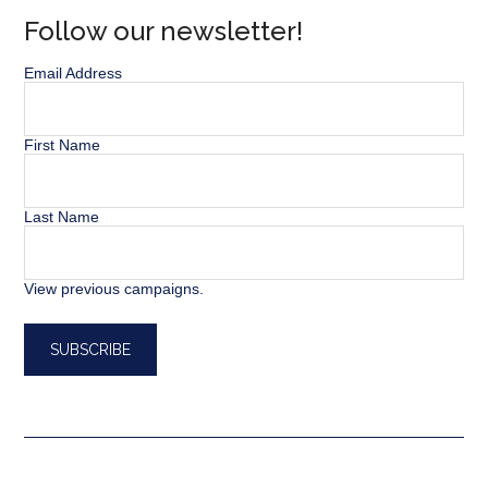
Follow our newsletter!
Email Address
First Name
Last Name
View previous campaigns.