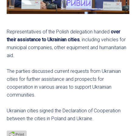
Representatives of the Polish delegation handed
over
their assistance to Ukrainian cities
, including vehicles for
municipal companies, other equipment and humanitarian
aid.
The parties discussed current requests from Ukrainian
cities for further assistance and prospects for
cooperation in various areas to support Ukrainian
communities.
Ukrainian cities signed the Declaration of Cooperation
between the cities in Poland and Ukraine.