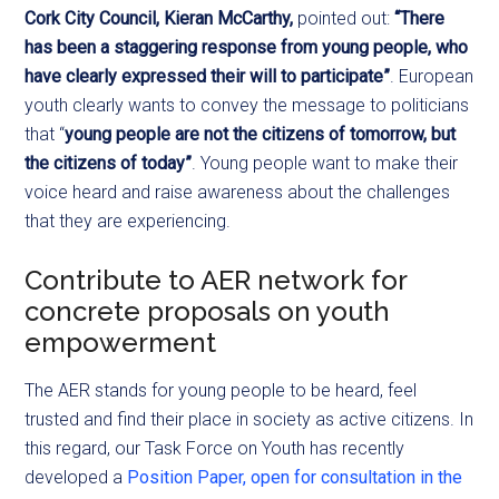
Cork City Council, Kieran McCarthy,
pointed out:
“There
has been a staggering response from young people, who
have clearly expressed their will to participate”
. European
youth clearly wants to convey the message to politicians
that “
young people are not the citizens of tomorrow, but
the citizens of today”
. Young people want to make their
voice heard and raise awareness about the challenges
that they are experiencing.
Contribute to AER network for
concrete proposals on youth
empowerment
The AER stands for young people to be heard, feel
trusted and find their place in society as active citizens. In
this regard, our Task Force on Youth has recently
developed a
Position Paper, open for consultation in the