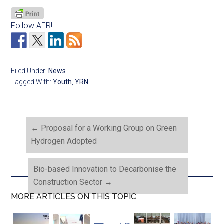
Follow AER!
Filed Under:
News
Tagged With:
Youth
,
YRN
←
Proposal for a Working Group on Green
Hydrogen Adopted
Bio-based Innovation to Decarbonise the
Construction Sector
→
MORE ARTICLES ON THIS TOPIC