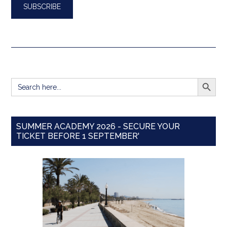
SEARCH BUTT
Search
for:
SUMMER ACADEMY 2026 - SECURE YOUR
TICKET BEFORE 1 SEPTEMBER'