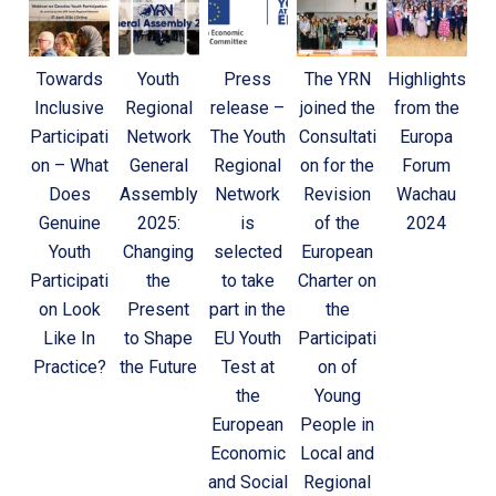
Towards
Youth
Press
The YRN
Highlights
Inclusive
Regional
release –
joined the
from the
Participati
Network
The Youth
Consultati
Europa
on – What
General
Regional
on for the
Forum
Does
Assembly
Network
Revision
Wachau
Genuine
2025:
is
of the
2024
Youth
Changing
selected
European
Participati
the
to take
Charter on
on Look
Present
part in the
the
Like In
to Shape
EU Youth
Participati
Practice?
the Future
Test at
on of
the
Young
European
People in
Economic
Local and
and Social
Regional