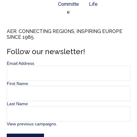
Committe
Life
e
AER. CONNECTING REGIONS, INSPIRING EUROPE
SINCE 1985.
Follow our newsletter!
Email Address
First Name
Last Name
View previous campaigns.