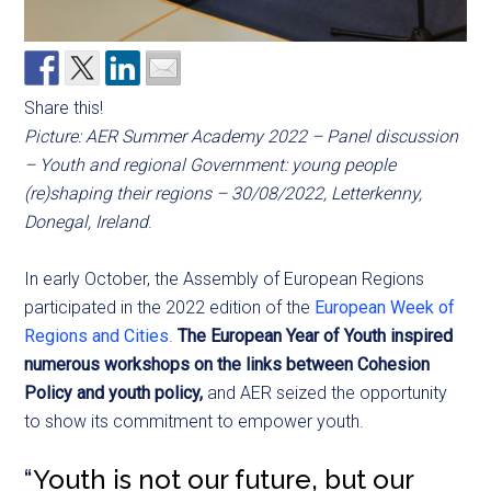
Share this!
Picture: AER Summer Academy 2022 – Panel discussion
– Youth and regional Government: young people
(re)shaping their regions – 30/08/2022, Letterkenny,
Donegal, Ireland
.
In early October, the Assembly of European Regions
participated in the 2022 edition of the
European Week of
Regions and Cities
.
The European Year of Youth inspired
numerous workshops on the links between Cohesion
Policy and youth policy,
and AER seized the opportunity
to show its commitment to empower youth.
“
Youth is not our future, but our