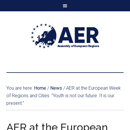
You are here:
Home
/
News
/
AER at the European Week
of Regions and Cities: “Youth is not our future. It is our
present.”
AER at the European