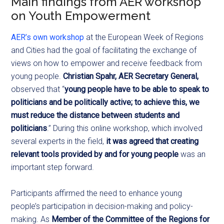
Main findings from AER workshop
on Youth Empowerment
AER’s own workshop
at the European Week of Regions
and Cities had the goal of facilitating the exchange of
views on how to empower and receive feedback from
young people.
Christian Spahr, AER Secretary General,
observed that “
young people have to be able to speak to
politicians and be politically active; to achieve this, we
must reduce the distance between students and
politicians
.” During this online workshop, which involved
several experts in the field,
it was agreed that creating
relevant tools provided
by and for young people
was an
important step forward.
Participants affirmed the need to enhance young
people’s participation in decision-making and policy-
making. As
Member of the Committee of the Regions for