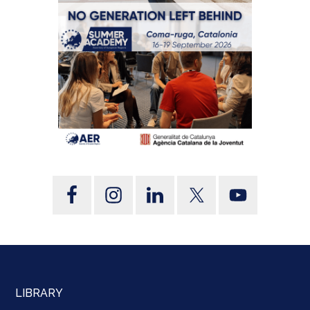
LIBRARY