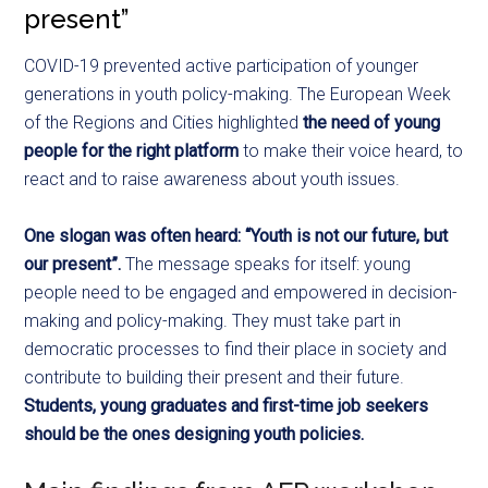
present”
COVID-19 prevented active participation of younger
generations in youth policy-making. The European Week
of the Regions and Cities highlighted
the need of young
people for the right platform
to make their voice heard, to
react and to raise awareness about youth issues.
One slogan was often heard: “Youth is not our future, but
our present”.
The message speaks for itself: young
people need to be engaged and empowered in decision-
making and policy-making. They must take part in
democratic processes to find their place in society and
contribute to building their present and their future.
Students, young graduates and first-time job seekers
should be the ones designing youth policies.