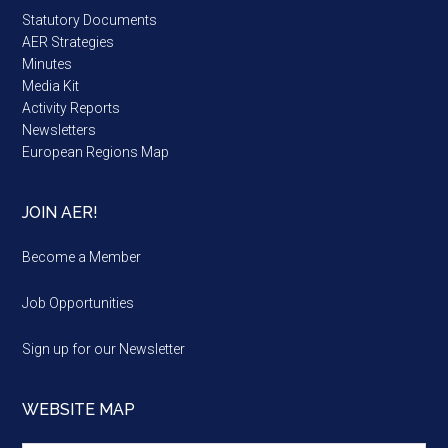
Statutory Documents
AER Strategies
Minutes
Media Kit
Activity Reports
Newsletters
European Regions Map
JOIN AER!
Become a Member
Job Opportunities
Sign up for our Newsletter
WEBSITE MAP