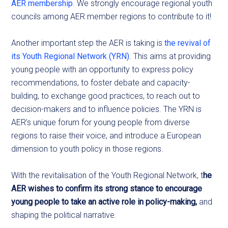
AER membership
. We strongly encourage regional youth
councils among AER member regions to contribute to it!
Another important step the AER is taking is
the revival of
its Youth Regional Network (YRN)
. This aims at providing
young people with an opportunity to express policy
recommendations, to foster debate and capacity-
building, to exchange good practices, to reach out to
decision-makers and to influence policies. The YRN is
AER’s unique forum for young people from diverse
regions to raise their voice, and introduce a European
dimension to youth policy in those regions.
With the revitalisation of the Youth Regional Network, t
he
AER wishes to confirm its strong stance to encourage
young people to take an active role in policy-making,
and
shaping the political narrative.