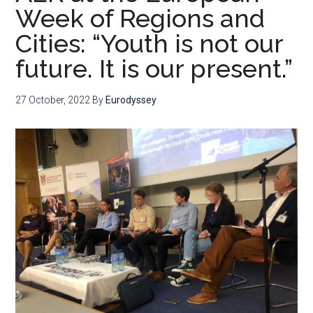
Week of Regions and
Cities: “Youth is not our
future. It is our present.”
27 October, 2022
By
Eurodyssey