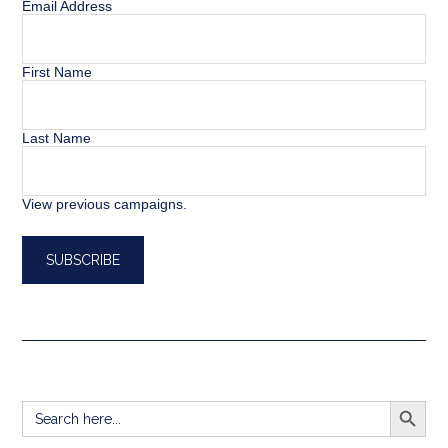
Email Address
First Name
Last Name
View previous campaigns.
SEARCH BUTT
Search
for: