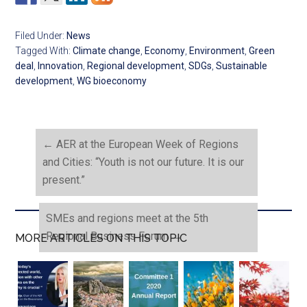
Filed Under:
News
Tagged With:
Climate change
,
Economy
,
Environment
,
Green
deal
,
Innovation
,
Regional development
,
SDGs
,
Sustainable
development
,
WG bioeconomy
←
AER at the European Week of Regions
and Cities: “Youth is not our future. It is our
present.”
SMEs and regions meet at the 5th
Regional Business Forum
→
MORE ARTICLES ON THIS TOPIC