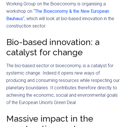
Working Group on the Bioeconomy is organising a
workshop on “
The Bioeconomy & the New European
Bauhaus
“, which will look at bio-based innovation in the
construction sector.
Bio-based innovation: a
catalyst for change
The bio-based sector or bioeconomy, is a catalyst for
systemic change. Indeed it opens new ways of
producing and consuming resources while respecting our
planetary boundaries. It contributes therefore directly to
achieving the economic, social and environmental goals
of the European Union’s Green Deal.
Massive impact in the