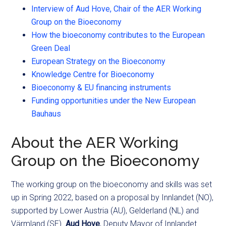
Interview of Aud Hove, Chair of the AER Working
Group on the Bioeconomy
How the bioeconomy contributes to the European
Green Deal
European Strategy on the Bioeconomy
Knowledge Centre for Bioeconomy
Bioeconomy & EU financing instruments
Funding opportunities under the New European
Bauhaus
About the AER Working
Group on the Bioeconomy
The working group on the bioeconomy and skills was set
up in Spring 2022, based on a proposal by Innlandet (NO),
supported by Lower Austria (AU), Gelderland (NL) and
Värmland (SE).
Aud Hove
, Deputy Mayor of Innlandet