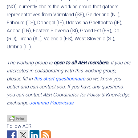
(NO), currently chairs the working group that gathers
representatives from Värmland (SE), Gelderland (NL),
Fribourg (CH), Donegal (IE), Udaras na Gaeltachta (IE),
Adana (TR), Eastern Slovenia (SI), Grand Est (FR), Dolj
(RO), Tirana (AL), Valencia (ES), West Slovenia (SI),
Umbria (IT).
The working group is
open to all AER members
. If you are
interested in collaborating with this working group,
please fill in
this short questionnaire
so we know you
better and can contact you. If you have any questions,
you can contact AER Coordinator for Policy & Knowledge
Exchange
Johanna Pacevicius
.
Follow AER!