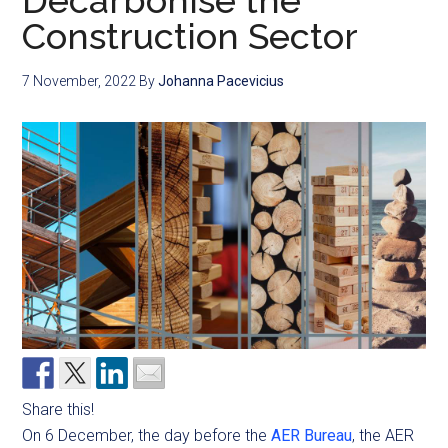
Decarbonise the
Construction Sector
7 November, 2022
By
Johanna Pacevicius
Share this!
On 6 December, the day before the
AER Bureau
, the AER