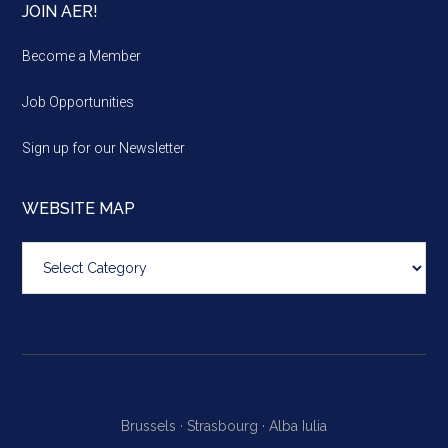
JOIN AER!
Become a Member
Job Opportunities
Sign up for our Newsletter
WEBSITE MAP
Website
map
Brussels ·
Strasbourg ·
Alba Iulia