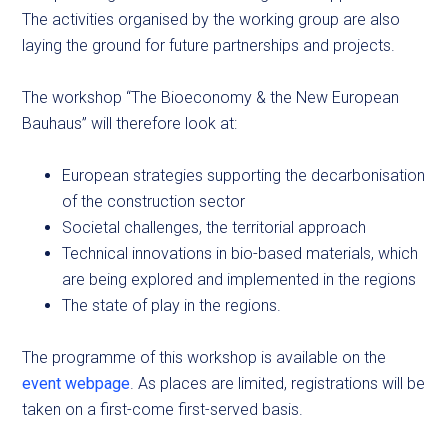
The activities organised by the working group are also
laying the ground for future partnerships and projects.
The workshop “The Bioeconomy & the New European
Bauhaus” will therefore look at:
European strategies supporting the decarbonisation
of the construction sector
Societal challenges, the territorial approach
Technical innovations in bio-based materials, which
are being explored and implemented in the regions
The state of play in the regions.
The programme of this workshop is available on the
event webpage
. As places are limited, registrations will be
taken on a first-come first-served basis.