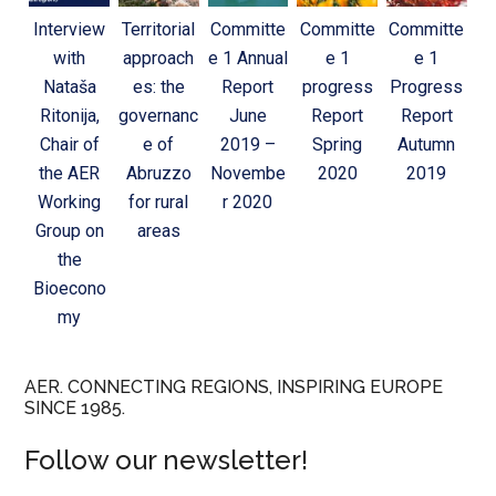
Interview
Territorial
Committe
Committe
Committe
with
approach
e 1 Annual
e 1
e 1
Nataša
es: the
Report
progress
Progress
Ritonija,
governanc
June
Report
Report
Chair of
e of
2019 –
Spring
Autumn
the AER
Abruzzo
Novembe
2020
2019
Working
for rural
r 2020
Group on
areas
the
Bioecono
my
AER. CONNECTING REGIONS, INSPIRING EUROPE
SINCE 1985.
Follow our newsletter!