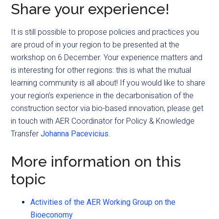
Share your experience!
It is still possible to propose policies and practices you
are proud of in your region to be presented at the
workshop on 6 December. Your experience matters and
is interesting for other regions: this is what the mutual
learning community is all about! If you would like to share
your region’s experience in the decarbonisation of the
construction sector via bio-based innovation, please get
in touch with AER Coordinator for Policy & Knowledge
Transfer
Johanna Pacevicius
.
More information on this
topic
Activities of the AER Working Group on the
Bioeconomy