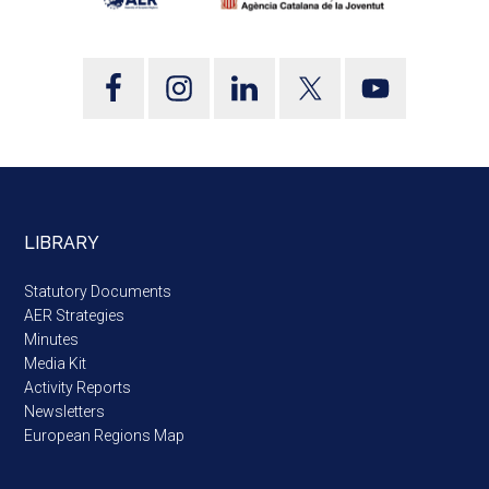
LIBRARY
Statutory Documents
AER Strategies
Minutes
Media Kit
Activity Reports
Newsletters
European Regions Map