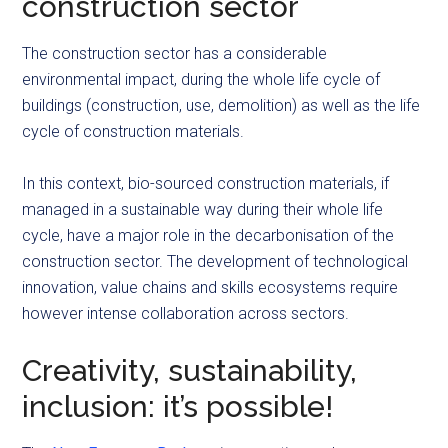
construction sector
The construction sector has a considerable
environmental impact, during the whole life cycle of
buildings (construction, use, demolition) as well as the life
cycle of construction materials.
In this context, bio-sourced construction materials, if
managed in a sustainable way during their whole life
cycle, have a major role in the decarbonisation of the
construction sector. The development of technological
innovation, value chains and skills ecosystems require
however intense collaboration across sectors.
Creativity, sustainability,
inclusion: it’s possible!