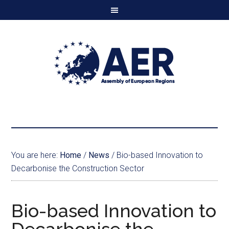
You are here:
Home
/
News
/
Bio-based Innovation to
Decarbonise the Construction Sector
Bio-based Innovation to