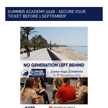
SUMMER ACADEMY 2026 - SECURE YOUR
TICKET BEFORE 1 SEPTEMBER'