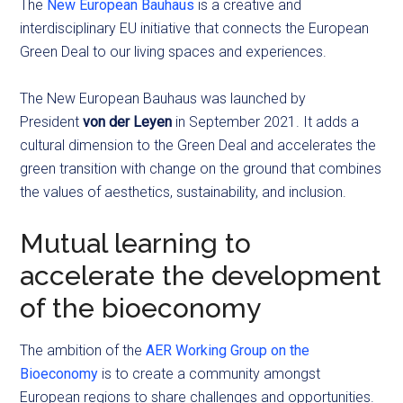
The
New European Bauhaus
is a creative and
interdisciplinary EU initiative that connects the European
Green Deal
to our living spaces and experiences.
The New European Bauhaus was launched by
President
von der Leyen
in September 2021. It adds a
cultural dimension to the Green Deal and accelerates the
green transition with change on the ground that combines
the values of aesthetics, sustainability, and inclusion.
Mutual learning to
accelerate the development
of the bioeconomy
The ambition of the
AER Working Group on the
Bioeconomy
is to create a community amongst
European regions to share challenges and opportunities.