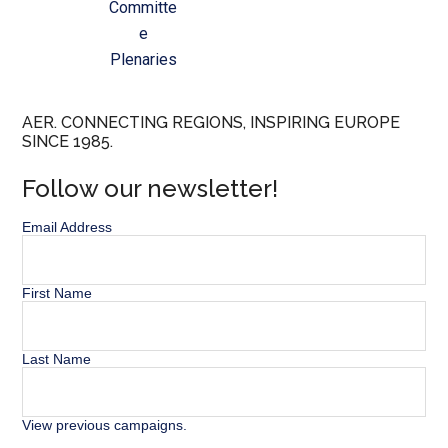
Committe
e
Plenaries
AER. CONNECTING REGIONS, INSPIRING EUROPE
SINCE 1985.
Follow our newsletter!
Email Address
First Name
Last Name
View previous campaigns.