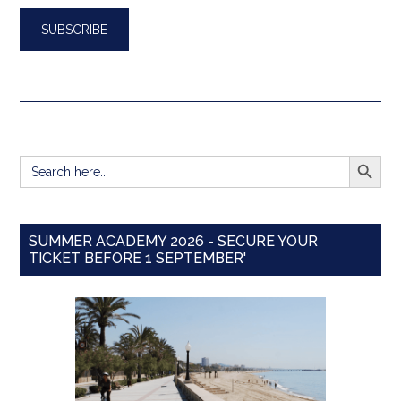
SEARCH BUTT
Search
for:
SUMMER ACADEMY 2026 - SECURE YOUR
TICKET BEFORE 1 SEPTEMBER'