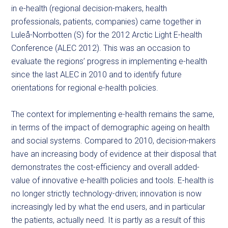
in e-health (regional decision-makers, health
professionals, patients, companies) came together in
Luleå-Norrbotten (S) for the 2012 Arctic Light E-health
Conference (ALEC 2012). This was an occasion to
evaluate the regions’ progress in implementing e-health
since the last ALEC in 2010 and to identify future
orientations for regional e-health policies.
The context for implementing e-health remains the same,
in terms of the impact of demographic ageing on health
and social systems. Compared to 2010, decision-makers
have an increasing body of evidence at their disposal that
demonstrates the cost-efficiency and overall added-
value of innovative e-health policies and tools. E-health is
no longer strictly technology-driven; innovation is now
increasingly led by what the end users, and in particular
the patients, actually need. It is partly as a result of this