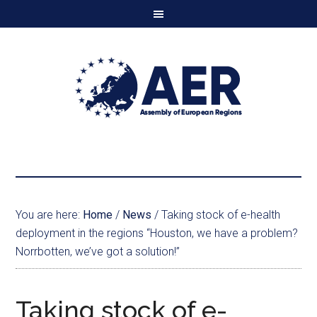
You are here:
Home
/
News
/
Taking stock of e-health
deployment in the regions “Houston, we have a problem?
Norrbotten, we’ve got a solution!”
Taking stock of e-