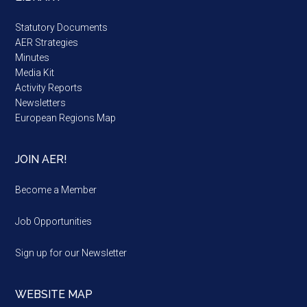
Statutory Documents
AER Strategies
Minutes
Media Kit
Activity Reports
Newsletters
European Regions Map
JOIN AER!
Become a Member
Job Opportunities
Sign up for our Newsletter
WEBSITE MAP