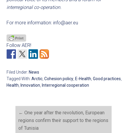
interregional co-operation.
For more information:
info@aer.eu
Follow AER!
Filed Under:
News
Tagged With:
Arctic
,
Cohesion policy
,
E-Health
,
Good practices
,
Health
,
Innovation
,
Interregional cooperation
←
One year after the revolution, European
regions confirm their support to the regions
of Tunisia