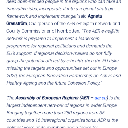
need open-minded people in the regions who can take an
innovative idea, incorporate it into a regional strategic
framework and implement change,”
said
Agneta
Granström
, Chairperson of the AER e-he@lth network and
County Commissioner of Norrbotten.
“The AER e-he@lth
network is prepared to implement a leadership
programme for regional politicians and demands the
EU’s support. If regional decision-makers do not fully
grasp the potential offered by e-health, then the EU risks
missing the targets and opportunities set out in Europe
2020, the European Innovation Partnership on Active and
Healthy Ageing and the future Cohesion Policy.”
The
Assembly of European Regions (AER –
aer.eu
)
is the
largest independent network of regions in wider Europe.
Bringing together more than 250 regions from 35
countries and 16 interregional organisations, AER is the
political voice of its members and a forum for