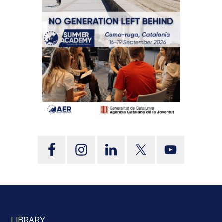
LIBRARY