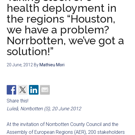
health deployment in
the regions “Houston,
we have a problem?
Norrbotten, we’ve got a
solution!”
20 June, 2012
By
Mathieu Mori
Share this!
Luleå, Norrbotten (S), 20 June 2012
At the invitation of Norrbotten County Council and the
Assembly of European Regions (AER), 200 stakeholders