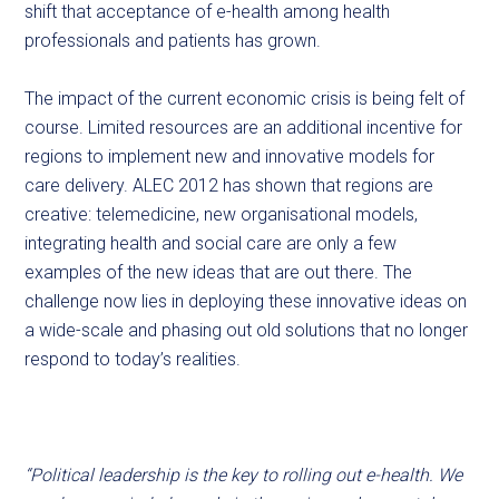
shift that acceptance of e-health among health
professionals and patients has grown.
The impact of the current economic crisis is being felt of
course. Limited resources are an additional incentive for
regions to implement new and innovative models for
care delivery. ALEC 2012 has shown that regions are
creative: telemedicine, new organisational models,
integrating health and social care are only a few
examples of the new ideas that are out there. The
challenge now lies in deploying these innovative ideas on
a wide-scale and phasing out old solutions that no longer
respond to today’s realities.
“Political leadership is the key to rolling out e-health. We