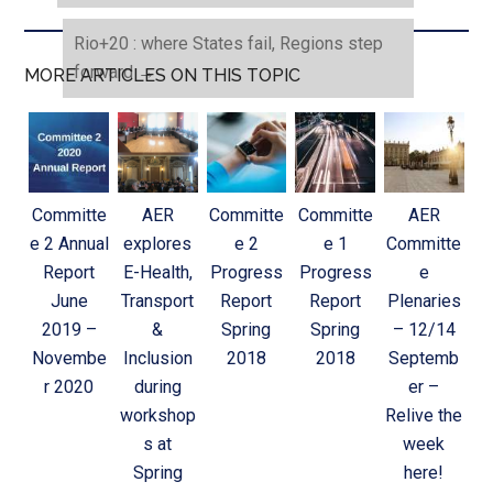
Rio+20 : where States fail, Regions step
forward
→
MORE ARTICLES ON THIS TOPIC
Committe
AER
Committe
Committe
AER
e 2 Annual
explores
e 2
e 1
Committe
Report
E-Health,
Progress
Progress
e
June
Transport
Report
Report
Plenaries
2019 –
&
Spring
Spring
– 12/14
Novembe
Inclusion
2018
2018
Septemb
r 2020
during
er –
workshop
Relive the
s at
week
Spring
here!