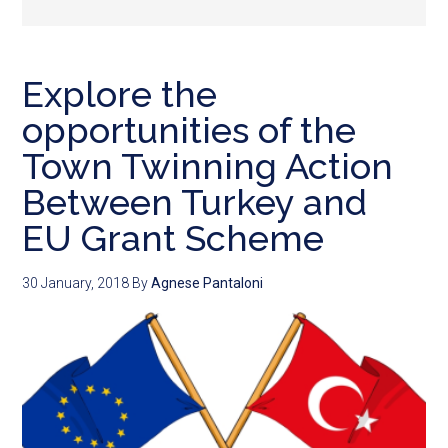
Explore the
opportunities of the
Town Twinning Action
Between Turkey and
EU Grant Scheme
30 January, 2018
By
Agnese Pantaloni