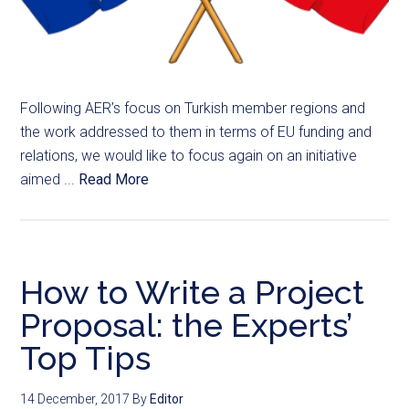
Following AER’s focus on Turkish member regions and
the work addressed to them in terms of EU funding and
relations, we would like to focus again on an initiative
aimed ...
Read More
How to Write a Project
Proposal: the Experts’
Top Tips
14 December, 2017
By
Editor