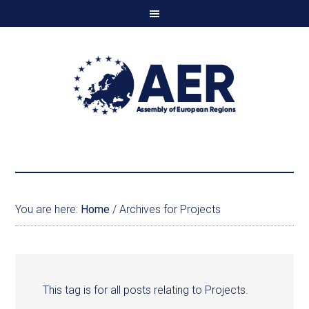
You are here:
Home
/
Archives for Projects
This tag is for all posts relating to Projects.