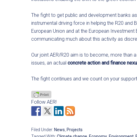
The fight to get public and development banks as 
instrumental driving force in helping the R20 and 
European Union and at the European Investment B
communicating much about this activity as discreti
Our joint AER/R20 aim is to become, more than a
issues, an actual
concrete action and finance nexu
The fight continues and we count on your suppor
Follow AER!
Filed Under:
News
,
Projects
Tagged With:
Climate change
,
Economy
,
Environment
,