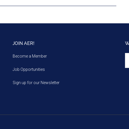
JOIN AER!
W
We
Become a Member
m
Job Opportunities
Sign up for our Newsletter