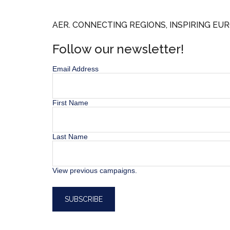
AER. CONNECTING REGIONS, INSPIRING EUR
Follow our newsletter!
Email Address
First Name
Last Name
View previous campaigns.