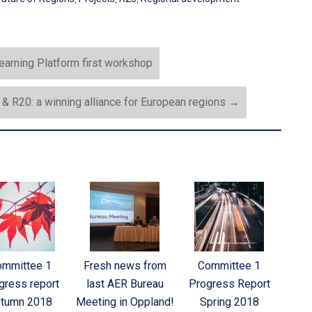
earning Platform first workshop
& R20: a winning alliance for European regions
→
ommittee 1
Fresh news from
Committee 1
gress report
last AER Bureau
Progress Report
tumn 2018
Meeting in Oppland!
Spring 2018