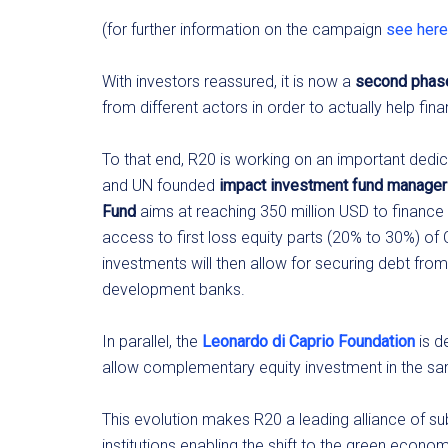
(for further information on the campaign
see here
With investors reassured, it is now a
second phas
from different actors in order to actually help fin
To that end, R20 is working on an important ded
and UN founded
impact investment fund manager 
Fund
aims at reaching 350 million USD to finance r
access to first loss equity parts (20% to 30%) of
investments will then allow for securing debt fro
development banks.
In parallel, the
Leonardo di Caprio Foundation
is d
allow complementary equity investment in the sam
This evolution makes R20 a leading alliance of s
institutions enabling the shift to the green econom