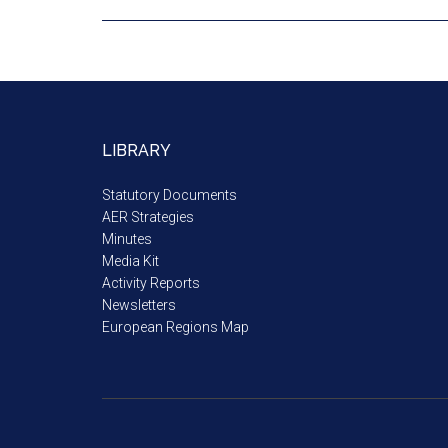
LIBRARY
Statutory Documents
AER Strategies
Minutes
Media Kit
Activity Reports
Newsletters
European Regions Map