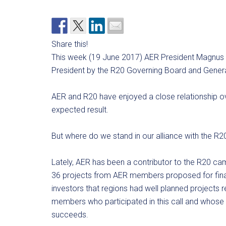
Share this!
This week (19 June 2017) AER President Magnus 
President by the R20 Governing Board and Gener
AER and R20 have enjoyed a close relationship ov
expected result.
But where do we stand in our alliance with the R20 
Lately, AER has been a contributor to the R20 c
36 projects from AER members proposed for finan
investors that regions had well planned projects 
members who participated in this call and whose p
succeeds.