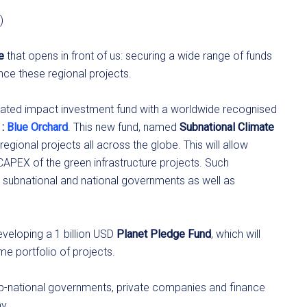
)
e
that opens in front of us: securing a wide range of funds
ance these regional projects.
icated impact investment fund with a worldwide recognised
:
Blue Orchard
. This new fund, named
Subnational Climate
egional projects all across the globe. This will allow
 CAPEX of the green infrastructure projects. Such
m subnational and national governments as well as
eveloping a 1 billion USD
Planet Pledge Fund
, which will
e portfolio of projects.
ub-national governments, private companies and finance
y.