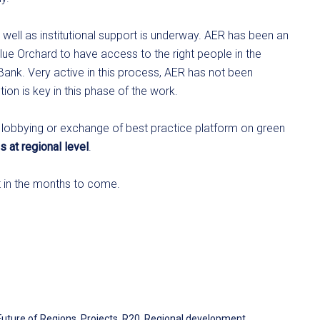
well as institutional support is underway. AER has been an
Blue Orchard to have access to the right people in the
ank. Very active in this process, AER has not been
on is key in this phase of the work.
 lobbying or exchange of best practice platform on green
s at regional level
.
t in the months to come.
Future of Regions
,
Projects
,
R20
,
Regional development