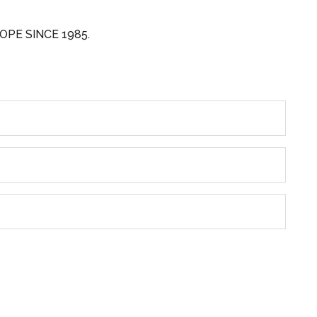
OPE SINCE 1985.