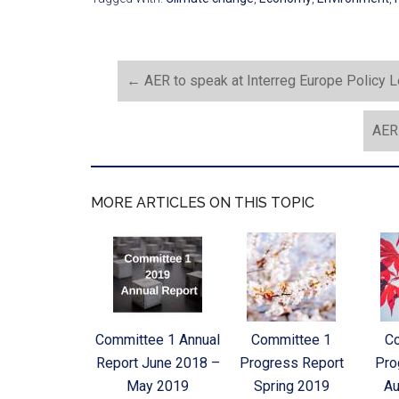
←
AER to speak at Interreg Europe Policy L
AER 
MORE ARTICLES ON THIS TOPIC
Committee 1 Annual
Committee 1
C
Report June 2018 –
Progress Report
Pro
May 2019
Spring 2019
Au