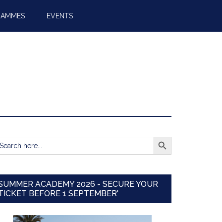
RAMMES
EVENTS
SEARCH BUTTON
earch
r:
SUMMER ACADEMY 2026 - SECURE YOUR
TICKET BEFORE 1 SEPTEMBER'