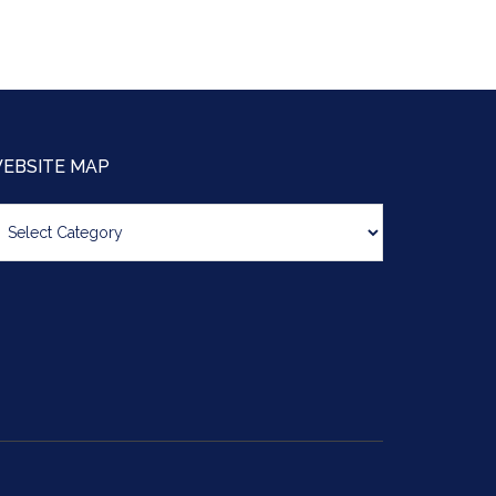
EBSITE MAP
bsite
ap