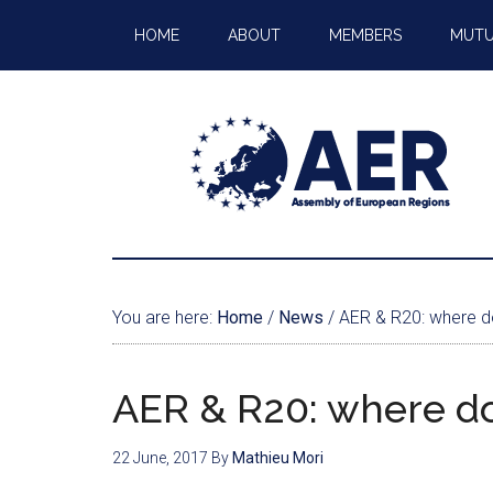
HOME
ABOUT
MEMBERS
MUTU
You are here:
Home
/
News
/
AER & R20: where d
AER & R20: where d
22 June, 2017
By
Mathieu Mori