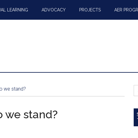
AL LEARNING
ADVOCACY
PROJECTS
AER PROG
S
o we stand?
fo
o we stand?