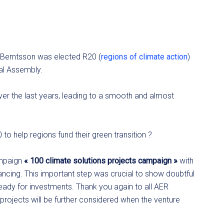
Berntsson was elected R20 (
regions of climate action
)
al Assembly.
er the last years, leading to a smooth and almost
to help regions fund their green transition ?
ampaign
« 100 climate solutions projects campaign »
with
cing. This important step was crucial to show doubtful
ready for investments. Thank you again to all AER
rojects will be further considered when the venture