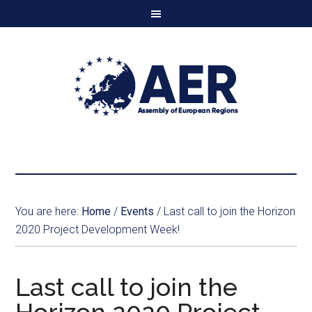
You are here:
Home
/
Events
/
Last call to join the Horizon
2020 Project Development Week!
Last call to join the