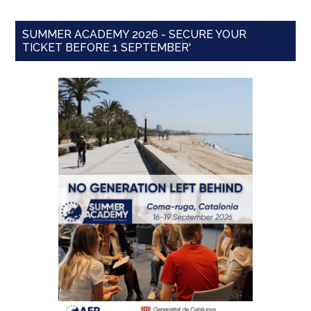
SUMMER ACADEMY 2026 - SECURE YOUR
TICKET BEFORE 1 SEPTEMBER'