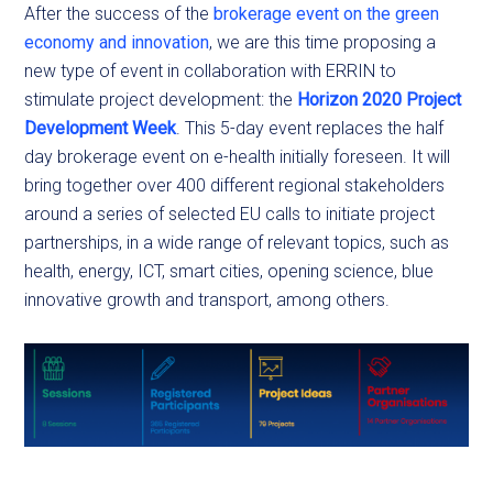
After the success of the
brokerage event on the green
economy and innovation
, we are this time proposing a
new type of event in collaboration with ERRIN to
stimulate project development: the
Horizon 2020 Project
Development Week
. This 5-day event replaces the half
day brokerage event on e-health initially foreseen. It will
bring together over 400 different regional stakeholders
around a series of selected EU calls to initiate project
partnerships, in a wide range of relevant topics, such as
health, energy, ICT, smart cities, opening science, blue
innovative growth and transport, among others.