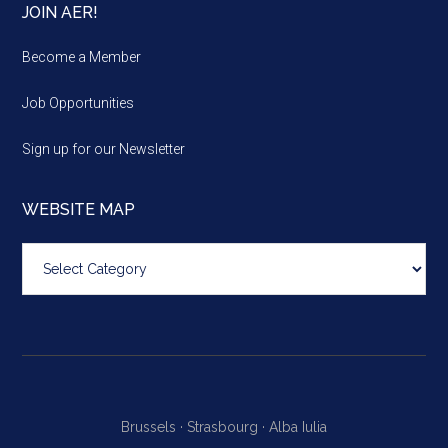
JOIN AER!
Become a Member
Job Opportunities
Sign up for our Newsletter
WEBSITE MAP
Website
map
Brussels ·
Strasbourg ·
Alba Iulia