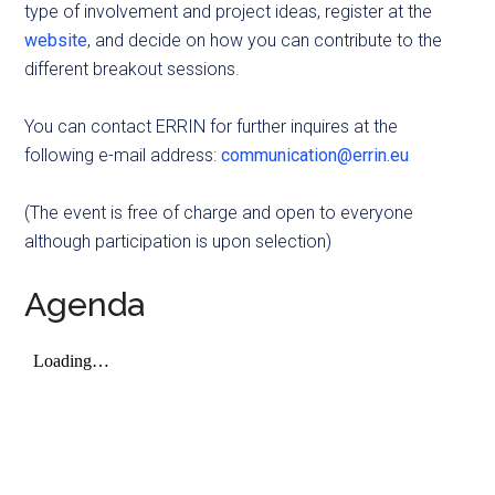
type of involvement and project ideas, register at the
website
, and decide on how you can contribute to the
different breakout sessions.
You can contact ERRIN for further inquires at the
following e-mail address:
communication@errin.eu
(The event is free of charge and open to everyone
although participation is upon selection)
Agenda