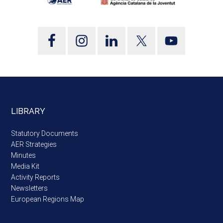
LIBRARY
Statutory Documents
AER Strategies
Minutes
Media Kit
Activity Reports
Newsletters
European Regions Map