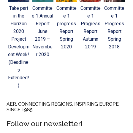
Take part
Committe
Committe
Committe
Committe
in the
e 1 Annual
e 1
e 1
e 1
Horizon
Report
progress
Progress
Progress
2020
June
Report
Report
Report
Project
2019 –
Spring
Autumn
Spring
Developm
Novembe
2020
2019
2018
ent Week!
r 2020
(Deadline
s
Extended!
)
AER. CONNECTING REGIONS, INSPIRING EUROPE
SINCE 1985.
Follow our newsletter!