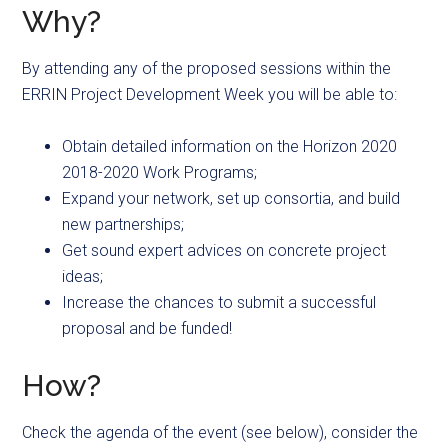
Why?
By attending any of the proposed sessions within the
ERRIN Project Development Week you will be able to:
Obtain detailed information on the Horizon 2020
2018-2020 Work Programs;
Expand your network, set up consortia, and build
new partnerships;
Get sound expert advices on concrete project
ideas;
Increase the chances to submit a successful
proposal and be funded!
How?
Check the agenda of the event (see below), consider the