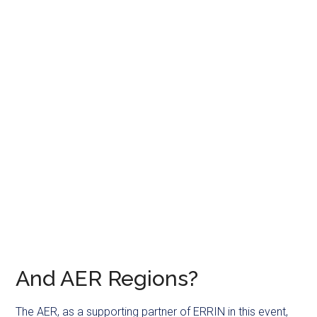
And AER Regions?
The AER, as a supporting partner of ERRIN in this event,