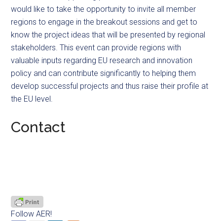
would like to take the opportunity to invite all member
regions to engage in the breakout sessions and get to
know the project ideas that will be presented by regional
stakeholders. This event can provide regions with
valuable inputs regarding EU research and innovation
policy and can contribute significantly to helping them
develop successful projects and thus raise their profile at
the EU level.
Contact
Follow AER!