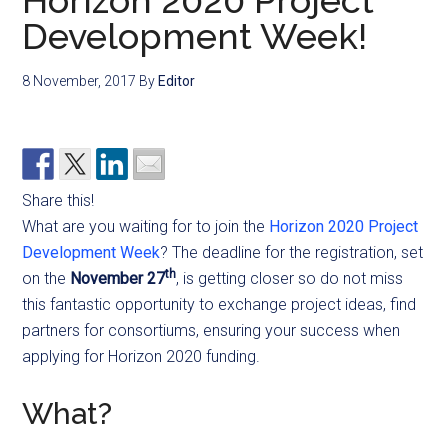
Horizon 2020 Project
Development Week!
8 November, 2017
By
Editor
Share this!
What are you waiting for to join the
Horizon 2020 Project
Development Week
? The deadline for the registration, set
th
on the
November 27
, is getting closer so do not miss
this fantastic opportunity to exchange project ideas, find
partners for consortiums, ensuring your success when
applying for Horizon 2020 funding.
What?