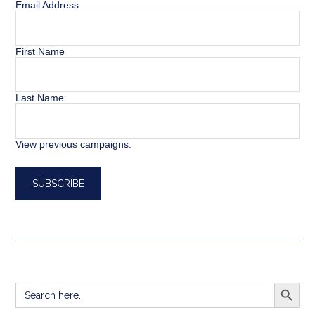
Email Address
First Name
Last Name
View previous campaigns.
SEARCH BUTT
Search
for: