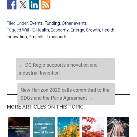
Filed Under:
Events
,
Funding
,
Other events
Tagged With:
E-Health
,
Economy
,
Energy
,
Growth
,
Health
,
Innovation
,
Projects
,
Transports
←
DG Regio supports innovation and
industrial transition
New Horizon 2020 calls committed to the
SDGs and the Paris Agreement
→
MORE ARTICLES ON THIS TOPIC