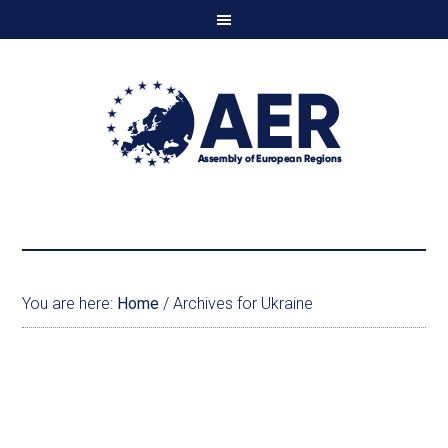
You are here:
Home
/
Archives for Ukraine