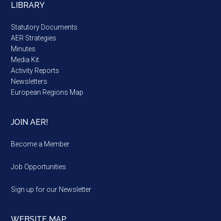
LIBRARY
Statutory Documents
AER Strategies
Minutes
Media Kit
Activity Reports
Newsletters
European Regions Map
JOIN AER!
Become a Member
Job Opportunities
Sign up for our Newsletter
WEBSITE MAP