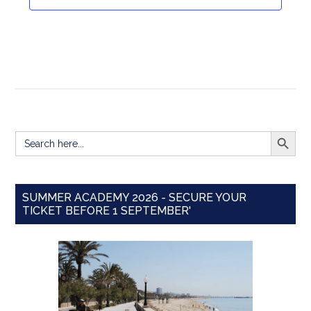
Navigat
SEARCH BUTT
Search
for:
SUMMER ACADEMY 2026 - SECURE YOUR
TICKET BEFORE 1 SEPTEMBER'