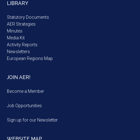
LIBRARY
Statutory Documents
AER Strategies
Minutes
Media Kit
Activity Reports
Newsletters
European Regions Map
JOIN AER!
Become a Member
Job Opportunities
Sign up for our Newsletter
WEBSITE MAP