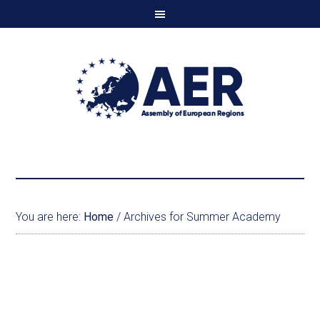
You are here:
Home
/
Archives for Summer Academy