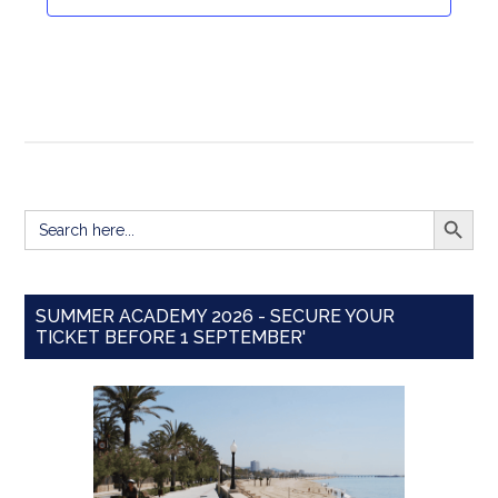
Navigat
SEARCH BUTT
Search
for:
SUMMER ACADEMY 2026 - SECURE YOUR
TICKET BEFORE 1 SEPTEMBER'