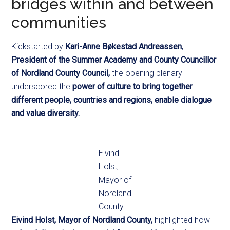
bridges within and between
communities
Kickstarted by
Kari-Anne Bøkestad Andreassen
,
President of the Summer Academy and County Councillor
of Nordland County Council,
the opening plenary
underscored the
power of culture to bring together
different people, countries and regions, enable dialogue
and value diversity.
Eivind
Holst,
Mayor of
Nordland
County
Eivind Holst, Mayor of Nordland County,
highlighted how