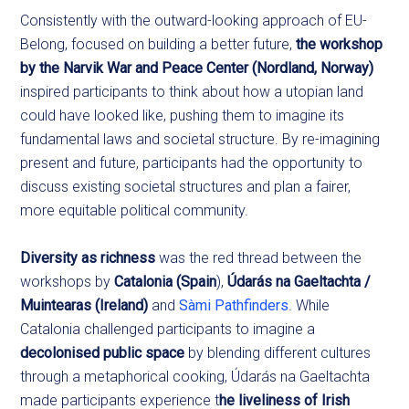
Consistently with the outward-looking approach of EU-
Belong, focused on building a better future,
the workshop
by the Narvik War and Peace Center (Nordland, Norway)
inspired participants to think about how a utopian land
could have looked like, pushing them to imagine its
fundamental laws and societal structure. By re-imagining
present and future, participants had the opportunity to
discuss existing societal structures and plan a fairer,
more equitable political community.
Diversity as richness
was the red thread between the
workshops by
Catalonia (Spain
),
Údarás na Gaeltachta /
Muintearas (Ireland)
and
Sàmi Pathfinders
. While
Catalonia challenged participants to imagine a
decolonised public space
by blending different cultures
through a metaphorical cooking, Údarás na Gaeltachta
made participants experience t
he liveliness of Irish