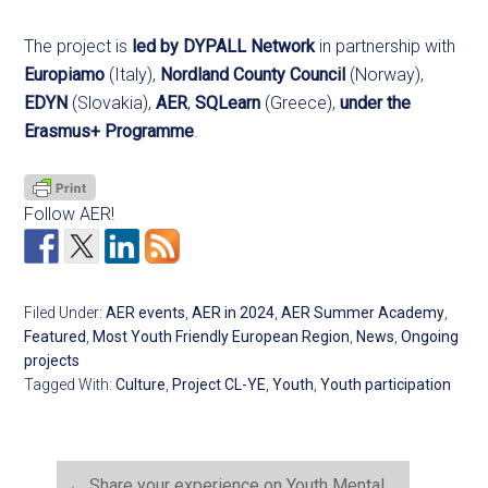
The project is
led by DYPALL Network
in partnership with
Europiamo
(Italy),
Nordland County Council
(Norway),
EDYN
(Slovakia),
AER
,
SQLearn
(Greece),
under the
Erasmus+ Programme
.
Follow AER!
Filed Under:
AER events
,
AER in 2024
,
AER Summer Academy
,
Featured
,
Most Youth Friendly European Region
,
News
,
Ongoing
projects
Tagged With:
Culture
,
Project CL-YE
,
Youth
,
Youth participation
←
Share your experience on Youth Mental