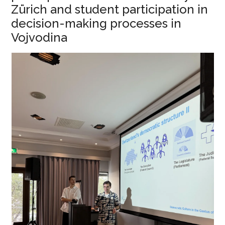
Zürich and student participation in
decision-making processes in
Vojvodina