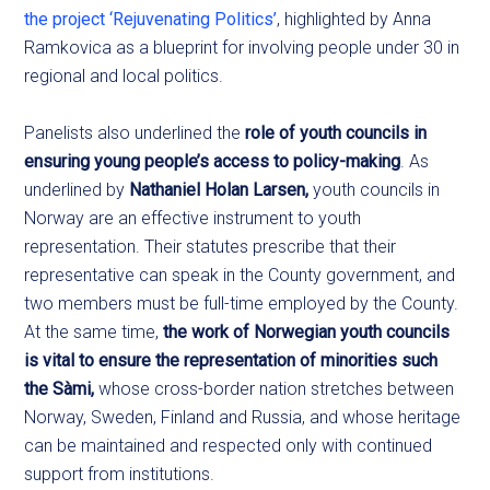
the project ‘Rejuvenating Politics’
, highlighted by Anna
Ramkovica as a blueprint for involving people under 30 in
regional and local politics.
Panelists also underlined the
role of youth councils in
ensuring young people’s access to policy-making
. As
underlined by
Nathaniel Holan Larsen,
youth councils in
Norway are an effective instrument to youth
representation. Their statutes prescribe that their
representative can speak in the County government, and
two members must be full-time employed by the County.
At the same time,
the work of Norwegian youth councils
is vital to ensure the representation of minorities such
the Sàmi,
whose cross-border nation stretches between
Norway, Sweden, Finland and Russia, and whose heritage
can be maintained and respected only with continued
support from institutions.