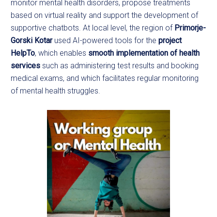
monitor mental health disorders, propose treatments
based on virtual reality and support the development of
supportive chatbots. At local level, the region of
Primorje-
Gorski Kotar
used AI-powered tools for the
project
HelpTo
, which enables
smooth implementation of health
services
such as administering test results and booking
medical exams, and which facilitates regular monitoring
of mental health struggles.