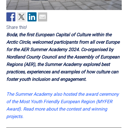
Share this!
Bodø, the first European Capital of Culture within the
Arctic Circle, welcomed participants from all over Europe
for the AER Summer Academy 2024. Co-organised by
Nordland County Council and the Assembly of European
Regions (AER), the Summer Academy explored best
practices, experiences and examples of how culture can
foster youth inclusion and engagement.
The Summer Academy also hosted the award ceremony
of the Most Youth Friendly European Region (MYFER
Award). Read more about the contest and winning
projects.