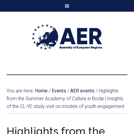
You are here:
Home
/
Events
/
AER events
/
Highlights
from the Summer Academy of Culture in Bodø | Insights
of the CL-YE study visit on models of youth engagement
Highlights from the