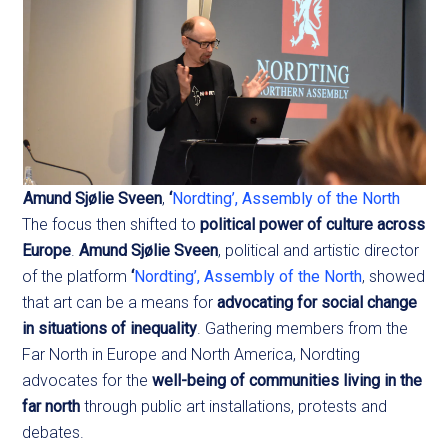
Amund Sjølie Sveen
,
‘
Nordting’, Assembly of the North
The focus then shifted to
political power of culture across
Europe
.
Amund Sjølie Sveen
, political and artistic director
of the platform
‘
Nordting’, Assembly of the North
, showed
that art can be a means for
advocating for social change
in situations of inequality
. Gathering members from the
Far North in Europe and North America, Nordting
advocates for the
well-being of communities living in the
far north
through public art installations, protests and
debates.