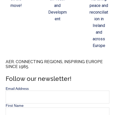
move!
and
peace and
Developm
reconciliat
ent
ion in
Ireland
and
across
Europe
AER. CONNECTING REGIONS, INSPIRING EUROPE
SINCE 1985.
Follow our newsletter!
Email Address
First Name