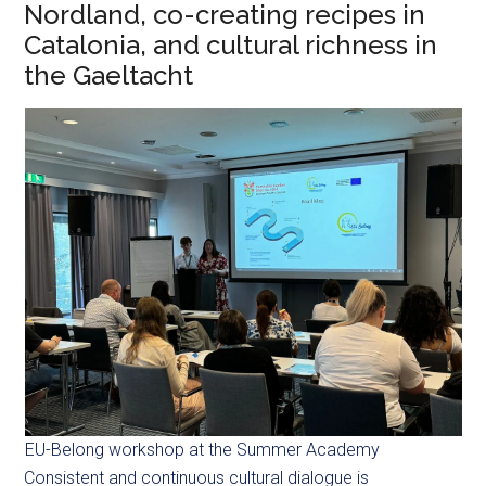
Nordland, co-creating recipes in
Catalonia, and cultural richness in
the Gaeltacht
EU-Belong workshop at the Summer Academy
Consistent and continuous cultural dialogue is