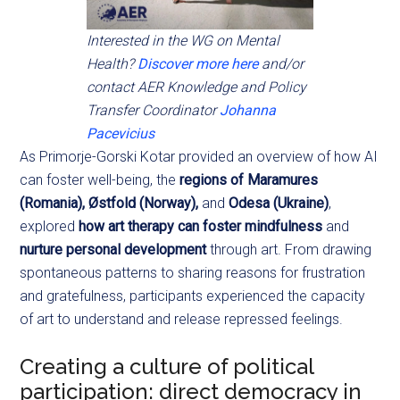
Interested in the WG on Mental
Health?
Discover more here
and/or
contact AER Knowledge and Policy
Transfer Coordinator
Johanna
Pacevicius
As Primorje-Gorski Kotar provided an overview of how AI
can foster well-being, the
regions of Maramures
(Romania), Østfold (Norway),
and
Odesa (Ukraine)
,
explored
how art therapy can foster mindfulness
and
nurture personal development
through art. From drawing
spontaneous patterns to sharing reasons for frustration
and gratefulness, participants experienced the capacity
of art to understand and release repressed feelings.
Creating a culture of political
participation: direct democracy in