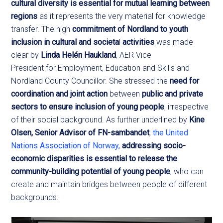
cultural diversity is essential for mutual learning between
regions
as it represents the very material for knowledge
transfer. The high
commitment of Nordland to youth
inclusion in cultural and societa
l
activities
was made
clear by
Linda Helén Haukland
, AER Vice
President for Employment, Education and Skills and
Nordland County Councillor. She stressed the
need for
coordination and joint action
between
public and private
sectors to ensure inclusion of young people
, irrespective
of their social background. As further underlined by
Kine
Olsen, Senior Advisor of FN-sambandet
,
the United
Nations Association of Norway,
addressing socio-
economic disparities is essential to release the
community-building potential of young people
, who can
create and maintain bridges between people of different
backgrounds.