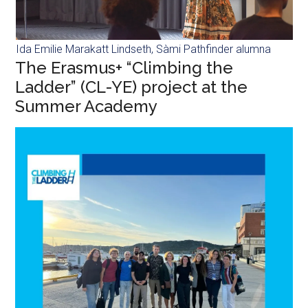
Ida Emilie Marakatt Lindseth, Sàmi Pathfinder alumna
The Erasmus+ “Climbing the
Ladder” (CL-YE) project at the
Summer Academy