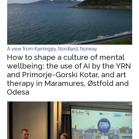
A view from Kjerringøy, Nordland, Norway
How to shape a culture of mental
wellbeing: the use of AI by the YRN
and Primorje-Gorski Kotar, and art
therapy in Maramures, Østfold and
Odesa