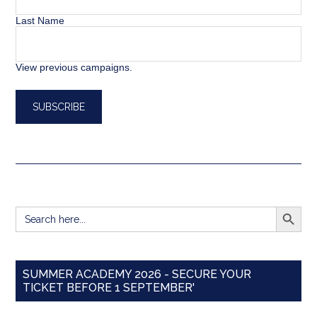
Last Name
View previous campaigns.
SEARCH BUTT
Search
for:
SUMMER ACADEMY 2026 - SECURE YOUR
TICKET BEFORE 1 SEPTEMBER'