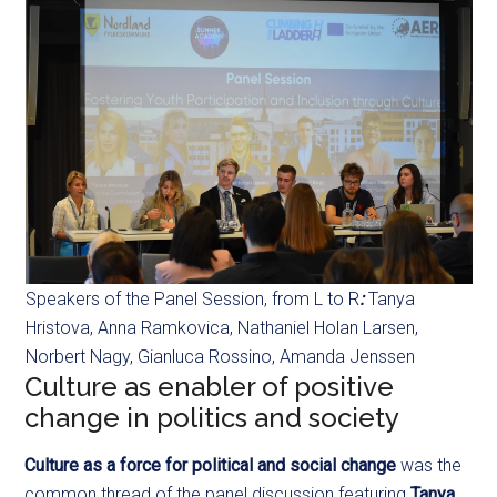
Speakers of the Panel Session, from L to R
:
Tanya
Hristova, Anna Ramkovica, Nathaniel Holan Larsen,
Norbert Nagy, Gianluca Rossino, Amanda Jenssen
Culture as enabler of positive
change in politics and society
Culture as a force for political and social change
was the
common thread of the panel discussion featuring
Tanya