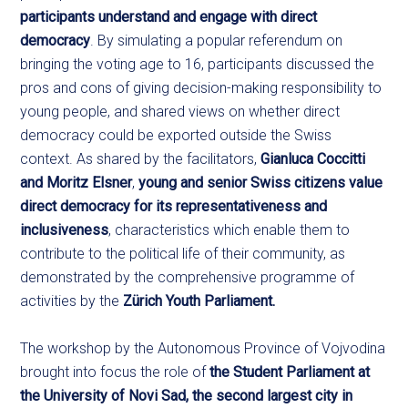
participants understand and engage with direct
democracy
. By simulating a popular referendum on
bringing the voting age to 16, participants discussed the
pros and cons of giving decision-making responsibility to
young people, and shared views on whether direct
democracy could be exported outside the Swiss
context. As shared by the facilitators,
Gianluca Coccitti
and Moritz Elsner
,
young and senior Swiss citizens value
direct democracy for its representativeness and
inclusiveness
, characteristics which enable them to
contribute to the political life of their community, as
demonstrated by the comprehensive programme of
activities by the
Zürich Youth Parliament.
The workshop by the Autonomous Province of Vojvodina
brought into focus the role of
the Student Parliament at
the University of Novi Sad, the second largest city in