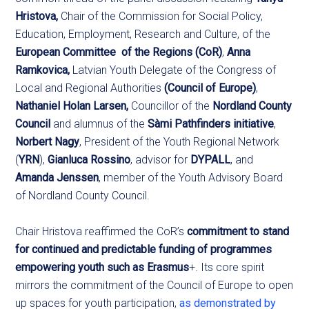
Hristova,
Chair of the Commission for Social Policy,
Education, Employment, Research and Culture, of the
European Committee of the Regions
(CoR)
,
Anna
Ramkovica,
Latvian Youth Delegate of the Congress of
Local and Regional Authorities
(Council of Europe)
,
Nathaniel Holan Larsen,
Councillor of the
Nordland County
Council
and alumnus of the
Sàmi Pathfinders initiative
,
Norbert Nagy
, President of the Youth Regional Network
(
YRN
),
Gianluca Rossino
, advisor for
DYPALL
, and
Amanda Jenssen
, member of the Youth Advisory Board
of Nordland County Council.
Chair Hristova reaffirmed the CoR’s
commitment to stand
for continued and predictable funding of programmes
empowering youth such as Erasmus
+. Its core spirit
mirrors the commitment of the Council of Europe to open
up spaces for youth participation,
a
s
demonstrated by