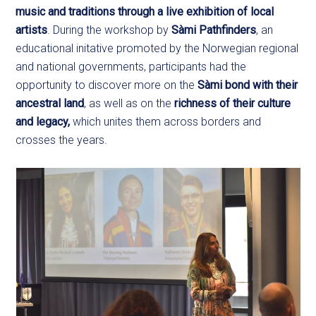
music and traditions through a live exhibition of local
artists
. During the workshop by
Sàmi Pathfinders
, an
educational initative promoted by the Norwegian regional
and national governments, participants had the
opportunity to discover more on the
Sàmi bond with their
ancestral land
, as well as on the
richness of their culture
and legacy,
which unites them across borders and
crosses the years.