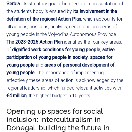
Serbia
. Its statutory goal of immediate representation of
the students body is ensured by
its involvement in the
definition of the regional Action Plan
, which accounts for
all actions, positions, analysis, needs and problems of
young people in the Vojvodina Autonomous Province.
The 2023-2025 Action Plan
identifies the four key areas:
of
dignified work conditions for young people
,
active
participation of young people in society
,
spaces for
young people
and
areas of personal development of
young people.
The importance of implementing
effectively these areas of action is acknowledged by the
regional leadership, which funded relevant activities with
€4 million
, the highest budget in 10 years.
Opening up spaces for social
inclusion: interculturalism in
Donegal, building the future in