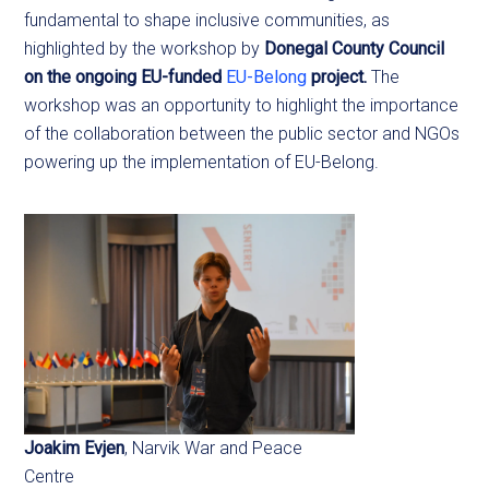
fundamental to shape inclusive communities, as
highlighted by the workshop by
Donegal County Council
on the ongoing EU-funded
EU-Belong
project.
The
workshop was an opportunity to highlight the importance
of the collaboration between the public sector and NGOs
powering up the implementation of EU-Belong.
Joakim Evjen
, Narvik War and Peace
Centre