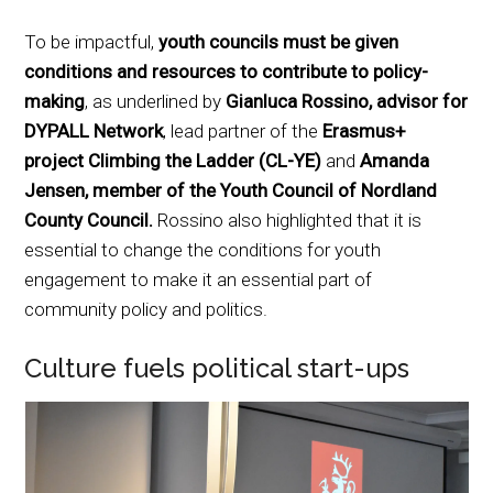
To be impactful,
youth councils must be given
conditions and resources to contribute to policy-
making
, as underlined by
Gianluca Rossino, advisor for
DYPALL Network
, lead partner of the
Erasmus+
project Climbing the Ladder (CL-YE)
and
Amanda
Jensen, member of the Youth Council of Nordland
County Council.
Rossino also highlighted that it is
essential to change the conditions for youth
engagement to make it an essential part of
community policy and politics.
Culture fuels political start-ups