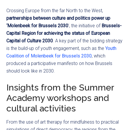
Crossing Europe from the far North to the West,
partnerships between culture and politics power up
‘Molenbeek for Brussels 2030
‘, the initiative of
Brussels-
Capital Region for achieving the status of European
Capital of Culture 2030
. A key part of the bidding strategy
is the build-up of youth engagement, such as the
Youth
Coalition of Molenbeek for Brussels 2030
, which
produced a participative manifesto on how Brussels
should look like in 2030.
Insights from the Summer
Academy workshops and
cultural activities
From the use of art therapy for mindfulness to practical
simulations of direct democracy, the regions from the