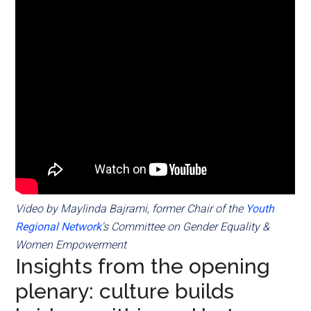
Video by Maylinda Bajrami, former Chair of the
Youth
Regional Network
‘s Committee on Gender Equality &
Women Empowerment
Insights from the opening
plenary: culture builds