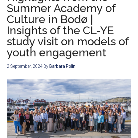
Summer Academy of
Culture in Bodø |
Insights of the CL-YE
study visit on models of
youth engagement
2 September, 2024
By
Barbara Polin