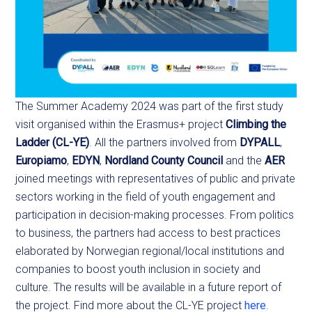
The Summer Academy 2024 was part of the first study
visit organised within the Erasmus+ project
Climbing the
Ladder (CL-YE)
. All the partners involved from
DYPALL
,
Europiamo
,
EDYN
,
Nordland County Council
and the
AER
joined meetings with representatives of public and private
sectors working in the field of youth engagement and
participation in decision-making processes. From politics
to business, the partners had access to best practices
elaborated by Norwegian regional/local institutions and
companies to boost youth inclusion in society and
culture. The results will be available in a future report of
the project. Find more about the CL-YE project
here
.