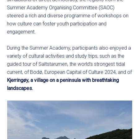
Summer Academy Organising Committee (SAOC)
steered a rich and diverse programme of workshops on
how culture can foster youth participation and
engagement.
During the Summer Academy, participants also enjoyed a
variety of cultural activities and study trips, such as the
guided tour of Saltstarumen, the world’s strongest tidal
current, of Bodø, European Capital of Culture 2024, and of
Kjerringøy, a village on a peninsula with breathtaking
landscapes.