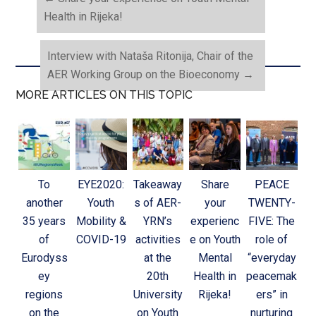
Health in Rijeka!
Interview with Nataša Ritonija, Chair of the
AER Working Group on the Bioeconomy
→
MORE ARTICLES ON THIS TOPIC
To
EYE2020:
Takeaway
Share
PEACE
another
Youth
s of AER-
your
TWENTY-
35 years
Mobility &
YRN’s
experienc
FIVE: The
of
COVID-19
activities
e on Youth
role of
Eurodyss
at the
Mental
“everyday
ey
20th
Health in
peacemak
regions
University
Rijeka!
ers” in
on the
on Youth
nurturing