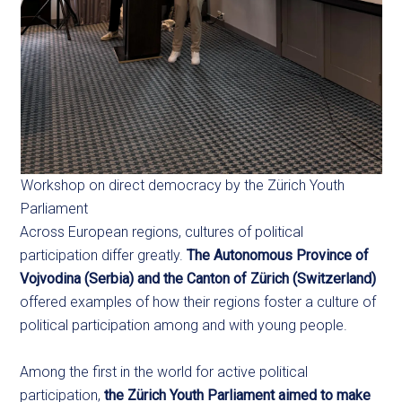
Workshop on direct democracy by the Zürich Youth
Parliament
Across European regions, cultures of political
participation differ greatly.
The Autonomous Province of
Vojvodina (Serbia) and the Canton of Zürich (Switzerland)
offered examples of how their regions foster a culture of
political participation among and with young people.
Among the first in the world for active political
participation,
the Zürich Youth Parliament aimed to make