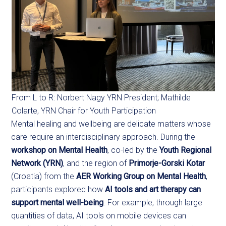
From L to R: Norbert Nagy YRN President; Mathilde
Colarte, YRN Chair for Youth Participation
Mental healing and wellbeing are delicate matters whose
care require an interdisciplinary approach. During the
workshop on Mental Health
, co-led by the
Youth Regional
Network (YRN)
, and the region of
Primorje-Gorski Kotar
(Croatia) from the
AER Working Group on Mental Health
,
participants explored how
AI tools and art therapy can
support mental well-being
. For example, through large
quantities of data, AI tools on mobile devices can