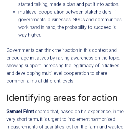
started talking, made a plan and put it into action.
multilevel cooperation between stakeholders: if
governments, businesses, NGOs and communities
work hand in hand, the probability to succeed is
way higher.
Governments can think their action in this context and
encourage initiatives by raising awareness on the topic,
showing support, increasing the legitimacy of initiatives
and developping multi level cooperation to share
common aims at different levels.
Identifying areas for action
Samuel Féret
shared that, based on his experience, in the
very short term, it is urgent to implement harmonised
measurements of quantities lost on the farm and wasted