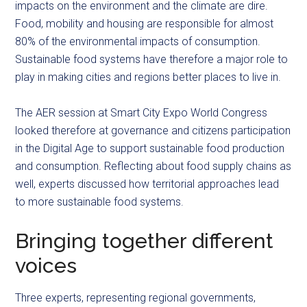
impacts on the environment and the climate are dire.
Food, mobility and housing are responsible for almost
80% of the environmental impacts of consumption.
Sustainable food systems have therefore a major role to
play in making cities and regions better places to live in.
The AER session at Smart City Expo World Congress
looked therefore at governance and citizens participation
in the Digital Age to support sustainable food production
and consumption. Reflecting about food supply chains as
well, experts discussed how territorial approaches lead
to more sustainable food systems.
Bringing together different
voices
Three experts, representing regional governments,