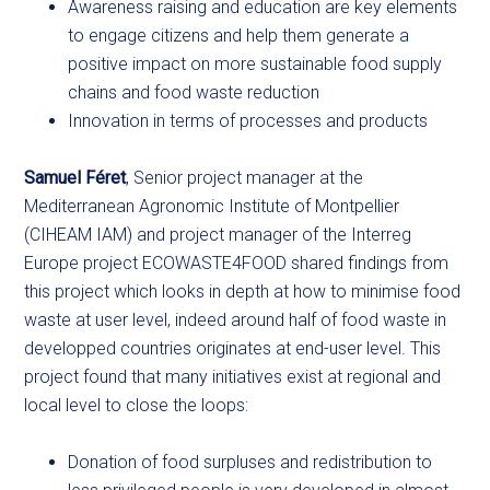
Awareness raising and education are key elements
to engage citizens and help them generate a
positive impact on more sustainable food supply
chains and food waste reduction
Innovation in terms of processes and products
Samuel Féret
, Senior project manager at the
Mediterranean Agronomic Institute of Montpellier
(CIHEAM IAM) and project manager of the Interreg
Europe project ECOWASTE4FOOD shared findings from
this project which looks in depth at how to minimise food
waste at user level, indeed around half of food waste in
developped countries originates at end-user level. This
project found that many initiatives exist at regional and
local level to close the loops:
Donation of food surpluses and redistribution to