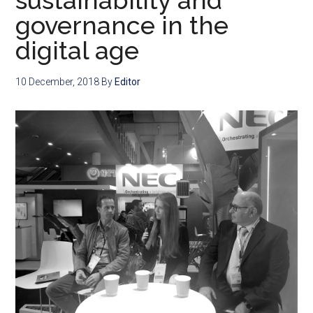
sustainability and
governance in the
digital age
10 December, 2018
By
Editor