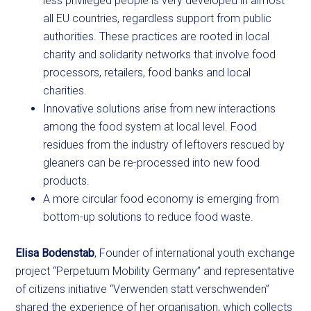
less privileged people is very developed in almost
all EU countries, regardless support from public
authorities. These practices are rooted in local
charity and solidarity networks that involve food
processors, retailers, food banks and local
charities.
Innovative solutions arise from new interactions
among the food system at local level. Food
residues from the industry of leftovers rescued by
gleaners can be re-processed into new food
products.
A more circular food economy is emerging from
bottom-up solutions to reduce food waste.
Elisa Bodenstab
, Founder of international youth exchange
project “Perpetuum Mobility Germany” and representative
of citizens initiative “Verwenden statt verschwenden”
shared the experience of her organisation, which collects