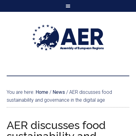
You are here:
Home
/
News
/
AER discusses food
sustainability and governance in the digital age
AER discusses food