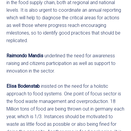
in the food supply chain, both at regional and national
levels. It is also urgent to coordinate an annual reporting
which will help to diagnose the critical areas for actions
as well those where progress reach encouraging
milestones, so to identify good practices that should be
replicated.
Raimondo Mandis
underlined the need for awareness
raising and citizens participation as well as support to
innovation in the sector.
Elisa Bodenstab
insisted on the need for a holistic
approach to food systems. One point of focus sector is
the food waste management and overproduction. 18
Million tons of food are being thrown out in germany each
year, which is 1/3. Instances should be motivated to
waste as little food as possible or also being fined for