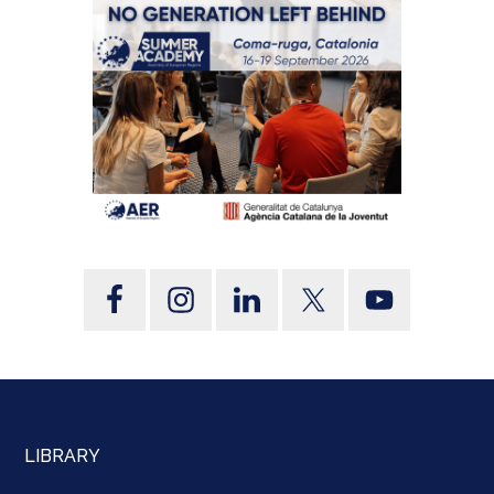
LIBRARY