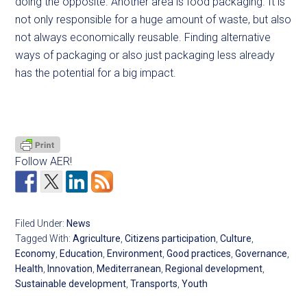
doing the opposite. Another area is food packaging. It is
not only responsible for a huge amount of waste, but also
not always economically reusable. Finding alternative
ways of packaging or also just packaging less already
has the potential for a big impact.
Follow AER!
Filed Under:
News
Tagged With:
Agriculture
,
Citizens participation
,
Culture
,
Economy
,
Education
,
Environment
,
Good practices
,
Governance
,
Health
,
Innovation
,
Mediterranean
,
Regional development
,
Sustainable development
,
Transports
,
Youth