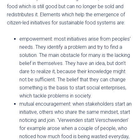
food which is still good but can no longer be sold and
redistributes it. Elements which help the emergence of
citizen-led initiatives for sustainable food systems are:
empowerment: most initiatives arise from peoples’
needs. They identify a problem and try to find a
solution. The main obstacle for many is the lacking
belief in themselves. They have an idea, but don’t
dare to realize it, because their knowledge might
not be sufficient. The belief that they can change
something is the basis to start social enterprises,
which tackle problems in society.
mutual encouragement: when stakeholders start an
initiative, others who share the same mindset, start
noticing and join. ‘Verwenden statt Verschwenden’
for example arose when a couple of people, who
noticed how much food is being wasted everyday,