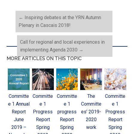
←
Inspiring debates at the YRN Autumn
Plenary in Cascais 2018!
Call for regional and local experiences in
implementing Agenda 2030
→
MORE ARTICLES ON THIS TOPIC
Committe
Committe
Committe
The
Committe
e 1 Annual
e 1
e 1
Committe
e 1
Report
Progress
progress
es’ 2019-
Progress
June
Report
Report
2020
Report
2019 –
Spring
Spring
work
Spring