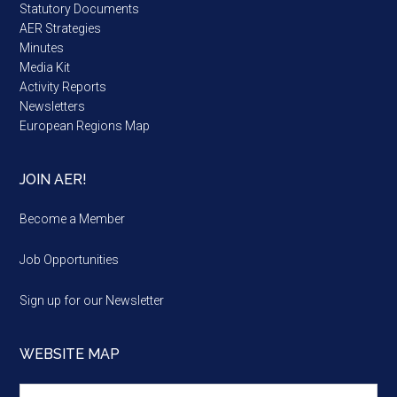
Statutory Documents
AER Strategies
Minutes
Media Kit
Activity Reports
Newsletters
European Regions Map
JOIN AER!
Become a Member
Job Opportunities
Sign up for our Newsletter
WEBSITE MAP
Website