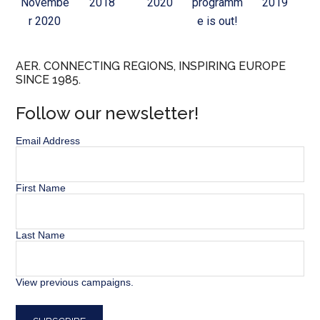
Novembe
2018
2020
programm
2019
r 2020
e is out!
AER. CONNECTING REGIONS, INSPIRING EUROPE
SINCE 1985.
Follow our newsletter!
Email Address
First Name
Last Name
View previous campaigns.