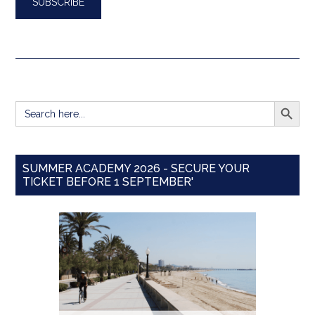
SEARCH BUTT
Search
for:
SUMMER ACADEMY 2026 - SECURE YOUR
TICKET BEFORE 1 SEPTEMBER'