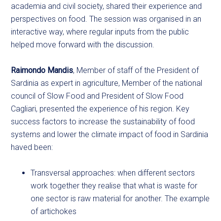
academia and civil society, shared their experience and
perspectives on food. The session was organised in an
interactive way, where regular inputs from the public
helped move forward with the discussion.
Raimondo Mandis
, Member of staff of the President of
Sardinia as expert in agriculture, Member of the national
council of Slow Food and President of Slow Food
Cagliari, presented the experience of his region. Key
success factors to increase the sustainability of food
systems and lower the climate impact of food in Sardinia
haved been:
Transversal approaches: when different sectors
work together they realise that what is waste for
one sector is raw material for another. The example
of artichokes