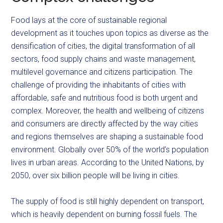
Food lays at the core of sustainable regional
development as it touches upon topics as diverse as the
densification of cities, the digital transformation of all
sectors, food supply chains and waste management,
multilevel governance and citizens participation. The
challenge of providing the inhabitants of cities with
affordable, safe and nutritious food is both urgent and
complex. Moreover, the health and wellbeing of citizens
and consumers are directly affected by the way cities
and regions themselves are shaping a sustainable food
environment. Globally over 50% of the world’s population
lives in urban areas. According to the United Nations, by
2050, over six billion people will be living in cities.
The supply of food is still highly dependent on transport,
which is heavily dependent on burning fossil fuels. The