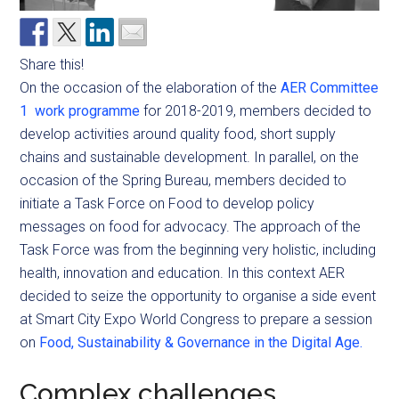
Share this!
On the occasion of the elaboration of the
AER Committee
1 work programme
for 2018-2019, members decided to
develop activities around quality food, short supply
chains and sustainable development. In parallel, on the
occasion of the Spring Bureau, members decided to
initiate a Task Force on Food to develop policy
messages on food for advocacy. The approach of the
Task Force was from the beginning very holistic, including
health, innovation and education. In this context AER
decided to seize the opportunity to organise a side event
at Smart City Expo World Congress to prepare a session
on
Food, Sustainability & Governance in the Digital Age.
Complex challenges