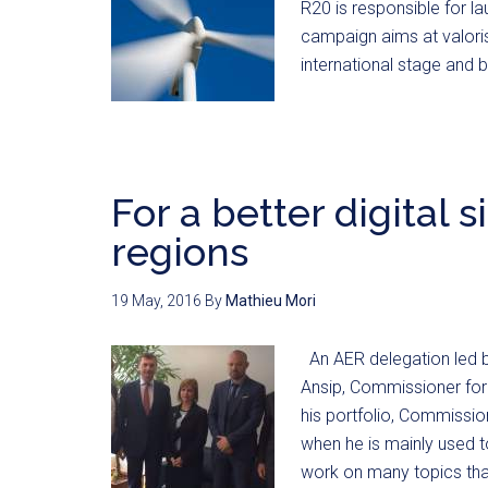
R20 is responsible for l
campaign aims at valorisi
international stage and 
For a better digital 
regions
19 May, 2016
By
Mathieu Mori
An AER delegation led b
Ansip, Commissioner for 
his portfolio, Commissio
when he is mainly used 
work on many topics that 