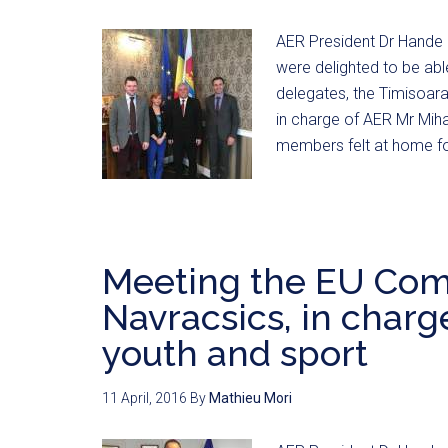
AER President Dr Hande 
were delighted to be abl
delegates, the Timisoara
in charge of AER Mr Mih
members felt at home fo
Meeting the EU Com
Navracsics, in charge
youth and sport
11 April, 2016
By
Mathieu Mori