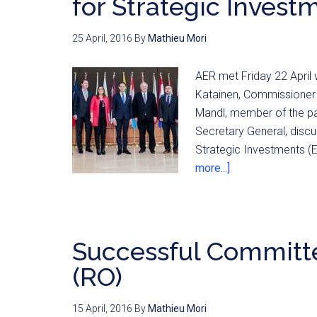
for Strategic Invest
25 April, 2016
By
Mathieu Mori
AER met Friday 22 April
Katainen, Commissioner 
Mandl, member of the pa
Secretary General, disc
Strategic Investments (EF
more...]
Successful Committe
(RO)
15 April, 2016
By
Mathieu Mori