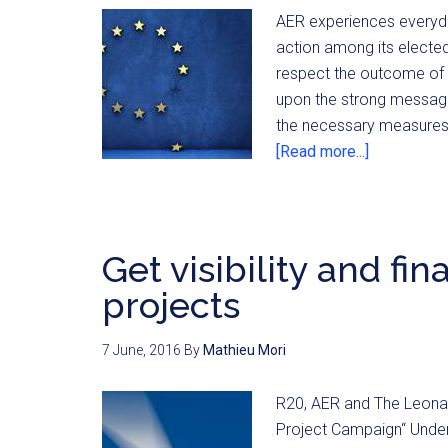
AER experiences everyday
action among its electe
respect the outcome of t
upon the strong message
the necessary measures
[Read more...]
Get visibility and fi
projects
7 June, 2016
By
Mathieu Mori
R20, AER and The Leonar
Project Campaign“ Under