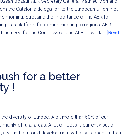
Özsan Bozatli, AER Secretary General Mathieu Mori and
om the Catalonia delegation to the European Union met
is morning. Stressing the importance of the AER for
ing it as platform for communicating to regions, AER
ted the need for the Commission and AER to work …
[Read
ush for a better
ty !
he diversity of Europe. A bit more than 50% of our
nly of rural areas. A lot of focus is currently put on
 a sound territorial development will only happen if urban