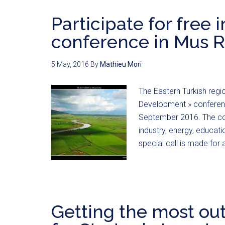
Participate for free 
conference in Mus R
5 May, 2016
By
Mathieu Mori
The Eastern Turkish region
Development » conferenc
September 2016. The conf
industry, energy, educati
special call is made for 
Getting the most ou