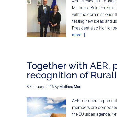
AER President Dr Hande 
Ms Imma Buldu-Freixa fr
with the commissioner th
testing new ideas and us
President also highligh
more...]
Together with AER, p
recognition of Rurali
8 February, 2016
By
Mathieu Mori
AER members represent t
members are composed mai
the EU urban agenda. Yet,