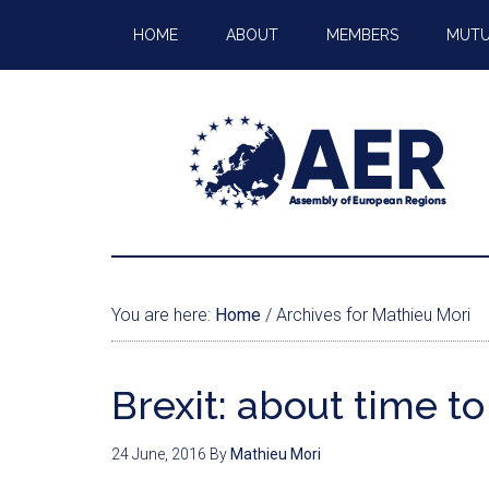
HOME
ABOUT
MEMBERS
MUTU
You are here:
Home
/
Archives for Mathieu Mori
Brexit: about time to
24 June, 2016
By
Mathieu Mori