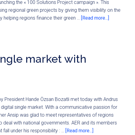
aunching the « 100 Solutions Project campaign ». This
ng regional green projects by giving them visibility on the
by helping regions finance their green …
[Read more...]
single market with
y President Hande Özsan Bozatli met today with Andrus
digital single market. With a communicative passion for
ner Ansip was glad to meet representatives of regions
to deal with national governments. AER and its members
fall under his responsibility : …
[Read more...]