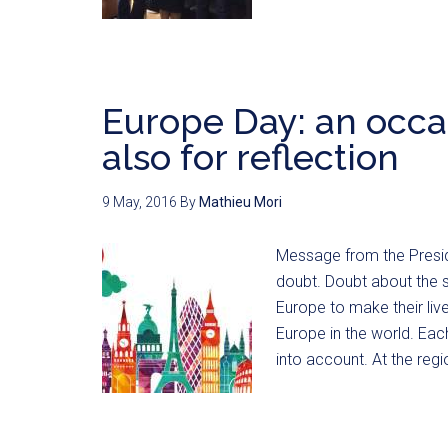
Europe Day: an occas
also for reflection
9 May, 2016
By
Mathieu Mori
Message from the Preside
doubt. Doubt about the s
Europe to make their liv
Europe in the world. Each
into account. At the reg