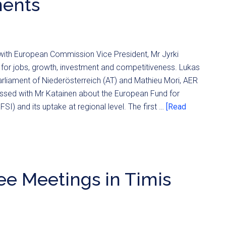
ments
 with European Commission Vice President, Mr Jyrki
for jobs, growth, investment and competitiveness. Lukas
rliament of Niederösterreich (AT) and Mathieu Mori, AER
ussed with Mr Katainen about the European Fund for
SI) and its uptake at regional level. The first …
[Read
e Meetings in Timis