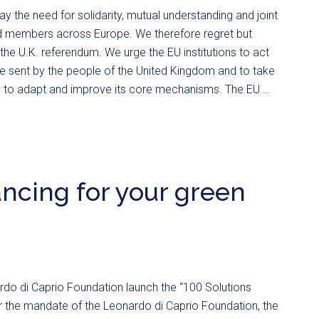
 the need for solidarity, mutual understanding and joint
d members across Europe. We therefore regret but
he U.K. referendum. We urge the EU institutions to act
 sent by the people of the United Kingdom and to take
 to adapt and improve its core mechanisms. The EU …
nancing for your green
do di Caprio Foundation launch the “100 Solutions
 the mandate of the Leonardo di Caprio Foundation, the