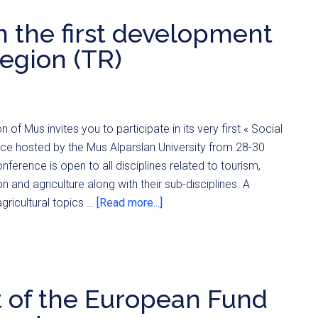
in the first development
egion (TR)
 of Mus invites you to participate in its very first « Social
e hosted by the Mus Alparslan University from 28-30
erence is open to all disciplines related to tourism,
on and agriculture along with their sub-disciplines. A
agricultural topics …
[Read more...]
t of the European Fund