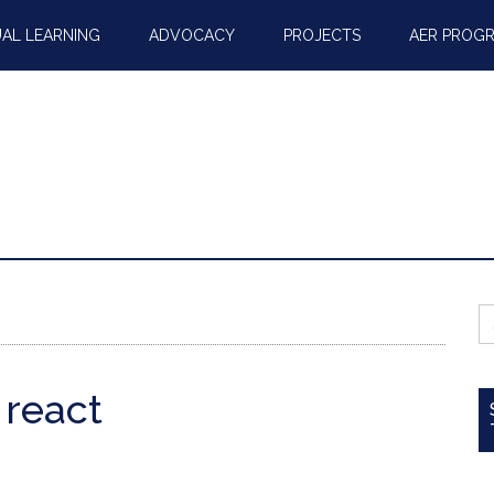
AL LEARNING
ADVOCACY
PROJECTS
AER PROG
S
fo
 react