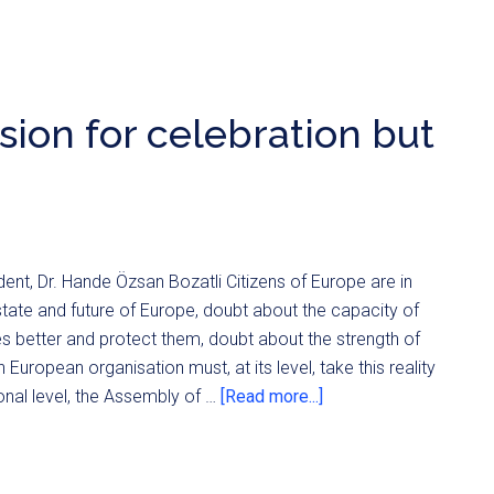
ion for celebration but
nt, Dr. Hande Özsan Bozatli Citizens of Europe are in
tate and future of Europe, doubt about the capacity of
es better and protect them, doubt about the strength of
 European organisation must, at its level, take this reality
ional level, the Assembly of …
[Read more...]