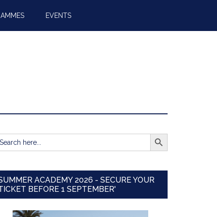
RAMMES
EVENTS
SEARCH BUTTON
earch
r:
SUMMER ACADEMY 2026 - SECURE YOUR
TICKET BEFORE 1 SEPTEMBER'