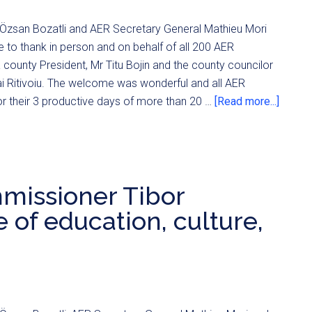
Özsan Bozatli and AER Secretary General Mathieu Mori
e to thank in person and on behalf of all 200 AER
 county President, Mr Titu Bojin and the county councilor
ai Ritivoiu. The welcome was wonderful and all AER
r their 3 productive days of more than 20 …
[Read more...]
missioner Tibor
 of education, culture,