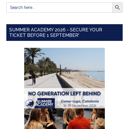
SEARCH BUTT
Search
for:
SUMMER ACADEMY 2026 - SECURE YOUR
TICKET BEFORE 1 SEPTEMBER'