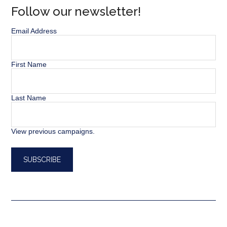
Follow our newsletter!
Email Address
First Name
Last Name
View previous campaigns.