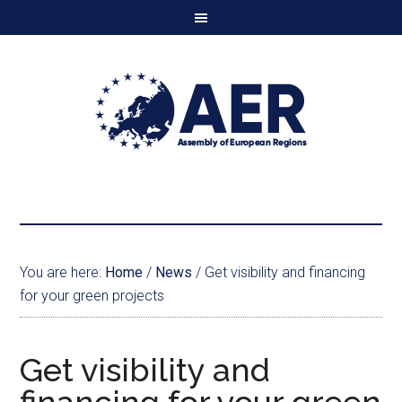
You are here:
Home
/
News
/
Get visibility and financing
for your green projects
Get visibility and