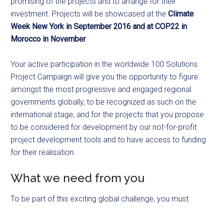
promising of the projects and to arrange for their
investment. Projects will be showcased at the
Climate
Week New York in September 2016 and at COP22 in
Morocco in November
.
Your active participation in the worldwide 100 Solutions
Project Campaign will give you the opportunity to figure
amongst the most progressive and engaged regional
governments globally, to be recognized as such on the
international stage, and for the projects that you propose
to be considered for development by our not-for-profit
project development tools and to have access to funding
for their realisation.
What we need from you
To be part of this exciting global challenge, you must: