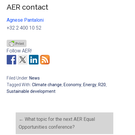
AER contact
Agnese Pantaloni
+32 2 400 10 52
Follow AER!
Filed Under:
News
Tagged With:
Climate change
,
Economy
,
Energy
,
R20
,
Sustainable development
←
What topic for the next AER Equal
Opportunities conference?