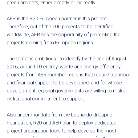
green projects, either directly or indirectly.
AER is the R20 European partner in this project.
Therefore, out of the 100 projects to be identified
worldwide, AER has the opportunity of promoting the
projects coming from European regions.
The target is ambitious : to identify by the end of August
2016, around 10 energy, waste and energy efficiency
projects from AER member regions that require technical
and financial support to be developed, and for whose
development regional governments are willing to make
institutional commitment to support.
Also under mandate from the Leonardo di Caprio
Foundation, R20 and AER plan to deploy dedicated
project preparation tools to help develop the most