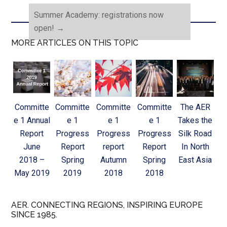
Summer Academy: registrations now
open!
→
MORE ARTICLES ON THIS TOPIC
Committe
Committe
Committe
Committe
The AER
e 1 Annual
e 1
e 1
e 1
Takes the
Report
Progress
Progress
Progress
Silk Road
June
Report
report
Report
In North
2018 –
Spring
Autumn
Spring
East Asia
May 2019
2019
2018
2018
AER. CONNECTING REGIONS, INSPIRING EUROPE
SINCE 1985.