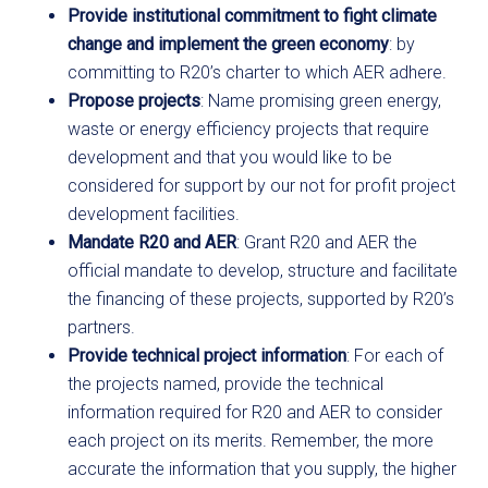
Provide institutional commitment to fight climate
change and implement the green economy
: by
committing to R20’s charter to which AER adhere.
Propose projects
: Name promising green energy,
waste or energy efficiency projects that require
development and that you would like to be
considered for support by our not for profit project
development facilities.
Mandate R20 and AER
: Grant R20 and AER the
official mandate to develop, structure and facilitate
the financing of these projects, supported by R20’s
partners.
Provide technical project information
: For each of
the projects named, provide the technical
information required for R20 and AER to consider
each project on its merits. Remember, the more
accurate the information that you supply, the higher