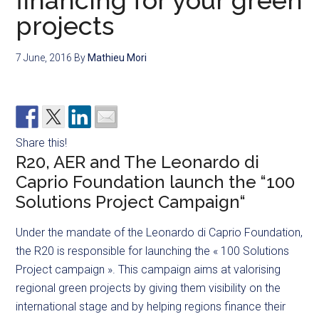
financing for your green
projects
7 June, 2016
By
Mathieu Mori
Share this!
R20, AER and The Leonardo di
Caprio Foundation launch the “100
Solutions Project Campaign“
Under the mandate of the Leonardo di Caprio Foundation,
the R20 is responsible for launching the « 100 Solutions
Project campaign ». This campaign aims at valorising
regional green projects by giving them visibility on the
international stage and by helping regions finance their