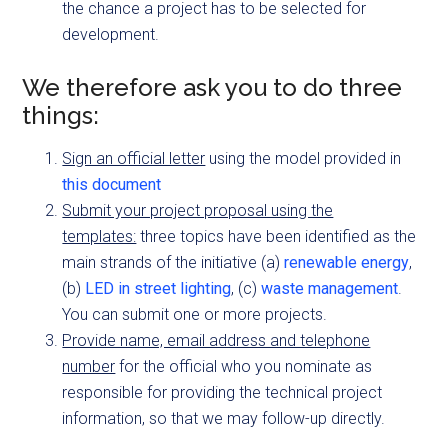
the chance a project has to be selected for
development.
We therefore ask you to do three
things:
Sign an official letter
using the model provided in
this document
Submit your project proposal using the
templates:
three topics have been identified as the
main strands of the initiative (a)
renewable energy
,
(b)
LED in street lighting
, (c)
waste management
.
You can submit one or more projects.
Provide name, email address and telephone
number
for the official who you nominate as
responsible for providing the technical project
information, so that we may follow-up directly.