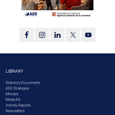
LIBRARY
Statutory Documents
AER Strategies
Minutes
Media Kit
Activity Reports
Newsletters