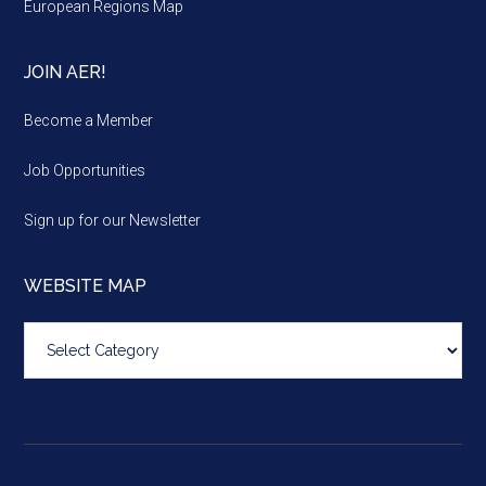
European Regions Map
JOIN AER!
Become a Member
Job Opportunities
Sign up for our Newsletter
WEBSITE MAP
Website
map