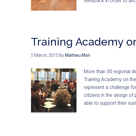
feedback in order to 
Training Academy o
5 March, 2015
By
Mathieu Mori
More than 30 regional d
Training Academy on the
represent a challenge for
citizens in the design of 
able to support their s