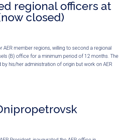
d regional officers at
(now closed)
for AER member regions, willing to second a regional
sels (B) office for a minimum period of 12 months. The
by his/her administration of origin but work on AER
 Dnipropetrovsk
AER President, inaugurated the AER office in