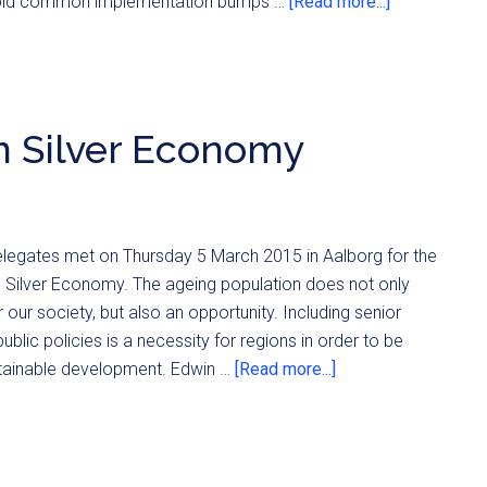
avoid common implementation bumps …
[Read more...]
n Silver Economy
elegates met on Thursday 5 March 2015 in Aalborg for the
 Silver Economy. The ageing population does not only
 our society, but also an opportunity. Including senior
public policies is a necessity for regions in order to be
ustainable development. Edwin …
[Read more...]