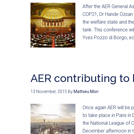
After the AER General A
COP21, Dr Hande Özsan Bo
the welfare state and th
tank. This conference wi
Yves Pozzo di Borgo, e
AER contributing to
13 November, 2015
By
Mathieu Mori
Once again AER will be 
to take place in Paris i
the National League of Ci
December afternoon in t