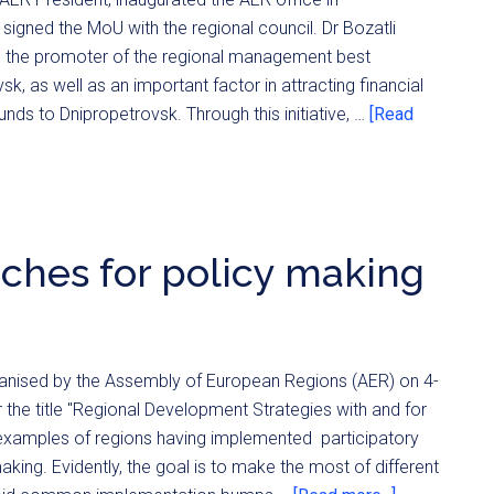
signed the MoU with the regional council. Dr Bozatli
be the promoter of the regional management best
sk, as well as an important factor in attracting financial
nds to Dnipropetrovsk. Through this initiative, …
[Read
aches for policy making
ganised by the Assembly of European Regions (AER) on 4-
 the title "Regional Development Strategies with and for
d examples of regions having implemented participatory
king. Evidently, the goal is to make the most of different