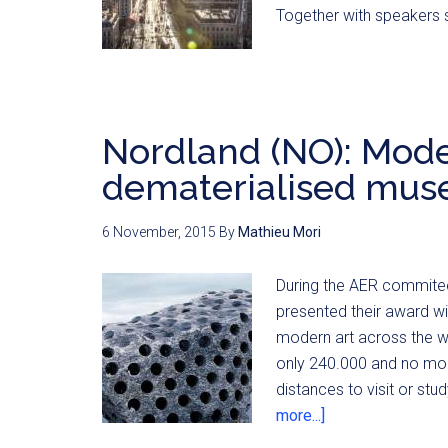
Together with speakers 
Nordland (NO): Mode
dematerialised mu
6 November, 2015
By
Mathieu Mori
During the AER commitee
presented their award wi
modern art across the wh
only 240.000 and no mod
distances to visit or st
more...]