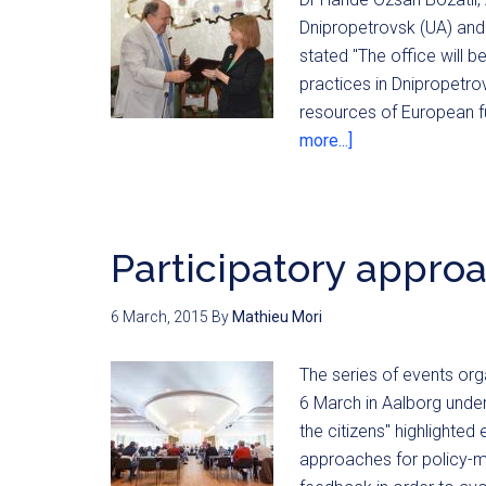
Dnipropetrovsk (UA) and 
stated "The office will 
practices in Dnipropetrov
resources of European fu
more...]
Participatory appro
6 March, 2015
By
Mathieu Mori
The series of events or
6 March in Aalborg under
the citizens" highlighte
approaches for policy-ma