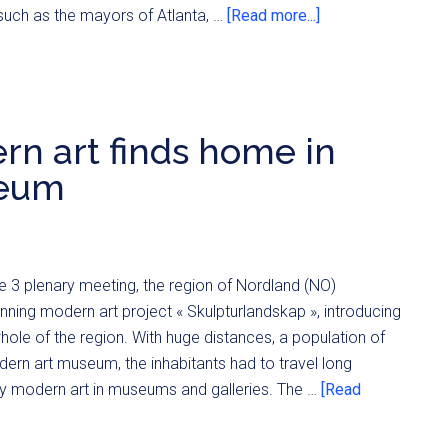
such as the mayors of Atlanta, …
[Read more...]
rn art finds home in
seum
 3 plenary meeting, the region of Nordland (NO)
nning modern art project « Skulpturlandskap », introducing
ole of the region. With huge distances, a population of
ern art museum, the inhabitants had to travel long
udy modern art in museums and galleries. The …
[Read