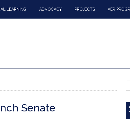
AL LEARNING
ADVOCACY
PROJECTS
AER PROG
S
fo
ench Senate