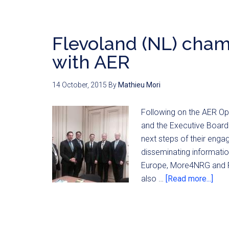
Flevoland (NL) cham
with AER
14 October, 2015
By
Mathieu Mori
Following on the AER Op
and the Executive Board
next steps of their enga
disseminating informatio
Europe, More4NRG and R
also …
[Read more...]