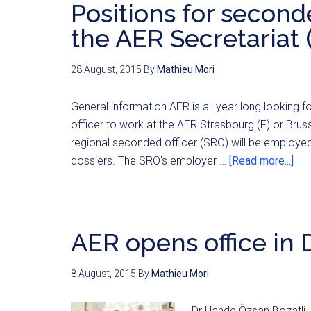
Positions for seconde
the AER Secretariat 
28 August, 2015
By
Mathieu Mori
General information AER is all year long looking 
officer to work at the AER Strasbourg (F) or Brus
regional seconded officer (SRO) will be employed 
dossiers. The SRO's employer …
[Read more...]
AER opens office in
8 August, 2015
By
Mathieu Mori
Dr Hande Özsan Bozatli, 