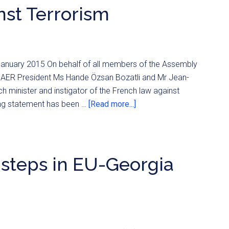
st Terrorism
h January 2015 On behalf of all members of the Assembly
of AER President Ms Hande Özsan Bozatli and Mr Jean-
 minister and instigator of the French law against
ing statement has been …
[Read more...]
 steps in EU-Georgia