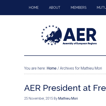
HOME
ABOUT
MEMBERS
MUTU
You are here:
Home
/
Archives for Mathieu Mori
AER President at Fr
25 November, 2015
By
Mathieu Mori