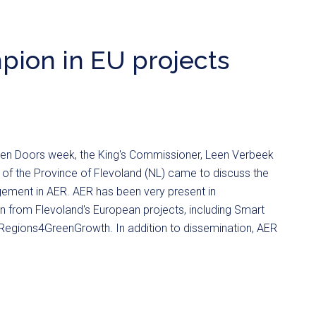
pion in EU projects
en Doors week, the King's Commissioner, Leen Verbeek
 of the Province of Flevoland (NL) came to discuss the
gement in AER. AER has been very present in
n from Flevoland's European projects, including Smart
egions4GreenGrowth. In addition to dissemination, AER