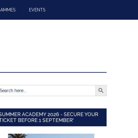
RAMMES
EVENTS
SEARCH BUTTON
earch
r:
SUMMER ACADEMY 2026 - SECURE YOUR
TICKET BEFORE 1 SEPTEMBER'