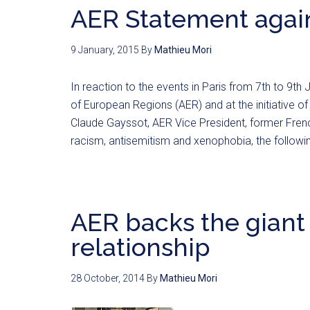
AER Statement again
9 January, 2015
By
Mathieu Mori
In reaction to the events in Paris from 7th to 9t
of European Regions (AER) and at the initiative 
Claude Gayssot, AER Vice President, former French
racism, antisemitism and xenophobia, the follow
AER backs the giant
relationship
28 October, 2014
By
Mathieu Mori