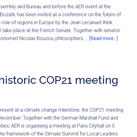
ssembly and Bureau and before the AER event at the
zatli, has been invited at a conference on the future of
e role of regions in Europe by the Jean Lecanuet think
ll take place at the French Senate. Together with senator
conomist Nicolas Bouzou, philosophers, …
[Read more...]
 historic COP21 meeting
present at a climate change milestone, the COP21 meeting
n December. Together with the German Marshall Fund and
ties, AER is organising a meeting at Paris Cityhall on 5
he framework of the Climate Summit for Local Leaders.