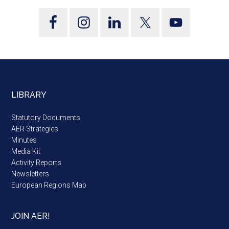
LIBRARY
Statutory Documents
AER Strategies
Minutes
Media Kit
Activity Reports
Newsletters
European Regions Map
JOIN AER!