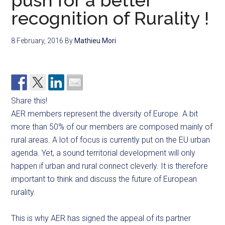
push for a better
recognition of Rurality !
8 February, 2016
By
Mathieu Mori
Share this!
AER members represent the diversity of Europe. A bit
more than 50% of our members are composed mainly of
rural areas. A lot of focus is currently put on the EU urban
agenda. Yet, a sound territorial development will only
happen if urban and rural connect cleverly. It is therefore
important to think and discuss the future of European
rurality.
This is why AER has signed the appeal of its partner