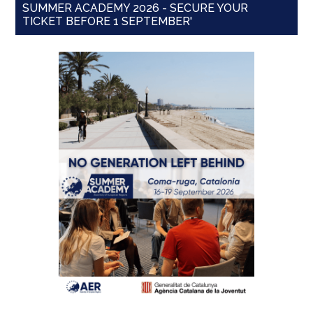
SUMMER ACADEMY 2026 - SECURE YOUR
TICKET BEFORE 1 SEPTEMBER'