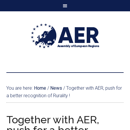
You are here:
Home
/
News
/
Together with AER, push for
a better recognition of Rurality !
Together with AER,