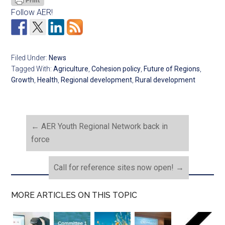
Follow AER!
Filed Under:
News
Tagged With:
Agriculture
,
Cohesion policy
,
Future of Regions
,
Growth
,
Health
,
Regional development
,
Rural development
←
AER Youth Regional Network back in
force
Call for reference sites now open!
→
MORE ARTICLES ON THIS TOPIC