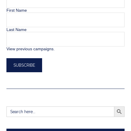
First Name
Last Name
View previous campaigns.
SEARCH BUTT
Search
for: