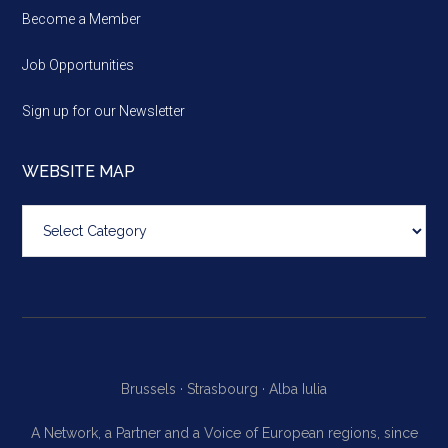
Become a Member
Job Opportunities
Sign up for our Newsletter
WEBSITE MAP
Website
map
Brussels ·
Strasbourg ·
Alba Iulia
A Network, a Partner and a Voice of European regions, since