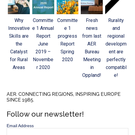
Why
Committe
Committe
Fresh
Rurality
Innovative
e 1 Annual
e 1
news
and
Skills are
Report
progress
from last
regional
the
June
Report
AER
developm
Catalyst
2019 –
Spring
Bureau
ent are
for Rural
Novembe
2020
Meeting
perfectly
Areas
r 2020
in
compatibl
Oppland!
e!
AER. CONNECTING REGIONS, INSPIRING EUROPE
SINCE 1985.
Follow our newsletter!
Email Address