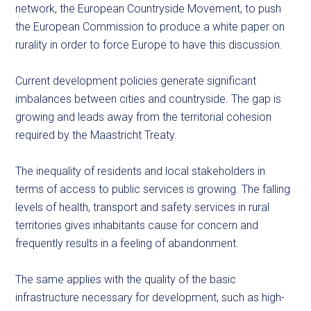
network, the European Countryside Movement, to push
the European Commission to produce a white paper on
rurality in order to force Europe to have this discussion.
Current development policies generate significant
imbalances between cities and countryside. The gap is
growing and leads away from the territorial cohesion
required by the Maastricht Treaty.
The inequality of residents and local stakeholders in
terms of access to public services is growing. The falling
levels of health, transport and safety services in rural
territories gives inhabitants cause for concern and
frequently results in a feeling of abandonment.
The same applies with the quality of the basic
infrastructure necessary for development, such as high-