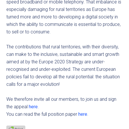
speed broadband or mobile telephony. That imbalance is
especially damaging for rural territories as Europe has
turned more and more to developing a digital society in
which the ability to communicate is essential to produce,
to sell or to consume.
The contributions that rural territories, with their diversity,
can make to the inclusive, sustainable and smart growth
aimed at by the Europe 2020 Strategy are under-
recognised and under-exploited. The current European
policies fail to develop all the rural potential: the situation
calls for a major evolution!
We therefore invite all our members, to join us and sign
the appeal
here
.
You can read the full position paper
here
.