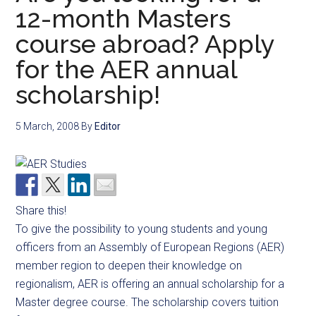
12-month Masters
course abroad? Apply
for the AER annual
scholarship!
5 March, 2008
By
Editor
Share this!
To give the possibility to young students and young
officers from an Assembly of European Regions (AER)
member region to deepen their knowledge on
regionalism, AER is offering an annual scholarship for a
Master degree course. The scholarship covers tuition