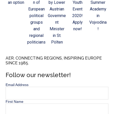
an option
n of
by Lower
Youth
Summer
European
Austrian
Event
Academy
political
Governme
2020!
in
groups
nt
Apply
Vojvodina
and
Minister
now!
!
regional
in St.
politicians
Pölten
AER. CONNECTING REGIONS, INSPIRING EUROPE
SINCE 1985.
Follow our newsletter!
Email Address
First Name