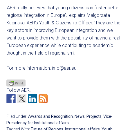
‘AER really believes that young citizens can foster better
regional integration in Europe’, explains Malgorzata
Kucinska, AER’s Youth & Citizenship Officer. ‘They are the
key actors in improving European integration and we
want to provide them with the possibility of having a real
European experience while contributing to academic
thought in the field of regionalism’.
For more information:
info@aer.eu
Follow AER!
Filed Under:
Awards and Recognition
,
News
,
Projects
,
Vice-
Presidency for Institutional affairs
Tagged With:
Future of Regions
,
Institutional affairs
,
Youth