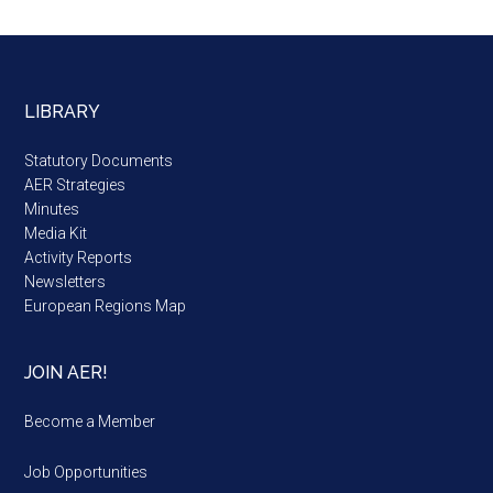
LIBRARY
Statutory Documents
AER Strategies
Minutes
Media Kit
Activity Reports
Newsletters
European Regions Map
JOIN AER!
Become a Member
Job Opportunities