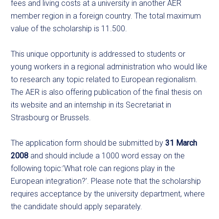
fees and living costs at a university in another AER
member region in a foreign country. The total maximum
value of the scholarship is 11.500.
This unique opportunity is addressed to students or
young workers in a regional administration who would like
to research any topic related to European regionalism.
The AER is also offering publication of the final thesis on
its website and an internship in its Secretariat in
Strasbourg or Brussels.
The application form should be submitted by
31 March
2008
and should include a 1000 word essay on the
following topic:’What role can regions play in the
European integration?’. Please note that the scholarship
requires acceptance by the university department, where
the candidate should apply separately.