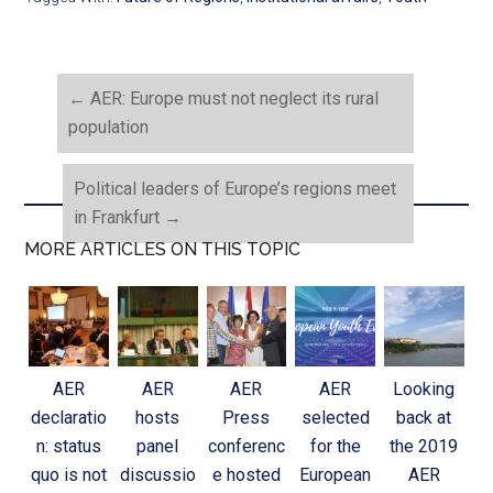
←
AER: Europe must not neglect its rural
population
Political leaders of Europe’s regions meet
in Frankfurt
→
MORE ARTICLES ON THIS TOPIC
AER
AER
AER
AER
Looking
declaratio
hosts
Press
selected
back at
n: status
panel
conferenc
for the
the 2019
quo is not
discussio
e hosted
European
AER