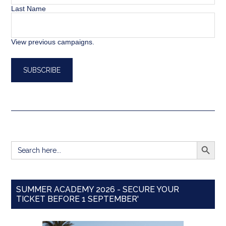
Last Name
View previous campaigns.
SEARCH BUTT
Search
for:
SUMMER ACADEMY 2026 - SECURE YOUR
TICKET BEFORE 1 SEPTEMBER'