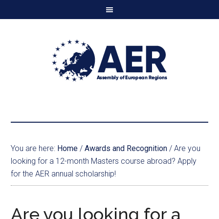
You are here:
Home
/
Awards and Recognition
/
Are you
looking for a 12-month Masters course abroad? Apply
for the AER annual scholarship!
Are you looking for a