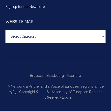
Sign up for our Newsletter
WEBSITE MAP
Website
map
Brussels ·
Strasbourg ·
Alba Iulia
A Network, a Partner and a Voice of European regions, since
1985 · Copyright © 2026 · Assembly of European Regions
·
info@aer.eu
·
Log in