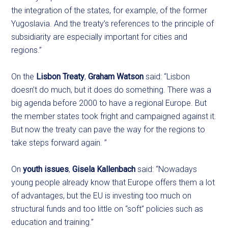
the integration of the states, for example, of the former
Yugoslavia. And the treaty’s references to the principle of
subsidiarity are especially important for cities and
regions.”
On the
Lisbon Treaty
,
Graham Watson
said: “Lisbon
doesn’t do much, but it does do something. There was a
big agenda before 2000 to have a regional Europe. But
the member states took fright and campaigned against it.
But now the treaty can pave the way for the regions to
take steps forward again. ”
On
youth issues
,
Gisela Kallenbach
said: “Nowadays
young people already know that Europe offers them a lot
of advantages, but the EU is investing too much on
structural funds and too little on “soft” policies such as
education and training.”