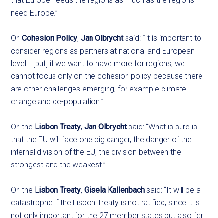
that Europe needs the regions as much as the regions
need Europe.”
On
Cohesion Policy
,
Jan Olbrycht
said: “It is important to
consider regions as partners at national and European
level….[but] if we want to have more for regions, we
cannot focus only on the cohesion policy because there
are other challenges emerging, for example climate
change and de-population.”
On the
Lisbon Treaty
,
Jan Olbrycht
said: “What is sure is
that the EU will face one big danger, the danger of the
internal division of the EU, the division between the
strongest and the weakest.”
On the
Lisbon Treaty
,
Gisela Kallenbach
said: “It will be a
catastrophe if the Lisbon Treaty is not ratified, since it is
not only important for the 27 member states but also for