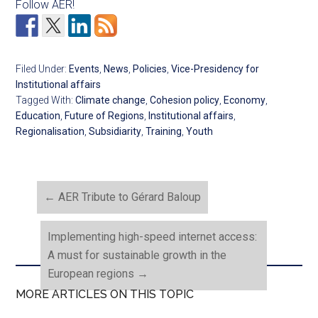
Follow AER!
Filed Under:
Events
,
News
,
Policies
,
Vice-Presidency for
Institutional affairs
Tagged With:
Climate change
,
Cohesion policy
,
Economy
,
Education
,
Future of Regions
,
Institutional affairs
,
Regionalisation
,
Subsidiarity
,
Training
,
Youth
←
AER Tribute to Gérard Baloup
Implementing high-speed internet access:
A must for sustainable growth in the
European regions
→
MORE ARTICLES ON THIS TOPIC