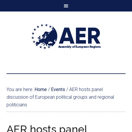
You are here:
Home
/
Events
/
AER hosts panel
discussion of European political groups and regional
politicians
AER hosts panel