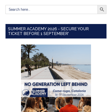
SEARCH BUTT
Search
for:
SUMMER ACADEMY 2026 - SECURE YOUR
TICKET BEFORE 1 SEPTEMBER'