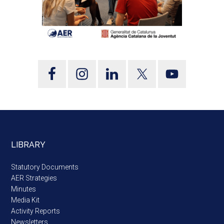
LIBRARY
Statutory Documents
AER Strategies
Minutes
Media Kit
Activity Reports
Newsletters