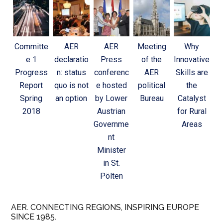
Committe
AER
AER
Meeting
Why
e 1
declaratio
Press
of the
Innovative
Progress
n: status
conferenc
AER
Skills are
Report
quo is not
e hosted
political
the
Spring
an option
by Lower
Bureau
Catalyst
2018
Austrian
for Rural
Governme
Areas
nt
Minister
in St.
Pölten
AER. CONNECTING REGIONS, INSPIRING EUROPE
SINCE 1985.