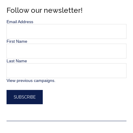
Follow our newsletter!
Email Address
First Name
Last Name
View previous campaigns.