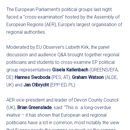
The European Parliament’s political groups last night
faced a “cross-examination” hosted by the Assembly of
European Regions (AER), Europe’s largest organisation of
regional authorities.
Moderated by EU Observer’s Lisbeth Kirk, the panel
discussion and audience Q&A brought together regional
politicians and students to cross-examine EP political
group representatives
Gisela Kallenbach
(GREENS/EFA,
DE)
Hannes Swoboda
(PES, AT),
Graham Watson
(ALDE,
UK) and
Jan Olbrycht
(EPP-ED, PL).
AER vice-president and leader of Devon County Council
(UK),
Brian Greenslade
, said: “This is a long-overdue
iniative – it has shown that European and regional
politicians have a lot in common, most notably the view