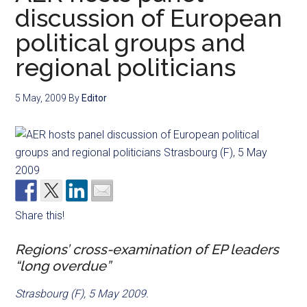
discussion of European
political groups and
regional politicians
5 May, 2009
By
Editor
Share this!
Regions’ cross-examination of EP leaders
“long overdue”
Strasbourg (F), 5 May 2009.