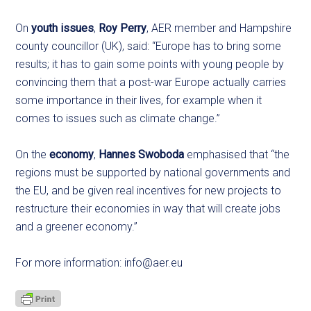
On
youth issues
,
Roy Perry
, AER member and Hampshire
county councillor (UK), said: “Europe has to bring some
results; it has to gain some points with young people by
convincing them that a post-war Europe actually carries
some importance in their lives, for example when it
comes to issues such as climate change.”
On the
economy
,
Hannes Swoboda
emphasised that “the
regions must be supported by national governments and
the EU, and be given real incentives for new projects to
restructure their economies in way that will create jobs
and a greener economy.”
For more information:
info@aer.eu