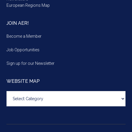
European Regions Map
JOIN AER!
Become a Member
Job Opportunities
Sign up for our Newsletter
WEBSITE MAP
Website
map