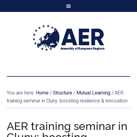
You are here:
Home
/
Structure
/
Mutual Learning
/
AER
training seminar in Cluny: boosting resilience & innovation
AER training seminar in