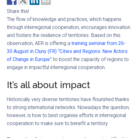
Share this!
The flow of knowledge and practices, which happens
through interregional cooperation, encourages innovation
and fosters the resilience of territories. Based on this
observation, AER is offering a
training seminar from 26-
30 August in Cluny (FR) “Cities and Regions: New Actors
of Change in Europe”
to boost the capacity of regions to
engage in impactful interregional cooperation.
It’s all about impact
Historically very diverse territories have flourished thanks
to strong international networks. Nowadays the question,
however, is how to best
organise
efforts in interregional
cooperation to make sure to benefit a territory.