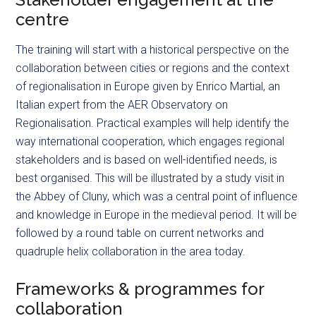
centre
The training will start with a historical perspective on the
collaboration between cities or regions and the context
of
regionalisation
in Europe given by Enrico Martial, an
Italian expert from the AER Observatory on
Regionalisation. Practical examples will help identify the
way international cooperation, which engages regional
stakeholders and is based on well-identified needs, is
best
organised
. This will be illustrated by a study visit in
the Abbey of Cluny, which was a central point of influence
and knowledge in Europe in the medieval period. It will be
followed by a round table on current networks and
quadruple helix collaboration in the area today.
Frameworks & programmes for
collaboration