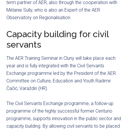
term partner of AER, also through the cooperation with
Mélanie Sully, who is also an Expert of the AER
Observatory on Regionalisation.
Capacity building for civil
servants
The AER Training Seminar in Cluny will take place each
year and is fully integrated with the Civil Servants
Exchange programme led by the President of the AER
Committee on Culture, Education and Youth Radimir
Čačić, Varaždin (HR).
The Civil Servants Exchange
programme
, a follow-up
programme
of the highly
successful
former
Centurio
programme
, supports innovation in the public sector and
capacity building. By allowing civil servants to be placed