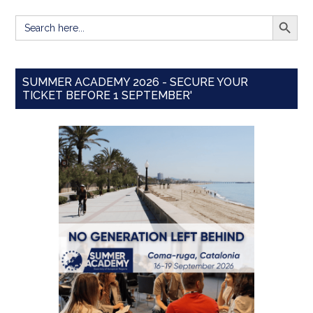
SEARCH BUTT
Search
for:
SUMMER ACADEMY 2026 - SECURE YOUR
TICKET BEFORE 1 SEPTEMBER'