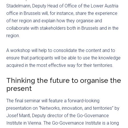
Stadelmann, Deputy Head of Office of the Lower Austria
office in Brussels will, for instance, share the experience
of her region and explain how they organise and
collaborate with stakeholders both in Brussels and in the
region.
A workshop will help to consolidate the content and to
ensure that participants will be able to use the knowledge
acquired in the most effective way for their territories.
Thinking the future to organise the
present
The final seminar will feature a forward-looking
presentation on “Networks, innovation, and territories” by
Josef Mantl, Deputy director of the Go-Governance
Institute in Vienna. The Go-Governance Institute is a long