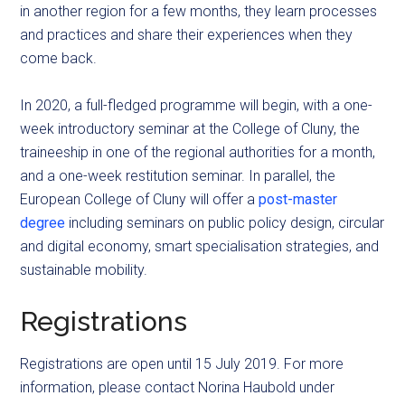
in another region for a few months, they learn processes
and practices and share their experiences when they
come back.
In 2020, a full-fledged
programme
will begin, with a one-
week introductory seminar at the College of Cluny, the
traineeship in one of the regional authorities for a month,
and a one-week restitution seminar. In parallel, the
European College of Cluny will offer a
post-master
degree
including seminars on public policy design, circular
and digital economy, smart
specialisation
strategies, and
sustainable mobility.
Registrations
Registrations are open until 15 July 2019. For more
information, please contact Norina Haubold under