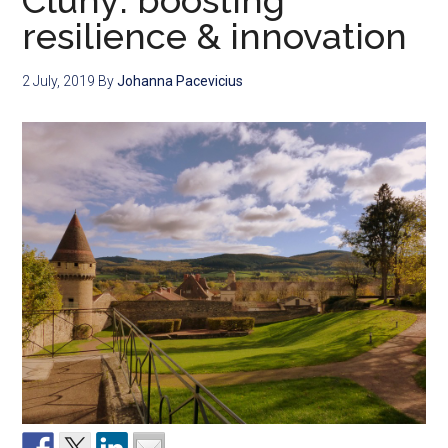
Cluny: boosting
resilience & innovation
2 July, 2019
By
Johanna Pacevicius