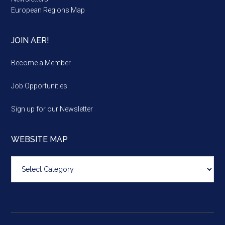
European Regions Map
JOIN AER!
Become a Member
Job Opportunities
Sign up for our Newsletter
WEBSITE MAP
Website
map