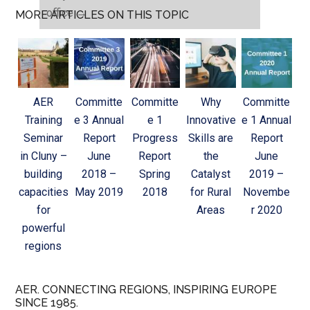
office
→
MORE ARTICLES ON THIS TOPIC
AER
Committe
Committe
Why
Committe
Training
e 3 Annual
e 1
Innovative
e 1 Annual
Seminar
Report
Progress
Skills are
Report
in Cluny –
June
Report
the
June
building
2018 –
Spring
Catalyst
2019 –
capacities
May 2019
2018
for Rural
Novembe
for
Areas
r 2020
powerful
regions
AER. CONNECTING REGIONS, INSPIRING EUROPE
SINCE 1985.