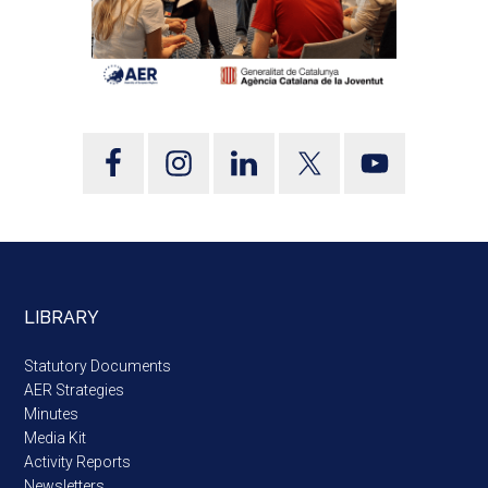
LIBRARY
Statutory Documents
AER Strategies
Minutes
Media Kit
Activity Reports
Newsletters