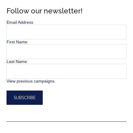
Follow our newsletter!
Email Address
First Name
Last Name
View previous campaigns.