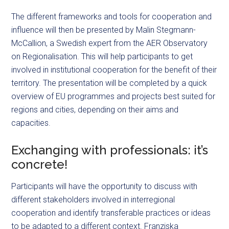
The different frameworks and tools for cooperation and
influence will then be presented by Malin Stegmann-
McCallion, a Swedish expert from the AER Observatory
on Regionalisation. This will help participants to get
involved in institutional cooperation for the benefit of their
territory. The presentation will be completed by a quick
overview of EU
programmes
and projects best suited for
regions and cities, depending on their aims and
capacities.
Exchanging with professionals: it’s
concrete!
Participants will have the opportunity to discuss with
different stakeholders involved in interregional
cooperation and identify transferable practices or ideas
to be adapted to a different context. Franziska