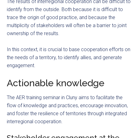
The results of interregional cooperation can be difficult to
identify from the outside. Both because it is difficult to
trace the origin of
good
practice, and because the
multiplicity of stakeholders will often be a barrier to joint
ownership of the results.
In this context, it is crucial to base cooperation efforts on
the needs of a territory, to identify allies, and generate
engagement.
Actionable knowledge
The AER training seminar in Cluny aims to facilitate the
flow of knowledge and practices, encourage innovation,
and foster the resilience of territories through integrated
interregional cooperation.
Stakeholder engagement at the