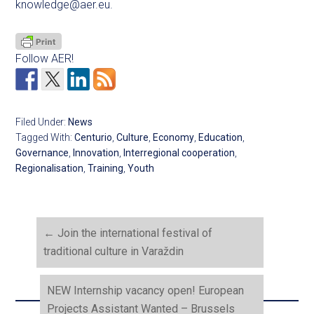
knowledge@aer.eu
.
Follow AER!
Filed Under:
News
Tagged With:
Centurio
,
Culture
,
Economy
,
Education
,
Governance
,
Innovation
,
Interregional cooperation
,
Regionalisation
,
Training
,
Youth
←
Join the international festival of
traditional culture in Varaždin
NEW Internship vacancy open! European
Projects Assistant Wanted – Brussels