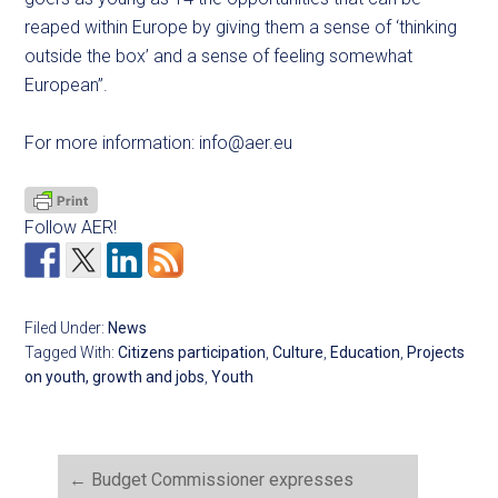
reaped within Europe by giving them a sense of ‘thinking
outside the box’ and a sense of feeling somewhat
European”.
For more information:
info@aer.eu
Follow AER!
Filed Under:
News
Tagged With:
Citizens participation
,
Culture
,
Education
,
Projects
on youth, growth and jobs
,
Youth
←
Budget Commissioner expresses