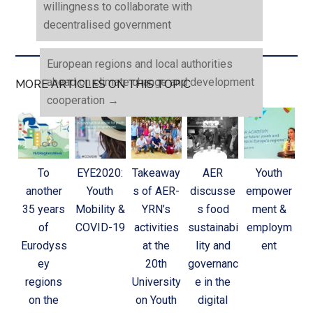
willingness to collaborate with
decentralised government
European regions and local authorities
ahead on climate change and development
MORE ARTICLES ON THIS TOPIC
cooperation
→
To
EYE2020:
Takeaway
AER
Youth
another
Youth
s of AER-
discusse
empower
35 years
Mobility &
YRN’s
s food
ment &
of
COVID-19
activities
sustainabi
employm
Eurodyss
at the
lity and
ent
ey
20th
governanc
regions
University
e in the
on the
on Youth
digital