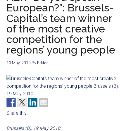
European?”: Brussels-
Capital’s team winner
of the most creative
competition for the
regions’ young people
19 May, 2010
By
Editor
Share this!
Brussels (B), 19 May 2010.