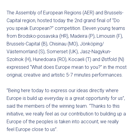
The Assembly of European Regions (AER) and Brussels-
Capital region, hosted today the 2nd grand final of “Do
you speak European?” competition. Eleven young teams
from Brodsko-posavska (HR), Madeira (P), Limousin (F),
Brussels-Capital (B), Chisinau (MO), Jönköping/
Västernorrland (S), Somerset (UK), Jasz-Nagykun-
Szolnok (H), Hunedoara (RO), Kocaeli (T) and Østfold (N)
expressed “What does Europe mean to you?” in the most
original, creative and artistic 5-7 minutes performances.
”Being here today to express our ideas directly where
Europe is build up everyday is a great opportunity for us”,
said the members of the winning team. “Thanks to this
initiative, we really feel as our contribution to building up a
Europe of the peoples is taken into account; we really
feel Europe close to us”.