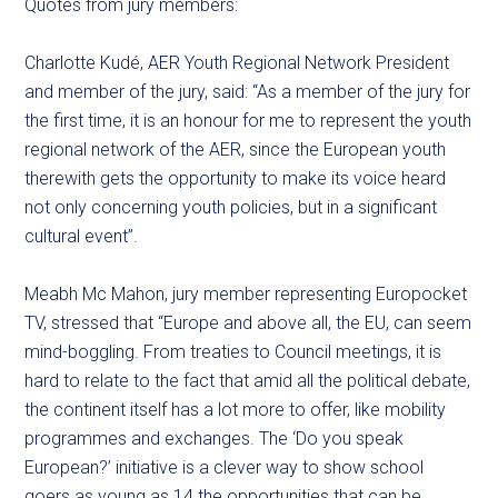
Quotes from jury members:
Charlotte Kudé, AER Youth Regional Network President
and member of the jury, said: “As a member of the jury for
the first time, it is an honour for me to represent the youth
regional network of the AER, since the European youth
therewith gets the opportunity to make its voice heard
not only concerning youth policies, but in a significant
cultural event”.
Meabh Mc Mahon, jury member representing Europocket
TV, stressed that “Europe and above all, the EU, can seem
mind-boggling. From treaties to Council meetings, it is
hard to relate to the fact that amid all the political debate,
the continent itself has a lot more to offer, like mobility
programmes and exchanges. The ‘Do you speak
European?’ initiative is a clever way to show school
goers as young as 14 the opportunities that can be