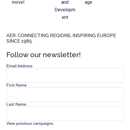
move!
and
age
Developm
ent
AER. CONNECTING REGIONS, INSPIRING EUROPE
SINCE 1985.
Follow our newsletter!
Email Address
First Name
Last Name
View previous campaigns.