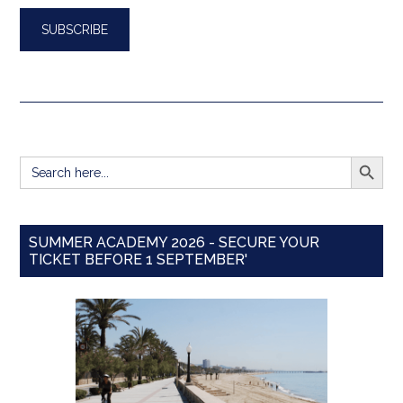
SEARCH BUTT
Search
for:
SUMMER ACADEMY 2026 - SECURE YOUR
TICKET BEFORE 1 SEPTEMBER'