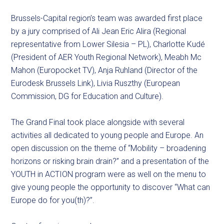
Brussels-Capital region’s team was awarded first place
by a jury comprised of Ali Jean Eric Alira (Regional
representative from Lower Silesia – PL), Charlotte Kudé
(President of AER Youth Regional Network), Meabh Mc
Mahon (Europocket TV), Anja Ruhland (Director of the
Eurodesk Brussels Link), Livia Ruszthy (European
Commission, DG for Education and Culture).
The Grand Final took place alongside with several
activities all dedicated to young people and Europe. An
open discussion on the theme of “Mobility – broadening
horizons or risking brain drain?” and a presentation of the
YOUTH in ACTION program were as well on the menu to
give young people the opportunity to discover “What can
Europe do for you(th)?”.