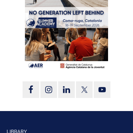
LIBRARY