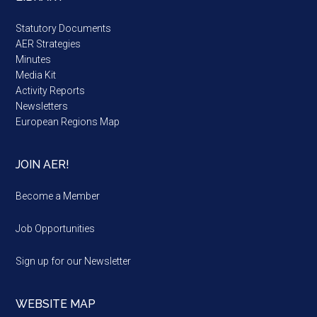
Statutory Documents
AER Strategies
Minutes
Media Kit
Activity Reports
Newsletters
European Regions Map
JOIN AER!
Become a Member
Job Opportunities
Sign up for our Newsletter
WEBSITE MAP