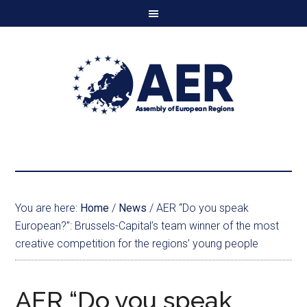
You are here:
Home
/
News
/
AER “Do you speak
European?”: Brussels-Capital’s team winner of the most
creative competition for the regions’ young people
AER “Do you speak