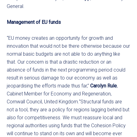
General.
Management of EU funds
“EU money creates an opportunity for growth and
innovation that would not be there otherwise because our
normal basic budgets are not able to do anything like
that. Our concern is that a drastic reduction or an
absence of funds in the next programming period could
result in serious damage to our economy as well as
jeopardising the efforts made thus far,”
Carolyn Rule
,
Cabinet Member for Economy and Regeneration,
Cornwall Council, United Kingdom.“Structural funds are
not a tool, they are a policy for regions lagging behind but
also for competitiveness. We must reassure local and
regional authorities using funds that the Cohesion Policy
will continue to stand on its own and will become ever