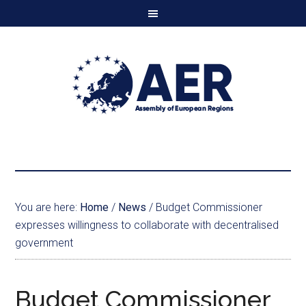
You are here:
Home
/
News
/
Budget Commissioner
expresses willingness to collaborate with decentralised
government
Budget Commissioner