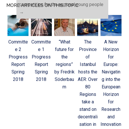
competition for the regions’ young people
MORE ARTICLES ON THIS TOPIC
→
Committe
Committe
“What
The
A New
e 2
e 1
future for
Province
Horizon
Progress
Progress
the
of
for
Report
Report
regions”
Istanbul
Europe:
Spring
Spring
by Fredrik
hosts the
Navigatin
2018
2018
Söderbau
AER: Over
g into the
m
80
European
Regions
Horizon
take a
for
stand on
Research
decentrali
and
sation in
Innovation