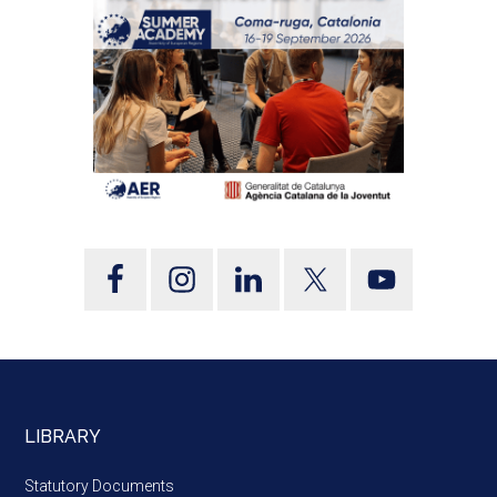
LIBRARY
Statutory Documents