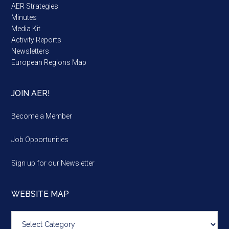
AER Strategies
Minutes
Media Kit
Activity Reports
Newsletters
European Regions Map
JOIN AER!
Become a Member
Job Opportunities
Sign up for our Newsletter
WEBSITE MAP
Website
map