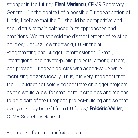
stronger in the future,”
Eleni Marianou
, CPMR Secretary
General. “In the context of a possible Europeanisation of
funds, I believe that the EU should be competitive and
should thus remain balanced in its approaches and
ambitions. We must avoid the dismantlement of existing
policies,” Janusz Lewandowski, EU Financial
Programming and Budget Commissioner. “Small,
interregional and private-public projects, among others,
can provide European policies with added-value while
mobilising citizens locally. Thus, it is very important that
the EU budget not solely concentrate on bigger projects
as this would allow for smaller municipalities and regions
to be a part of the European project-building and so that
everyone may benefit from EU funds,”
Frédéric Vallier
,
CEMR Secretary General.
For more information:
info@aer.eu