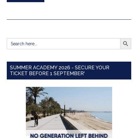
SEARCH BUTT
Search
for:
SUMMER ACADEMY 2026 - SECURE YOUR
TICKET BEFORE 1 SEPTEMBER'