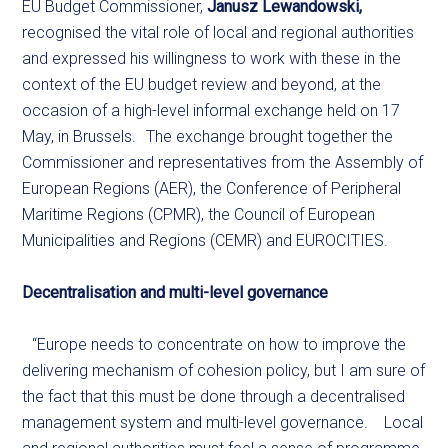
EU Budget Commissioner,
Janusz Lewandowski,
recognised the vital role of local and regional authorities
and expressed his willingness to work with these in the
context of the EU budget review and beyond, at the
occasion of a high-level informal exchange held on 17
May, in Brussels. The exchange brought together the
Commissioner and representatives from the Assembly of
European Regions (AER), the Conference of Peripheral
Maritime Regions (CPMR), the Council of European
Municipalities and Regions (CEMR) and EUROCITIES.
Decentralisation and multi-level governance
“Europe needs to concentrate on how to improve the
delivering mechanism of cohesion policy, but I am sure of
the fact that this must be done through a decentralised
management system and multi-level governance. Local