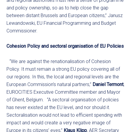
and regional authorities must feel a sense of programme
and policy ownership, so as to help close the gap
between distant Brussels and European citizens,” Janusz
Lewandowski, EU Financial Programming and Budget
Commissioner.
Cohesion Policy and sectoral organisation of EU Policies
“We are against the renationalisation of Cohesion
Policy. It must remain a strong EU policy covering all of
our regions. In this, the local and regional levels are the
European Commission’s natural partners,”
Daniel Termont
,
EUROCITIES Executive Committee member and Mayor
of Ghent, Belgium. “A sectoral organisation of policies
has never existed at the EU level, and nor should it.
Sectoralisation would not lead to efficient spending with
impact and would create a very negative image of
Europe in its citizens’ eyes,”
Klaus Klipp
, AER Secretary