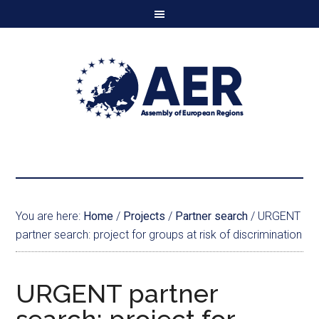
You are here:
Home
/
Projects
/
Partner search
/
URGENT
partner search: project for groups at risk of discrimination
URGENT partner