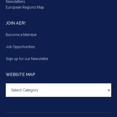
Newsletters
European Regions Map
JOIN AER!
Become a Member
Job Opportunities
Sign up for our Newsletter
WEBSITE MAP
Website
map