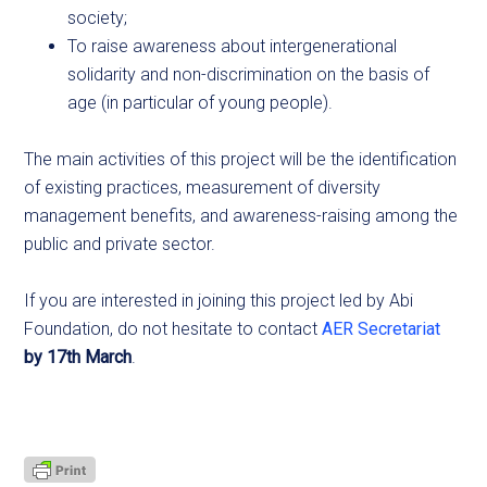
society;
To raise awareness about intergenerational
solidarity and non-discrimination on the basis of
age (in particular of young people).
The main activities of this project will be the identification
of existing practices, measurement of diversity
management benefits, and awareness-raising among the
public and private sector.
If you are interested in joining this project led by Abi
Foundation, do not hesitate to contact
AER Secretariat
by 17th March
.