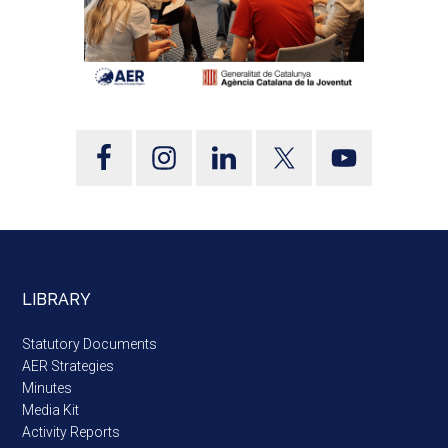
LIBRARY
Statutory Documents
AER Strategies
Minutes
Media Kit
Activity Reports