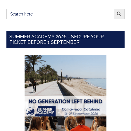
SEARCH BUTT
Search
for:
SUMMER ACADEMY 2026 - SECURE YOUR
TICKET BEFORE 1 SEPTEMBER'