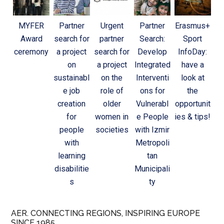
MYFER
Partner
Urgent
Partner
Erasmus+
Award
search for
partner
Search:
Sport
ceremony
a project
search for
Develop
InfoDay:
on
a project
Integrated
have a
sustainabl
on the
Interventi
look at
e job
role of
ons for
the
creation
older
Vulnerabl
opportunit
for
women in
e People
ies & tips!
people
societies
with Izmir
with
Metropoli
learning
tan
disabilitie
Municipali
s
ty
AER. CONNECTING REGIONS, INSPIRING EUROPE
SINCE 1985.