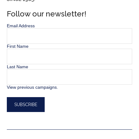
Follow our newsletter!
Email Address
First Name
Last Name
View previous campaigns.