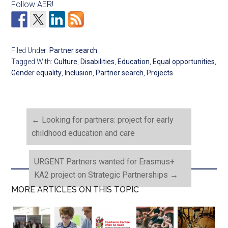
Follow AER!
Filed Under:
Partner search
Tagged With:
Culture
,
Disabilities
,
Education
,
Equal opportunities
,
Gender equality
,
Inclusion
,
Partner search
,
Projects
←
Looking for partners: project for early
childhood education and care
URGENT Partners wanted for Erasmus+
KA2 project on Strategic Partnerships
→
MORE ARTICLES ON THIS TOPIC