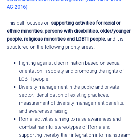
AG-2016)
.
This call focuses on
supporting activities for racial or
ethnic minorities, persons with disabilities, older/younger
people, religious minorities and LGBTI people
, and it is
structured on the following priority areas:
Fighting against discrimination based on sexual
orientation in society and promoting the rights of
LGBTI people;
Diversity management in the public and private
sector: identification of existing practices,
measurement of diversity management benefits,
and awareness-raising;
Roma: activities aiming to raise awareness and
combat harmful stereotypes of Roma and
supporting thereby their integration into mainstream