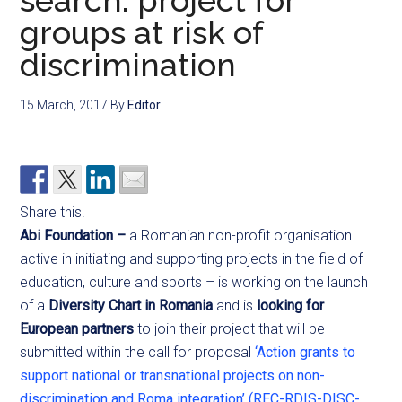
search: project for
groups at risk of
discrimination
15 March, 2017
By
Editor
Share this!
Abi Foundation –
a Romanian non-profit organisation
active in initiating and supporting projects in the field of
education, culture and sports – is working on the launch
of a
Diversity Chart in Romania
and is
looking for
European partners
to join their project that will be
submitted within the call for proposal
‘Action grants to
support national or transnational projects on non-
discrimination and Roma integration’ (REC-RDIS-DISC-