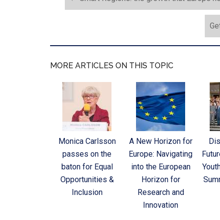
Get
MORE ARTICLES ON THIS TOPIC
Monica Carlsson
A New Horizon for
Dis
passes on the
Europe: Navigating
Futur
baton for Equal
into the European
Yout
Opportunities &
Horizon for
Sum
Inclusion
Research and
Innovation