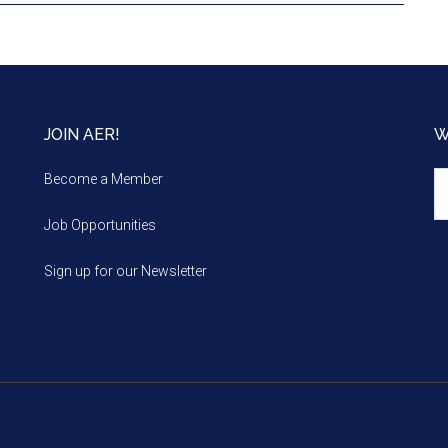
JOIN AER!
W
We
Become a Member
m
Job Opportunities
Sign up for our Newsletter