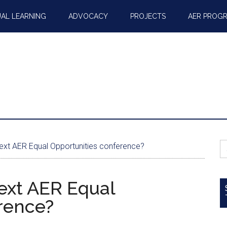
AL LEARNING
ADVOCACY
PROJECTS
AER PROG
S
next AER Equal Opportunities conference?
fo
next AER Equal
rence?