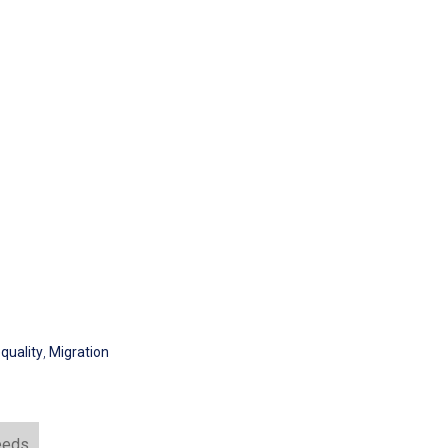
quality
,
Migration
eeds