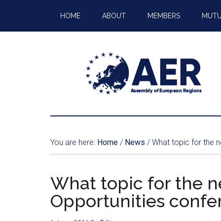
HOME
ABOUT
MEMBERS
MUTU
You are here:
Home
/
News
/
What topic for the 
What topic for the 
Opportunities confe