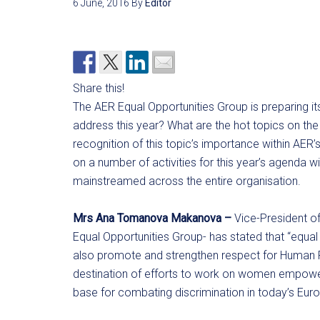
6 June, 2016
By
Editor
Share this!
The AER Equal Opportunities Group is preparing i
address this year? What are the hot topics on th
recognition of this topic’s importance within AER
on a number of activities for this year’s agenda w
mainstreamed across the entire organisation.
Mrs Ana Tomanova Makanova –
Vice-President of
Equal Opportunities Group- has stated that “equal
also promote and strengthen respect for Human Rig
destination of efforts to work on women empowe
base for combating discrimination in today’s Euro