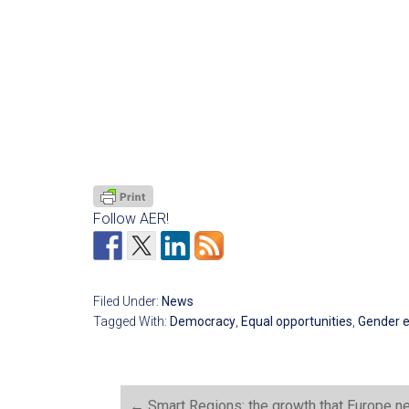
Follow AER!
Filed Under:
News
Tagged With:
Democracy
,
Equal opportunities
,
Gender e
←
Smart Regions: the growth that Europe n