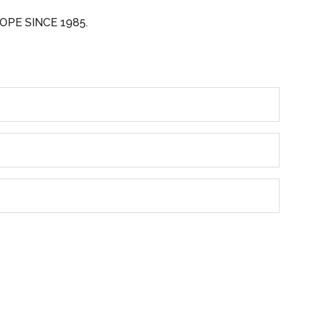
OPE SINCE 1985.