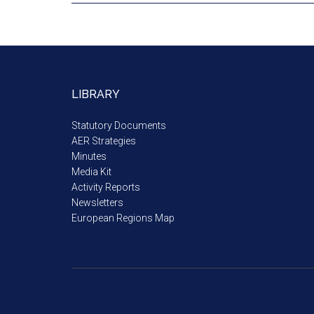
LIBRARY
Statutory Documents
AER Strategies
Minutes
Media Kit
Activity Reports
Newsletters
European Regions Map