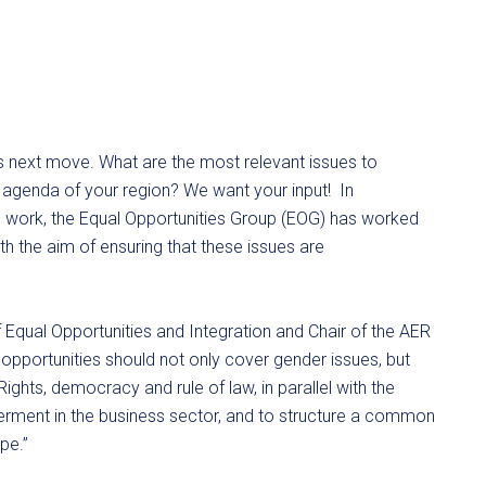
ts next move. What are the most relevant issues to
e agenda of your region? We want your input! In
’s work, the Equal Opportunities Group (EOG) has worked
ith the aim of ensuring that these issues are
 Equal Opportunities and Integration and Chair of the AER
 opportunities should not only cover gender issues, but
hts, democracy and rule of law, in parallel with the
rment in the business sector, and to structure a common
pe.”