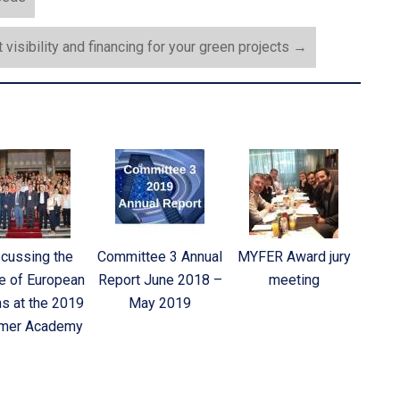
 visibility and financing for your green projects
→
cussing the
Committee 3 Annual
MYFER Award jury
e of European
Report June 2018 –
meeting
hs at the 2019
May 2019
mer Academy