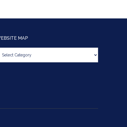
EBSITE MAP
bsite
ap