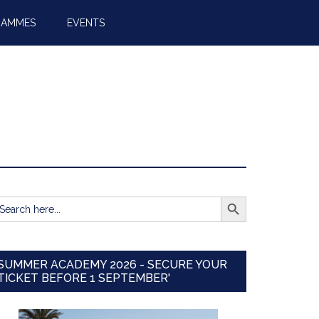
RAMMES
EVENTS
SEARCH BUTTON
earch
r:
SUMMER ACADEMY 2026 - SECURE YOUR
TICKET BEFORE 1 SEPTEMBER'