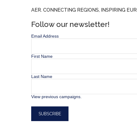
AER. CONNECTING REGIONS, INSPIRING EUR
Follow our newsletter!
Email Address
First Name
Last Name
View previous campaigns.