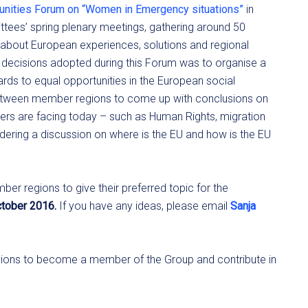
unities Forum on “Women in Emergency situations”
in
tees’ spring plenary meetings, gathering around 50
about European experiences, solutions and regional
l decisions adopted during this Forum was to organise a
rds to equal opportunities in the European social
etween member regions to come up with conclusions on
bers are facing today – such as Human Rights, migration
sidering a discussion on where is the EU and how is the EU
er regions to give their preferred topic for the
October 2016.
If you have any ideas, please email
Sanja
regions to become a member of the Group and contribute in