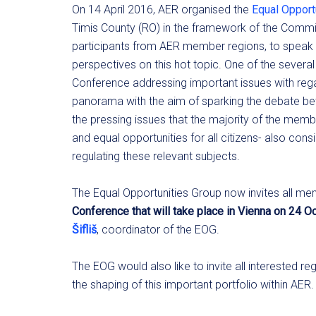
On 14 April 2016, AER organised the
Equal Opport
Timis County (RO) in the framework of the Commit
participants from AER member regions, to speak 
perspectives on this hot topic. One of the severa
Conference addressing important issues with rega
panorama with the aim of sparking the debate b
the pressing issues that the majority of the mem
and equal opportunities for all citizens- also con
regulating these relevant subjects.
The Equal Opportunities Group now invites all memb
Conference that will take place in Vienna on 24 
Šifliš
, coordinator of the EOG.
The EOG would also like to invite all interested 
the shaping of this important portfolio within AER.