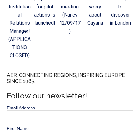
Institution
for pilot
meeting
worry
to
al
actions is
(Nancy
about
discover
Relations
launched!
12/09/17
Guyana
in London
Manager!
)
(APPLICA
TIONS
CLOSED)
AER. CONNECTING REGIONS, INSPIRING EUROPE
SINCE 1985.
Follow our newsletter!
Email Address
First Name