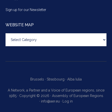
Sign up for our Newsletter
WEBSITE MAP
Website
map
Brussels ·
Strasbourg ·
Alba Iulia
A Network, a Partner and a Voice of European regions, since
1985 · Copyright © 2026 · Assembly of European Regions
·
info@aer.eu
·
Log in