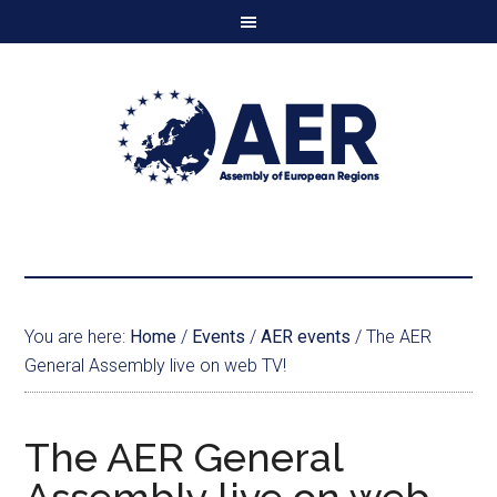
You are here:
Home
/
Events
/
AER events
/
The AER
General Assembly live on web TV!
The AER General