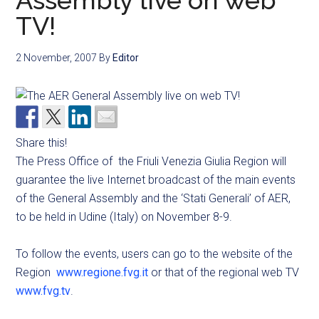
Assembly live on web
TV!
2 November, 2007
By
Editor
Share this!
The Press Office of the Friuli Venezia Giulia Region will
guarantee the live Internet broadcast of the main events
of the General Assembly and the ‘Stati Generali’ of AER,
to be held in Udine (Italy) on November 8-9.
To follow the events, users can go to the website of the
Region
www.regione.fvg.it
or that of the regional web TV
www.fvg.tv
.