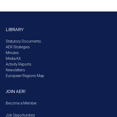
LIBRARY
Statutory Documents
AER Strategies
Minutes
Media Kit
Activity Reports
Newsletters
European Regions Map
JOIN AER!
Become a Member
Job Opportunities