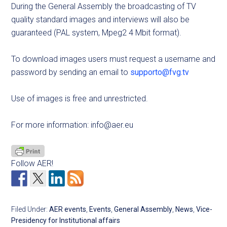
During the General Assembly the broadcasting of TV
quality standard images and interviews will also be
guaranteed (PAL system, Mpeg2 4 Mbit format).
To download images users must request a username and
password by sending an email to
supporto@fvg.tv
Use of images is free and unrestricted.
For more information:
info@aer.eu
Follow AER!
Filed Under:
AER events
,
Events
,
General Assembly
,
News
,
Vice-
Presidency for Institutional affairs