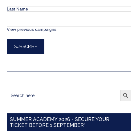
Last Name
View previous campaigns.
SEARCH BUTT
Search
for:
SUMMER ACADEMY 2026 - SECURE YOUR
TICKET BEFORE 1 SEPTEMBER'