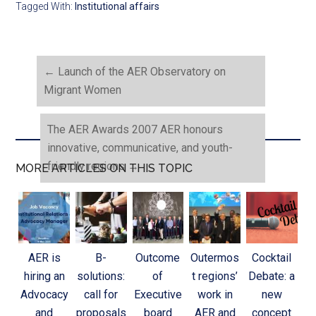
Tagged With:
Institutional affairs
←
Launch of the AER Observatory on
Migrant Women
The AER Awards 2007 AER honours
innovative, communicative, and youth-
friendly regions
→
MORE ARTICLES ON THIS TOPIC
AER is
B-
Outcome
Outermos
Cocktail
hiring an
solutions:
of
t regions’
Debate: a
Advocacy
call for
Executive
work in
new
and
proposals
board
AER and
concept