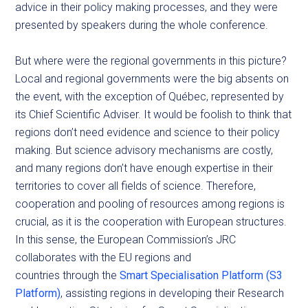
advice in their policy making processes, and they were
presented by speakers during the whole conference.
But where were the regional governments in this picture?
Local and regional governments were the big absents on
the event, with the exception of Québec, represented by
its Chief Scientific Adviser. It would be foolish to think that
regions don’t need evidence and science to their policy
making. But science advisory mechanisms are costly,
and many regions don’t have enough expertise in their
territories to cover all fields of science. Therefore,
cooperation and pooling of resources among regions is
crucial, as it is the cooperation with European structures.
In this sense, the European Commission’s JRC
collaborates with the EU regions and
countries through the
Smart Specialisation Platform (S3
Platform)
, assisting regions in developing their Research