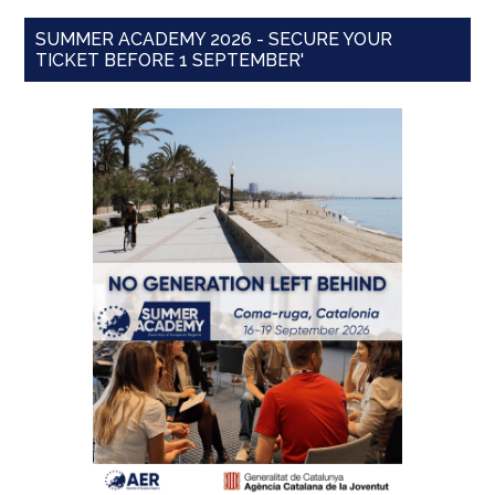
SUMMER ACADEMY 2026 - SECURE YOUR
TICKET BEFORE 1 SEPTEMBER'