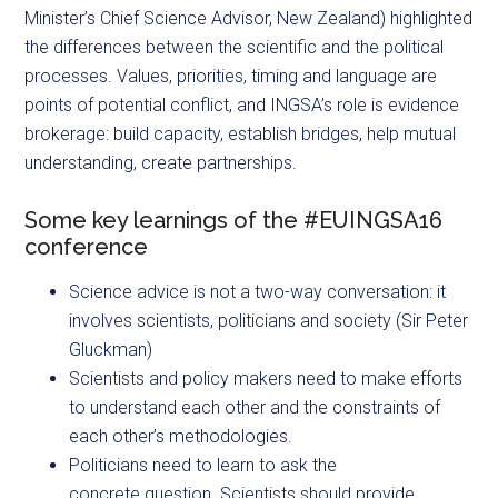
Minister’s Chief Science Advisor, New Zealand) highlighted
the differences between the scientific and the political
processes. Values, priorities, timing and language are
points of potential conflict, and INGSA’s role is evidence
brokerage: build capacity, establish bridges, help mutual
understanding, create partnerships.
Some key learnings of the #EUINGSA16
conference
Science advice is not a two-way conversation: it
involves scientists, politicians and society (Sir Peter
Gluckman)
Scientists and policy makers need to make efforts
to understand each other and the constraints of
each other’s methodologies.
Politicians need to learn to ask the
concrete question. Scientists should provide