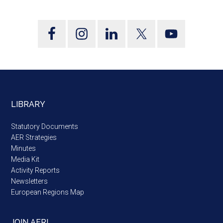
LIBRARY
Statutory Documents
AER Strategies
Minutes
Media Kit
Activity Reports
Newsletters
European Regions Map
JOIN AER!