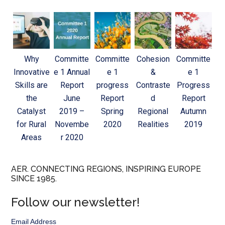
Why
Committe
Committe
Cohesion
Committe
Innovative
e 1 Annual
e 1
&
e 1
Skills are
Report
progress
Contraste
Progress
the
June
Report
d
Report
Catalyst
2019 –
Spring
Regional
Autumn
for Rural
Novembe
2020
Realities
2019
Areas
r 2020
AER. CONNECTING REGIONS, INSPIRING EUROPE
SINCE 1985.
Follow our newsletter!
Email Address