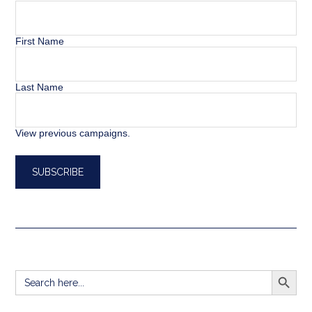
First Name
Last Name
View previous campaigns.
SEARCH BUTT
Search
for: