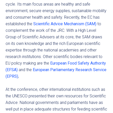
cycle. Its main focus areas are healthy and safe
environment, secure energy supplies, sustainable mobility
and consumer health and safety. Recently, the EC has
established the
Scientific Advice Mechanism (SAM)
to
complement the work of the JRC. With a High Level
Group of Scientific Advisers at its core, the SAM draws
on its own knowledge and the rich European scientific
expertise through the national academies and other
research institutions. Other scientific bodies relevant to
EU policy making are the
European Food Safety Authority
(EFSA)
and the
European Parliamentary Research Service
(EPRS)
,
At the conference, other international institutions such as
the UNESCO presented their own resources for Scientific
Advice. National governments and parliaments have as
well put in place adequate structures for feeding scientific