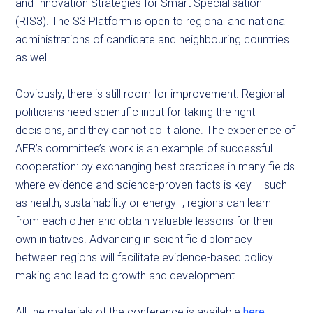
and Innovation Strategies for Smart Specialisation
(RIS3). The S3 Platform is open to regional and national
administrations of candidate and neighbouring countries
as well.
Obviously, there is still room for improvement. Regional
politicians need scientific input for taking the right
decisions, and they cannot do it alone. The experience of
AER’s committee’s work is an example of successful
cooperation: by exchanging best practices in many fields
where evidence and science-proven facts is key – such
as health, sustainability or energy -, regions can learn
from each other and obtain valuable lessons for their
own initiatives. Advancing in scientific diplomacy
between regions will facilitate evidence-based policy
making and lead to growth and development.
All the materials of the conference is available
here
.