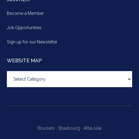
Become a Member
Job Opportunities
Sign up for our Newsletter
WEBSITE MAP
Website
map
Brussels ·
Strasbourg ·
Alba Iulia