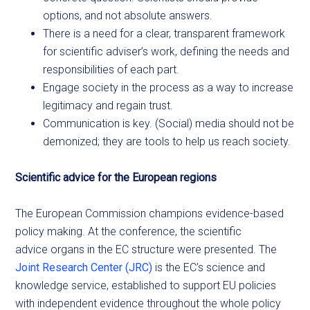
options, and not absolute answers.
There is a need for a clear, transparent framework
for scientific adviser’s work, defining the needs and
responsibilities of each part.
Engage society in the process as a way to increase
legitimacy and regain trust.
Communication is key. (Social) media should not be
demonized; they are tools to help us reach society.
Scientific advice for the European regions
The European Commission champions evidence-based
policy making. At the conference, the scientific
advice organs in the EC structure were presented. The
Joint Research Center (JRC)
is the EC’s science and
knowledge service, established to support EU policies
with independent evidence throughout the whole policy