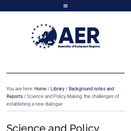
You are here:
Home
/
Library
/
Background notes and
Reports
/
Science and Policy Making: the challenges of
establishing a new dialogue
Science and Policy