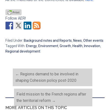
Follow AER!
Filed Under:
Background notes and Reports
,
News
,
Other events
Tagged With:
Energy
,
Environment
,
Growth
,
Health
,
Innovation
,
Regional development
←
Regions demand to be involved in
shaping Cohesion policy post-2020
Field mission to the French regions after
the territorial reform
→
MORE ARTICLES ON THIS TOPIC