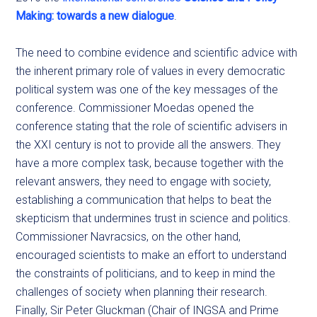
Making: towards a new dialogue
.
The need to combine evidence and scientific advice with
the inherent primary role of values in every democratic
political system was one of the key messages of the
conference. Commissioner Moedas opened the
conference stating that the role of scientific advisers in
the XXI century is not to provide all the answers. They
have a more complex task, because together with the
relevant answers, they need to engage with society,
establishing a communication that helps to beat the
skepticism that undermines trust in science and politics.
Commissioner Navracsics, on the other hand,
encouraged scientists to make an effort to understand
the constraints of politicians, and to keep in mind the
challenges of society when planning their research.
Finally, Sir Peter Gluckman (Chair of INGSA and Prime