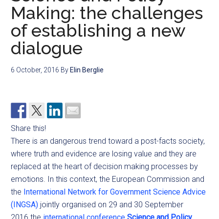
Making: the challenges
of establishing a new
dialogue
6 October, 2016
By
Elin Berglie
Share this!
There is an dangerous trend toward a post-facts society,
where truth and evidence are losing value and they are
replaced at the heart of decision making processes by
emotions. In this context, the European Commission and
the
International Network for Government Science Advice
(INGSA)
jointly organised on 29 and 30 September
2016 the
international conference
Science and Policy