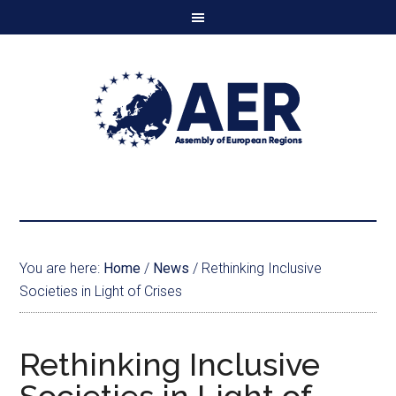
You are here:
Home
/
News
/
Rethinking Inclusive
Societies in Light of Crises
Rethinking Inclusive