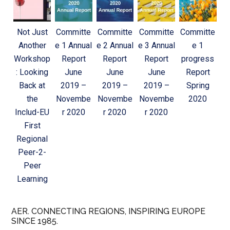
Not Just
Committe
Committe
Committe
Committe
Another
e 1 Annual
e 2 Annual
e 3 Annual
e 1
Workshop
Report
Report
Report
progress
: Looking
June
June
June
Report
Back at
2019 –
2019 –
2019 –
Spring
the
Novembe
Novembe
Novembe
2020
Includ-EU
r 2020
r 2020
r 2020
First
Regional
Peer-2-
Peer
Learning
AER. CONNECTING REGIONS, INSPIRING EUROPE
SINCE 1985.