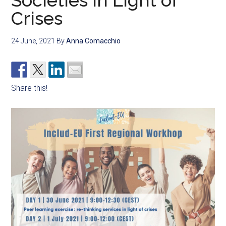
Societies in Light of
Crises
24 June, 2021
By
Anna Comacchio
Share this!