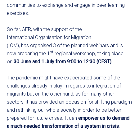
communities to exchange and engage in peer-learning
exercises.
So far, AER, with the support of the
International Organisation for Migration
(IOM), has organised 3 of the planned webinars and is
st
now preparing the 1
regional workshop, taking place
on
30 June and 1 July from 9:00 to 12:30 (CEST)
.
The pandemic might have exacerbated some of the
challenges already in play in regards to integration of
migrants but on the other hand, as for many other
sectors, it has provided an occasion for shifting paradigm
and rethinking our whole society in order to be better
prepared for future crises. It can
empower us to demand
a much-needed transformation of a system in crisis
.