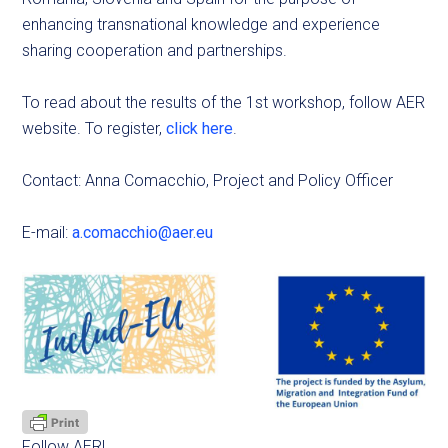
enhancing transnational knowledge and experience
sharing cooperation and partnerships.
To read about the results of the 1st workshop, follow AER
website. To register,
click here
.
Contact: Anna Comacchio, Project and Policy Officer
E-mail:
a.comacchio@aer.eu
Follow AER!