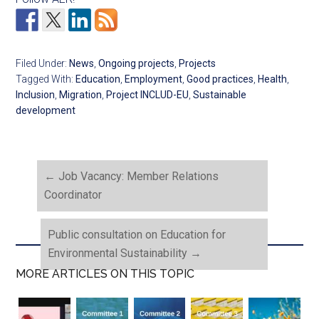
Filed Under:
News
,
Ongoing projects
,
Projects
Tagged With:
Education
,
Employment
,
Good practices
,
Health
,
Inclusion
,
Migration
,
Project INCLUD-EU
,
Sustainable
development
←
Job Vacancy: Member Relations
Coordinator
Public consultation on Education for
Environmental Sustainability
→
MORE ARTICLES ON THIS TOPIC