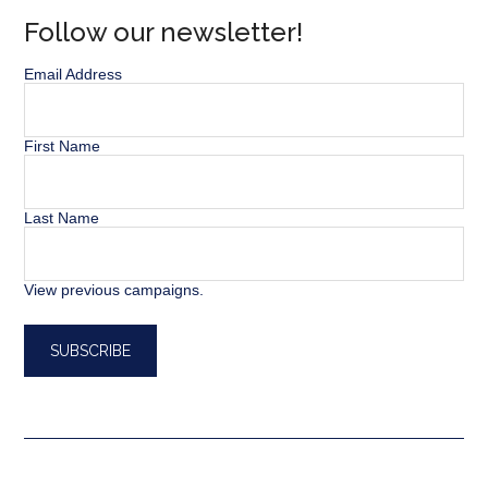
Follow our newsletter!
Email Address
First Name
Last Name
View previous campaigns.