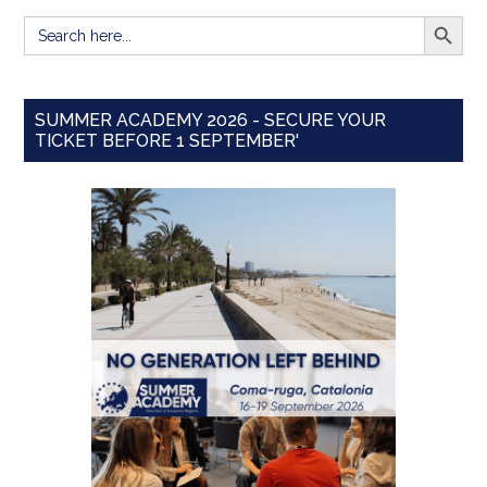
SEARCH BUTT
Search
for:
SUMMER ACADEMY 2026 - SECURE YOUR
TICKET BEFORE 1 SEPTEMBER'