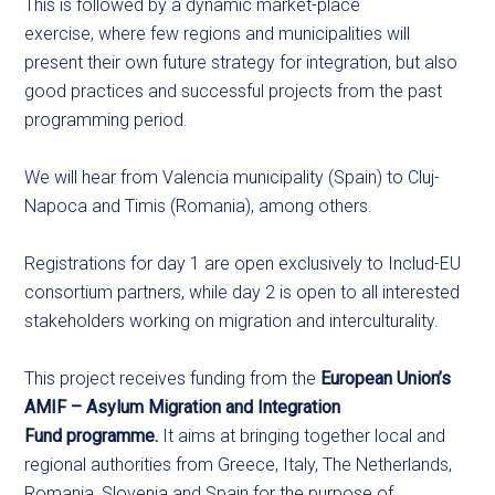
This is followed by a dynamic market-place
exercise, where few regions and municipalities will
present their own future strategy for integration, but also
good practices and successful projects from the past
programming period.
We will hear from Valencia municipality (Spain) to Cluj-
Napoca and Timis (Romania), among others.
Registrations for day 1 are open exclusively to Includ-EU
consortium partners, while day 2 is open to all interested
stakeholders working on migration and interculturality.
This project receives funding from the
European Union’s
AMIF – Asylum Migration and Integration
Fund programme.
It aims at bringing together local and
regional authorities from Greece, Italy, The Netherlands,
Romania, Slovenia and Spain for the purpose of