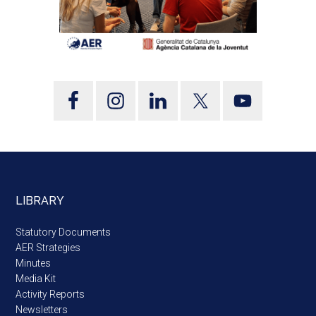
LIBRARY
Statutory Documents
AER Strategies
Minutes
Media Kit
Activity Reports
Newsletters