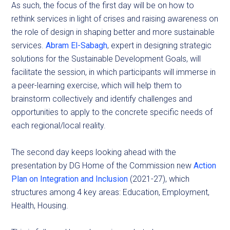
As such, the focus of the first day will be on how to
rethink services in light of crises and raising awareness on
the role of design in shaping better and more sustainable
services.
Abram El-Sabagh
, expert in designing strategic
solutions for the Sustainable Development Goals, will
facilitate the session, in which participants will immerse in
a peer-learning exercise, which will help them to
brainstorm collectively and identify challenges and
opportunities to apply to the concrete specific needs of
each regional/local reality.
The second day keeps looking ahead with the
presentation by DG Home of the Commission new
Action
Plan on Integration and Inclusion
(2021-27), which
structures among 4 key areas: Education, Employment,
Health, Housing.