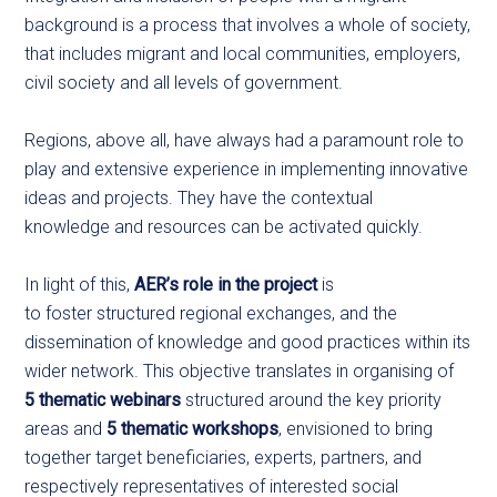
background is a process that involves a whole of society,
that includes migrant and local communities, employers,
civil society and all levels of government.
Regions, above all, have always had a paramount role to
play and extensive experience in implementing innovative
ideas and projects. They have the contextual
knowledge and resources can be activated quickly.
In light of this,
AER’s role in the project
is
to foster structured regional exchanges, and the
dissemination of knowledge and good practices within its
wider network. This objective translates in organising of
5 thematic webinars
structured around the key priority
areas and
5 thematic workshops
, envisioned to bring
together target beneficiaries, experts, partners, and
respectively representatives of interested social