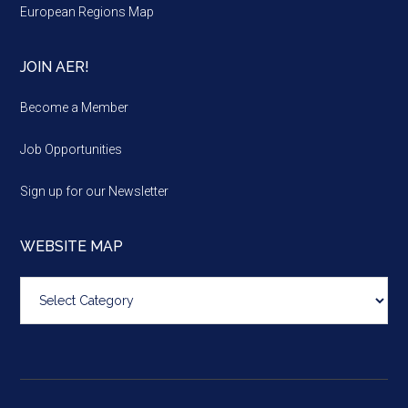
European Regions Map
JOIN AER!
Become a Member
Job Opportunities
Sign up for our Newsletter
WEBSITE MAP
Website
map