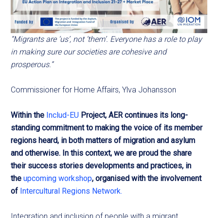
“Migrants are ‘us’, not ‘them’. Everyone has a role to play
in making sure our societies are cohesive and
prosperous.”
Commissioner for Home Affairs, Ylva Johansson
Within the
Includ-EU
Project, AER continues its long-
standing commitment to making the voice of its member
regions heard, in both matters of migration and asylum
and otherwise. In this context, we are proud the share
their success stories developments and practices, in
the
upcoming workshop
, organised with the involvement
of
Intercultural Regions Network.
Integration and inclusion of people with a migrant