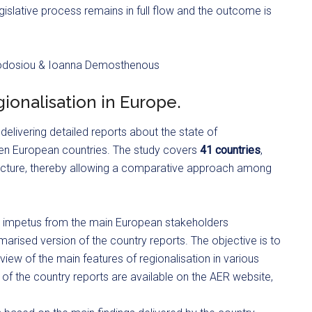
egislative process remains in full flow and the outcome is
eodosiou & Ioanna Demosthenous
ionalisation in Europe.
 delivering detailed reports about the state of
sen European countries. The study covers
41 countries
,
tructure, thereby allowing a comparative approach among
cal impetus from the main European stakeholders
marised version of the country reports. The objective is to
view of the main features of regionalisation in various
of the country reports are available on the AER website,