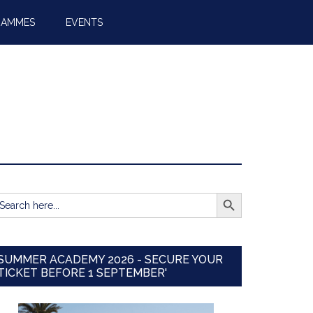
RAMMES
EVENTS
SEARCH BUTTON
earch
r:
SUMMER ACADEMY 2026 - SECURE YOUR
TICKET BEFORE 1 SEPTEMBER'