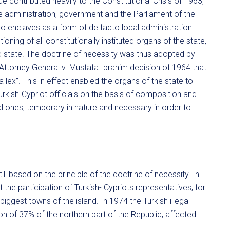
e contributed heavily to the Constitutional Crisis of 1963,
he administration, government and the Parliament of the
nto enclaves as a form of de facto local administration.
ning of all constitutionally instituted organs of the state,
d state. The doctrine of necessity was thus adopted by
Attorney General v. Mustafa Ibrahim decision of 1964 that
ex’’. This in effect enabled the organs of the state to
urkish-Cypriot officials on the basis of composition and
al ones, temporary in nature and necessary in order to
ill based on the principle of the doctrine of necessity. In
he participation of Turkish- Cypriots representatives, for
 biggest towns of the island. In 1974 the Turkish illegal
ion of 37% of the northern part of the Republic, affected