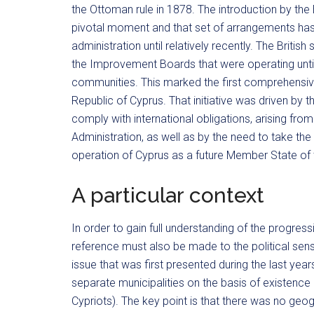
the Ottoman rule in 1878. The introduction by the
pivotal moment and that set of arrangements has 
administration until relatively recently. The Britis
the Improvement Boards that were operating unti
communities. This marked the first comprehensive 
Republic of Cyprus. That initiative was driven by 
comply with international obligations, arising fro
Administration, as well as by the need to take the 
operation of Cyprus as a future Member State of
A particular context
In order to gain full understanding of the progress
reference must also be made to the political sensi
issue that was first presented during the last year
separate municipalities on the basis of existenc
Cypriots). The key point is that there was no geog