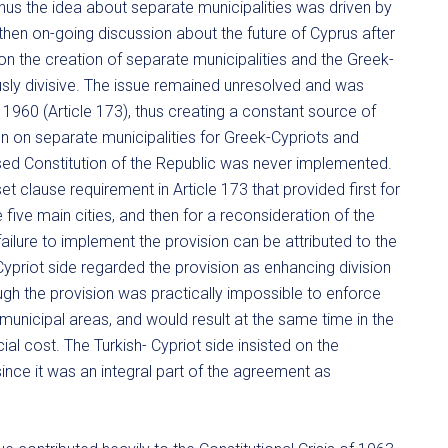
thus the idea about separate municipalities was driven by
e then on-going discussion about the future of Cyprus after
 on the creation of separate municipalities and the Greek-
sly divisive. The issue remained unresolved and was
f 1960 (Article 173), thus creating a constant source of
n on separate municipalities for Greek-Cypriots and
mposed Constitution of the Republic was never implemented.
t clause requirement in Article 173 that provided first for
 five main cities, and then for a reconsideration of the
ailure to implement the provision can be attributed to the
priot side regarded the provision as enhancing division
ough the provision was practically impossible to enforce
municipal areas, and would result at the same time in the
l cost. The Turkish- Cypriot side insisted on the
ince it was an integral part of the agreement as