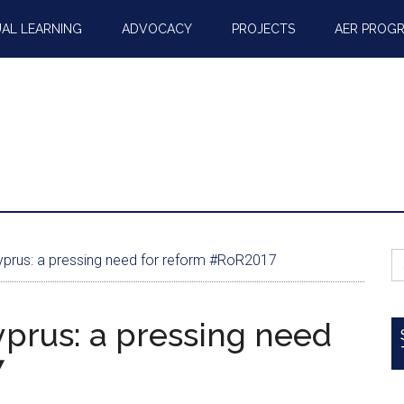
AL LEARNING
ADVOCACY
PROJECTS
AER PROG
S
Cyprus: a pressing need for reform #RoR2017
fo
yprus: a pressing need
7