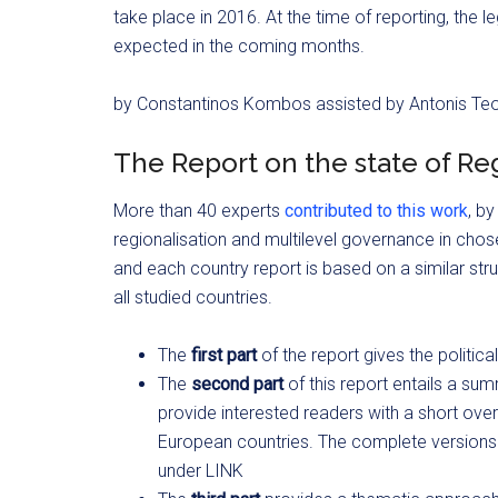
take place in 2016. At the time of reporting, the l
expected in the coming months.
by Constantinos Kombos assisted by Antonis T
The Report on the state of Reg
More than 40 experts
contributed to this work
, by
regionalisation and multilevel governance in cho
and each country report is based on a similar s
all studied countries.
The
first part
of the report gives the politi
The
second part
of this report entails a sum
provide interested readers with a short over
European countries. The complete versions 
under LINK