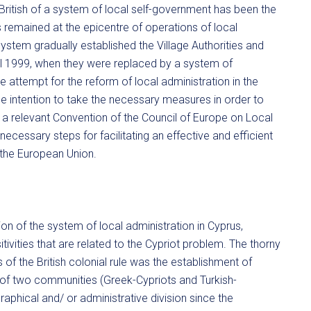
 British of a system of local self-government has been the
remained at the epicentre of operations of local
h system gradually established the Village Authorities and
l 1999, when they were replaced by a system of
attempt for the reform of local administration in the
the intention to take the necessary measures in order to
m a relevant Convention of the Council of Europe on Local
necessary steps for facilitating an effective and efficient
 the European Union.
ion of the system of local administration in Cyprus,
tivities that are related to the Cypriot problem. The thorny
s of the British colonial rule was the establishment of
e of two communities (Greek-Cypriots and Turkish-
raphical and/ or administrative division since the