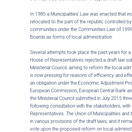
In 1985 a Municipalities’ Law was enacted that in
relocated to the part of the republic controlled 
communities under the Communities Law of 1999 
Boards as forms of local administration.
Several attempts took place the past years for a r
House of Representatives rejected a draft law subm
Ministerial Council, aiming to reform the local a
is now pressing for reasons of efficiency and ef
an obligation under the Economic Adjustment Pr
European Commission, European Central Bank and 
the Ministerial Council submitted in July 2015 thr
following consultation with the stakeholders, with
Representatives. The Union of Municipalities and
in various provisions of the draft laws, and it re
vote upon the proposed reform on local administra