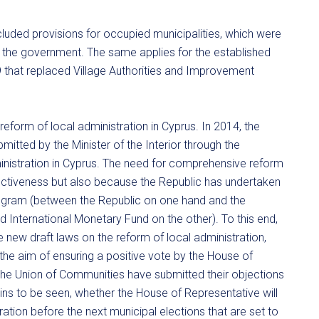
cluded provisions for occupied municipalities, which were
by the government. The same applies for the established
that replaced Village Authorities and Improvement
eform of local administration in Cyprus. In 2014, the
itted by the Minister of the Interior through the
dministration in Cyprus. The need for comprehensive reform
fectiveness but also because the Republic has undertaken
ogram (between the Republic on one hand and the
International Monetary Fund on the other). To this end,
ee new draft laws on the reform of local administration,
 the aim of ensuring a positive vote by the House of
 the Union of Communities have submitted their objections
mains to be seen, whether the House of Representative will
tion before the next municipal elections that are set to