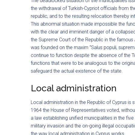
The deadlocked situation of the municipalities issu
the withdrawal of Turkish-Cypriot officials from t
republic, and to the resulting relocation thereby i
This abnormal situation made impossible the functio
with the clear and imminent danger of a collapse
the Supreme Court of the Republic in the famous 
was founded on the maxim “Salus populi, suprema l
continue to function despite the absence of the T
functions that were to be analogous to the origin
safeguard the actual existence of the state.
Local administration
Local administration in the Republic of Cyprus is st
1964 the House of Representatives voted, without t
a law establishing unified municipalities in the five
military invasion and the on-going illegal occupat
the way local administration in Cyprus works.