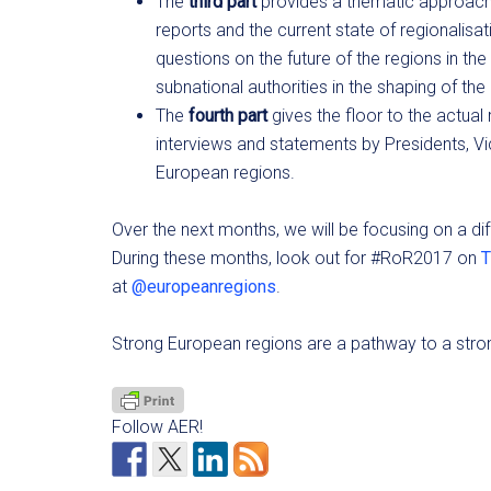
The
third part
provides a thematic approach 
reports and the current state of regionalisa
questions on the future of the regions in t
subnational authorities in the shaping of the
The
fourth part
gives the floor to the actual
interviews and statements by Presidents, Vi
European regions.
Over the next months, we will be focusing on a di
During these months, look out for #RoR2017 on
T
at
@europeanregions
.
Strong European regions are a pathway to a stro
Follow AER!