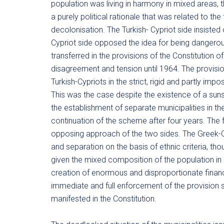
population was living in harmony in mixed areas, 
a purely political rationale that was related to th
decolonisation. The Turkish- Cypriot side insisted
Cypriot side opposed the idea for being dangerou
transferred in the provisions of the Constitution o
disagreement and tension until 1964. The provisio
Turkish-Cypriots in the strict, rigid and partly i
This was the case despite the existence of a sunse
the establishment of separate municipalities in the
continuation of the scheme after four years. The f
opposing approach of the two sides. The Greek-Cy
and separation on the basis of ethnic criteria, th
given the mixed composition of the population in 
creation of enormous and disproportionate financia
immediate and full enforcement of the provision s
manifested in the Constitution.