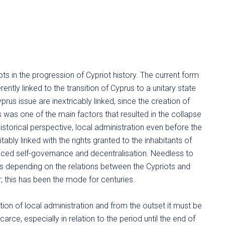
ts in the progression of Cypriot history. The current form
rently linked to the transition of Cyprus to a unitary state
rus issue are inextricably linked, since the creation of
was one of the main factors that resulted in the collapse
storical perspective, local administration even before the
ably linked with the rights granted to the inhabitants of
nced self-governance and decentralisation. Needless to
s depending on the relations between the Cypriots and
; this has been the mode for centuries.
ution of local administration and from the outset it must be
carce, especially in relation to the period until the end of