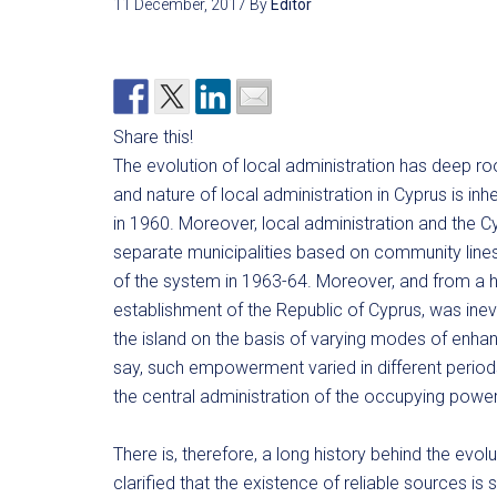
11 December, 2017
By
Editor
Share this!
The evolution of local administration has deep roo
and nature of local administration in Cyprus is inhe
in 1960. Moreover, local administration and the Cyp
separate municipalities based on community lines 
of the system in 1963-64. Moreover, and from a hi
establishment of the Republic of Cyprus, was inevit
the island on the basis of varying modes of enha
say, such empowerment varied in different period
the central administration of the occupying power
There is, therefore, a long history behind the evol
clarified that the existence of reliable sources is s