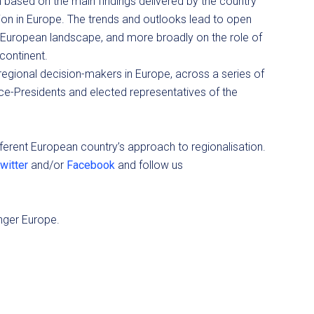
based on the main findings delivered by the country
tion in Europe. The trends and outlooks lead to open
he European landscape, and more broadly on the role of
 continent.
 regional decision-makers in Europe, across a series of
ce-Presidents and elected representatives of the
fferent European country’s approach to regionalisation.
witter
and/or
Facebook
and follow us
nger Europe.