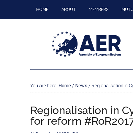
HOME
ABOUT
MEMBERS
MUTU
You are here:
Home
/
News
/
Regionalisation in 
Regionalisation in C
for reform #RoR201