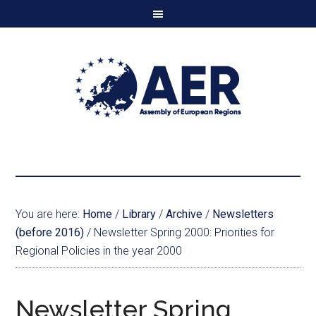
You are here:
Home
/
Library
/
Archive
/
Newsletters
(before 2016)
/
Newsletter Spring 2000: Priorities for
Regional Policies in the year 2000
Newsletter Spring