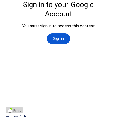
Follow AER!