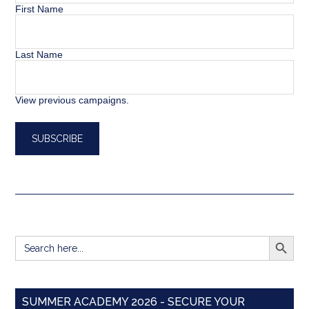
First Name
Last Name
View previous campaigns.
SEARCH BUTT
Search
for:
SUMMER ACADEMY 2026 - SECURE YOUR