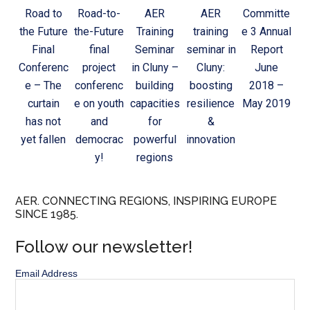
Road to
Road-to-
AER
AER
Committe
the Future
the-Future
Training
training
e 3 Annual
Final
final
Seminar
seminar in
Report
Conferenc
project
in Cluny –
Cluny:
June
e – The
conferenc
building
boosting
2018 –
curtain
e on youth
capacities
resilience
May 2019
has not
and
for
&
yet fallen
democrac
powerful
innovation
y!
regions
AER. CONNECTING REGIONS, INSPIRING EUROPE
SINCE 1985.
Follow our newsletter!
Email Address