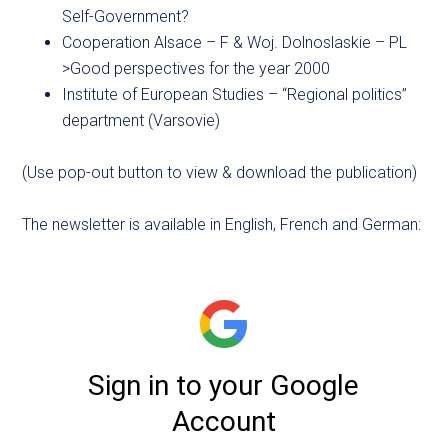
Self-Government?
Cooperation Alsace – F & Woj. Dolnoslaskie – PL
>Good perspectives for the year 2000
Institute of European Studies – “Regional politics”
department (Varsovie)
(Use pop-out button to view & download the publication)
The newsletter is available in English, French and German: