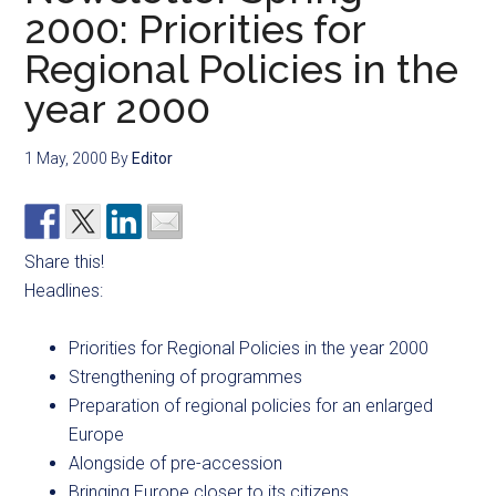
2000: Priorities for
Regional Policies in the
year 2000
1 May, 2000
By
Editor
Share this!
Headlines:
Priorities for Regional Policies in the year 2000
Strengthening of programmes
Preparation of regional policies for an enlarged
Europe
Alongside of pre-accession
Bringing Europe closer to its citizens