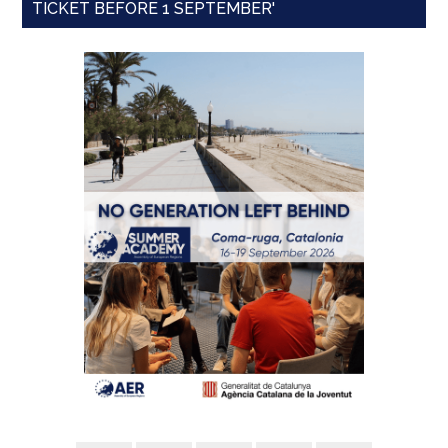
TICKET BEFORE 1 SEPTEMBER'