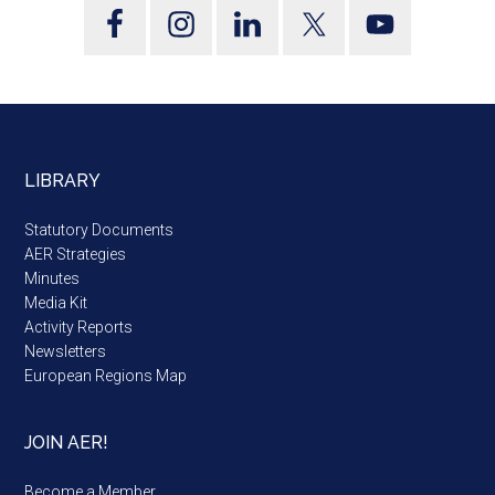
LIBRARY
Statutory Documents
AER Strategies
Minutes
Media Kit
Activity Reports
Newsletters
European Regions Map
JOIN AER!
Become a Member