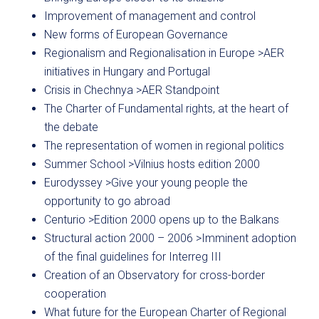
Improvement of management and control
New forms of European Governance
Regionalism and Regionalisation in Europe >AER
initiatives in Hungary and Portugal
Crisis in Chechnya >AER Standpoint
The Charter of Fundamental rights, at the heart of
the debate
The representation of women in regional politics
Summer School >Vilnius hosts edition 2000
Eurodyssey >Give your young people the
opportunity to go abroad
Centurio >Edition 2000 opens up to the Balkans
Structural action 2000 – 2006 >Imminent adoption
of the final guidelines for Interreg III
Creation of an Observatory for cross-border
cooperation
What future for the European Charter of Regional