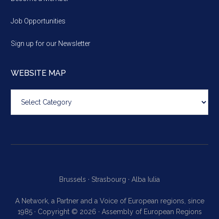
Job Opportunities
Sign up for our Newsletter
WEBSITE MAP
Website
map
Brussels ·
Strasbourg ·
Alba Iulia
A Network, a Partner and a Voice of European regions, since
1985 · Copyright © 2026 · Assembly of European Regions