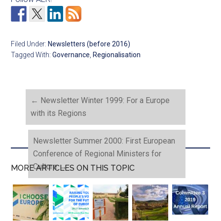
Filed Under:
Newsletters (before 2016)
Tagged With:
Governance
,
Regionalisation
←
Newsletter Winter 1999: For a Europe
with its Regions
Newsletter Summer 2000: First European
Conference of Regional Ministers for
Culture
→
MORE ARTICLES ON THIS TOPIC