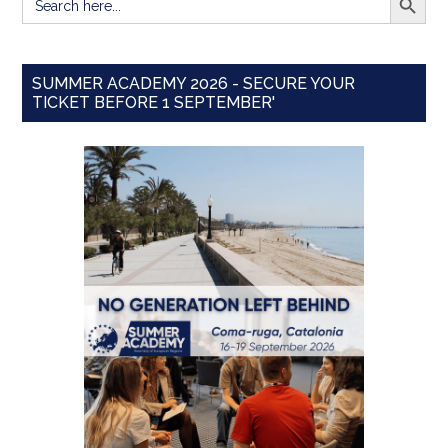
for:
SUMMER ACADEMY 2026 - SECURE YOUR
TICKET BEFORE 1 SEPTEMBER'