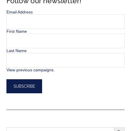
Follow our newsletter!
Email Address
First Name
Last Name
View previous campaigns.
SEARCH BUTT
Search