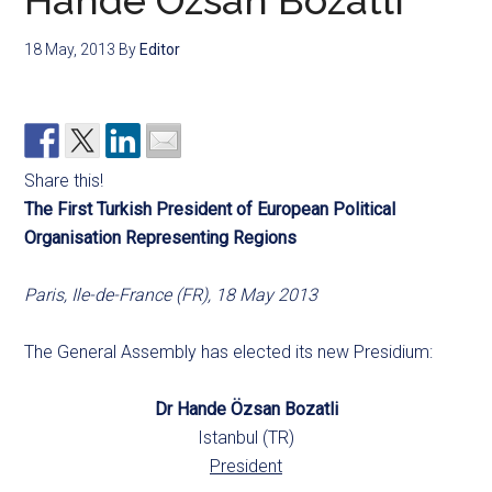
Hande Özsan Bozatli
18 May, 2013
By
Editor
Share this!
The First Turkish President of European Political
Organisation Representing Regions
Paris, Ile-de-France (FR), 18 May 2013
The General Assembly has elected its new Presidium:
Dr Hande Özsan Bozatli
Istanbul (TR)
President