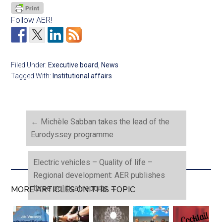
Follow AER!
Filed Under:
Executive board
,
News
Tagged With:
Institutional affairs
←
Michèle Sabban takes the lead of the
Eurodyssey programme
Electric vehicles – Quality of life –
Regional development: AER publishes
three political reports
→
MORE ARTICLES ON THIS TOPIC