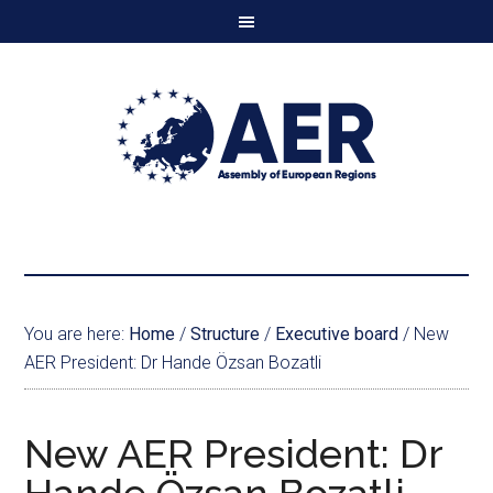
You are here:
Home
/
Structure
/
Executive board
/
New
AER President: Dr Hande Özsan Bozatli
New AER President: Dr