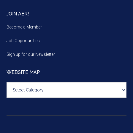
JOIN AER!
Become a Member
Job Opportunities
Sign up for our Newsletter
WEBSITE MAP
Website
map