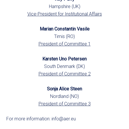
Hampshire (UK)
Vice-President for Institutional Affairs
Marian Constantin Vasile
Timis (RO)
President of Committee 1
Karsten Uno Petersen
South Denmark (DK)
President of Committee 2
Sonja Alice Steen
Nordland (NO)
President of Committee 3
For more information:
info@aer.eu