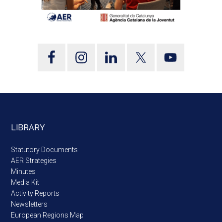
LIBRARY
Statutory Documents
AER Strategies
Minutes
Media Kit
Activity Reports
Newsletters
European Regions Map