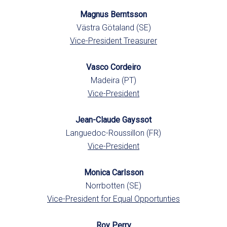
Magnus Berntsson
Västra Götaland (SE)
Vice-President Treasurer
Vasco Cordeiro
Madeira (PT)
Vice-President
Jean-Claude Gayssot
Languedoc-Roussillon (FR)
Vice-President
Monica Carlsson
Norrbotten (SE)
Vice-President for Equal Opportunties
Roy Perry