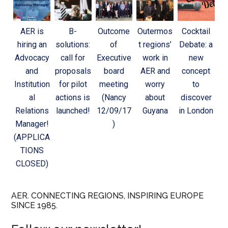
AER is
B-
Outcome
Outermos
Cocktail
hiring an
solutions:
of
t regions’
Debate: a
Advocacy
call for
Executive
work in
new
and
proposals
board
AER and
concept
Institution
for pilot
meeting
worry
to
al
actions is
(Nancy
about
discover
Relations
launched!
12/09/17
Guyana
in London
Manager!
)
(APPLICA
TIONS
CLOSED)
AER. CONNECTING REGIONS, INSPIRING EUROPE
SINCE 1985.