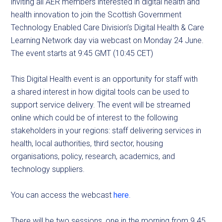
inviting all AER members interested in digital health and
health innovation to join the Scottish Government
Technology Enabled Care Division’s Digital Health & Care
Learning Network day via webcast on Monday 24 June.
The event starts at 9:45 GMT (10:45 CET)
This Digital Health event is an opportunity for staff with
a shared interest in how digital tools can be used to
support service delivery. The event will be streamed
online which could be of interest to the following
stakeholders in your regions: staff delivering services in
health, local authorities, third sector, housing
organisations
, policy, research, academics, and
technology suppliers.
You can access the webcast
here
.
There will be two sessions, one in the morning from 9.45