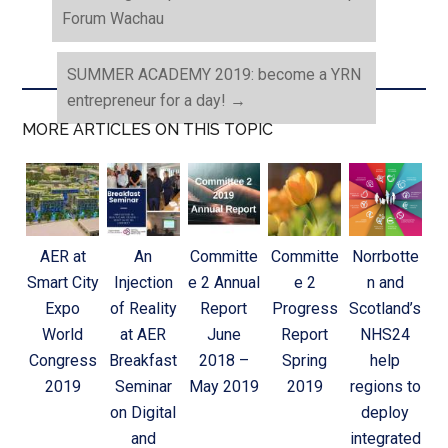
Forum Wachau
SUMMER ACADEMY 2019: become a YRN
entrepreneur for a day!
→
MORE ARTICLES ON THIS TOPIC
AER at
An
Committe
Committe
Norrbotte
Smart City
Injection
e 2 Annual
e 2
n and
Expo
of Reality
Report
Progress
Scotland’s
World
at AER
June
Report
NHS24
Congress
Breakfast
2018 –
Spring
help
2019
Seminar
May 2019
2019
regions to
on Digital
deploy
and
integrated