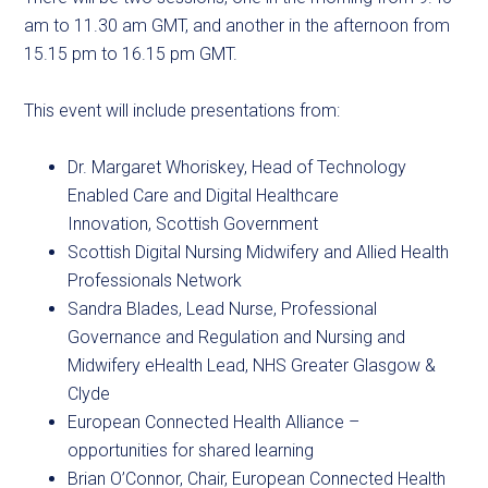
am to 11.30 am GMT, and another in the afternoon from
15.15 pm to 16.15 pm GMT.
This event will include presentations from:
Dr. Margaret Whoriskey, Head of Technology
Enabled Care and Digital Healthcare
Innovation, Scottish Government
Scottish Digital Nursing Midwifery and Allied Health
Professionals Network
Sandra Blades, Lead Nurse, Professional
Governance and Regulation and Nursing and
Midwifery eHealth Lead, NHS Greater Glasgow &
Clyde
European Connected Health Alliance –
opportunities for shared learning
Brian O’Connor, Chair, European Connected Health