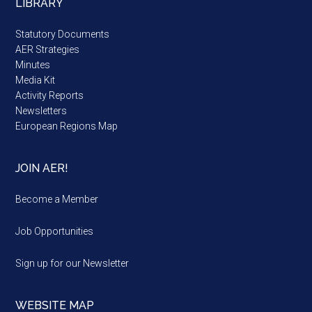
LIBRARY
Statutory Documents
AER Strategies
Minutes
Media Kit
Activity Reports
Newsletters
European Regions Map
JOIN AER!
Become a Member
Job Opportunities
Sign up for our Newsletter
WEBSITE MAP