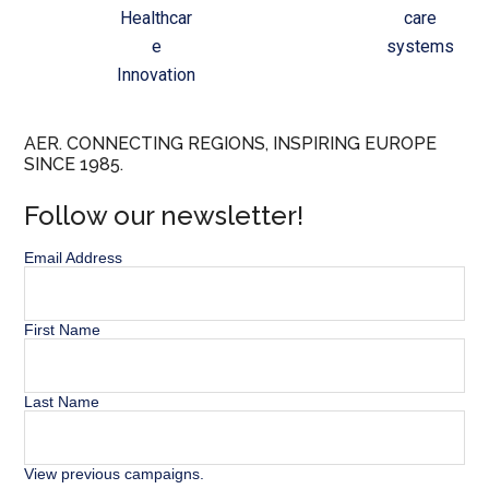
Healthcar
care
e
systems
Innovation
AER. CONNECTING REGIONS, INSPIRING EUROPE
SINCE 1985.
Follow our newsletter!
Email Address
First Name
Last Name
View previous campaigns.