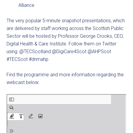
Alliance
The very popular 5-minute snapshot presentations, which
are delivered by staff working across the Scottish Public
Sector will be hosted by Professor George Crooks, CEO,
Digital Health & Care Institute. Follow them on Twitter
using: @TECScotland @DigiCare4Scot @AHPScot
#TECScot #dnmahp
Find the programme and more information regarding the
webcast below.