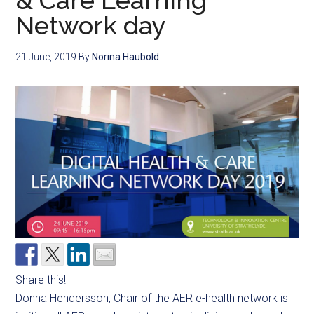
& Care Learning
Network day
21 June, 2019
By
Norina Haubold
Share this!
Donna
Hendersson
, Chair of the AER e-health network is