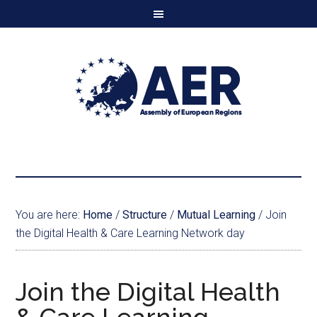
You are here:
Home
/
Structure
/
Mutual Learning
/
Join
the Digital Health & Care Learning Network day
Join the Digital Health