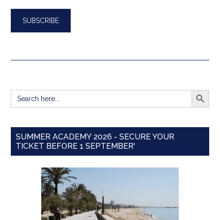
SEARCH BUTT
Search
for:
SUMMER ACADEMY 2026 - SECURE YOUR
TICKET BEFORE 1 SEPTEMBER'