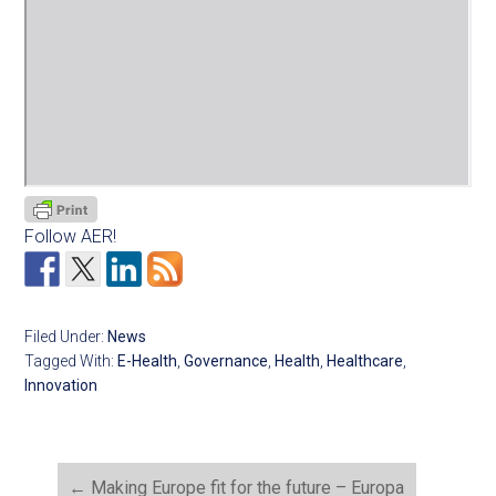
Follow AER!
Filed Under:
News
Tagged With:
E-Health
,
Governance
,
Health
,
Healthcare
,
Innovation
←
Making Europe fit for the future – Europa