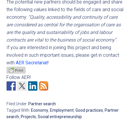
The potential new partners should be engaged and share
the following values linked to the fields of care and social
economy:
“Quality, accessibility and continuity of care
are considered as central for the organisation of care as
are the quality and sustainability of jobs and labour
contracts are vital to the business of social economy”.
If you are interested in joining this project and being
involved in such important issues, please get in contact
with
AER Secretariat
!
Follow AER!
Filed Under:
Partner search
Tagged With:
Economy
,
Employment
,
Good practices
,
Partner
search
,
Projects
,
Social entrepreneurship