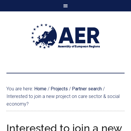
You are here:
Home
/
Projects
/
Partner search
/
Interested to join a new project on care sector & social
economy?
Interested to join a new