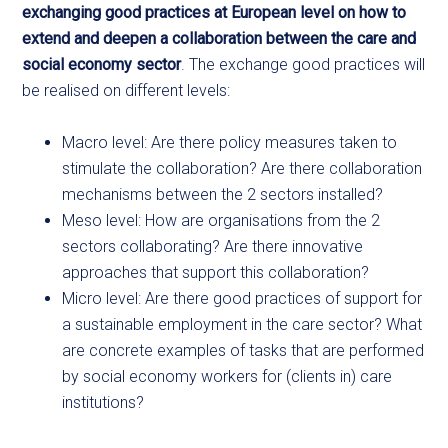
exchanging good practices at European level on how to
extend and deepen a collaboration between the care and
social economy sector
. The exchange good practices will
be realised on different levels:
Macro level: Are there policy measures taken to
stimulate the collaboration? Are there collaboration
mechanisms between the 2 sectors installed?
Meso level: How are organisations from the 2
sectors collaborating? Are there innovative
approaches that support this collaboration?
Micro level: Are there good practices of support for
a sustainable employment in the care sector? What
are concrete examples of tasks that are performed
by social economy workers for (clients in) care
institutions?