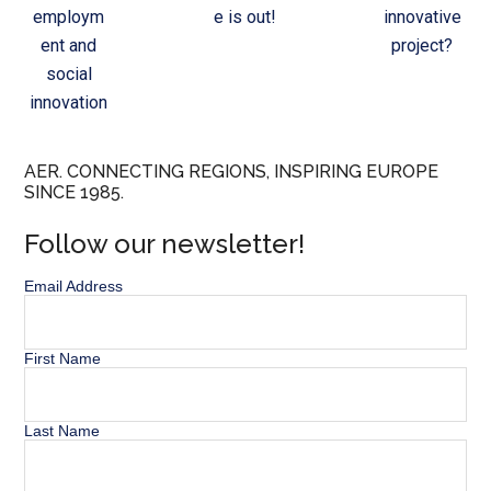
employm
e is out!
innovative
ent and
project?
social
innovation
AER. CONNECTING REGIONS, INSPIRING EUROPE
SINCE 1985.
Follow our newsletter!
Email Address
First Name
Last Name