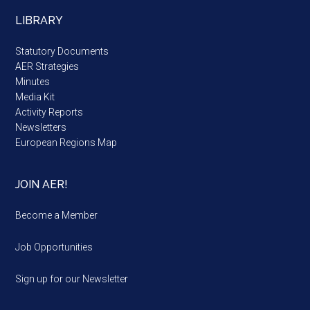
LIBRARY
Statutory Documents
AER Strategies
Minutes
Media Kit
Activity Reports
Newsletters
European Regions Map
JOIN AER!
Become a Member
Job Opportunities
Sign up for our Newsletter