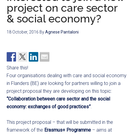
project on care sector
& social economy?
18 October, 2016
By
Agnese Pantaloni
Share this!
Four organisations dealing with care and social economy
in Flanders (BE) are looking for partners willing to join a
project proposal they are developing on this topic:
“Collaboration between care sector and the social
economy: exchanges of good practices”
.
This project proposal – that will be submitted in the
framework of the
Erasmus+ Programme
– aims at