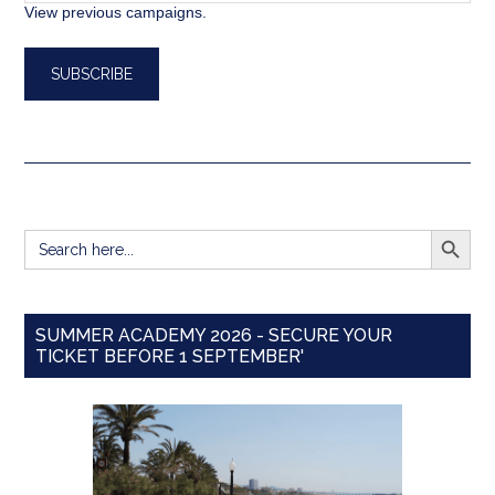
View previous campaigns.
SEARCH BUTT
Search
for:
SUMMER ACADEMY 2026 - SECURE YOUR
TICKET BEFORE 1 SEPTEMBER'