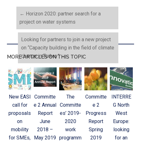
←
Horizon 2020: partner search for a
project on water systems
Looking for partners to join a new project
on “Capacity building in the field of climate
change in Turkey”
→
MORE ARTICLES ON THIS TOPIC
New EASI
Committe
The
Committe
INTERRE
call for
e 2 Annual
Committe
e 2
G North
proposals
Report
es’ 2019-
Progress
West
on
June
2020
Report
Europe:
mobility
2018 –
work
Spring
looking
for SMEs,
May 2019
programm
2019
for an