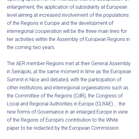
enlargement, the application of subsidiarity at European
level aiming at increased involvement of the populations
of the Regions in Europe and the development of
interregional cooperation will be the three main lines for
her activities within the Assembly of European Regions in
the coming two years.
The AER member Regions met at their General Assembly
in Seinäjoki, at the same moment in time as the European
Summit in Nice and debated, with the participation of
other institutions and interregional organisations such as
the Committee of the Regions (CdR), the Congress of
Local and Regional Authorities in Europe (CLRAE)…. the
new forms of Governance in an enlarged Europe in view
of the Regions of Europe’s contribution to the White
paper to be redacted by the European Commission.