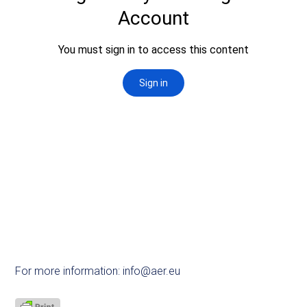
For more information:
info@aer.eu