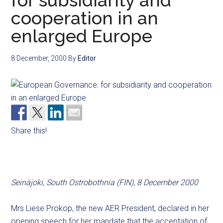
for subsidiarity and
cooperation in an
enlarged Europe
8 December, 2000
By
Editor
Share this!
Seinäjoki, South Ostrobothnia (FIN), 8 December 2000
Mrs Liese Prokop, the new AER President, declared in her
opening speech for her mandate that the acceptation of