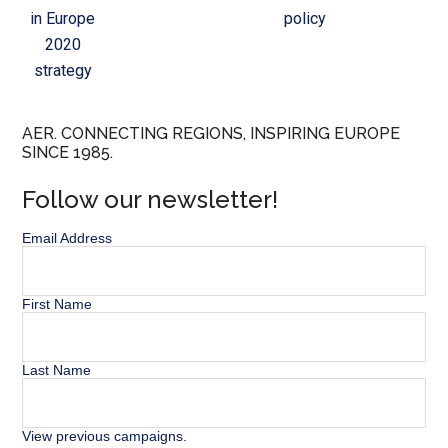
in Europe
policy
2020
strategy
AER. CONNECTING REGIONS, INSPIRING EUROPE
SINCE 1985.
Follow our newsletter!
Email Address
First Name
Last Name
View previous campaigns.