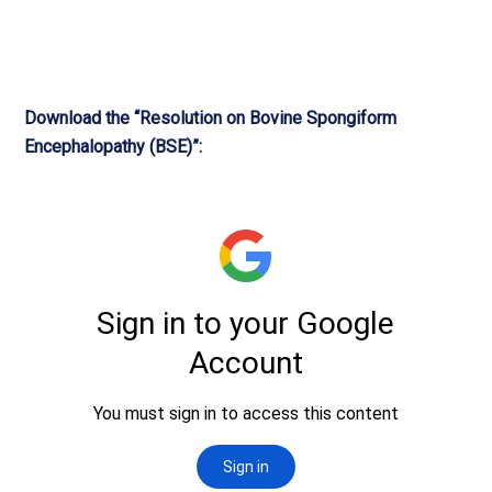
Download the “Resolution on Bovine Spongiform
Encephalopathy (BSE)”: