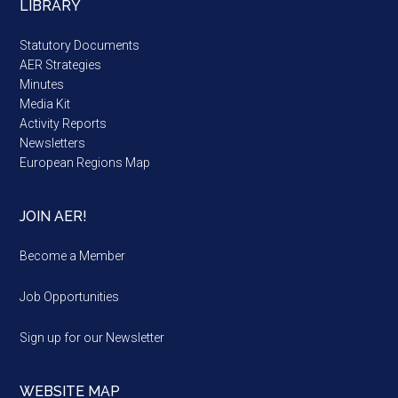
LIBRARY
Statutory Documents
AER Strategies
Minutes
Media Kit
Activity Reports
Newsletters
European Regions Map
JOIN AER!
Become a Member
Job Opportunities
Sign up for our Newsletter
WEBSITE MAP