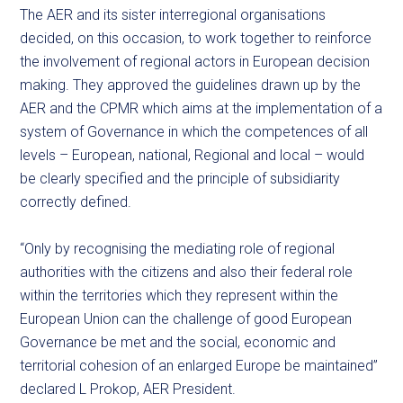
The AER and its sister interregional organisations
decided, on this occasion, to work together to reinforce
the involvement of regional actors in European decision
making. They approved the guidelines drawn up by the
AER and the CPMR which aims at the implementation of a
system of Governance in which the competences of all
levels – European, national, Regional and local – would
be clearly specified and the principle of subsidiarity
correctly defined.
“Only by recognising the mediating role of regional
authorities with the citizens and also their federal role
within the territories which they represent within the
European Union can the challenge of good European
Governance be met and the social, economic and
territorial cohesion of an enlarged Europe be maintained”
declared L Prokop, AER President.