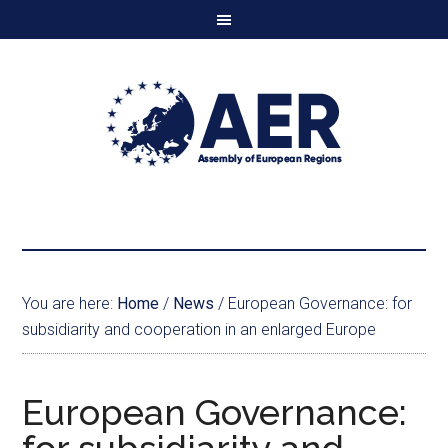
You are here:
Home
/
News
/
European Governance: for
subsidiarity and cooperation in an enlarged Europe
European Governance: