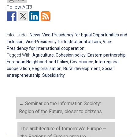
Follow AER!
Filed Under:
News
,
Vice-Presidency for Equal Opportunities and
Inclusion
,
Vice-Presidency for Institutional affairs
,
Vice-
Presidency for International cooperation
Tagged With:
Agriculture
,
Cohesion policy
,
Eastern partnership
,
European Neighbourhood Policy
,
Governance
,
Interregional
cooperation
,
Regionalisation
,
Rural development
,
Social
entrepreneurship
,
Subsidiarity
←
Seminar on the Information Society:
Region of the Future, closer to citizens
The architecture of tomorrow’s Europe –
the Regions of Europe prepare
→