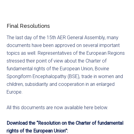
Final Resolutions
The last day of the 15th AER General Assembly, many
documents have been approved on several important
topics as well. Representatives of the European Regions
stressed their point of view about the Charter of
fundamental rights of the European Union, Bovine
Spongiform Encephalopathy (BSE), trade in women and
children, subsidiarity and cooperation in an enlarged
Europe.
All this documents are now available here below.
Download the “Resolution on the Charter of fundamental
rights of the European Union”: