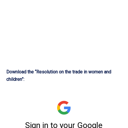
Download the “Resolution on the trade in women and
children”: