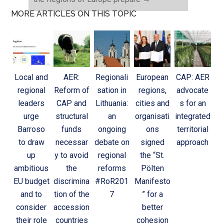
MORE ARTICLES ON THIS TOPIC
Local and
AER:
Regionali
European
CAP: AER
regional
Reform of
sation in
regions,
advocate
leaders
CAP and
Lithuania:
cities and
s for an
urge
structural
an
organisati
integrated
Barroso
funds
ongoing
ons
territorial
to draw
necessar
debate on
signed
approach
up
y to avoid
regional
the “St.
ambitious
the
reforms
Pölten
EU budget
discrimina
#RoR201
Manifesto
and to
tion of the
7
” for a
consider
accession
better
their role
countries
cohesion