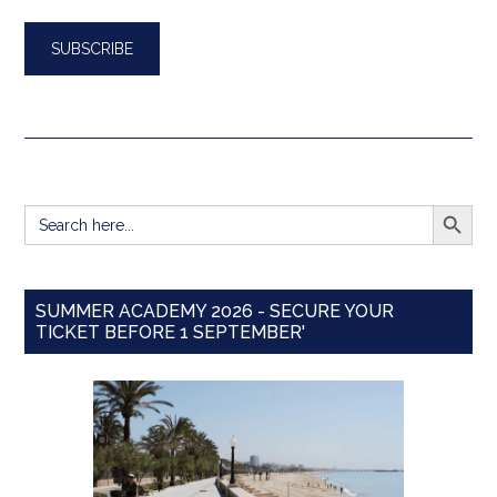
SEARCH BUTT
Search
for:
SUMMER ACADEMY 2026 - SECURE YOUR
TICKET BEFORE 1 SEPTEMBER'