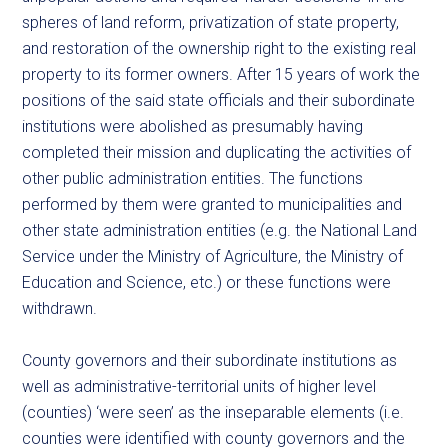
spheres of land reform, privatization of state property,
and restoration of the ownership right to the existing real
property to its former owners. After 15 years of work the
positions of the said state officials and their subordinate
institutions were abolished as presumably having
completed their mission and duplicating the activities of
other public administration entities. The functions
performed by them were granted to municipalities and
other state administration entities (e.g. the National Land
Service under the Ministry of Agriculture, the Ministry of
Education and Science, etc.) or these functions were
withdrawn.
County governors and their subordinate institutions as
well as administrative-territorial units of higher level
(counties) ‘were seen’ as the inseparable elements (i.e.
counties were identified with county governors and the