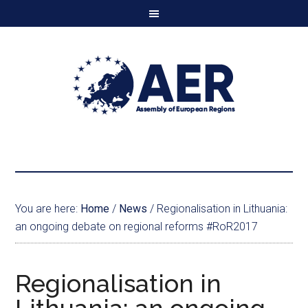
You are here:
Home
/
News
/
Regionalisation in Lithuania:
an ongoing debate on regional reforms #RoR2017
Regionalisation in