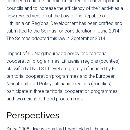
In order to enlarge the role of the regional development
councils and to increase the efficiency of their activities a
new revised version of the Law of the Republic of
Lithuania on Regional Development has been drafted and
submitted to the Seimas for consideration in June 2014.
The Seimas adopted this law in September 2014.
Impact of EU Neighbourhood policy and territorial
cooperation programmes. Lithuanian regions (counties)
classified at NUTS III level are greatly influenced by EU
territorial cooperation programmes and the European
Neighbourhood Policy. Lithuanian regions (counties)
participate in three territorial cooperation programmes
and two neighbourhood programmes.
Perspectives
Since 2008, discussions had been held in Lithuania