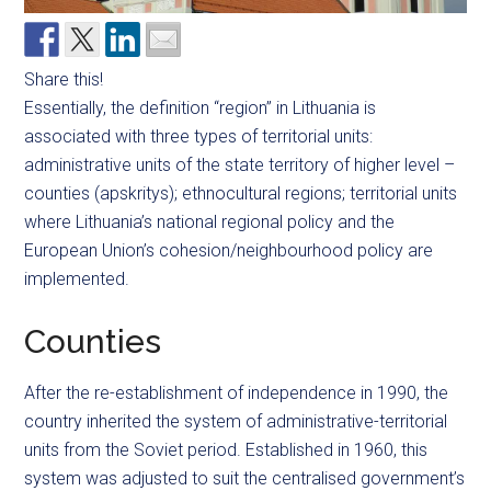
Share this!
Essentially, the definition “region” in Lithuania is
associated with three types of territorial units:
administrative units of the state territory of higher level –
counties (apskritys); ethnocultural regions; territorial units
where Lithuania’s national regional policy and the
European Union’s cohesion/neighbourhood policy are
implemented.
Counties
After the re-establishment of independence in 1990, the
country inherited the system of administrative-territorial
units from the Soviet period. Established in 1960, this
system was adjusted to suit the centralised government’s