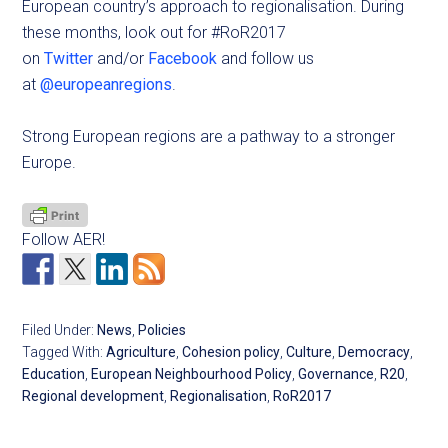
European country’s approach to regionalisation. During
these months, look out for #RoR2017
on
Twitter
and/or
Facebook
and follow us
at
@europeanregions
.
Strong European regions are a pathway to a stronger
Europe.
Follow AER!
Filed Under:
News
,
Policies
Tagged With:
Agriculture
,
Cohesion policy
,
Culture
,
Democracy
,
Education
,
European Neighbourhood Policy
,
Governance
,
R20
,
Regional development
,
Regionalisation
,
RoR2017