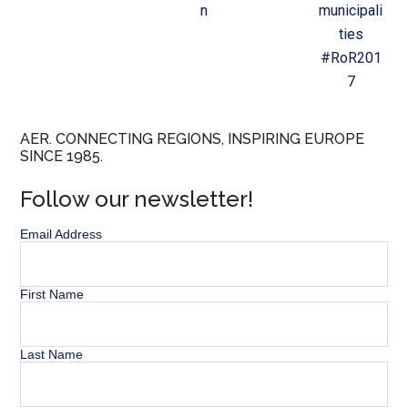
n
municipali
ties
#RoR201
7
AER. CONNECTING REGIONS, INSPIRING EUROPE
SINCE 1985.
Follow our newsletter!
Email Address
First Name
Last Name