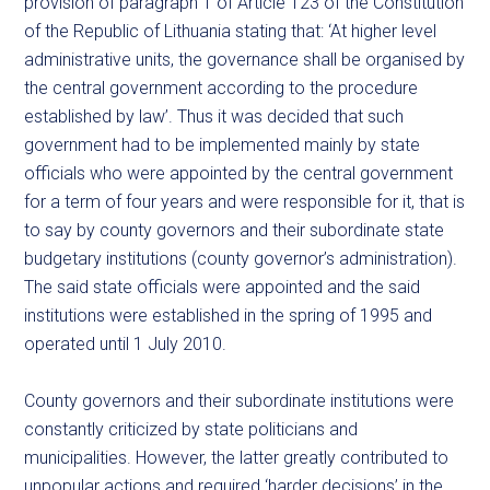
provision of paragraph 1 of Article 123 of the Constitution
of the Republic of Lithuania stating that: ‘At higher level
administrative units, the governance shall be organised by
the central government according to the procedure
established by law’. Thus it was decided that such
government had to be implemented mainly by state
officials who were appointed by the central government
for a term of four years and were responsible for it, that is
to say by county governors and their subordinate state
budgetary institutions (county governor’s administration).
The said state officials were appointed and the said
institutions were established in the spring of 1995 and
operated until 1 July 2010.
County governors and their subordinate institutions were
constantly criticized by state politicians and
municipalities. However, the latter greatly contributed to
unpopular actions and required ‘harder decisions’ in the