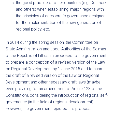
the good practice of other countries (e.g. Denmark
and others) when establishing ‘major’ regions with
the principles of democratic governance designed
for the implementation of the new generation of
regional policy, etc.
In 2014 during the spring session, the Committee on
State Administration and Local Authorities of the Seimas
of the Republic of Lithuania proposed to the government
to prepare a conception of a revised version of the Law
on Regional Development by 1 June 2015 and to submit
the draft of a revised version of the Law on Regional
Development and other necessary draft laws (maybe
even providing for an amendment of Article 123 of the
Constitution), considering the introduction of regional self-
governance (in the field of regional development).
However, the government rejected this proposal.