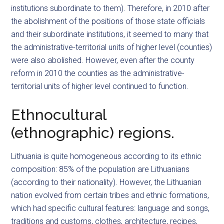
institutions subordinate to them). Therefore, in 2010 after
the abolishment of the positions of those state officials
and their subordinate institutions, it seemed to many that
the administrative-territorial units of higher level (counties)
were also abolished. However, even after the county
reform in 2010 the counties as the administrative-
territorial units of higher level continued to function.
Ethnocultural
(ethnographic) regions.
Lithuania is quite homogeneous according to its ethnic
composition: 85% of the population are Lithuanians
(according to their nationality). However, the Lithuanian
nation evolved from certain tribes and ethnic formations,
which had specific cultural features: language and songs,
traditions and customs, clothes, architecture, recipes,