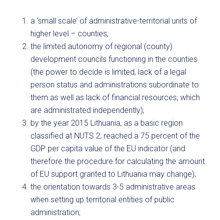
a ‘small scale’ of administrative-territorial units of
higher level – counties;
the limited autonomy of regional (county)
development councils functioning in the counties
(the power to decide is limited, lack of a legal
person status and administrations subordinate to
them as well as lack of financial resources, which
are administrated independently);
by the year 2015 Lithuania, as a basic region
classified at NUTS 2, reached a 75 percent of the
GDP per capita value of the EU indicator (and
therefore the procedure for calculating the amount
of EU support granted to Lithuania may change);
the orientation towards 3-5 administrative areas
when setting up territorial entities of public
administration;