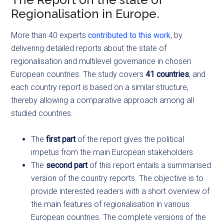
Regionalisation in Europe.
More than 40 experts
contributed to this work
, by
delivering detailed reports about the state of
regionalisation and multilevel governance in chosen
European countries. The study covers
41 countries
, and
each country report is based on a similar structure,
thereby allowing a comparative approach among all
studied countries.
The
first part
of the report gives the political
impetus from the main European stakeholders
The
second part
of this report entails a summarised
version of the country reports. The objective is to
provide interested readers with a short overview of
the main features of regionalisation in various
European countries. The complete versions of the