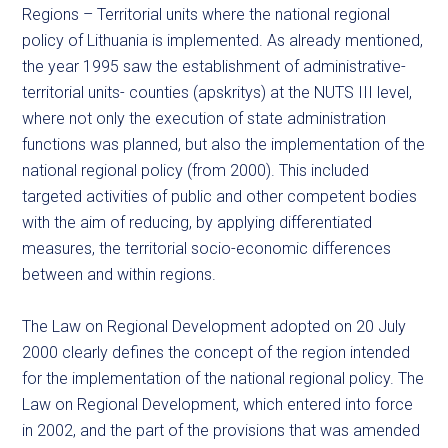
Regions – Territorial units where the national regional
policy of Lithuania is implemented. As already mentioned,
the year 1995 saw the establishment of administrative-
territorial units- counties (apskritys) at the NUTS III level,
where not only the execution of state administration
functions was planned, but also the implementation of the
national regional policy (from 2000). This included
targeted activities of public and other competent bodies
with the aim of reducing, by applying differentiated
measures, the territorial socio-economic differences
between and within regions.
The Law on Regional Development adopted on 20 July
2000 clearly defines the concept of the region intended
for the implementation of the national regional policy. The
Law on Regional Development, which entered into force
in 2002, and the part of the provisions that was amended