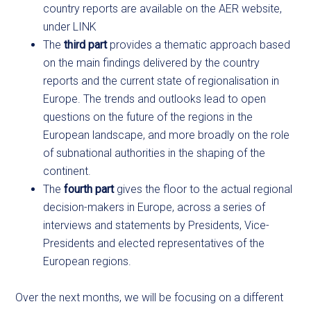
country reports are available on the AER website,
under LINK
The
third part
provides a thematic approach based
on the main findings delivered by the country
reports and the current state of regionalisation in
Europe. The trends and outlooks lead to open
questions on the future of the regions in the
European landscape, and more broadly on the role
of subnational authorities in the shaping of the
continent.
The
fourth part
gives the floor to the actual regional
decision-makers in Europe, across a series of
interviews and statements by Presidents, Vice-
Presidents and elected representatives of the
European regions.
Over the next months, we will be focusing on a different