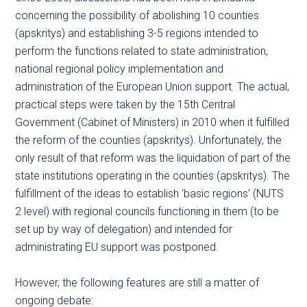
concerning the possibility of abolishing 10 counties
(apskritys) and establishing 3-5 regions intended to
perform the functions related to state administration,
national regional policy implementation and
administration of the European Union support. The actual,
practical steps were taken by the 15th Central
Government (Cabinet of Ministers) in 2010 when it fulfilled
the reform of the counties (apskritys). Unfortunately, the
only result of that reform was the liquidation of part of the
state institutions operating in the counties (apskritys). The
fulfillment of the ideas to establish ‘basic regions’ (NUTS
2 level) with regional councils functioning in them (to be
set up by way of delegation) and intended for
administrating EU support was postponed.
However, the following features are still a matter of
ongoing debate: