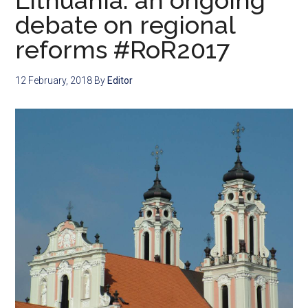
Lithuania: an ongoing
debate on regional
reforms #RoR2017
12 February, 2018
By
Editor