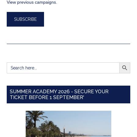
View previous campaigns.
SEARCH BUTT
Search
for:
SUMMER ACADEMY 2026 - SECURE YOUR
TICKET BEFORE 1 SEPTEMBER'