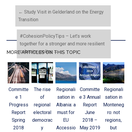
←
Study Visit in Gelderland on the Energy
Transition
#CohesionPolicyTips – Let’s work
together for a stronger and more resilient
cohesion policy
→
MORE ARTICLES ON THIS TOPIC
Committe
The rise
Regionali
Committe
Regionali
e 1
of
sation in
e 3 Annual
sation in
Progress
regional
Albania: a
Report
Monteneg
Report
electoral
must for
June
ro: not
Spring
democrac
EU
2018 –
regions,
2018
y
Accessio
May 2019
but