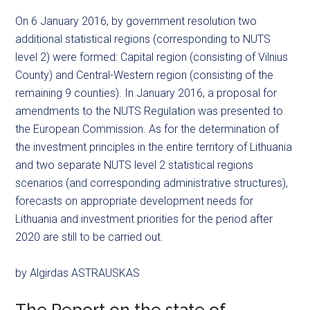
On 6 January 2016, by government resolution two
additional statistical regions (corresponding to NUTS
level 2) were formed: Capital region (consisting of Vilnius
County) and Central-Western region (consisting of the
remaining 9 counties). In January 2016, a proposal for
amendments to the NUTS Regulation was presented to
the European Commission. As for the determination of
the investment principles in the entire territory of Lithuania
and two separate NUTS level 2 statistical regions
scenarios (and corresponding administrative structures),
forecasts on appropriate development needs for
Lithuania and investment priorities for the period after
2020 are still to be carried out.
by Algirdas ASTRAUSKAS
The Report on the state of