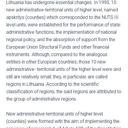
Lithuania has undergone essential changes. In 1995, 10
new administrative-territorial units of higher level, named
apskritys (counties) which corresponded to the NUTS III
level units, were established for the performance of state
administrative functions, the implementation of national
regional policy, and the absorption of support from the
European Union Structural Funds and other financial
instruments. Although, compared to the analogous
entities in other European countries, those 10 new
administrative- territorial units of the higher level were and
still are relatively small; they, in particular, are called
regions in Lithuania. According to the scientific
classification of regions, the said regions are attributed to
the group of administrative regions.
New administrative-territorial units of higher level
(counties) were formed with the aim of implementing the