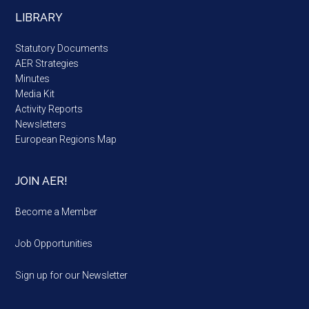
LIBRARY
Statutory Documents
AER Strategies
Minutes
Media Kit
Activity Reports
Newsletters
European Regions Map
JOIN AER!
Become a Member
Job Opportunities
Sign up for our Newsletter