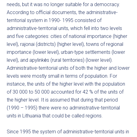
needs, but it was no longer suitable for a democracy.
According to official documents, the administrative-
territorial system in 1990- 1995 consisted of
administrative-territorial units, which fell into two levels
and five categories: cities of national importance (higher
level), rajonai (districts) (higher level), towns of regional
importance (lower level), urban-type settlements (lower
level), and apylinkės (rural territories) (lower level).
Administrative-territorial units of both the higher and lower
levels were mostly small in terms of population. For
instance, the units of the higher level with the population
of 30 000 to 50 000 accounted for 42 % of the units of
the higher level. It is assumed that during that period
(1990 – 1995) there were no administrative-territorial
units in Lithuania that could be called regions.
Since 1995 the system of administrative-territorial units in