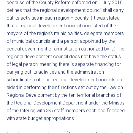
because of the County Reform enforced on 1 July 2010,
defines that the regional development council shall carry
out its activities in each region – county. (It was stated
that a regional development council consisted of the
mayors of the region’s municipalities, delegate members
of municipal councils and a person appointed by the
central government or an institution authorized by it.) The
regional development council does not have the status
of legal person; meaning there is separate financing for
carrying out its activities and the administration
subordinate to it. The regional development councils are
aided in performing their functions set out by the Law on
Regional Development by the ten territorial branches of
the Regional Development Department under the Ministry
of the Interior, with 3-5 staff members each and financed
with state budget appropriations.