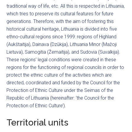
traditional way of life, etc. All this is respected in Lithuania,
which tries to preserve its cultural features for future
generations. Therefore, with the aim of fostering this
historical cultural heritage, Lithuania is divided into five
ethno-cultural regions since 1999: regions of Highland
(Aukštaitija), Dainava (Dzūkija), Lithuania Minor (Mažoji
Lietuva), Samogitia (Žemaitija), and Sudovia (Suvalkija).
These regions’ legal conditions were created in these
regions for the functioning of regional councils in order to
protect the ethnic culture of the activities which are
directed, coordinated and funded by the Council for the
Protection of Ethnic Culture under the Seimas of the
Republic of Lithuania (hereinafter: ‘the Council for the
Protection of Ethnic Culture’).
Territorial units