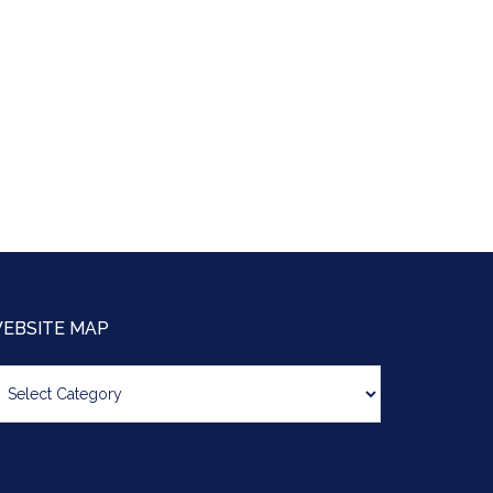
EBSITE MAP
bsite
ap