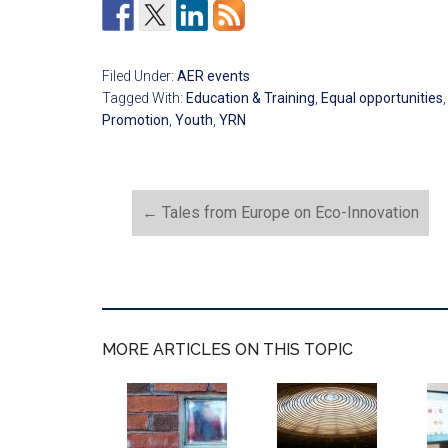
Filed Under:
AER events
Tagged With:
Education & Training
,
Equal opportunities
Promotion
,
Youth
,
YRN
←
Tales from Europe on Eco-Innovation
MORE ARTICLES ON THIS TOPIC