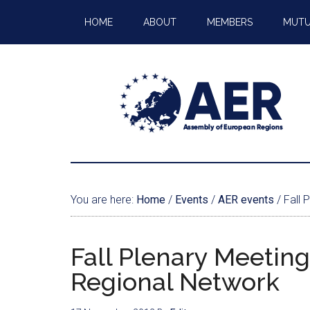
HOME
ABOUT
MEMBERS
MUTU
You are here:
Home
/
Events
/
AER events
/
Fall 
Fall Plenary Meeting
Regional Network