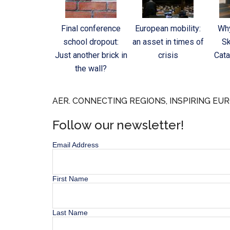
Final conference
European mobility:
Why
school dropout:
an asset in times of
Sk
Just another brick in
crisis
Cata
the wall?
AER. CONNECTING REGIONS, INSPIRING EUR
Follow our newsletter!
Email Address
First Name
Last Name