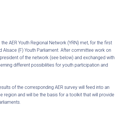
 the AER Youth Regional Network (YRN) met, for the first
ed Alsace (F) Youth Parliament. After committee work on
 president of the network (see below) and exchanged with
ning different possibilities for youth participation and
esults of the corresponding AER survey will feed into an
 region and will be the basis for a toolkit that will provide
arliaments.