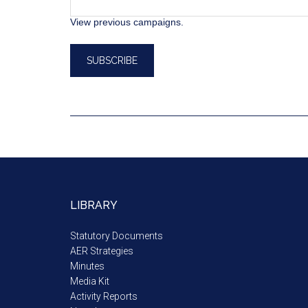
View previous campaigns.
LIBRARY
Statutory Documents
AER Strategies
Minutes
Media Kit
Activity Reports