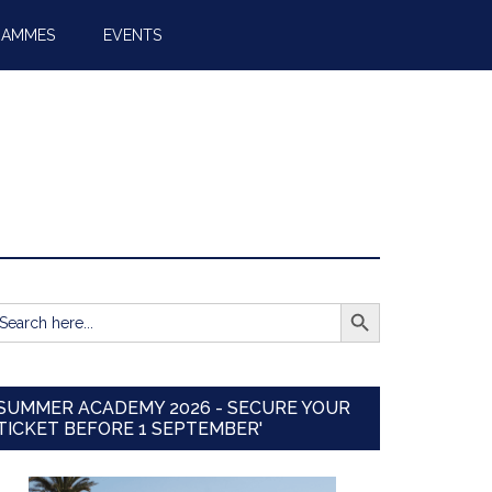
RAMMES
EVENTS
SEARCH BUTTON
earch
r:
SUMMER ACADEMY 2026 - SECURE YOUR
TICKET BEFORE 1 SEPTEMBER'