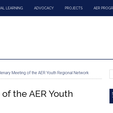
AL LEARNING
ADVOCACY
PROJECTS
AER PROG
S
Plenary Meeting of the AER Youth Regional Network
fo
 of the AER Youth