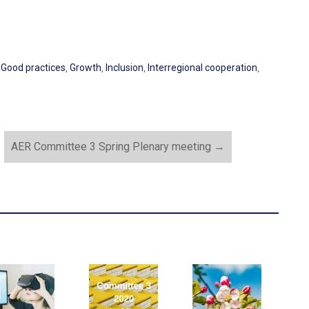
,
Good practices
,
Growth
,
Inclusion
,
Interregional cooperation
,
AER Committee 3 Spring Plenary meeting
→