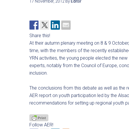
17 November, 2012
By
Editor
Share this!
At their autumn plenary meeting on 8 & 9 October,
time, with the members of the recently establish
YRN activities, the young people elected the new
experts, notably from the Council of Europe, concer
inclusion.
The conclusions from this debate as well as the r
AER report on youth participation led by the Alsace
recommendations for setting up regional youth p
Follow AER!