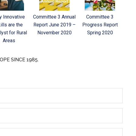
 Innovative
Committee 3 Annual
Committee 3
ills are the
Report June 2019 –
Progress Report
lyst for Rural
November 2020
Spring 2020
Areas
OPE SINCE 1985.