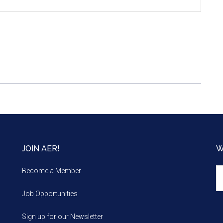
JOIN AER!
W
We
Become a Member
m
Job Opportunities
Sign up for our Newsletter