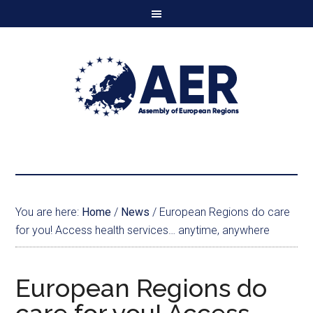
You are here:
Home
/
News
/
European Regions do care
for you! Access health services… anytime, anywhere
European Regions do