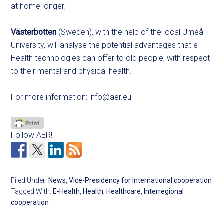
at home longer;
Västerbotten
(Sweden), with the help of the local Umeå
University, will analyse the potential advantages that e-
Health technologies can offer to old people, with respect
to their mental and physical health.
For more information:
info@aer.eu
Follow AER!
Filed Under:
News
,
Vice-Presidency for International cooperation
Tagged With:
E-Health
,
Health
,
Healthcare
,
Interregional
cooperation