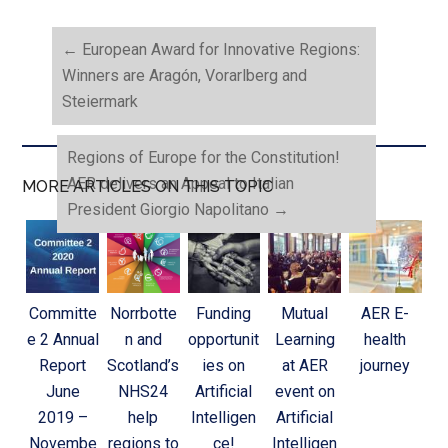
←
European Award for Innovative Regions:
Winners are Aragón, Vorarlberg and
Steiermark
Regions of Europe for the Constitution!
AER delivers an Appeal to Italian
MORE ARTICLES ON THIS TOPIC
President Giorgio Napolitano
→
Committe
Norrbotte
Funding
Mutual
AER E-
e 2 Annual
n and
opportunit
Learning
health
Report
Scotland’s
ies on
at AER
journey
June
NHS24
Artificial
event on
2019 –
help
Intelligen
Artificial
Novembe
regions to
ce!
Intelligen