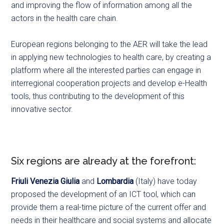
and improving the flow of information among all the
actors in the health care chain.
European regions belonging to the AER will take the lead
in applying new technologies to health care, by creating a
platform where all the interested parties can engage in
interregional cooperation projects and develop e-Health
tools, thus contributing to the development of this
innovative sector.
Six regions are already at the forefront:
Friuli Venezia Giulia
and
Lombardia
(Italy) have today
proposed the development of an ICT tool, which can
provide them a real-time picture of the current offer and
needs in their healthcare and social systems and allocate