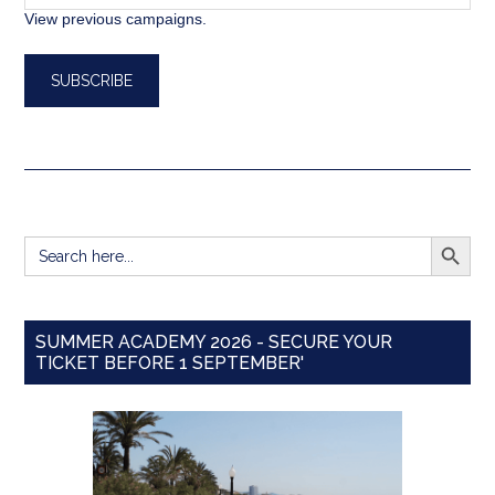
View previous campaigns.
SEARCH BUTT
Search
for:
SUMMER ACADEMY 2026 - SECURE YOUR
TICKET BEFORE 1 SEPTEMBER'