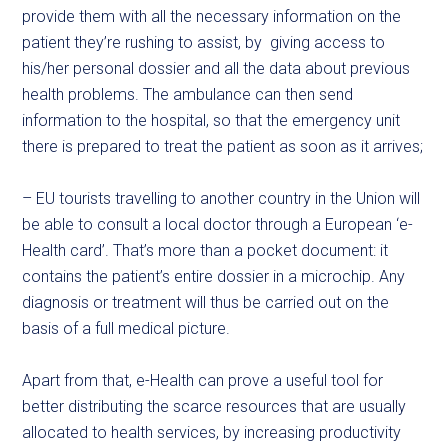
provide them with all the necessary information on the
patient they’re rushing to assist, by giving access to
his/her personal dossier and all the data about previous
health problems. The ambulance can then send
information to the hospital, so that the emergency unit
there is prepared to treat the patient as soon as it arrives;
– EU tourists travelling to another country in the Union will
be able to consult a local doctor through a European ‘e-
Health card’. That’s more than a pocket document: it
contains the patient’s entire dossier in a microchip. Any
diagnosis or treatment will thus be carried out on the
basis of a full medical picture.
Apart from that, e-Health can prove a useful tool for
better distributing the scarce resources that are usually
allocated to health services, by increasing productivity