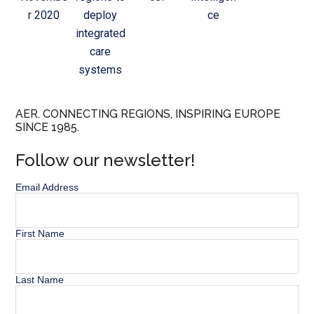
r 2020
deploy
ce
integrated
care
systems
AER. CONNECTING REGIONS, INSPIRING EUROPE
SINCE 1985.
Follow our newsletter!
Email Address
First Name
Last Name