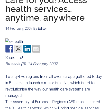
care for you! Access
health services…
anytime, anywhere
14 February, 2007
By
Editor
Share this!
Brussels (B), 14 February 2007
Twenty-five regions from all over Europe gathered today
in Brussels to launch a major initiative, which is set to
revolutionise the way our health care systems are
managed.
The Assembly of European Regions (AER) has launched
the ‘e-Health network’, which will bring medical services