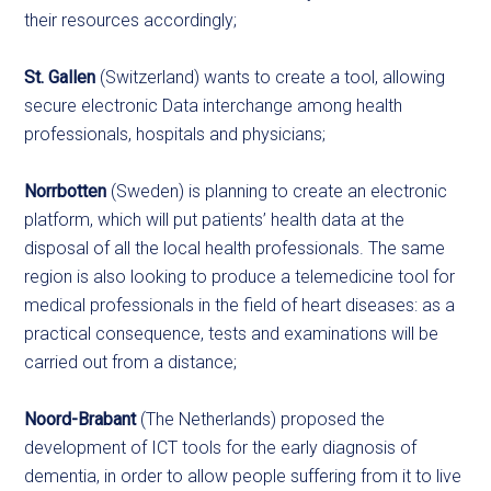
their resources accordingly;
St. Gallen
(Switzerland) wants to create a tool, allowing
secure electronic Data interchange among health
professionals, hospitals and physicians;
Norrbotten
(Sweden) is planning to create an electronic
platform, which will put patients’ health data at the
disposal of all the local health professionals. The same
region is also looking to produce a telemedicine tool for
medical professionals in the field of heart diseases: as a
practical consequence, tests and examinations will be
carried out from a distance;
Noord-Brabant
(The Netherlands) proposed the
development of ICT tools for the early diagnosis of
dementia, in order to allow people suffering from it to live