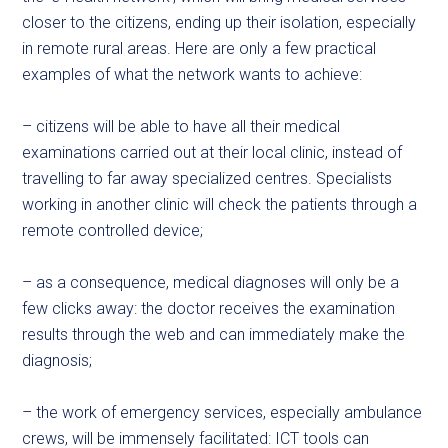
closer to the citizens, ending up their isolation, especially
in remote rural areas. Here are only a few practical
examples of what the network wants to achieve:
– citizens will be able to have all their medical
examinations carried out at their local clinic, instead of
travelling to far away specialized centres. Specialists
working in another clinic will check the patients through a
remote controlled device;
– as a consequence, medical diagnoses will only be a
few clicks away: the doctor receives the examination
results through the web and can immediately make the
diagnosis;
– the work of emergency services, especially ambulance
crews, will be immensely facilitated: ICT tools can