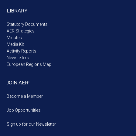
LIBRARY
Statutory Documents
AER Strategies
Minutes
Media Kit
Activity Reports
Newsletters
European Regions Map
JOIN AER!
Become a Member
Job Opportunities
Sign up for our Newsletter