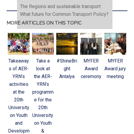
The Regions and sustainable transport:
What future for Common Transport Policy?
→
MORE ARTICLES ON THIS TOPIC
Takeaway
Take a
#ShineBri
MYFER
MYFER
s of AER-
look at
ght
Award
Award jury
YRN’s
the AER-
Antalya
ceremony
meeting
activities
YRN’s
at the
programm
20th
e for the
University
20th
on Youth
University
and
on Youth
Developm
&