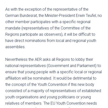
As with the exception of the representative of the
German Bundesrat, the Minister-President Erwin Teufel, no
other member participates with a specific regional
mandate (representatives of the Committee of the
Regions participate as observers), it will be difficult to
have direct nominations from local and regional youth
assemblies.
Nevertheless the AER asks all Regions to lobby their
national representatives (Government and Parliament) to
ensure that young people with a specific local or regional
affiliation will be nominated. It would be detrimental to
the concept of the Youth Convention if this new body
consisted of a majority of representatives of established
youth organisations and young politicians or young
relatives of members. The EU Youth Convention needs