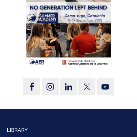
LIBRARY