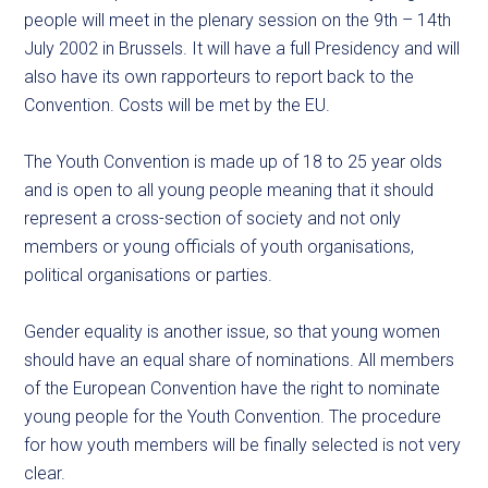
people will meet in the plenary session on the 9th – 14th
July 2002 in Brussels. It will have a full Presidency and will
also have its own rapporteurs to report back to the
Convention. Costs will be met by the EU.
The Youth Convention is made up of 18 to 25 year olds
and is open to all young people meaning that it should
represent a cross-section of society and not only
members or young officials of youth organisations,
political organisations or parties.
Gender equality is another issue, so that young women
should have an equal share of nominations. All members
of the European Convention have the right to nominate
young people for the Youth Convention. The procedure
for how youth members will be finally selected is not very
clear.