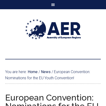
You are here:
Home
/
News
/
European Convention:
Nominations for the EU Youth Convention!
European Convention: