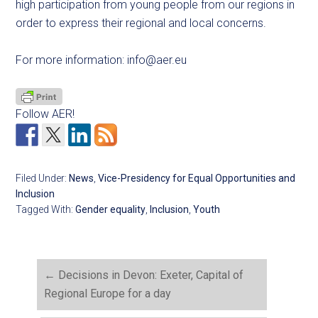
high participation from young people from our regions in
order to express their regional and local concerns.
For more information:
info@aer.eu
Follow AER!
Filed Under:
News
,
Vice-Presidency for Equal Opportunities and
Inclusion
Tagged With:
Gender equality
,
Inclusion
,
Youth
←
Decisions in Devon: Exeter, Capital of
Regional Europe for a day