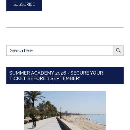
SEARCH BUTT
Search
for:
SUMMER ACADEMY 2026 - SECURE YOUR
TICKET BEFORE 1 SEPTEMBER'