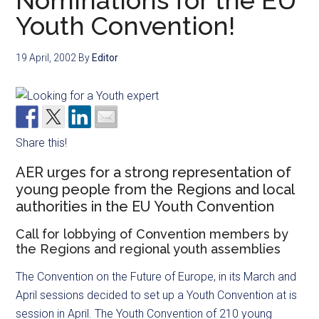
Nominations for the EU
Youth Convention!
19 April, 2002
By
Editor
Share this!
AER urges for a strong representation of
young people from the Regions and local
authorities in the EU Youth Convention
Call for lobbying of Convention members by
the Regions and regional youth assemblies
The Convention on the Future of Europe, in its March and
April sessions decided to set up a Youth Convention at is
session in April. The Youth Convention of 210 young