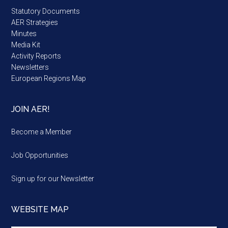
Statutory Documents
AER Strategies
Minutes
Media Kit
Activity Reports
Newsletters
European Regions Map
JOIN AER!
Become a Member
Job Opportunities
Sign up for our Newsletter
WEBSITE MAP