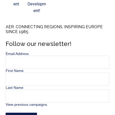
ent
Developm
ent!
AER. CONNECTING REGIONS, INSPIRING EUROPE
SINCE 1985.
Follow our newsletter!
Email Address
First Name
Last Name
View previous campaigns.