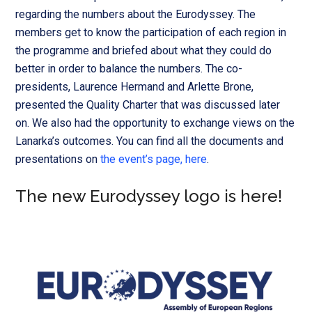
regarding the numbers about the Eurodyssey. The
members get to know the participation of each region in
the programme and briefed about what they could do
better in order to balance the numbers.
The co-
presidents, Laurence Hermand and Arlette Brone,
presented the Quality Charter that was discussed later
on. We also had the opportunity to exchange views on the
Lanarka’s outcomes. You can find all the documents and
presentations on
the event’s page, here
.
The new Eurodyssey logo is here!