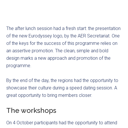
The after lunch session had a fresh start: the presentation
of the new Eurodyssey logo, by the AER Secretariat. One
of the keys for the success of this programme relies on
an assertive promotion. The clean, simple and bold
design marks a new approach and promotion of the
programme.
By the end of the day, the regions had the opportunity to
showcase their culture during a speed dating session. A
great opportunity to bring members closer.
The workshops
On 4 October participants had the opportunity to attend