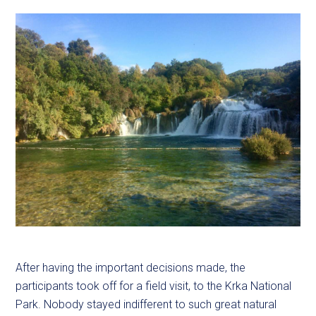
After having the important decisions made, the
participants took off for a field visit, to the Krka National
Park. Nobody stayed indifferent to such great natural