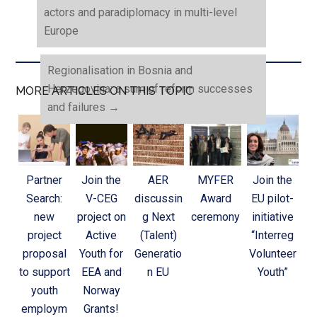
actors and paradiplomacy in multi-level
Europe
Regionalisation in Bosnia and
Herzegovina: a sum of reform successes
MORE ARTICLES ON THIS TOPIC
and failures
→
Partner
Join the
AER
MYFER
Join the
Search:
V-CEG
discussin
Award
EU pilot-
new
project on
g Next
ceremony
initiative
project
Active
(Talent)
“Interreg
proposal
Youth for
Generatio
Volunteer
to support
EEA and
n EU
Youth”
youth
Norway
employm
Grants!