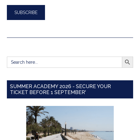
SEARCH BUTT
Search
for:
SUMMER ACADEMY 2026 - SECURE YOUR
TICKET BEFORE 1 SEPTEMBER'