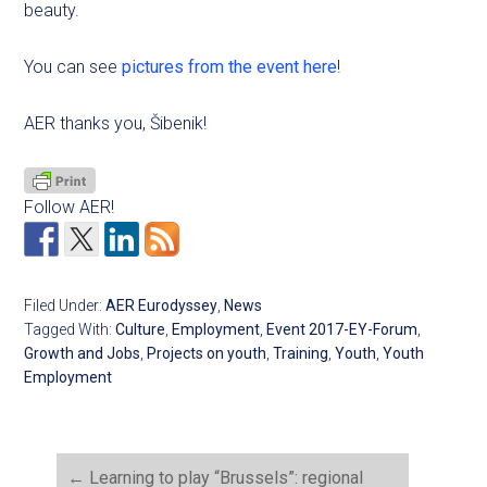
beauty.
You can see
pictures from the event here
!
AER thanks you, Šibenik!
Follow AER!
Filed Under:
AER Eurodyssey
,
News
Tagged With:
Culture
,
Employment
,
Event 2017-EY-Forum
,
Growth and Jobs
,
Projects on youth
,
Training
,
Youth
,
Youth
Employment
←
Learning to play “Brussels”: regional