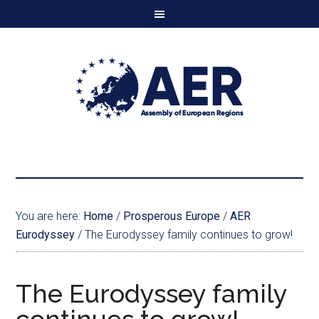
You are here:
Home
/
Prosperous Europe
/
AER
Eurodyssey
/
The Eurodyssey family continues to grow!
The Eurodyssey family