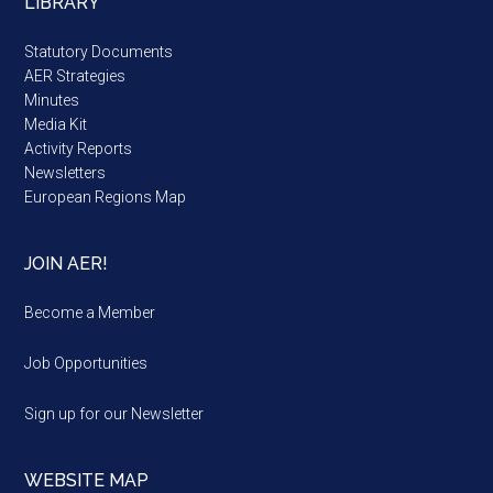
LIBRARY
Statutory Documents
AER Strategies
Minutes
Media Kit
Activity Reports
Newsletters
European Regions Map
JOIN AER!
Become a Member
Job Opportunities
Sign up for our Newsletter
WEBSITE MAP