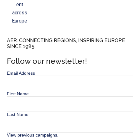
ent
across
Europe
AER. CONNECTING REGIONS, INSPIRING EUROPE
SINCE 1985.
Follow our newsletter!
Email Address
First Name
Last Name
View previous campaigns.