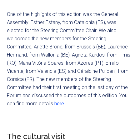
One of the highlights of this edition was the General
Assembly. Esther Estany, from Catalonia (ES), was
elected for the Steering Committee Chair. We also
welcomed the new members for the Steering
Committee, Arlette Brone, from Brussels (BE), Laurence
Hermand, from Wallonia (BE), Agneta Kardos, from Timis
(RO), Maria Vitória Soares, from Azores (PT), Emilio
Vicente, from Valencia (ES) and Géraldine Pulicani, from
Corsica (FR). The new members of the Steering
Committee had their first meeting on the last day of the
Forum and discussed the outcomes of this edition. You
can find more details
here
.
The cultural visit