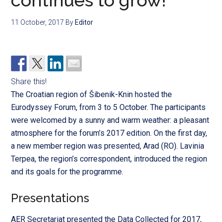
continues to grow!
11 October, 2017
By
Editor
Share this!
The Croatian region of Šibenik-Knin hosted the
Eurodyssey Forum, from 3 to 5 October. The participants
were welcomed by a
sunny and warm weather: a pleasant
atmosphere for the forum’s 2017 edition.
On the first day,
a new member region was presented, Arad (RO). Lavinia
Terpea, the region’s correspondent, introduced the region
and its goals for the programme.
Presentations
AER Secretariat presented the Data Collected for 2017,