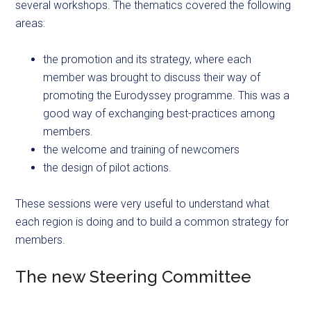
several workshops. The thematics covered the following
areas:
the promotion and its strategy, where each
member was brought to discuss their way of
promoting the Eurodyssey programme. This was a
good way of exchanging best-practices among
members.
the welcome and training of newcomers
the design of pilot actions.
These sessions were very useful to understand what
each region is doing and to build a common strategy for
members.
The new Steering Committee