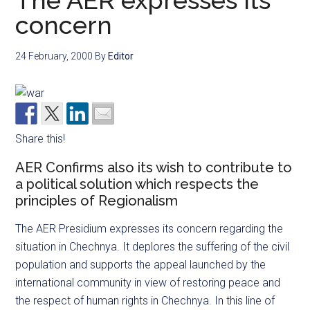
The AER expresses its
concern
24 February, 2000
By
Editor
Share this!
AER Confirms also its wish to contribute to
a political solution which respects the
principles of Regionalism
The AER Presidium expresses its concern regarding the
situation in Chechnya. It deplores the suffering of the civil
population and supports the appeal launched by the
international community in view of restoring peace and
the respect of human rights in Chechnya. In this line of