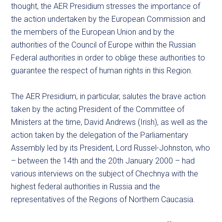
thought, the AER Presidium stresses the importance of
the action undertaken by the European Commission and
the members of the European Union and by the
authorities of the Council of Europe within the Russian
Federal authorities in order to oblige these authorities to
guarantee the respect of human rights in this Region.
The AER Presidium, in particular, salutes the brave action
taken by the acting President of the Committee of
Ministers at the time, David Andrews (Irish), as well as the
action taken by the delegation of the Parliamentary
Assembly led by its President, Lord Russel-Johnston, who
– between the 14th and the 20th January 2000 – had
various interviews on the subject of Chechnya with the
highest federal authorities in Russia and the
representatives of the Regions of Northern Caucasia.