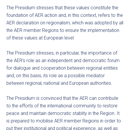
The Presidium stresses that these values constitute the
foundation of AER action and, in this context, refers to the
AER declaration on regionalism, which was adopted by all
the AER member Regions to ensure the implementation
of these values at European level.
The Presidium stresses, in particular, the importance of
the AER’s role as an independent and democratic forum
for dialogue and cooperation between regional entities
and, on this basis, its role as a possible mediator
between regional, national and European authorities.
The Presidium is convinced that the AER can contribute
to the efforts of the international community to restore
peace and maintain democratic stablity in the Region. It
is prepared to mobilise AER member Regions in order to
put their institutional and political experience, as well as