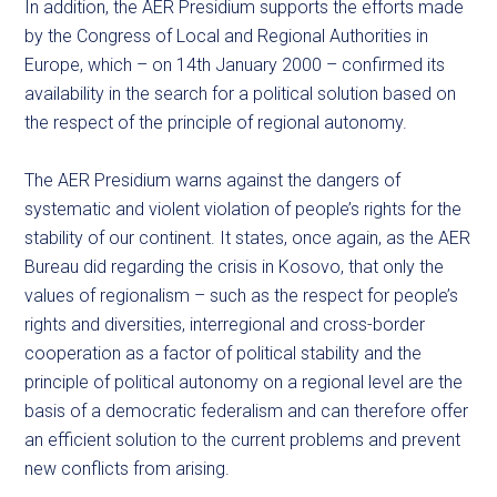
In addition, the AER Presidium supports the efforts made
by the Congress of Local and Regional Authorities in
Europe, which – on 14th January 2000 – confirmed its
availability in the search for a political solution based on
the respect of the principle of regional autonomy.
The AER Presidium warns against the dangers of
systematic and violent violation of people’s rights for the
stability of our continent. It states, once again, as the AER
Bureau did regarding the crisis in Kosovo, that only the
values of regionalism – such as the respect for people’s
rights and diversities, interregional and cross-border
cooperation as a factor of political stability and the
principle of political autonomy on a regional level are the
basis of a democratic federalism and can therefore offer
an efficient solution to the current problems and prevent
new conflicts from arising.