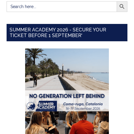
SEARCH BUTT
Search
for:
SUMMER ACADEMY 2026 - SECURE YOUR
TICKET BEFORE 1 SEPTEMBER'