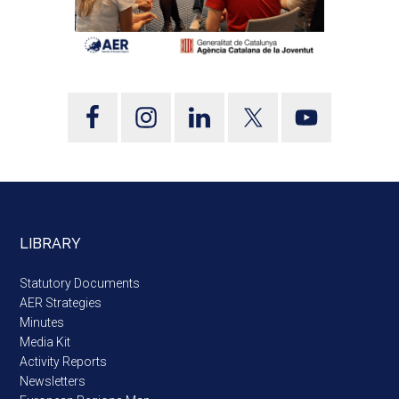
LIBRARY
Statutory Documents
AER Strategies
Minutes
Media Kit
Activity Reports
Newsletters