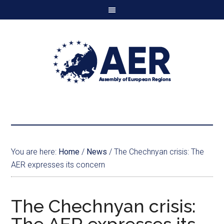
You are here:
Home
/
News
/
The Chechnyan crisis: The
AER expresses its concern
The Chechnyan crisis: