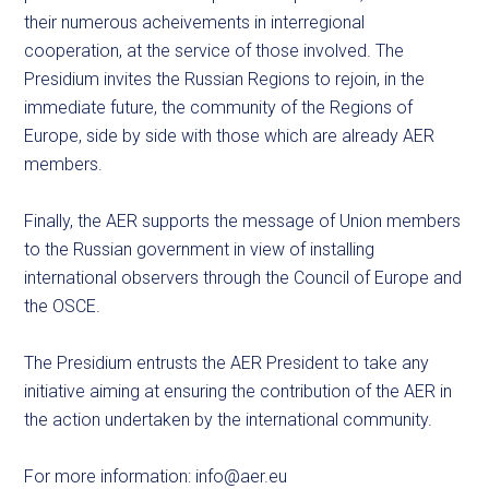
their numerous acheivements in interregional
cooperation, at the service of those involved. The
Presidium invites the Russian Regions to rejoin, in the
immediate future, the community of the Regions of
Europe, side by side with those which are already AER
members.
Finally, the AER supports the message of Union members
to the Russian government in view of installing
international observers through the Council of Europe and
the OSCE.
The Presidium entrusts the AER President to take any
initiative aiming at ensuring the contribution of the AER in
the action undertaken by the international community.
For more information:
info@aer.eu