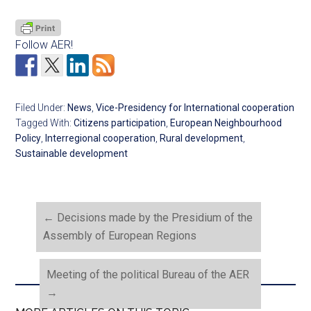
Follow AER!
Filed Under:
News
,
Vice-Presidency for International cooperation
Tagged With:
Citizens participation
,
European Neighbourhood
Policy
,
Interregional cooperation
,
Rural development
,
Sustainable development
←
Decisions made by the Presidium of the
Assembly of European Regions
Meeting of the political Bureau of the AER
→