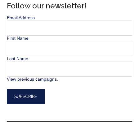
Follow our newsletter!
Email Address
First Name
Last Name
View previous campaigns.