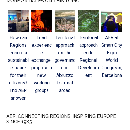
MORE ARTICLES ON THIS TOPIC
How can
Lead
Territorial
Territorial
AER at
Regions
experienc
approach
approach
Smart City
ensure a
e
es: the
es to
Expo
sustainabl
exchange:
governanc
Regional
World
e future
propose a
e of
Developm
Congress,
for their
new
Abruzzo
ent
Barcelona
citizens?
working
for rural
The AER
group!
areas
answer
AER. CONNECTING REGIONS, INSPIRING EUROPE
SINCE 1985.