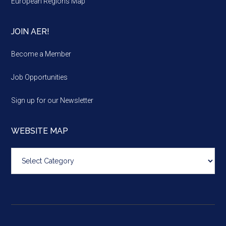
European Regions Map
JOIN AER!
Become a Member
Job Opportunities
Sign up for our Newsletter
WEBSITE MAP
Website
map