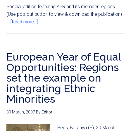
Special edition featuring AER and its member regions
(Use pop-out button to view & download the publication)
…
[Read more...]
European Year of Equal
Opportunities: Regions
set the example on
integrating Ethnic
Minorities
30 March, 2007
By
Editor
Pécs, Baranya (H), 30 March