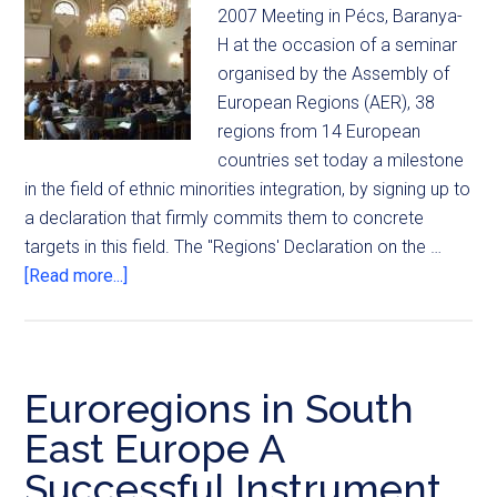
2007 Meeting in Pécs, Baranya-
H at the occasion of a seminar
organised by the Assembly of
European Regions (AER), 38
regions from 14 European
countries set today a milestone
in the field of ethnic minorities integration, by signing up to
a declaration that firmly commits them to concrete
targets in this field. The "Regions' Declaration on the …
[Read more...]
Euroregions in South
East Europe A
Successful Instrument