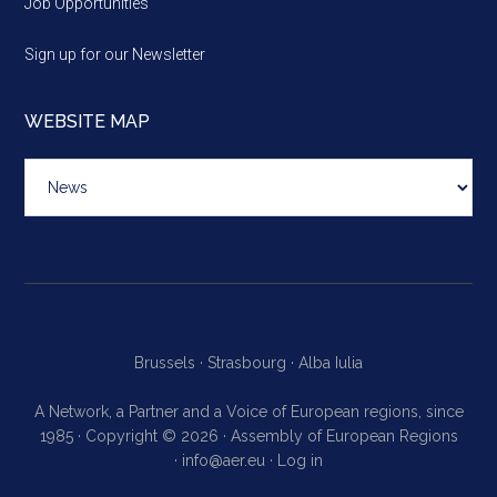
Job Opportunities
Sign up for our Newsletter
WEBSITE MAP
Website
map
Brussels ·
Strasbourg ·
Alba Iulia
A Network, a Partner and a Voice of European regions, since
1985 · Copyright © 2026 · Assembly of European Regions
·
info@aer.eu
·
Log in