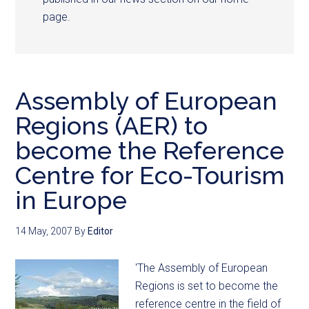
page.
Assembly of European
Regions (AER) to
become the Reference
Centre for Eco-Tourism
in Europe
14 May, 2007
By
Editor
'The Assembly of European
Regions is set to become the
reference centre in the field of