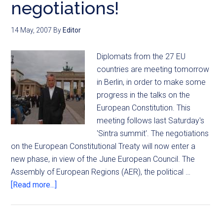
negotiations!
14 May, 2007
By
Editor
Diplomats from the 27 EU
countries are meeting tomorrow
in Berlin, in order to make some
progress in the talks on the
European Constitution. This
meeting follows last Saturday's
'Sintra summit'. The negotiations
on the European Constitutional Treaty will now enter a
new phase, in view of the June European Council. The
Assembly of European Regions (AER), the political …
[Read more...]