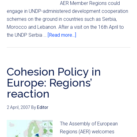
AER Member Regions could
engage in UNDP-administered development cooperation
schemes on the ground in countries such as Serbia,
Morocco and Lebanon. After a visit on the 16th April to
the UNDP Serbia …
[Read more...]
Cohesion Policy in
Europe: Regions’
reaction
2 April, 2007
By
Editor
The Assembly of European
Regions (AER) welcomes