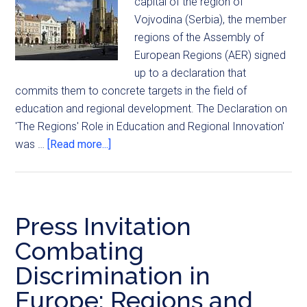
capital of the region of
Vojvodina (Serbia), the member
regions of the Assembly of
European Regions (AER) signed
up to a declaration that
commits them to concrete targets in the field of
education and regional development. The Declaration on
'The Regions' Role in Education and Regional Innovation'
was …
[Read more...]
Press Invitation
Combating
Discrimination in
Europe: Regions and