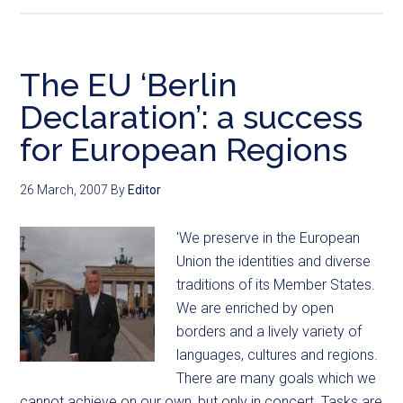
The EU ‘Berlin
Declaration’: a success
for European Regions
26 March, 2007
By
Editor
'We preserve in the European
Union the identities and diverse
traditions of its Member States.
We are enriched by open
borders and a lively variety of
languages, cultures and regions.
There are many goals which we
cannot achieve on our own, but only in concert. Tasks are