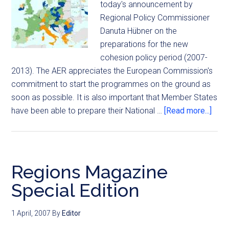
today's announcement by
Regional Policy Commissioner
Danuta Hübner on the
preparations for the new
cohesion policy period (2007-
2013). The AER appreciates the European Commission's
commitment to start the programmes on the ground as
soon as possible. It is also important that Member States
have been able to prepare their National …
[Read more...]
Regions Magazine
Special Edition
1 April, 2007
By
Editor