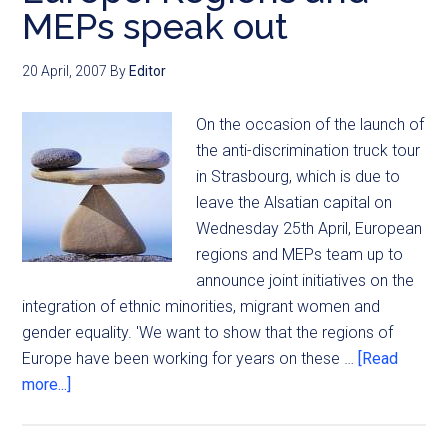
MEPs speak out
20 April, 2007
By
Editor
On the occasion of the launch of
the anti-discrimination truck tour
in Strasbourg, which is due to
leave the Alsatian capital on
Wednesday 25th April, European
regions and MEPs team up to
announce joint initiatives on the
integration of ethnic minorities, migrant women and
gender equality. 'We want to show that the regions of
Europe have been working for years on these …
[Read
more...]