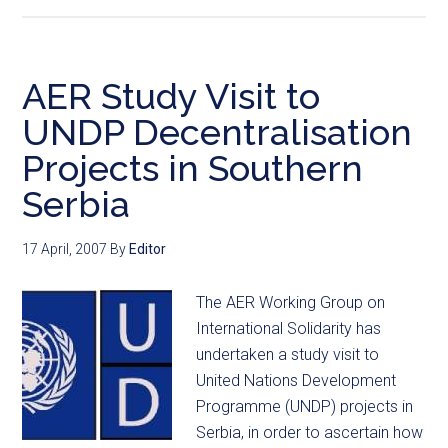
AER Study Visit to
UNDP Decentralisation
Projects in Southern
Serbia
17 April, 2007
By
Editor
The AER Working Group on
International Solidarity has
undertaken a study visit to
United Nations Development
Programme (UNDP) projects in
Serbia, in order to ascertain how