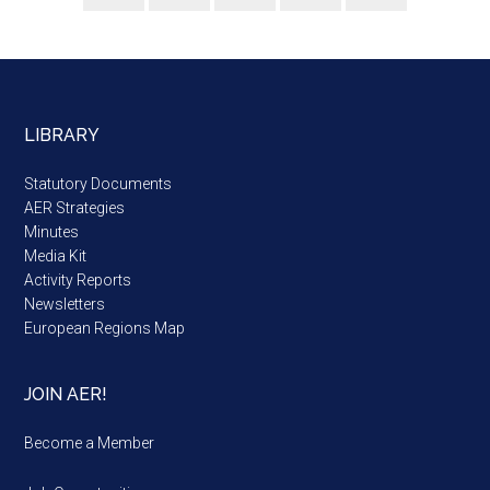
LIBRARY
Statutory Documents
AER Strategies
Minutes
Media Kit
Activity Reports
Newsletters
European Regions Map
JOIN AER!
Become a Member