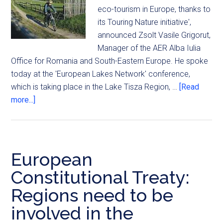
eco-tourism in Europe, thanks to
its Touring Nature initiative',
announced Zsolt Vasile Grigorut,
Manager of the AER Alba Iulia
Office for Romania and South-Eastern Europe. He spoke
today at the 'European Lakes Network' conference,
which is taking place in the Lake Tisza Region, …
[Read
more...]
European
Constitutional Treaty:
Regions need to be
involved in the