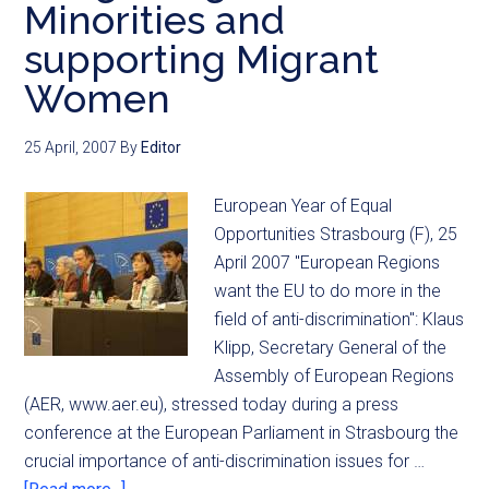
Minorities and
supporting Migrant
Women
25 April, 2007
By
Editor
European Year of Equal
Opportunities Strasbourg (F), 25
April 2007 "European Regions
want the EU to do more in the
field of anti-discrimination": Klaus
Klipp, Secretary General of the
Assembly of European Regions
(AER, www.aer.eu), stressed today during a press
conference at the European Parliament in Strasbourg the
crucial importance of anti-discrimination issues for …