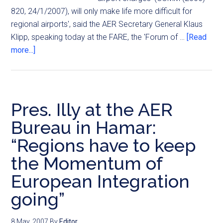
820, 24/1/2007), will only make life more difficult for
regional airports', said the AER Secretary General Klaus
Klipp, speaking today at the FARE, the 'Forum of …
[Read
more...]
Pres. Illy at the AER
Bureau in Hamar:
“Regions have to keep
the Momentum of
European Integration
going”
8 May, 2007
By
Editor