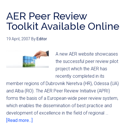
AER Peer Review
Toolkit Available Online
19 April, 2007
By
Editor
A new AER website showcases
the successful peer review pilot
project which the AER has
recently completed in its
member regions of Dubrovnik Neretva (HR), Odessa (UA)
and Alba (RO). The AER Peer Review Initiative (APRI)
forms the basis of a European-wide peer review system,
which enables the dissemination of best practice and
development of excellence in the field of regional …
[Read more...]