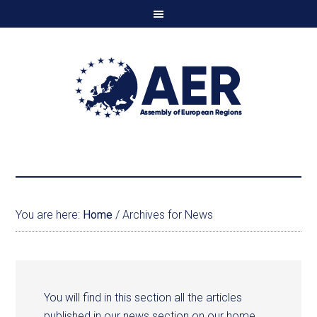
You are here:
Home
/
Archives for News
You will find in this section all the articles
published in our news section on our home