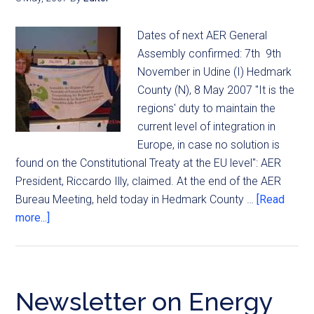
Dates of next AER General
Assembly confirmed: 7th  9th
November in Udine (I) Hedmark
County (N), 8 May 2007 "It is the
regions' duty to maintain the
current level of integration in
Europe, in case no solution is
found on the Constitutional Treaty at the EU level": AER
President, Riccardo Illy, claimed. At the end of the AER
Bureau Meeting, held today in Hedmark County …
[Read
more...]
Newsletter on Energy