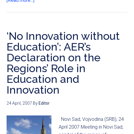
[Read more...]
‘No Innovation without
Education’: AER’s
Declaration on the
Regions’ Role in
Education and
Innovation
24 April, 2007
By
Editor
Novi Sad, Vojvodina (SRB), 24
April 2007 Meeting in Novi Sad,