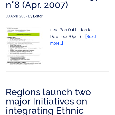
n°8 (Apr. 2007)
30 April, 2007
By
Editor
(Use Pop Out button to
Download/Open) …
[Read
more...]
Regions launch two
major Initiatives on
integrating Ethnic