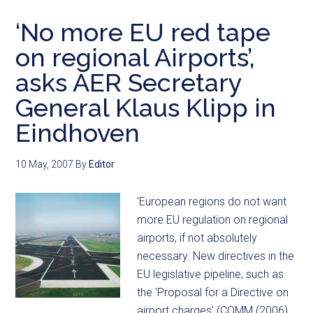
‘No more EU red tape
on regional Airports’,
asks AER Secretary
General Klaus Klipp in
Eindhoven
10 May, 2007
By
Editor
'European regions do not want
more EU regulation on regional
airports, if not absolutely
necessary. New directives in the
EU legislative pipeline, such as
the 'Proposal for a Directive on
airport charges' (COMM (2006)