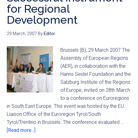
for Regional
Development
29 March, 2007
By
Editor
Brussels (B), 29 March 2007 The
Assembly of European Regions
(AER), in collaboration with the
Hanns Seidel Foundation and the
Salzburg Institute of the Regions
of Europe, invited on 28th March
to a conference on Euroregions
in South East Europe. This event was hosted by the EU
Liaison Office of the Euroregion Tyrol/South
Tyrol/Trentino in Brussels. The conference evaluated …
[Read more...]