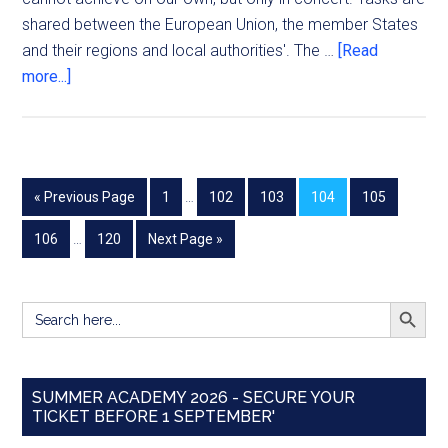
shared between the European Union, the member States
and their regions and local authorities'. The …
[Read
more...]
« Previous Page
1
…
102
103
104
105
106
…
120
Next Page »
SEARCH BUTT
Search
for:
SUMMER ACADEMY 2026 - SECURE YOUR
TICKET BEFORE 1 SEPTEMBER'