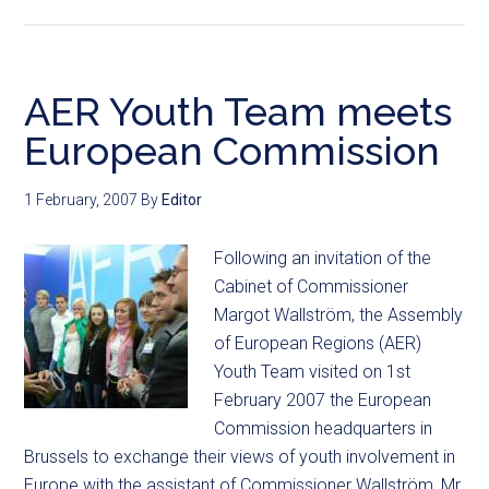
AER Youth Team meets
European Commission
1 February, 2007
By
Editor
Following an invitation of the
Cabinet of Commissioner
Margot Wallström, the Assembly
of European Regions (AER)
Youth Team visited on 1st
February 2007 the European
Commission headquarters in
Brussels to exchange their views of youth involvement in
Europe with the assistant of Commissioner Wallström, Mr