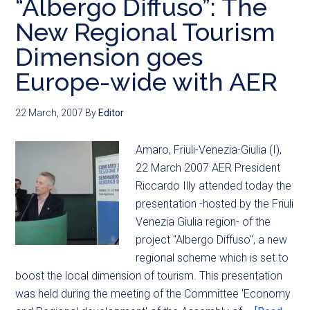
“Albergo Diffuso”: The
New Regional Tourism
Dimension goes
Europe-wide with AER
22 March, 2007
By
Editor
Amaro, Friuli-Venezia-Giulia (I),
22 March 2007 AER President
Riccardo Illy attended today the
presentation -hosted by the Friuli
Venezia Giulia region- of the
project "Albergo Diffuso", a new
regional scheme which is set to
boost the local dimension of tourism. This presentation
was held during the meeting of the Committee 'Economy