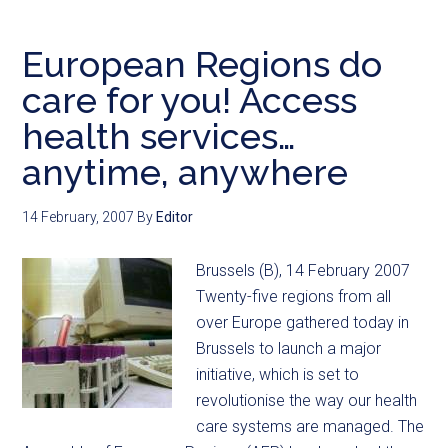
European Regions do
care for you! Access
health services…
anytime, anywhere
14 February, 2007
By
Editor
Brussels (B), 14 February 2007
Twenty-five regions from all
over Europe gathered today in
Brussels to launch a major
initiative, which is set to
revolutionise the way our health
care systems are managed. The