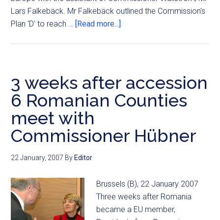
Lars Falkebäck. Mr Falkebäck outlined the Commission's
Plan 'D' to reach …
[Read more...]
3 weeks after accession
6 Romanian Counties
meet with
Commissioner Hübner
22 January, 2007
By
Editor
Brussels (B), 22 January 2007
Three weeks after Romania
became a EU member,