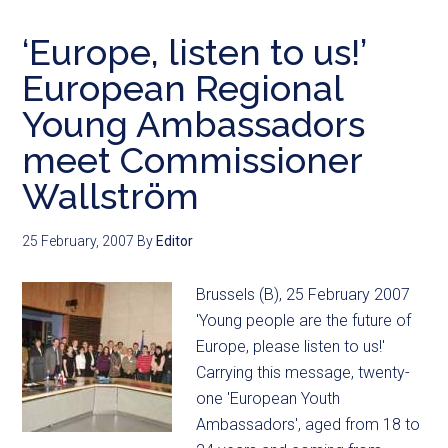
‘Europe, listen to us!’
European Regional
Young Ambassadors
meet Commissioner
Wallström
25 February, 2007
By
Editor
Brussels (B), 25 February 2007
'Young people are the future of
Europe, please listen to us!'
Carrying this message, twenty-
one 'European Youth
Ambassadors', aged from 18 to