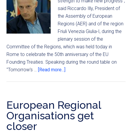
strength to make new progress",
said Riccardo Illy, President of
the Assembly of European
Regions (AER) and of the region
Friuli Venezia Giulia-I, during the
plenary session of the
Committee of the Regions, which was held today in
Rome to celebrate the 50th anniversary of the EU
Founding Treaties. Speaking during the round table on
"Tomorrow's …
[Read more...]
European Regional
Organisations get
closer