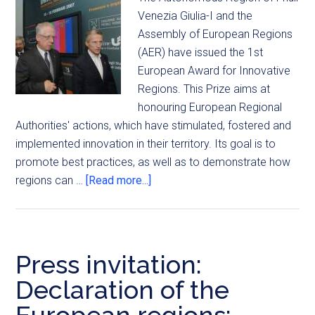
Venezia Giulia-I and the
Assembly of European Regions
(AER) have issued the 1st
European Award for Innovative
Regions. This Prize aims at
honouring European Regional
Authorities' actions, which have stimulated, fostered and
implemented innovation in their territory. Its goal is to
promote best practices, as well as to demonstrate how
regions can …
[Read more...]
Press invitation:
Declaration of the