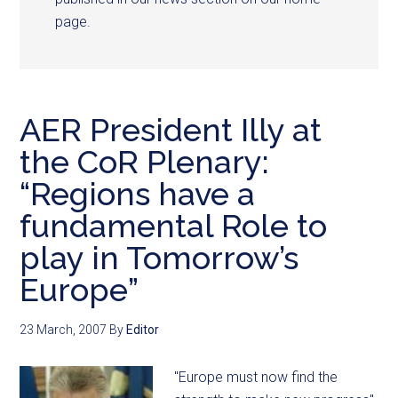
page.
AER President Illy at
the CoR Plenary:
“Regions have a
fundamental Role to
play in Tomorrow’s
Europe”
23 March, 2007
By
Editor
"Europe must now find the