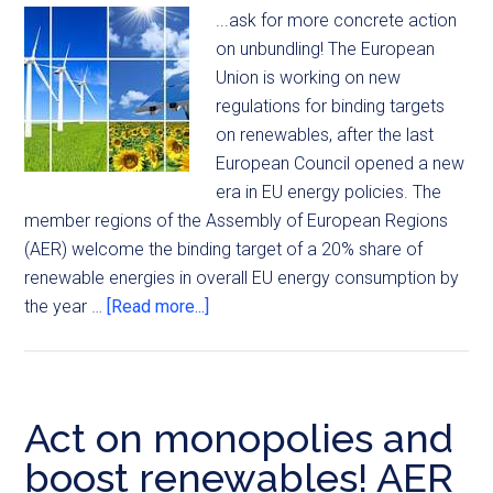
...ask for more concrete action
on unbundling! The European
Union is working on new
regulations for binding targets
on renewables, after the last
European Council opened a new
era in EU energy policies. The
member regions of the Assembly of European Regions
(AER) welcome the binding target of a 20% share of
renewable energies in overall EU energy consumption by
the year …
[Read more...]
Act on monopolies and
boost renewables! AER