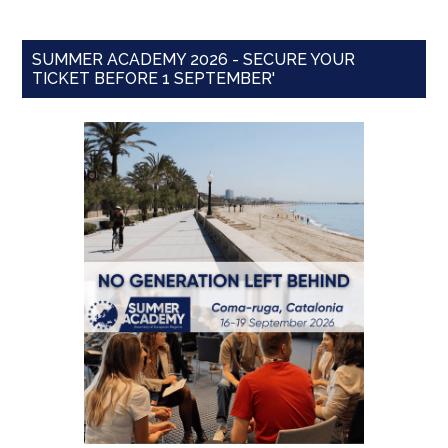
SUMMER ACADEMY 2026 - SECURE YOUR
TICKET BEFORE 1 SEPTEMBER'