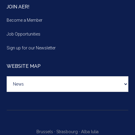
JOIN AER!
Become a Member
Job Opportunities
Sign up for our Newsletter
WEBSITE MAP
Website
map
Brussels ·
Strasbourg ·
Alba Iulia