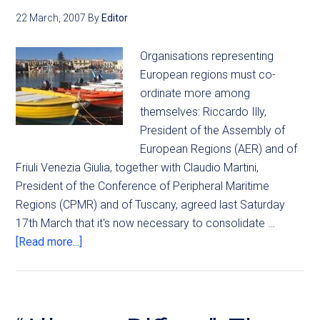
22 March, 2007
By
Editor
Organisations representing
European regions must co-
ordinate more among
themselves: Riccardo Illy,
President of the Assembly of
European Regions (AER) and of
Friuli Venezia Giulia, together with Claudio Martini,
President of the Conference of Peripheral Maritime
Regions (CPMR) and of Tuscany, agreed last Saturday
17th March that it's now necessary to consolidate …
[Read more...]