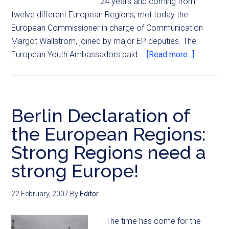
24 years and coming from
twelve different European Regions, met today the
European Commissioner in charge of Communication
Margot Wallström, joined by major EP deputies. The
European Youth Ambassadors paid …
[Read more...]
Berlin Declaration of
the European Regions:
Strong Regions need a
strong Europe!
22 February, 2007
By
Editor
'The time has come for the