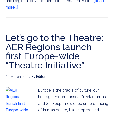
and Regional development' of the Assembly of …
[Read
more...]
Let’s go to the Theatre:
AER Regions launch
first Europe-wide
“Theatre Initiative”
19 March, 2007
By
Editor
Europe is the cradle of culture: our
heritage encompasses Greek dramas
and Shakespeare's deep understanding
of human nature, Italian opera and