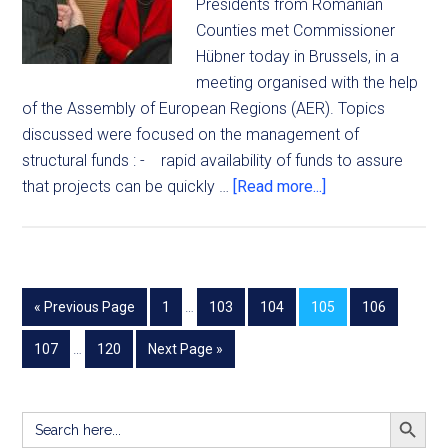
Presidents from Romanian
Counties met Commissioner
Hübner today in Brussels, in a
meeting organised with the help
of the Assembly of European Regions (AER). Topics
discussed were focused on the management of
structural funds : - rapid availability of funds to assure
that projects can be quickly …
[Read more...]
« Previous Page
1
…
103
104
105
106
107
…
120
Next Page »
SEARCH BUTT
Search
for: