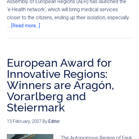
Assembly of European Regions (AER) has launched the
'e-Health network', which will bring medical services
closer to the citizens, ending up their isolation, especially
…
[Read more...]
European Award for
Innovative Regions:
Winners are Aragón,
Vorarlberg and
Steiermark
13 February, 2007
By
Editor
The Autonomous Region of Friuli