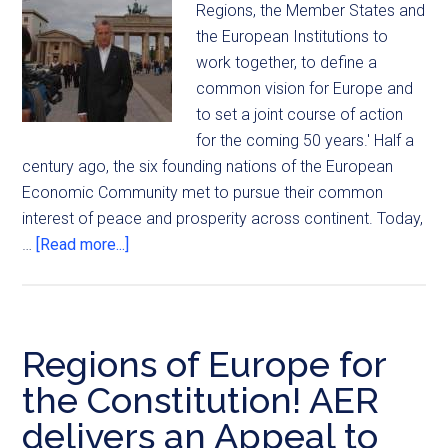
Regions, the Member States and
the European Institutions to
work together, to define a
common vision for Europe and
to set a joint course of action
for the coming 50 years.' Half a
century ago, the six founding nations of the European
Economic Community met to pursue their common
interest of peace and prosperity across continent. Today,
…
[Read more...]
Regions of Europe for
the Constitution! AER
delivers an Appeal to