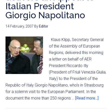
Italian President
Giorgio Napolitano
14 February, 2007
By
Editor
Klaus Klipp, Secretary General
of the Assembly of European
Regions, delivered this morning
a letter on behalf of AER
President Riccardo Illy
(President of Friuli Venezia Giulia,
Italy) to the President of the
Republic of Italy Giorgio Napolitano, who's in Strasbourg
for a solemn visit to the European Parliament. In the
document the more than 250 regions …
[Read more...]