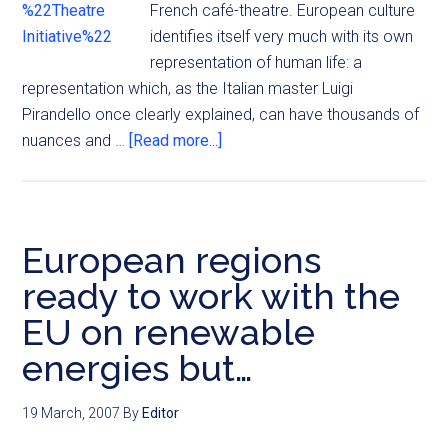
French café-theatre. European culture
identifies itself very much with its own
representation of human life: a
representation which, as the Italian master Luigi
Pirandello once clearly explained, can have thousands of
nuances and …
[Read more...]
European regions
ready to work with the
EU on renewable
energies but…
19 March, 2007
By
Editor