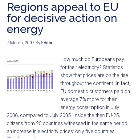
Regions appeal to EU
for decisive action on
energy
7 March, 2007
By
Editor
How much do Europeans pay
for their electricity? Statistics
show that prices are on the rise
throughout the continent. In fact,
EU domestic customers paid on
average 7% more for their
energy consumption in July
2006, compared to July 2005. Inside the then EU-25,
citizens from 20 countries witnessed in the same period
an increase in electricity prices: only five countries …