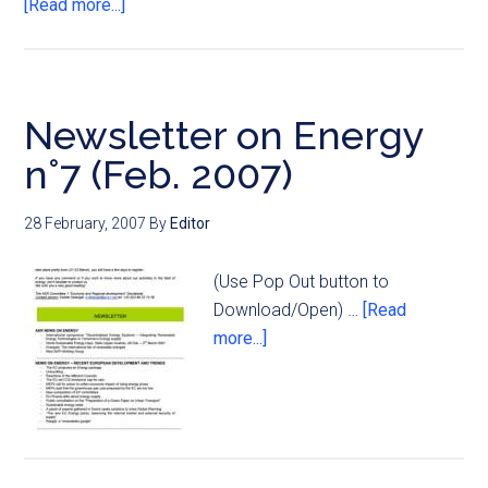
[Read more...]
Newsletter on Energy
n°7 (Feb. 2007)
28 February, 2007
By
Editor
(Use Pop Out button to
Download/Open) …
[Read
more...]