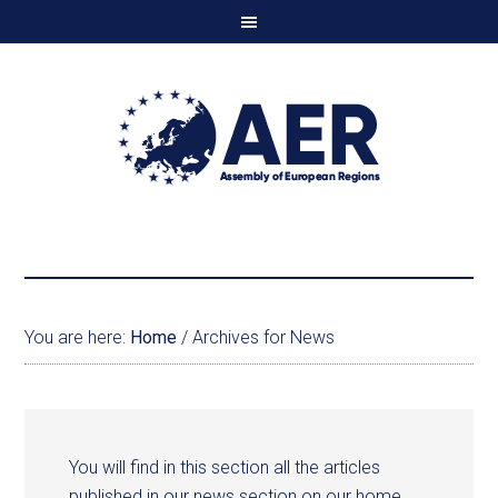
You are here:
Home
/
Archives for News
You will find in this section all the articles
published in our news section on our home