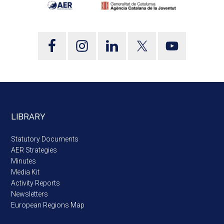
LIBRARY
Statutory Documents
AER Strategies
Minutes
Media Kit
Activity Reports
Newsletters
European Regions Map