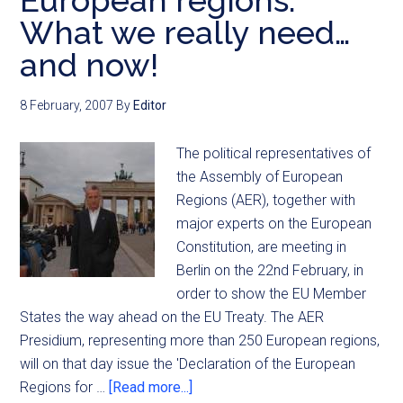
European regions:
What we really need…
and now!
8 February, 2007
By
Editor
The political representatives of
the Assembly of European
Regions (AER), together with
major experts on the European
Constitution, are meeting in
Berlin on the 22nd February, in
order to show the EU Member
States the way ahead on the EU Treaty. The AER
Presidium, representing more than 250 European regions,
will on that day issue the 'Declaration of the European
Regions for …
[Read more...]