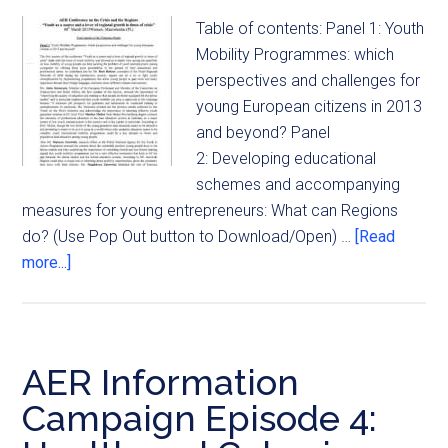
Table of contents: Panel 1: Youth
Mobility Programmes: which
perspectives and challenges for
young European citizens in 2013
and beyond? Panel
2: Developing educational
schemes and accompanying
measures for young entrepreneurs: What can Regions
do? (Use Pop Out button to Download/Open) …
[Read
more...]
AER Information
Campaign Episode 4: