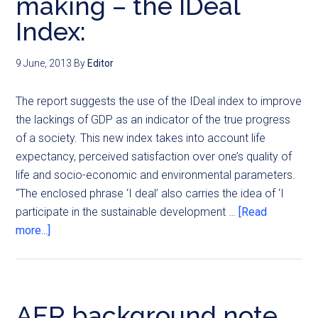
making – the IDeal
Index:
9 June, 2013
By
Editor
The report suggests the use of the IDeal index to improve
the lackings of GDP as an indicator of the true progress
of a society. This new index takes into account life
expectancy, perceived satisfaction over one’s quality of
life and socio-economic and environmental parameters.
“The enclosed phrase ‘I deal’ also carries the idea of ‘I
participate in the sustainable development …
[Read
more...]
AER background note