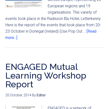
European regions and 19
organisations. This variety of
events took place in the Radisson Blu Hotel, Letterkenny.
Here is the report of the events that took place from 20-
23 October in Donegal (Ireland) (Use Pop Out …
[Read
more...]
ENGAGED Mutual
Learning Workshop
Report
20 October, 2014
By
Editor
ENGAGED is a network of