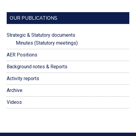
OUR PUBLICATIONS
Strategic & Statutory documents
Minutes (Statutory meetings)
AER Positions
Background notes & Reports
Activity reports
Archive
Videos