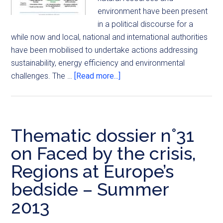
environment have been present
in a political discourse for a
while now and local, national and international authorities
have been mobilised to undertake actions addressing
sustainability, energy efficiency and environmental
challenges. The …
[Read more...]
Thematic dossier n°31
on Faced by the crisis,
Regions at Europe’s
bedside – Summer
2013