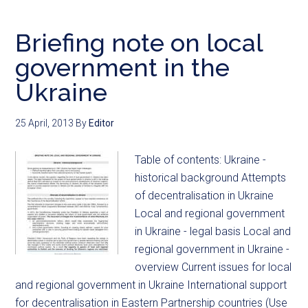
Briefing note on local
government in the
Ukraine
25 April, 2013
By
Editor
Table of contents: Ukraine -
historical background Attempts
of decentralisation in Ukraine
Local and regional government
in Ukraine - legal basis Local and
regional government in Ukraine -
overview Current issues for local
and regional government in Ukraine International support
for decentralisation in Eastern Partnership countries (Use