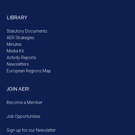
LIBRARY
Statutory Documents
AER Strategies
Minutes
Media Kit
Activity Reports
Newsletters
European Regions Map
JOIN AER!
Become a Member
Job Opportunities
Sign up for our Newsletter