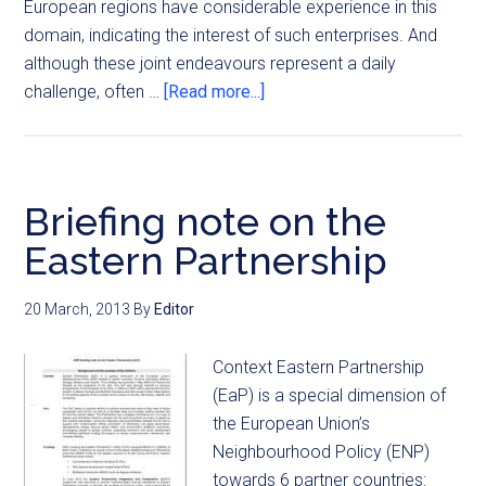
European regions have considerable experience in this
domain, indicating the interest of such enterprises. And
although these joint endeavours represent a daily
challenge, often …
[Read more...]
Briefing note on the
Eastern Partnership
20 March, 2013
By
Editor
Context Eastern Partnership
(EaP) is a special dimension of
the European Union’s
Neighbourhood Policy (ENP)
towards 6 partner countries: