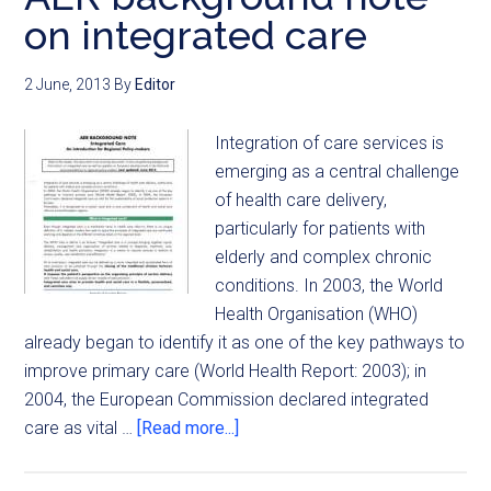
on integrated care
2 June, 2013
By
Editor
Integration of care services is
emerging as a central challenge
of health care delivery,
particularly for patients with
elderly and complex chronic
conditions. In 2003, the World
Health Organisation (WHO)
already began to identify it as one of the key pathways to
improve primary care (World Health Report: 2003); in
2004, the European Commission declared integrated
care as vital …
[Read more...]