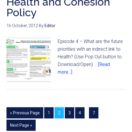
Health and Cohesion
Policy
16 October, 2012
By
Editor
Episode 4 – What are the future
priorities with an indirect link to
Health? (Use Pop Out button to
Download/Open) …
[Read
more...]
« Previous Page
1
2
3
4
…
7
Next Page »