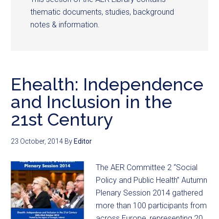
thematic documents, studies, background
notes & information.
Ehealth: Independence
and Inclusion in the
21st Century
23 October, 2014
By
Editor
The AER Committee 2 “Social
Policy and Public Health” Autumn
Plenary Session 2014 gathered
more than 100 participants from
across Europe, representing 20