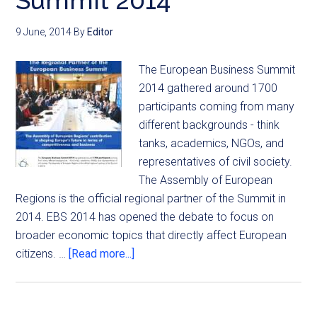
Summit 2014
9 June, 2014
By
Editor
The European Business Summit
2014 gathered around 1700
participants coming from many
different backgrounds - think
tanks, academics, NGOs, and
representatives of civil society.
The Assembly of European
Regions is the official regional partner of the Summit in
2014. EBS 2014 has opened the debate to focus on
broader economic topics that directly affect European
citizens. …
[Read more...]