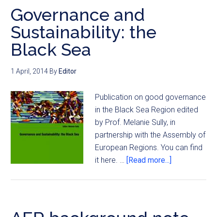
Governance and
Sustainability: the
Black Sea
1 April, 2014
By
Editor
Publication on good governance
in the Black Sea Region edited
by Prof. Melanie Sully, in
partnership with the Assembly of
European Regions. You can find
it here. …
[Read more...]