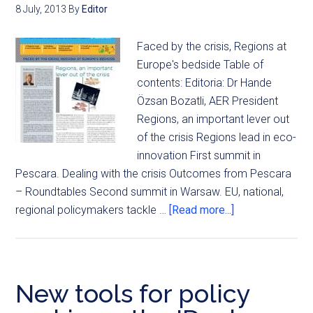
8 July, 2013
By
Editor
Faced by the crisis, Regions at
Europe's bedside Table of
contents: Editoria: Dr Hande
Özsan Bozatli, AER President
Regions, an important lever out
of the crisis Regions lead in eco-
innovation First summit in
Pescara. Dealing with the crisis Outcomes from Pescara
– Roundtables Second summit in Warsaw. EU, national,
regional policymakers tackle …
[Read more...]
New tools for policy