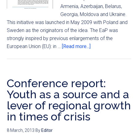
Armenia, Azerbaijan, Belarus,
Georgia, Moldova and Ukraine.
This initiative was launched in May 2009 with Poland and
Sweden as the originators of the idea. The EaP was
strongly inspired by previous enlargements of the
European Union (EU): in …
[Read more...]
Conference report:
Youth as a source and a
lever of regional growth
in times of crisis
8 March, 2013
By
Editor