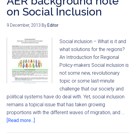
AER background note
on Social Inclusion
9 December, 2013
By
Editor
Social inclusion – What is it and
what solutions for the regions?
An Introduction for Regional
Policy-makers Social inclusion is
not some new, revolutionary
topic or some last-minute
challenge that our society and
political systems have do deal with. Yet, social inclusion
remains a topical issue that has taken growing
proportions with the different waves of migration, and …
[Read more...]