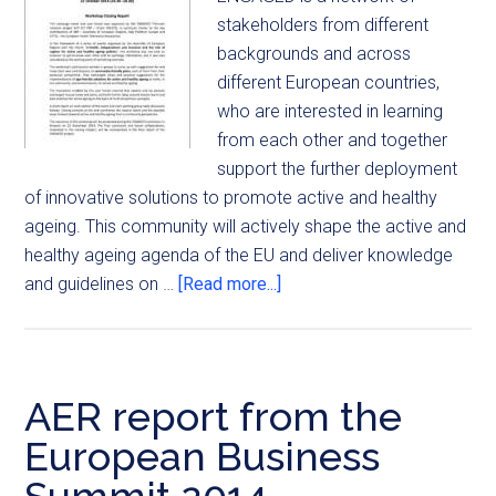
stakeholders from different
backgrounds and across
different European countries,
who are interested in learning
from each other and together
support the further deployment
of innovative solutions to promote active and healthy
ageing. This community will actively shape the active and
healthy ageing agenda of the EU and deliver knowledge
and guidelines on …
[Read more...]
AER report from the
European Business