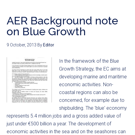
AER Background note
on Blue Growth
9 October, 2013
By
Editor
In the framework of the Blue
Growth Strategy, the EC aims at
developing marine and maritime
economic activities. Non-
coastal regions can also be
concerned, for example due to
shipbuilding. The 'blue' economy
represents 5.4 million jobs and a gross added value of
just under €500 billion a year. The development of
economic activities in the sea and on the seashores can