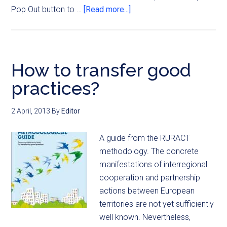
Pop Out button to …
[Read more...]
How to transfer good
practices?
2 April, 2013
By
Editor
A guide from the RURACT
methodology. The concrete
manifestations of interregional
cooperation and partnership
actions between European
territories are not yet sufficiently
well known. Nevertheless,