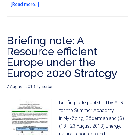
…
[Read more...]
Briefing note: A
Resource efficient
Europe under the
Europe 2020 Strategy
2 August, 2013
By
Editor
Briefing note published by AER
for the Summer Academy
in Nyköping, Södermanland (S)
(18 - 23 August 2013) Energy,
natural resources and