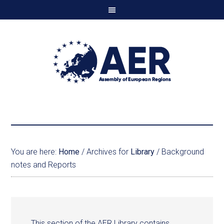
You are here:
Home
/
Archives for
Library
/
Background
notes and Reports
This section of the AER Library contains