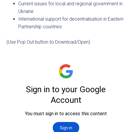
Current issues for local and regional government in
Ukraine
International support for decentralisation in Eastern
Partnership countries
(Use Pop Out button to Download/Open)