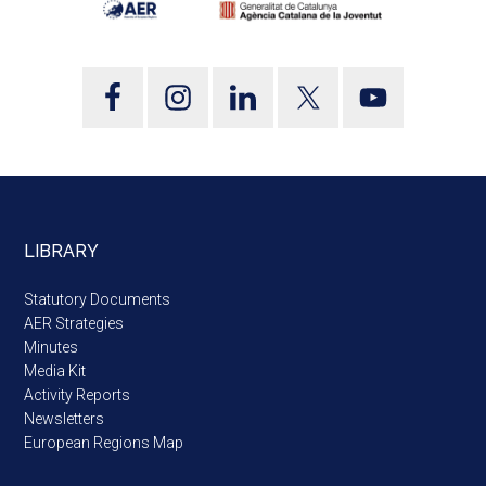
LIBRARY
Statutory Documents
AER Strategies
Minutes
Media Kit
Activity Reports
Newsletters
European Regions Map