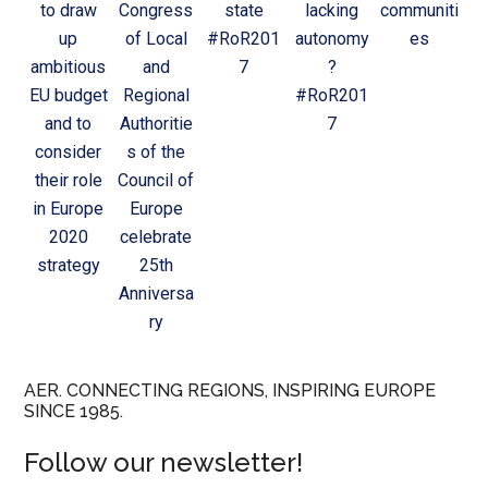
to draw
Congress
state
lacking
communiti
up
of Local
#RoR201
autonomy
es
ambitious
and
7
?
EU budget
Regional
#RoR201
and to
Authoritie
7
consider
s of the
their role
Council of
in Europe
Europe
2020
celebrate
strategy
25th
Anniversa
ry
AER. CONNECTING REGIONS, INSPIRING EUROPE
SINCE 1985.
Follow our newsletter!