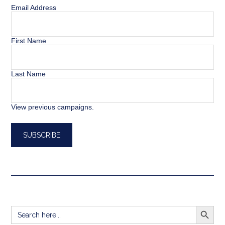
Email Address
First Name
Last Name
View previous campaigns.
SEARCH BUTT
Search
for: