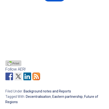
Follow AER!
Filed Under:
Background notes and Reports
Tagged With:
Decentralisation
,
Eastern partnership
,
Future of
Regions