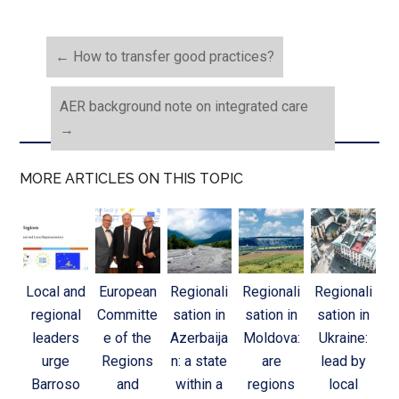
←
How to transfer good practices?
AER background note on integrated care
→
MORE ARTICLES ON THIS TOPIC
Local and
European
Regionali
Regionali
Regionali
regional
Committe
sation in
sation in
sation in
leaders
e of the
Azerbaija
Moldova:
Ukraine:
urge
Regions
n: a state
are
lead by
Barroso
and
within a
regions
local