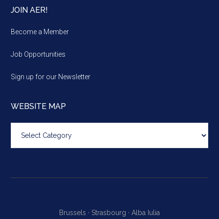
JOIN AER!
Become a Member
Job Opportunities
Sign up for our Newsletter
WEBSITE MAP
Website
map
Brussels ·
Strasbourg ·
Alba Iulia