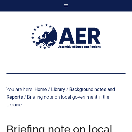
You are here:
Home
/
Library
/
Background notes and
Reports
/
Briefing note on local government in the
Ukraine
Briefing note on local