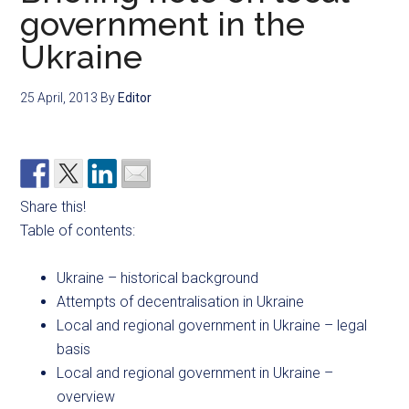
government in the
Ukraine
25 April, 2013
By
Editor
Share this!
Table of contents:
Ukraine – historical background
Attempts of decentralisation in Ukraine
Local and regional government in Ukraine – legal
basis
Local and regional government in Ukraine –
overview