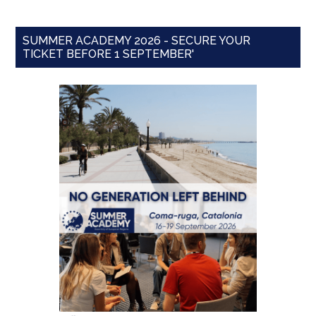
SUMMER ACADEMY 2026 - SECURE YOUR
TICKET BEFORE 1 SEPTEMBER'