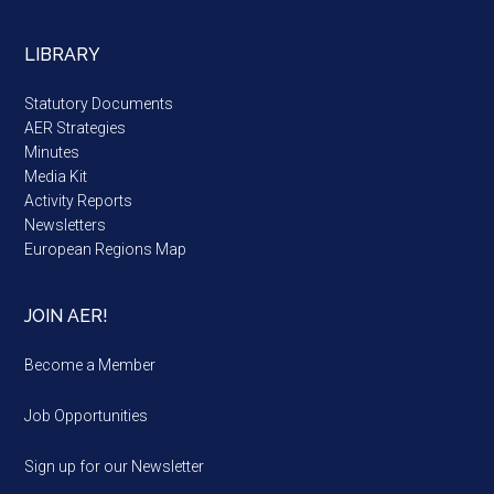
LIBRARY
Statutory Documents
AER Strategies
Minutes
Media Kit
Activity Reports
Newsletters
European Regions Map
JOIN AER!
Become a Member
Job Opportunities
Sign up for our Newsletter