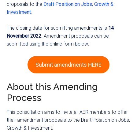
proposals to the
Draft Position on Jobs, Growth &
Investment
.
The closing date for submitting amendments is
14
November 2022
. Amendment proposals can be
submitted using the online form below:
Submit amendments HERE
About this Amending
Process
This consultation aims to invite all AER members to offer
their amendment proposals to the Draft Position on Jobs,
Growth & Investment.