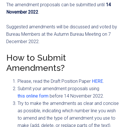
The amendment proposals can be submitted until
14
November 2022
.
Suggested amendments will be discussed and voted by
Bureau Members at the Autumn Bureau Meeting on 7
December 2022.
How to Submit
Amendments?
Please, read the Draft Position Paper
HERE
.
Submit your amendment proposals using
this online form
before 14 November 2022.
Try to make the amendments as clear and concise
as possible, indicating which number line you wish
to amend and the type of amendment you use to
make (add, delete, or replace parts of the text).