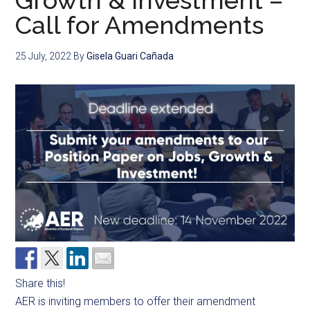
Growth & Investment –
Call for Amendments
25 July, 2022
By
Gisela Guari Cañada
Share this!
AER is inviting members to offer their amendment