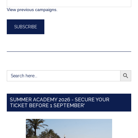
View previous campaigns.
SEARCH BUTT
Search
for:
SUMMER ACADEMY 2026 - SECURE YOUR
TICKET BEFORE 1 SEPTEMBER'