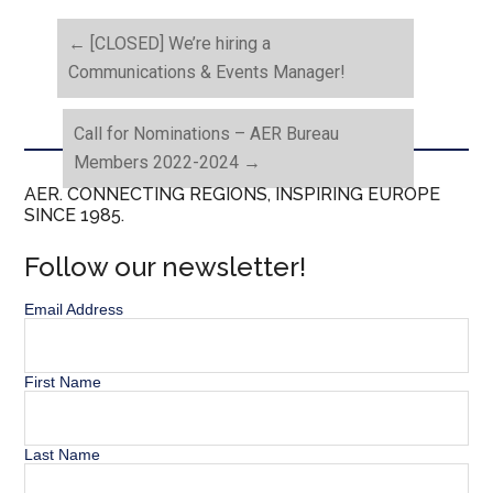
←
[CLOSED] We’re hiring a
Communications & Events Manager!
Call for Nominations – AER Bureau
Members 2022-2024
→
AER. CONNECTING REGIONS, INSPIRING EUROPE
SINCE 1985.
Follow our newsletter!
Email Address
First Name
Last Name