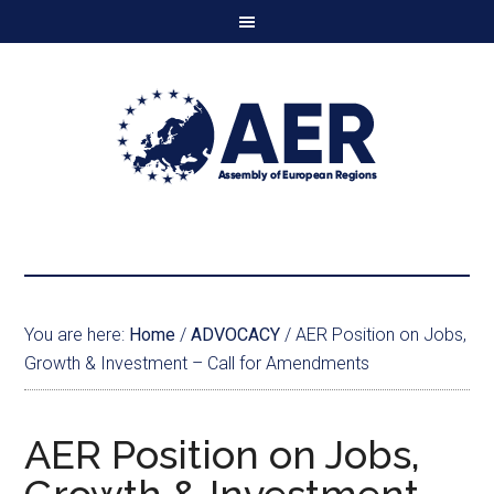
You are here:
Home
/
ADVOCACY
/
AER Position on Jobs,
Growth & Investment – Call for Amendments
AER Position on Jobs,