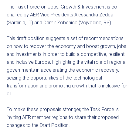
The Task Force on Jobs, Growth & Investment is co-
chaired by AER Vice Presidents Alessandra Zedda
(Sardinia, IT) and Damir Zobenica (Vojvodina, RS).
This draft position suggests a set of recommendations
on how to recover the economy and boost growth, jobs
and investments in order to build a competitive, resilient
and inclusive Europe, highlighting the vital role of regional
governments in accelerating the economic recovery,
seizing the opportunities of the technological
transformation and promoting growth that is inclusive for
all.
To make these proposals stronger, the Task Force is
inviting AER member regions to share their proposed
changes to the Draft Position.