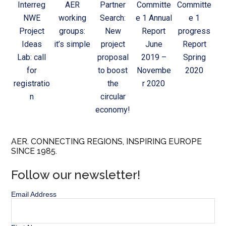
Interreg
AER
Partner
Committe
Committe
NWE
working
Search:
e 1 Annual
e 1
Project
groups:
New
Report
progress
Ideas
it’s simple
project
June
Report
Lab: call
proposal
2019 –
Spring
for
to boost
Novembe
2020
registratio
the
r 2020
n
circular
economy!
AER. CONNECTING REGIONS, INSPIRING EUROPE
SINCE 1985.
Follow our newsletter!
Email Address