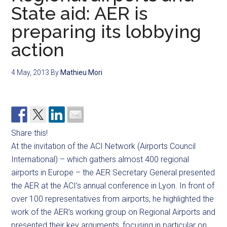
State aid: AER is
preparing its lobbying
action
4 May, 2013
By
Mathieu Mori
Share this!
At the invitation of the ACI Network (Airports Council
International) – which gathers almost 400 regional
airports in Europe – the AER Secretary General presented
the AER at the ACI’s annual conference in Lyon. In front of
over 100 representatives from airports, he highlighted the
work of the AER’s working group on Regional Airports and
presented their key arguments, focusing in particular on