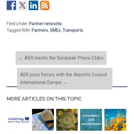
Filed Under:
Partner networks
Tagged With:
Partners
,
SMEs
,
Transports
←
AER meets the European Press Clubs
AER joins forces with the Airports Council
International Europe
→
MORE ARTICLES ON THIS TOPIC