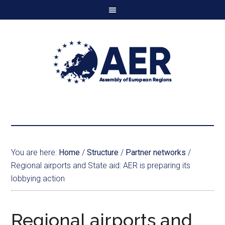
You are here:
Home
/
Structure
/
Partner networks
/
Regional airports and State aid: AER is preparing its
lobbying action
Regional airports and