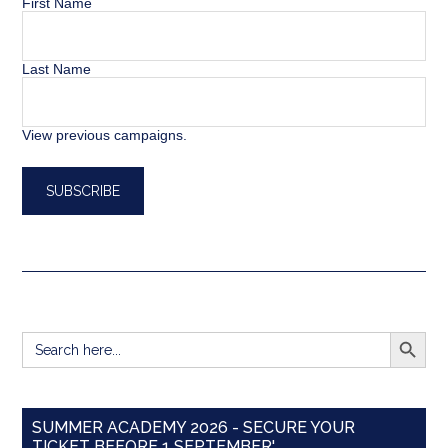
First Name
Last Name
View previous campaigns.
SEARCH BUTT
Search
for:
SUMMER ACADEMY 2026 - SECURE YOUR
TICKET BEFORE 1 SEPTEMBER'