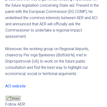
the future legislation concerning State aid. Present in the
panel with the European Commission (DG COMP), he
underlined the common interests between AER and ACI
and announced that AER will officially ask the
Commissioner to undertake a regional impact
assessment.
Moreover, the working group on Regional Airports,
chaired by Per Inge Bjerkenes (Østfold-N), met in
Dnipropetrovsk (UA) to work on the future public
consultation and find the best way to highlight our
economical, social or territorial arguments.
ACI website
Follow AER!