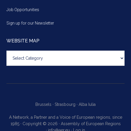
Job Opportunities
Sign up for our Newsletter
WEBSITE MAP
Website
map
Brussels ·
Strasbourg ·
Alba Iulia
A Network, a Partner and a Voice of European regions, since
1985 · Copyright © 2026 · Assembly of European Regions
·
info@aer.eu
·
Log in