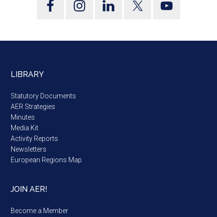
LIBRARY
Statutory Documents
AER Strategies
Minutes
Media Kit
Activity Reports
Newsletters
European Regions Map
JOIN AER!
Become a Member