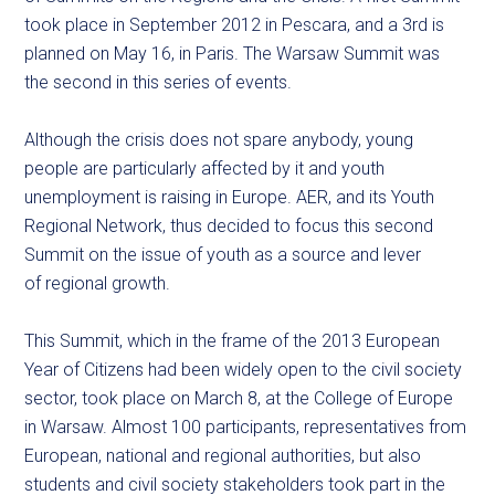
took place in September 2012 in Pescara, and a 3rd is
planned on May 16, in Paris. The Warsaw Summit was
the second in this series of events.
Although the crisis does not spare anybody, young
people are particularly affected by it and youth
unemployment is raising in Europe. AER, and its Youth
Regional Network, thus decided to focus this second
Summit on the issue of youth as a source and lever
of regional growth.
This Summit, which in the frame of the 2013 European
Year of Citizens had been widely open to the civil society
sector, took place on March 8, at the College of Europe
in Warsaw. Almost 100 participants, representatives from
European, national and regional authorities, but also
students and civil society stakeholders took part in the