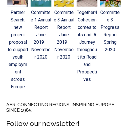
Partner
Committe
Committe
Together4
Committe
Search:
e 1 Annual
e 3 Annual
Cohesion
e 3
new
Report
Report
comes to
Progress
project
June
June
its end: A
Report
proposal
2019 –
2019 –
Journey
Spring
to support
Novembe
Novembe
throughou
2020
youth
r 2020
r 2020
t its Road
employm
and
ent
Prospecti
across
ves
Europe
AER. CONNECTING REGIONS, INSPIRING EUROPE
SINCE 1985.
Follow our newsletter!