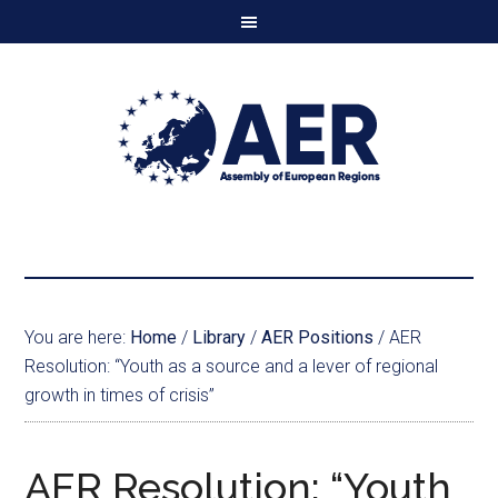
You are here:
Home
/
Library
/
AER Positions
/
AER
Resolution: “Youth as a source and a lever of regional
growth in times of crisis”
AER Resolution: “Youth