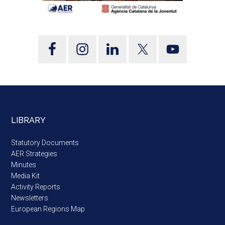
LIBRARY
Statutory Documents
AER Strategies
Minutes
Media Kit
Activity Reports
Newsletters
European Regions Map