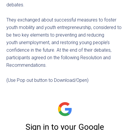
debates.
They exchanged about successful measures to foster
youth mobility and youth entrepreneurship, considered to
be two key elements to preventing and reducing
youth unemployment, and restoring young people’s
confidence in the future. At the end of their debates,
participants agreed on the following Resolution and
Recommendations.
(Use Pop out button to Download/Open)