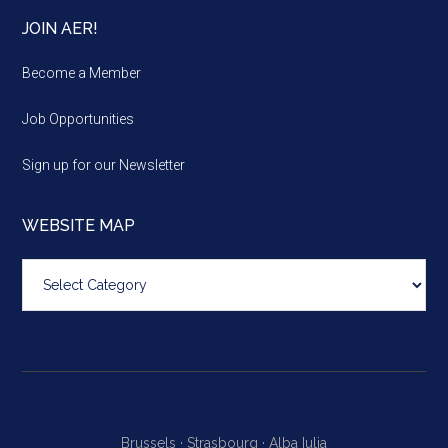
JOIN AER!
Become a Member
Job Opportunities
Sign up for our Newsletter
WEBSITE MAP
Website
map
Brussels ·
Strasbourg ·
Alba Iulia