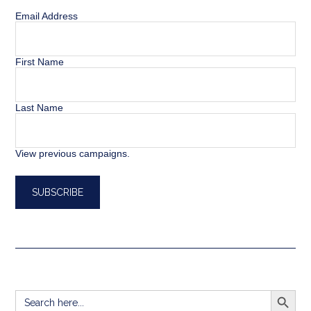
Email Address
First Name
Last Name
View previous campaigns.
SEARCH BUTT
Search
for: