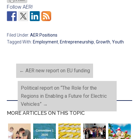
Follow AER!
Filed Under:
AER Positions
Tagged With:
Employment
,
Entrepreneurship
,
Growth
,
Youth
←
AER new report on EU funding
Political report on “The Role for the
Regions in Enabling a Future for Electric
Vehicles”
→
MORE ARTICLES ON THIS TOPIC