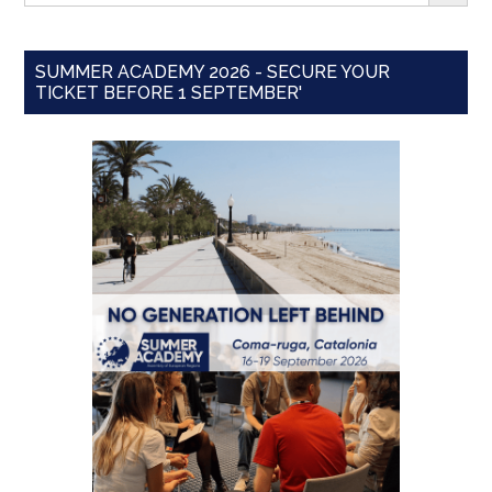
SUMMER ACADEMY 2026 - SECURE YOUR
TICKET BEFORE 1 SEPTEMBER'