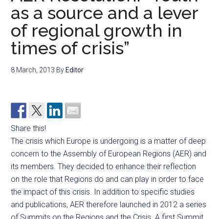
as a source and a lever
of regional growth in
times of crisis”
8 March, 2013
By
Editor
Share this!
The crisis which Europe is undergoing is a matter of deep
concern to the Assembly of European Regions (AER) and
its members. They decided to enhance their reflection
on the role that Regions do and can play in order to face
the impact of this crisis. In addition to specific studies
and publications, AER therefore launched in 2012 a series
of Summits on the Regions and the Crisis. A first Summit